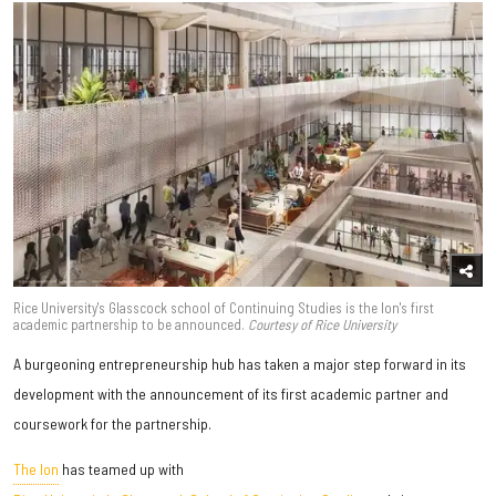
Rice University's Glasscock school of Continuing Studies is the Ion's first
academic partnership to be announced.
Courtesy of Rice University
A burgeoning entrepreneurship hub has taken a major step forward in its
development with the announcement of its first academic partner and
coursework for the partnership.
The Ion
has teamed up with