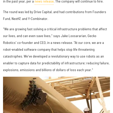
in the past year, per a
news release
. The company will continue to hire.
The round was led by Drive Capital, and had contributions from Founders
Fund, Next47, and Y-Combinator.
"We are growing fast solving a critical infrastructure problems that affect
our lives, and can even save lives," says
Jake Loosararian
, Gecko
Robotics' co-founder and CEO, in a news release. "At our core, we are a
robot-enabled software company that helps stop life threatening
catastrophes. We've developed a revolutionary way to use robots as an
enabler to capture data for predictability of infrastructure; reducing failure,
explosions, emissions and billions of dollars of loss each year."