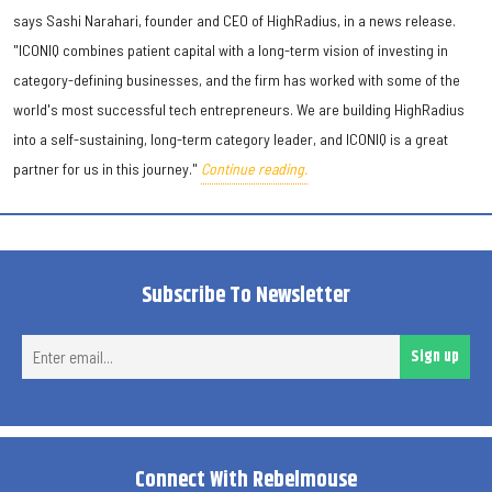
says Sashi Narahari, founder and CEO of HighRadius, in a news release.
"ICONIQ combines patient capital with a long-term vision of investing in
category-defining businesses, and the firm has worked with some of the
world's most successful tech entrepreneurs. We are building HighRadius
into a self-sustaining, long-term category leader, and ICONIQ is a great
partner for us in this journey."
Continue reading.
Subscribe To Newsletter
Ent
Sign up
ema
Connect With Rebelmouse