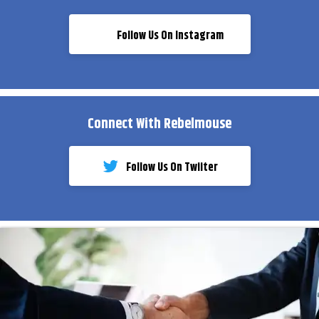
Follow Us On Instagram
Connect With Rebelmouse
Follow Us On Twiiter