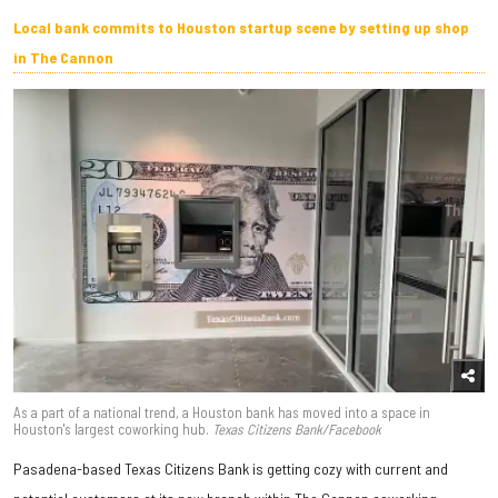
Local bank commits to Houston startup scene by setting up shop
in The Cannon
As a part of a national trend, a Houston bank has moved into a space in
Houston's largest coworking hub.
Texas Citizens Bank/Facebook
Pasadena-based Texas Citizens Bank is getting cozy with current and