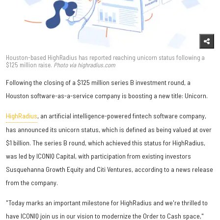
Houston-based HighRadius has reported reaching unicorn status following a
$125 million raise.
Photo via
highradius.com
Following the closing of a $125 million series B investment round, a
Houston software-as-a-service company is boosting a new title: Unicorn.
HighRadius
, an artificial intelligence-powered fintech software company,
has announced its unicorn status, which is defined as being valued at over
$1 billion. The series B round, which achieved this status for HighRadius,
was led by ICONIQ Capital, with participation from existing investors
Susquehanna Growth Equity and Citi Ventures, according to a news release
from the company.
"Today marks an important milestone for HighRadius and we're thrilled to
have ICONIQ join us in our vision to modernize the Order to Cash space,"