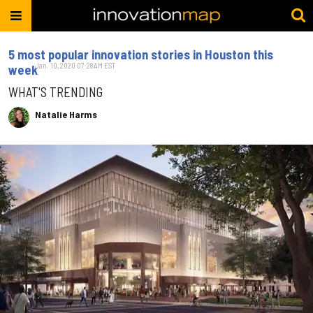
5 most popular innovation stories in Houston this
Jan. 10, 2020 07:28AM EST
week
WHAT'S TRENDING
Natalie Harms