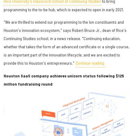
Rice University's Glasscock School of Continuing Studies
to bring
programming to the to-be hub, which is expected to open in early 2021.
"We are thrilled to extend our programming to the Ion constituents and
Houston's innovation ecosystem," says Robert Bruce Jr., dean of Rice's
Continuing Studies school, in a news release. "Continuing education,
whether that takes the form of an advanced certificate or a single course,
is an important part of the innovation lifecycle, and we are excited to
provide this to Houston's entrepreneurs."
Continue reading.
Houston SaaS company achieves unicorn status following $125
million fundraising round