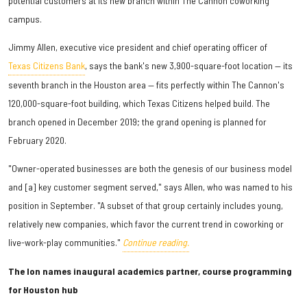
potential customers at its new branch within The Cannon coworking
campus.
Jimmy Allen, executive vice president and chief operating officer of
Texas Citizens Bank
, says the bank's new 3,900-square-foot location — its
seventh branch in the Houston area — fits perfectly within The Cannon's
120,000-square-foot building, which Texas Citizens helped build. The
branch opened in December 2019; the grand opening is planned for
February 2020.
"Owner-operated businesses are both the genesis of our business model
and [a] key customer segment served," says Allen, who was named to his
position in September. "A subset of that group certainly includes young,
relatively new companies, which favor the current trend in coworking or
live-work-play communities."
Continue reading.
The Ion names inaugural academics partner, course programming
for Houston hub