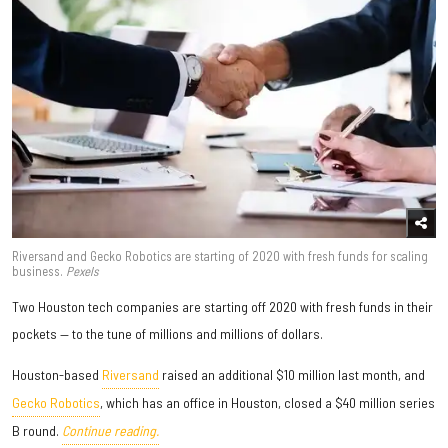
Riversand and Gecko Robotics are starting of 2020 with fresh funds for scaling
business.
Pexels
Two Houston tech companies are starting off 2020 with fresh funds in their
pockets — to the tune of millions and millions of dollars.
Houston-based
Riversand
raised an additional $10 million last month, and
Gecko Robotics
, which has an office in Houston, closed a $40 million series
B round.
Continue reading.