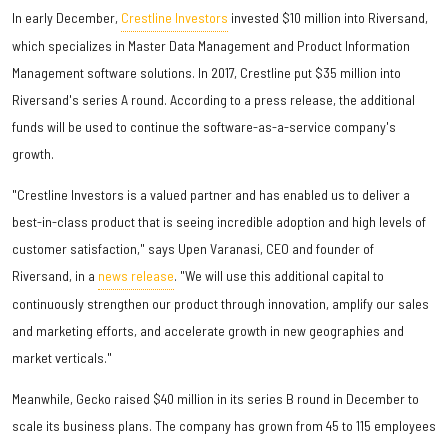
In early December,
Crestline Investors
invested $10 million into Riversand,
which specializes in Master Data Management and Product Information
Management software solutions. In 2017, Crestline put $35 million into
Riversand's series A round. According to a press release, the additional
funds will be used to continue the software-as-a-service company's
growth.
"Crestline Investors is a valued partner and has enabled us to deliver a
best-in-class product that is seeing incredible adoption and high levels of
customer satisfaction," says Upen Varanasi, CEO and founder of
Riversand, in a
news release
. "We will use this additional capital to
continuously strengthen our product through innovation, amplify our sales
and marketing efforts, and accelerate growth in new geographies and
market verticals."
Meanwhile, Gecko raised $40 million in its series B round in December to
scale its business plans. The company has grown from 45 to 115 employees