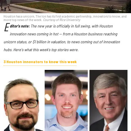
Houston has a unicorn, The Ion has its first academic partnership, innovators to know, and
more top news of the week.
Courtesy of Rice University
E
ditor's note:
The new year is officially in full swing, with Houston
innovation news coming in hot — from a Houston business reaching
unicorn status, or $1 billion in valuation, to news coming out of innovation
hubs. Here's what this week's top stories were.
3 Houston innovators to know this week