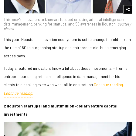
This week's innovators to know are focused on using artificial intelligence in
data management, banking for startups, and 5G awareness in Houston.
Courtesy
photos
This year, Houston's innovation ecosystem is set to change tenfold — from
the rise of 5G to burgeoning startup and entrepreneurial hubs emerging
across town.
Today's featured innovators know a bit about these movements — from an
entrepreneur using artificial intelligence in data management for his
clients to a banking exec who went all-in on startups.
Continue reading.
Continue reading.
2 Houston startups land multimillion-dollar venture capital
investments