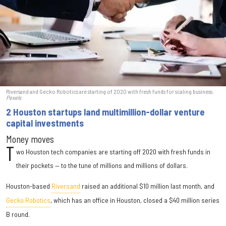
Riversand and Gecko Robotics are starting of 2020 with fresh funds for scaling business.
Pexels
2 Houston startups land multimillion-dollar venture
capital investments
Money moves
T
wo Houston tech companies are starting off 2020 with fresh funds in
their pockets — to the tune of millions and millions of dollars.
Houston-based
Riversand
raised an additional $10 million last month, and
Gecko Robotics
, which has an office in Houston, closed a $40 million series
B round.