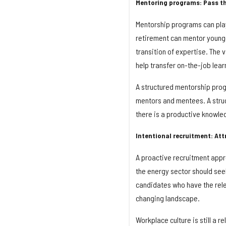
Mentoring programs: Pass th
Mentorship programs can pla
retirement can mentor younge
transition of expertise. The 
help transfer on-the-job lear
A structured mentorship progr
mentors and mentees. A struc
there is a productive knowle
Intentional recruitment: Att
A proactive recruitment appr
the energy sector should seek
candidates who have the relev
changing landscape.
Workplace culture is still a 