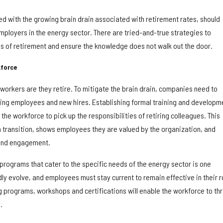
ed with the growing brain drain associated with retirement rates, should
mployers in the energy sector. There are tried-and-true strategies to
 of retirement and ensure the knowledge does not walk out the door.
kforce
workers are they retire. To mitigate the brain drain, companies need to
isting employees and new hires. Establishing formal training and developm
the workforce to pick up the responsibilities of retiring colleagues. This
transition, shows employees they are valued by the organization, and
 and engagement.
programs that cater to the specific needs of the energy sector is one
y evolve, and employees must stay current to remain effective in their r
ing programs, workshops and certifications will enable the workforce to thr
.