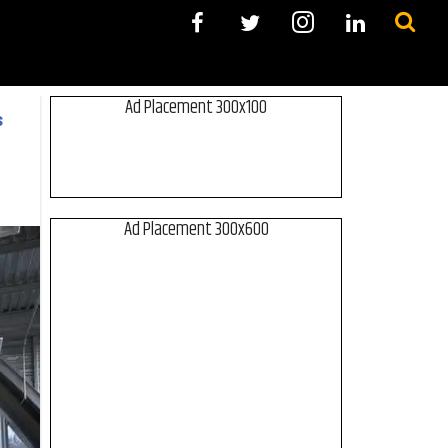
Ad Placement 300x100
s
Ad Placement 300x600