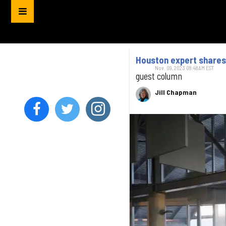
Houston expert shares
Nov. 09, 2023 08:48AM EST
guest column
Jill Chapman