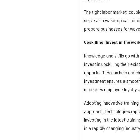
The tight labor market, coupl
serve as a wake-up call for e
prepare businesses for waves
Upskilling: Invest in the wor
Knowledge and skills go with 
invest in upskilling their ex
opportunities can help enrich 
investment ensures a smooth 
increases employee loyalty
Adopting innovative training 
approach. Technologies rapidl
Investing in the latest train
in a rapidly changing industry