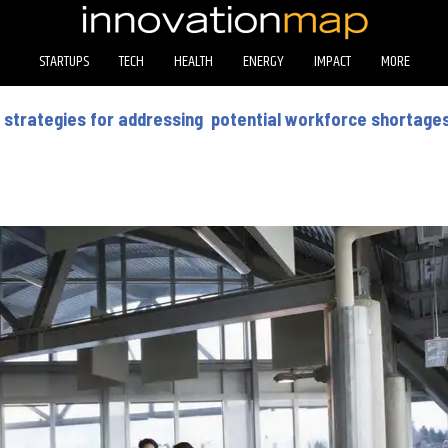
STARTUPS
TECH
HEALTH
ENERGY
IMPACT
MORE
 strategies for addressing potential workforce shortage