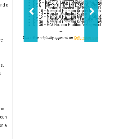
No. 5 – Baylor St. Luke's Medical Center, Houston
and a
No. 6 – Memorial Hermann Hospital, Houston
No. 7 – Houston Methodist The Woodlands Hospital
No. 10 – Memorial Hermann Greater Heights Hospital (tied with St. Da
No. 14 – Houston Methodist Baytown Hospital
No. 15 – Memorial Hermann Memorial City Medical Center, Houston
No. 21 – Houston Methodist Clear Lake Hospital, Nassau Bay; St. Luk
No. 30 – Memorial Hermann Sugar Land Hospital (tied with five other
No. 36 – HCA Houston Healthcare Kingwood (tied with Parkland Healt
---
This article originally appeared on
CultureMap.com
.
re
s.
s
the
 can
on a