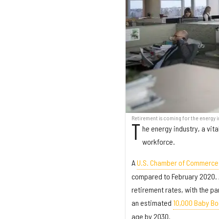
Retirement is coming for the energy in
T
he energy industry, a vit
workforce.
A
U.S. Chamber of Commerce
compared to February 2020. A
retirement rates, with the pa
an estimated
10,000 Baby Bo
age by 2030.