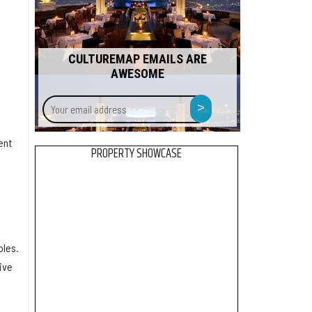
CULTUREMAP EMAILS ARE
AWESOME
Your
>
email
address
ent
PROPERTY SHOWCASE
oles.
ive