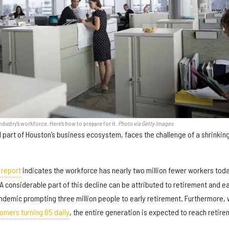
dustry's workforce. Here's how to prepare for it.
Photo via Getty Images
al part of Houston’s business ecosystem, faces the challenge of a shrinkin
 report
indicates the workforce has nearly two million fewer workers tod
 considerable part of this decline can be attributed to retirement and ea
ndemic prompting three million people to early retirement. Furthermore, 
omers turning 65 daily
, the entire generation is expected to reach retir