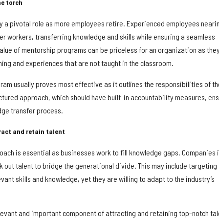
e torch
y a pivotal role as more employees retire. Experienced employees neari
r workers, transferring knowledge and skills while ensuring a seamless
value of mentorship programs can be priceless for an organization as the
ning and experiences that are not taught in the classroom.
am usually proves most effective as it outlines the responsibilities of th
tured approach, which should have built-in accountability measures, en
dge transfer process.
ract and retain talent
oach is essential as businesses work to fill knowledge gaps. Companies 
 out talent to bridge the generational divide. This may include targeting
ant skills and knowledge, yet they are willing to adapt to the industry’s
relevant and important component of attracting and retaining top-notch tal