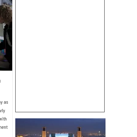
g
ay as
rly
with
ement