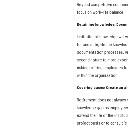
Beyond competitive compensa
focus on work-life balance.
Retaining knowledge: Docum
Institutional knowledge will
for and mitigate the knowle
documentation processes. An
second nature to more exper
Asking retiring employees to
within the organization.
Covering bases: Create an a
Retirement does not always me
knowledge gap as employees 
extend the life of the instit
project basis or to consult i