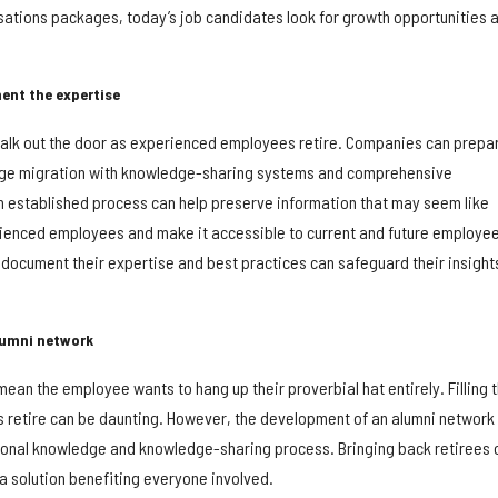
tions packages, today’s job candidates look for growth opportunities 
ent the expertise
 walk out the door as experienced employees retire. Companies can prepa
dge migration with knowledge-sharing systems and comprehensive
 established process can help preserve information that may seem like
ienced employees and make it accessible to current and future employee
 document their expertise and best practices can safeguard their insight
lumni network
an the employee wants to hang up their proverbial hat entirely. Filling 
retire can be daunting. However, the development of an alumni network
utional knowledge and knowledge-sharing process. Bringing back retirees 
s a solution benefiting everyone involved.