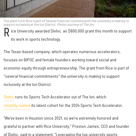
The grant from Rice is part of "several financial commitments" the university is making to
support inclusivity at the Ion District.
Photo courtesy of The Ion
R
ice University awarded DivInc. an $800,000 grant this month to support
its work in sports technology.
The Texas-based company, which operates numerous accelerators,
focuses on BIPOC and female founders working toward social and
economic equity through entrepreneurship. The grant from Rice is part of
"several financial commitments" the university is making to support
inclusivity at the Ion District.
DivInc
runs its Sports Tech Accelerator out of The Ion, which
recently named
its latest cohort for the 2024 Sports Tech Accelerator.
“We’ve been in Houston since 2021, so we’re extremely honored and
grateful to partner with Rice University,” Preston James, CEO and founder
of DivInc, said in a statement. “Leveraging the top university sports