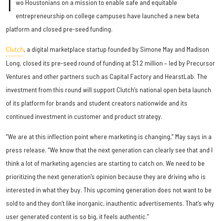
T
wo Houstonians on a mission to enable safe and equitable
entrepreneurship on college campuses have launched a new beta
platform and closed pre-seed funding.
Clutch
, a digital marketplace startup founded by Simone May and Madison
Long, closed its pre-seed round of funding at $1.2 million – led by Precursor
Ventures and other partners such as Capital Factory and HearstLab. The
investment from this round will support Clutch’s national open beta launch
of its platform for brands and student creators nationwide and its
continued investment in customer and product strategy.
“We are at this inflection point where marketing is changing,” May says in a
press release. “We know that the next generation can clearly see that and I
think a lot of marketing agencies are starting to catch on. We need to be
prioritizing the next generation’s opinion because they are driving who is
interested in what they buy. This upcoming generation does not want to be
sold to and they don’t like inorganic, inauthentic advertisements. That’s why
user generated content is so big, it feels authentic.”