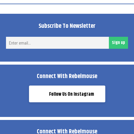
Subscribe To Newsletter
Ent
Sign up
ema
Connect With Rebelmouse
Follow Us On Instagram
Connect With Rebelmouse