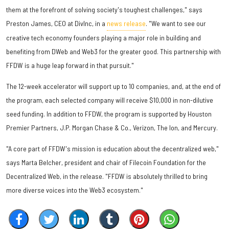
them at the forefront of solving society's toughest challenges," says
Preston James, CEO at DivInc, in a
news release
. "We want to see our
creative tech economy founders playing a major role in building and
benefiting from DWeb and Web3 for the greater good. This partnership with
FFDW is a huge leap forward in that pursuit."
The 12-week accelerator will support up to 10 companies, and, at the end of
the program, each selected company will receive $10,000 in non-dilutive
seed funding. In addition to FFDW, the program is supported by Houston
Premier Partners, J.P. Morgan Chase & Co., Verizon, The Ion, and Mercury.
"A core part of FFDW's mission is education about the decentralized web,"
says Marta Belcher, president and chair of Filecoin Foundation for the
Decentralized Web, in the release. "FFDW is absolutely thrilled to bring
more diverse voices into the Web3 ecosystem."