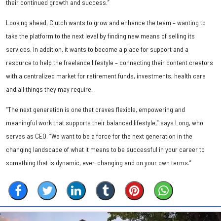
their continued growth and success.”
Looking ahead, Clutch wants to grow and enhance the team – wanting to
take the platform to the next level by finding new means of selling its
services. In addition, it wants to become a place for support and a
resource to help the freelance lifestyle – connecting their content creators
with a centralized market for retirement funds, investments, health care
and all things they may require.
“The next generation is one that craves flexible, empowering and
meaningful work that supports their balanced lifestyle,” says Long, who
serves as CEO. “We want to be a force for the next generation in the
changing landscape of what it means to be successful in your career to
something that is dynamic, ever-changing and on your own terms.”