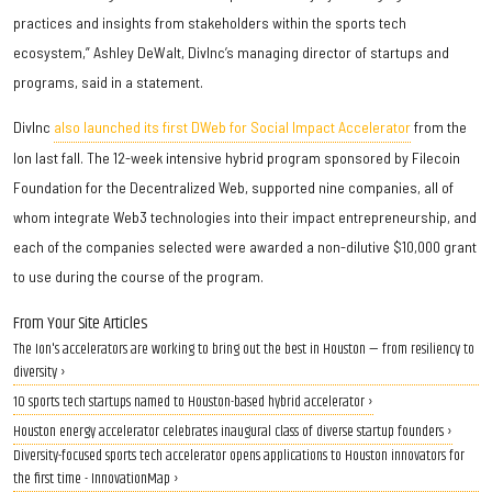
practices and insights from stakeholders within the sports tech
ecosystem,” Ashley DeWalt, DivInc’s managing director of startups and
programs, said in a statement.
DivInc
also launched its first DWeb for Social Impact Accelerator
from the
Ion last fall. The 12-week intensive hybrid program sponsored by Filecoin
Foundation for the Decentralized Web, supported nine companies, all of
whom integrate Web3 technologies into their impact entrepreneurship, and
each of the companies selected were awarded a non-dilutive $10,000 grant
to use during the course of the program.
From Your Site Articles
The Ion's accelerators are working to bring out the best in Houston — from resiliency to
diversity ›
10 sports tech startups named to Houston-based hybrid accelerator ›
Houston energy accelerator celebrates inaugural class of diverse startup founders ›
Diversity-focused sports tech accelerator opens applications to Houston innovators for
the first time - InnovationMap ›