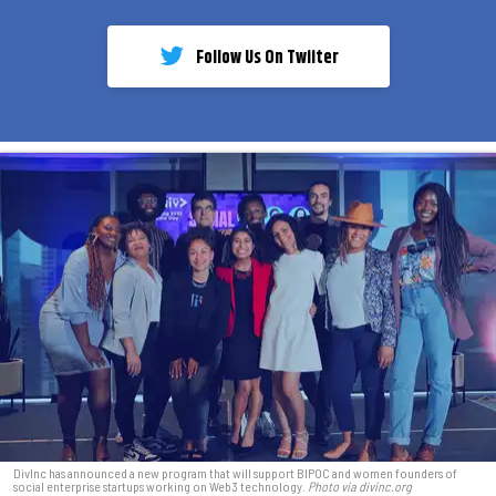
Follow Us On Twiiter
DivInc has announced a new program that will support BIPOC and women founders of
social enterprise startups working on Web3 technology.
Photo via divinc.org