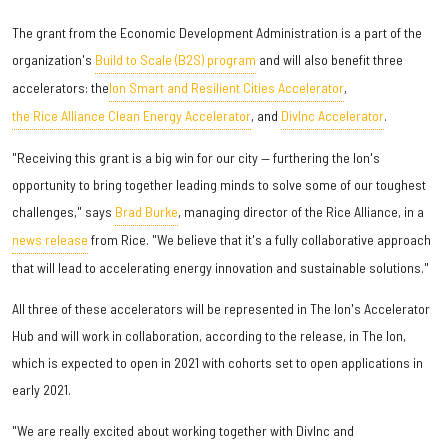
The grant from the Economic Development Administration is a part of the
organization's
Build to Scale (B2S) program
and will also benefit three
accelerators: the
Ion Smart and Resilient Cities Accelerator
,
the Rice Alliance Clean Energy Accelerator
, and
DivInc Accelerator
.
"Receiving this grant is a big win for our city — furthering the Ion's
opportunity to bring together leading minds to solve some of our toughest
challenges," says
Brad Burke
, managing director of the Rice Alliance, in a
news release
from Rice. "We believe that it's a fully collaborative approach
that will lead to accelerating energy innovation and sustainable solutions."
All three of these accelerators will be represented in The Ion's Accelerator
Hub and will work in collaboration, according to the release, in The Ion,
which is expected to open in 2021 with cohorts set to open applications in
early 2021.
"We are really excited about working together with DivInc and