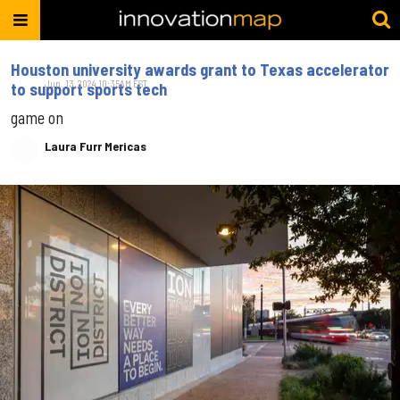
Houston university awards grant to Texas accelerator
Jun. 13, 2024 10:35AM EST
to support sports tech
game on
Laura Furr Mericas