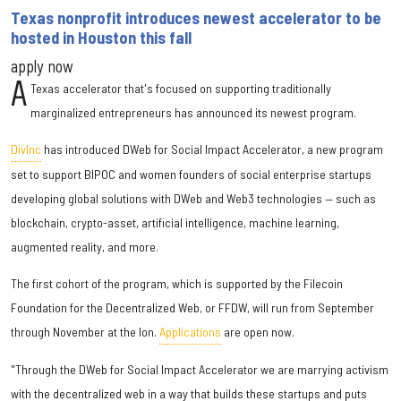
Texas nonprofit introduces newest accelerator to be
hosted in Houston this fall
apply now
A
Texas accelerator that's focused on supporting traditionally
marginalized entrepreneurs has announced its newest program.
DivInc
has introduced DWeb for Social Impact Accelerator, a new program
set to support BIPOC and women founders of social enterprise startups
developing global solutions with DWeb and Web3 technologies — such as
blockchain, crypto-asset, artificial intelligence, machine learning,
augmented reality, and more.
The first cohort of the program, which is supported by the Filecoin
Foundation for the Decentralized Web, or FFDW, will run from September
through November at the Ion.
A
pplications
are open now.
"Through the DWeb for Social Impact Accelerator we are marrying activism
with the decentralized web in a way that builds these startups and puts