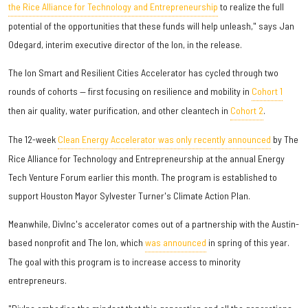
the Rice Alliance for Technology and Entrepreneurship
to realize the full
potential of the opportunities that these funds will help unleash," says Jan
Odegard, interim executive director of the Ion, in the release.
The Ion Smart and Resilient Cities Accelerator has cycled through two
rounds of cohorts — first focusing on resilience and mobility in
Cohort 1
then air quality, water purification, and other cleantech in
Cohort 2
.
The 12-week
Clean Energy Accelerator was only recently announced
by The
Rice Alliance for Technology and Entrepreneurship at the annual Energy
Tech Venture Forum earlier this month. The program is established to
support Houston Mayor Sylvester Turner's Climate Action Plan.
Meanwhile, DivInc's accelerator comes out of a partnership with the Austin-
based nonprofit and The Ion, which
was announced
in spring of this year.
The goal with this program is to increase access to minority
entrepreneurs.