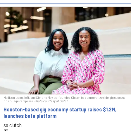
Madison Long, left, and Simone May co-founded Clutch to democratize side gig success
on college campuses.
Photo courtesy of Clutch
Houston-based gig economy startup raises $1.2M,
launches beta platform
so clutch