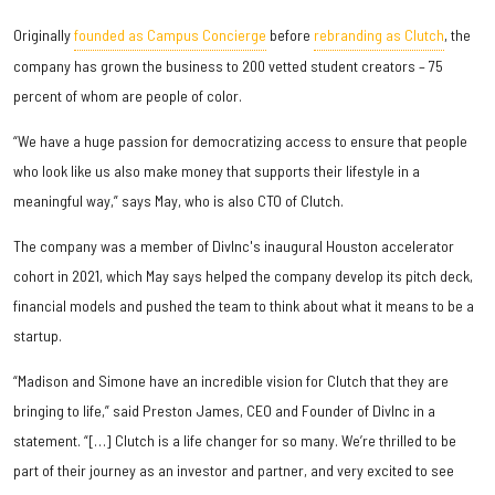
Originally
founded as Campus Concierge
before
rebranding as Clutch
, the
company has grown the business to 200 vetted student creators – 75
percent of whom are people of color.
“We have a huge passion for democratizing access to ensure that people
who look like us also make money that supports their lifestyle in a
meaningful way,” says May, who is also CTO of Clutch.
The company was a member of DivInc's inaugural Houston accelerator
cohort in 2021, which May says helped the company develop its pitch deck,
financial models and pushed the team to think about what it means to be a
startup.
“Madison and Simone have an incredible vision for Clutch that they are
bringing to life,” said Preston James, CEO and Founder of DivInc in a
statement. “[…] Clutch is a life changer for so many. We’re thrilled to be
part of their journey as an investor and partner, and very excited to see