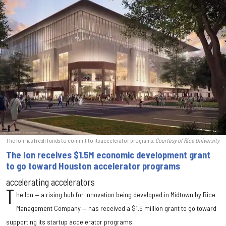
The Ion has fresh funds to commit to its accelerator programs.
Courtesy of Rice University
The Ion receives $1.5M economic development grant
to go toward Houston accelerator programs
accelerating accelerators
T
he Ion — a rising hub for innovation being developed in Midtown by Rice
Management Company — has received a $1.5 million grant to go toward
supporting its startup accelerator programs.