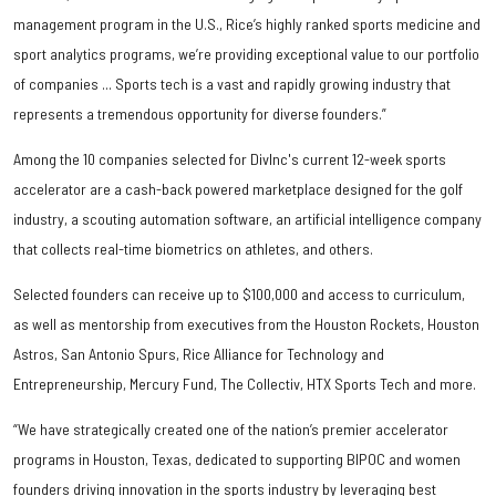
management program in the U.S., Rice’s highly ranked sports medicine and
sport analytics programs, we’re providing exceptional value to our portfolio
of companies ... Sports tech is a vast and rapidly growing industry that
represents a tremendous opportunity for diverse founders.”
Among the 10 companies selected for DivInc's current 12-week sports
accelerator are a cash-back powered marketplace designed for the golf
industry, a scouting automation software, an artificial intelligence company
that collects real-time biometrics on athletes, and others.
Selected founders can receive up to $100,000 and access to curriculum,
as well as mentorship from executives from the Houston Rockets, Houston
Astros, San Antonio Spurs, Rice Alliance for Technology and
Entrepreneurship, Mercury Fund, The Collectiv, HTX Sports Tech and more.
“We have strategically created one of the nation’s premier accelerator
programs in Houston, Texas, dedicated to supporting BIPOC and women
founders driving innovation in the sports industry by leveraging best