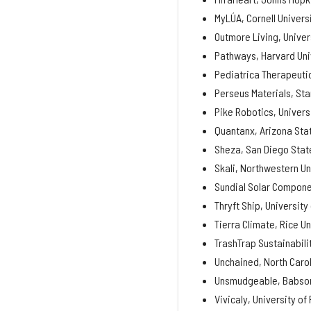
MyLÚA, Cornell Univers
Outmore Living, Univer
Pathways, Harvard Uni
Pediatrica Therapeutic
Perseus Materials, Sta
Pike Robotics, Univers
Quantanx, Arizona Stat
Sheza, San Diego State
Skali, Northwestern Un
Sundial Solar Componen
Thryft Ship, University
Tierra Climate, Rice Un
TrashTrap Sustainabili
Unchained, North Carol
Unsmudgeable, Babson
Vivicaly, University of