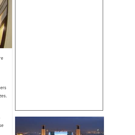
re
ders
zes.
,
se