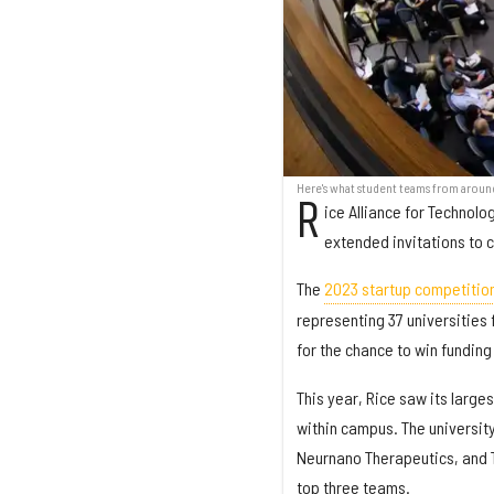
Here's what student teams from aroun
R
ice Alliance for Technol
extended invitations to 
The
2023 startup competitio
representing 37 universities 
for the chance to win funding
This year, Rice saw its large
within campus. The universit
Neurnano Therapeutics, and Ti
top three teams.