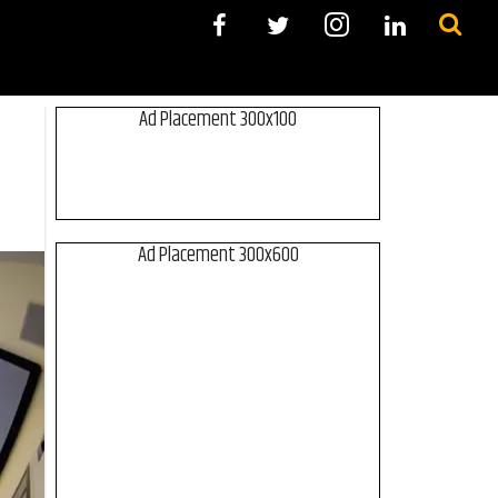
Ad Placement 300x100
Ad Placement 300x600