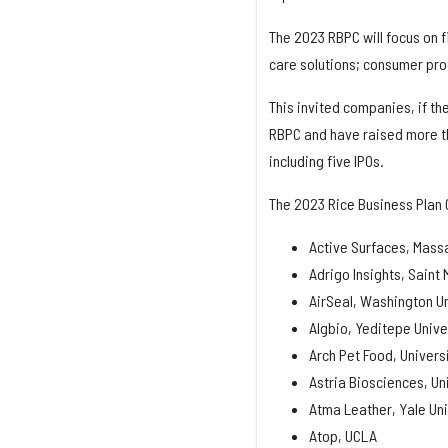
The 2023 RBPC will focus on f
care solutions; consumer prod
This invited companies, if th
RBPC and have raised more tha
including five IPOs.
The 2023 Rice Business Plan 
Active Surfaces, Massa
Adrigo Insights, Saint 
AirSeal, Washington Uni
Algbio, Yeditepe Unive
Arch Pet Food, Univers
Astria Biosciences, Un
Atma Leather, Yale Uni
Atop, UCLA