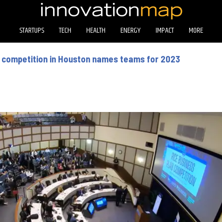
STARTUPS
TECH
HEALTH
ENERGY
IMPACT
MORE
p competition in Houston names teams for 2023