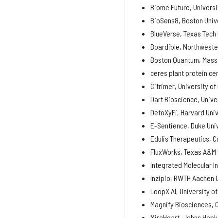
Biome Future, Universit
BioSens8, Boston Univ
BlueVerse, Texas Tech 
Boardible, Northweste
Boston Quantum, Massa
ceres plant protein cer
Citrimer, University of
Dart Bioscience, Unive
DetoXyFi, Harvard Univ
E-Sentience, Duke Uni
Edulis Therapeutics, C
FluxWorks, Texas A&M 
Integrated Molecular I
Inzipio, RWTH Aachen 
LoopX AI, University o
Magnify Biosciences, C
MiraHeart, Johns Hopki