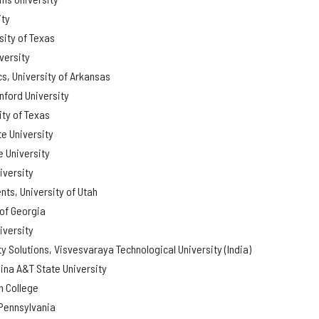
ity
sity of Texas
versity
s, University of Arkansas
nford University
ity of Texas
e University
 University
iversity
ts, University of Utah
 of Georgia
iversity
ty Solutions, Visvesvaraya Technological University (India)
ina A&T State University
 College
 Pennsylvania