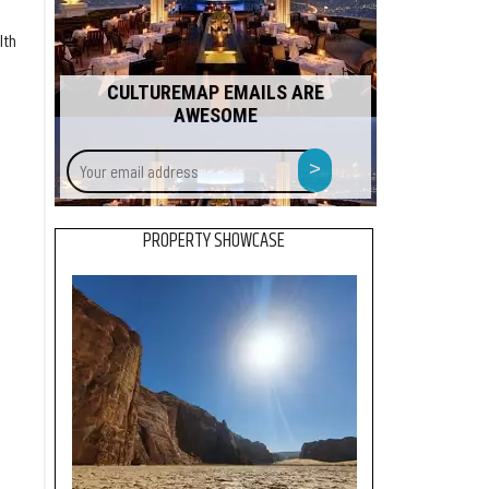
lth
CULTUREMAP EMAILS ARE
AWESOME
Your
>
email
address
PROPERTY SHOWCASE