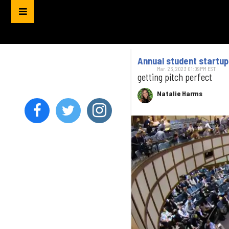
Annual student startu
Mar. 23, 2023 01:09PM EST
getting pitch perfect
Natalie Harms