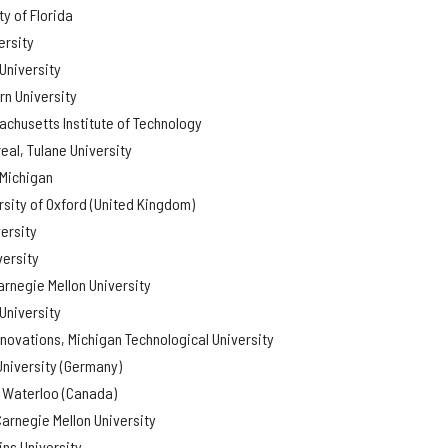
y of Florida
ersity
University
rn University
chusetts Institute of Technology
eal, Tulane University
 Michigan
rsity of Oxford (United Kingdom)
ersity
versity
arnegie Mellon University
University
nnovations, Michigan Technological University
University (Germany)
f Waterloo (Canada)
arnegie Mellon University
ns University