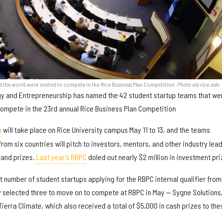
d the world were invited to compete in the Rice Business Plan Competition.
Photo via rice.edu
ogy and Entrepreneurship has named the 42 student startup teams that we
compete in the 23rd annual Rice Business Plan Competition
n
will take place on Rice University campus May 11 to 13, and the teams
from six countries will pitch to investors, mentors, and other industry lea
 and prizes.
Last year's RBPC
doled out nearly $2 million in investment pri
st number of student startups applying for the RBPC internal qualifier from
y selected three to move on to compete at RBPC in May — Sygne Solutions
erra Climate, which also received a total of $5,000 in cash prizes to the