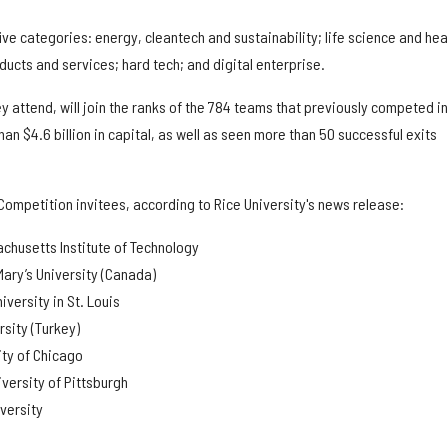
ive categories: energy, cleantech and sustainability; life science and hea
ucts and services; hard tech; and digital enterprise.
ey attend, will join the ranks of the 784 teams that previously competed in
n $4.6 billion in capital, as well as seen more than 50 successful exits
Competition invitees, according to Rice University's news release:
chusetts Institute of Technology
Mary’s University (Canada)
versity in St. Louis
rsity (Turkey)
ity of Chicago
iversity of Pittsburgh
versity