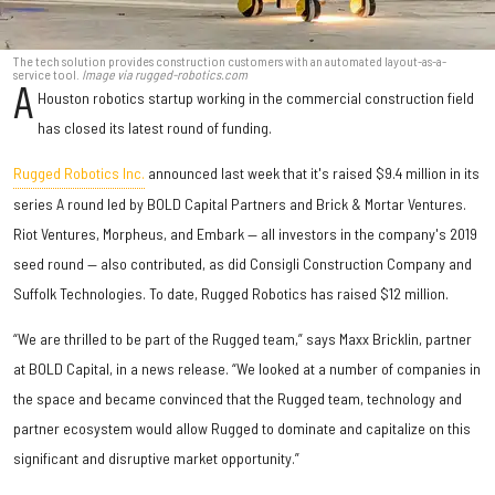
The tech solution provides construction customers with an automated layout-as-a-
service tool.
Image via rugged-robotics.com
A
Houston robotics startup working in the commercial construction field
has closed its latest round of funding.
Rugged Robotics Inc.
announced last week that it's raised $9.4 million in its
series A round led by BOLD Capital Partners and Brick & Mortar Ventures.
Riot Ventures, Morpheus, and Embark — all investors in the company's 2019
seed round — also contributed, as did Consigli Construction Company and
Suffolk Technologies. To date, Rugged Robotics has raised $12 million.
“We are thrilled to be part of the Rugged team,” says Maxx Bricklin, partner
at BOLD Capital, in a news release. “We looked at a number of companies in
the space and became convinced that the Rugged team, technology and
partner ecosystem would allow Rugged to dominate and capitalize on this
significant and disruptive market opportunity.”