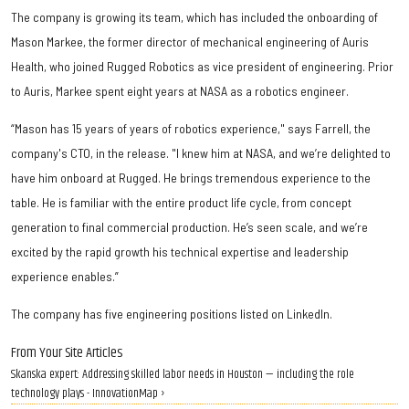
The company is growing its team, which has included the onboarding of
Mason Markee, the former director of mechanical engineering of Auris
Health, who joined Rugged Robotics as vice president of engineering. Prior
to Auris, Markee spent eight years at NASA as a robotics engineer.
“Mason has 15 years of years of robotics experience," says Farrell, the
company's CTO, in the release. "I knew him at NASA, and we’re delighted to
have him onboard at Rugged. He brings tremendous experience to the
table. He is familiar with the entire product life cycle, from concept
generation to final commercial production. He’s seen scale, and we’re
excited by the rapid growth his technical expertise and leadership
experience enables.”
The company has five engineering positions listed on LinkedIn.
From Your Site Articles
Skanska expert: Addressing skilled labor needs in Houston — including the role
technology plays - InnovationMap ›