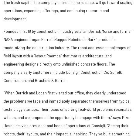
The fresh capital, the company shares in the release, will go toward scaling
operations, expanding offerings, and continuing research and
development.
Founded in 2018 by construction industry veteran Derrick Morse and former
NASA engineer Logan Farrell, Rugged Robotics's Mark 1 product is
modernizing the construction industry. The robot addresses challenges of
field layout with a “layout Roomba” that marks architectural and
engineering designs directly onto unfinished concrete floors. The
company's early customers include Consigli Construction Co, Suffolk
Construction, and Brasfield & Gorrie.
“When Derrick and Logan first visited our office, they clearly understood
the problems we face and immediately separated themselves from typical
technology startups. Their focus on solving real-world problems resonates
with us, and we jumped at the opportunity to engage with them,” says Mike
Haseltine, vice president and head of operations at Consigli. “Seeing their
robots, their layouts, and their impact is inspiring. They’ve built something