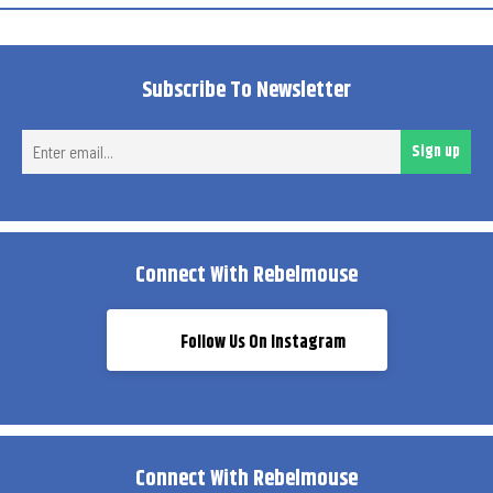
Subscribe To Newsletter
Ent
Sign up
ema
Connect With Rebelmouse
Follow Us On Instagram
Connect With Rebelmouse