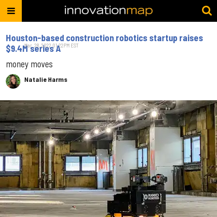
Houston-based construction robotics startup raises
Mar. 28, 2022 01:22PM EST
$9.4M series A
money moves
Natalie Harms