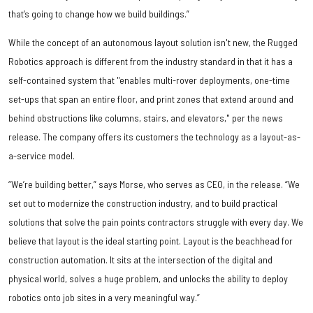
that’s going to change how we build buildings.”
While the concept of an autonomous layout solution isn't new, the Rugged
Robotics approach is different from the industry standard in that it has a
self-contained system that "enables multi-rover deployments, one-time
set-ups that span an entire floor, and print zones that extend around and
behind obstructions like columns, stairs, and elevators," per the news
release. The company offers its customers the technology as a layout-as-
a-service model.
“We’re building better,” says Morse, who serves as CEO, in the release. “We
set out to modernize the construction industry, and to build practical
solutions that solve the pain points contractors struggle with every day. We
believe that layout is the ideal starting point. Layout is the beachhead for
construction automation. It sits at the intersection of the digital and
physical world, solves a huge problem, and unlocks the ability to deploy
robotics onto job sites in a very meaningful way.”