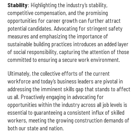
Stability
: Highlighting the industry’s stability,
competitive compensation, and the promising
opportunities for career growth can further attract
potential candidates. Advocating for stringent safety
measures and emphasizing the importance of
sustainable building practices introduces an added layer
of social responsibility, capturing the attention of those
committed to ensuring a secure work environment.
Ultimately, the collective efforts of the current
workforce and today’s business leaders are pivotal in
addressing the imminent skills gap that stands to affect
us all. Proactively engaging in advocating for
opportunities within the industry across all job levels is
essential to guaranteeing a consistent influx of skilled
workers, meeting the growing construction demands of
both our state and nation.