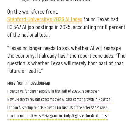
On the workforce front,
Stanford University’s 2026 AI Index
found Texas had
80,547 AI job postings in 2025, accounting for 8 percent
of the national total.
“Texas no longer needs to ask whether AI will reshape
the economy. It already has,” the report concludes. “The
question is whether Texas will merely host part of that
future or lead it.”
More from InnovationMap
Houston VC funding nears $1B in first half of 2026, report says ›
New UH survey reveals concerns over AI data center growth in Houston ›
London AI startup selects Houston for first U.S. office after $20M raise ›
Houston nonprofit wins Meta grant to study AI glasses for disabilities ›