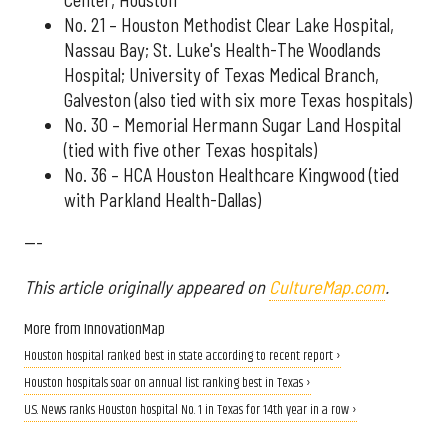
No. 21 – Houston Methodist Clear Lake Hospital,
Nassau Bay; St. Luke's Health-The Woodlands
Hospital; University of Texas Medical Branch,
Galveston (also tied with six more Texas hospitals)
No. 30 – Memorial Hermann Sugar Land Hospital
(tied with five other Texas hospitals)
No. 36 – HCA Houston Healthcare Kingwood (tied
with Parkland Health-Dallas)
---
This article originally appeared on
CultureMap.com
.
More from InnovationMap
Houston hospital ranked best in state according to recent report ›
Houston hospitals soar on annual list ranking best in Texas ›
U.S. News ranks Houston hospital No. 1 in Texas for 14th year in a row ›