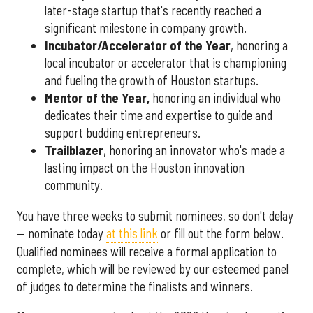
later-stage startup that's recently reached a
significant milestone in company growth.
Incubator/Accelerator of the Year
, honoring a
local incubator or accelerator that is championing
and fueling the growth of Houston startups.
Mentor of the Year
,
honoring an individual who
dedicates their time and expertise to guide and
support budding entrepreneurs.
Trailblazer
, honoring an innovator who's made a
lasting impact on the Houston innovation
community.
You have three weeks to submit nominees, so don't delay
— nominate today
at this link
or fill out the form below.
Qualified nominees will receive a formal application to
complete, which will be reviewed by our esteemed panel
of judges to determine the finalists and winners.