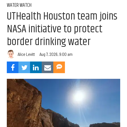
WATER WATCH
UTHealth Houston team joins
NASA initiative to protect
border drinking water
Aug 7, 2026, 9:00 am
Alice Levitt