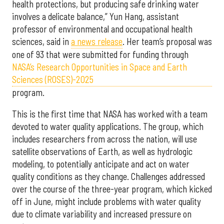
health protections, but producing safe drinking water
involves a delicate balance,” Yun Hang, assistant
professor of environmental and occupational health
sciences, said in
a news release
. Her team’s proposal was
one of 93 that were submitted for funding through
NASA’s Research Opportunities in Space and Earth
Sciences (ROSES)-2025
program.
This is the first time that NASA has worked with a team
devoted to water quality applications. The group, which
includes researchers from across the nation, will use
satellite observations of Earth, as well as hydrologic
modeling, to potentially anticipate and act on water
quality conditions as they change. Challenges addressed
over the course of the three-year program, which kicked
off in June, might include problems with water quality
due to climate variability and increased pressure on