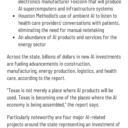
electronics manufacturer Foxconn that will produce
AI supercomputers and infrastructure systems
Houston Methodist’s use of ambient AI to listen to
health care providers’ conversations with patients,
eliminating the need for manual notetaking
An abundance of AI products and services for the
energy sector
Across the state, billions of dollars in new AI investments
are fueling advancements in construction,
manufacturing, energy production, logistics, and health
care, according to the report.
“Texas is not merely a place where AI products will be
used. Texas is becoming one of the places where the AI
economy is being assembled,” the report says.
Particularly noteworthy are four major AI-related
projects around the state representing an investment of