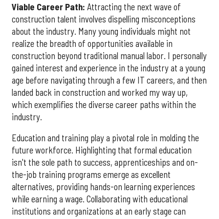
Viable Career Path:
Attracting the next wave of
construction talent involves dispelling misconceptions
about the industry. Many young individuals might not
realize the breadth of opportunities available in
construction beyond traditional manual labor. I personally
gained interest and experience in the industry at a young
age before navigating through a few IT careers, and then
landed back in construction and worked my way up,
which exemplifies the diverse career paths within the
industry.
Education and training play a pivotal role in molding the
future workforce. Highlighting that formal education
isn't the sole path to success, apprenticeships and on-
the-job training programs emerge as excellent
alternatives, providing hands-on learning experiences
while earning a wage. Collaborating with educational
institutions and organizations at an early stage can