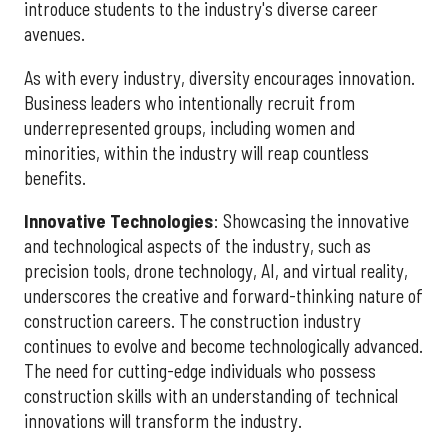
introduce students to the industry's diverse career
avenues.
As with every industry, diversity encourages innovation.
Business leaders who intentionally recruit from
underrepresented groups, including women and
minorities, within the industry will reap countless
benefits.
Innovative Technologies
: Showcasing the innovative
and technological aspects of the industry, such as
precision tools, drone technology, AI, and virtual reality,
underscores the creative and forward-thinking nature of
construction careers. The construction industry
continues to evolve and become technologically advanced.
The need for cutting-edge individuals who possess
construction skills with an understanding of technical
innovations will transform the industry.