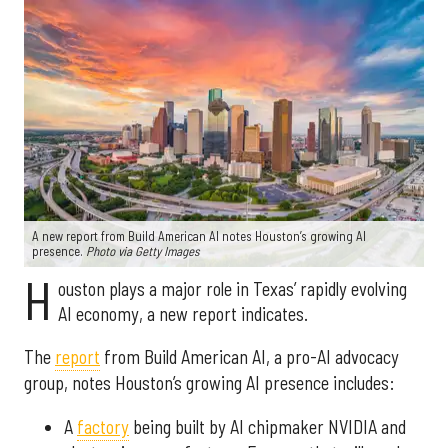
A new report from Build American AI notes Houston’s growing AI
presence.
Photo via Getty Images
H
ouston plays a major role in Texas’ rapidly evolving
AI economy, a new report indicates.
The
report
from Build American AI, a pro-AI advocacy
group, notes Houston’s growing AI presence includes:
A
factory
being built by AI chipmaker NVIDIA and