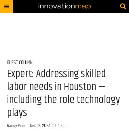
GUEST COLUMN
Expert: Addressing skilled
labor needs in Houston —
including the role technology
plays
Randy Pitre
Dec 12, 2023, 11:03 am