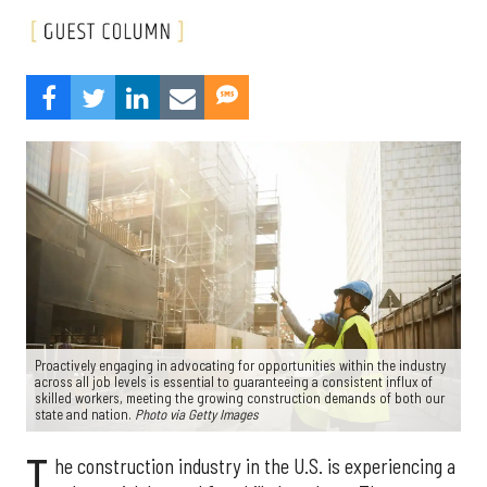
Proactively engaging in advocating for opportunities within the industry
across all job levels is essential to guaranteeing a consistent influx of
skilled workers, meeting the growing construction demands of both our
state and nation.
Photo via Getty Images
T
he construction industry in the U.S. is experiencing a