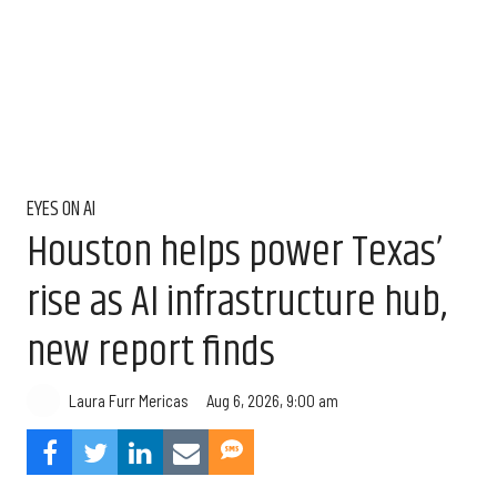
EYES ON AI
Houston helps power Texas’
rise as AI infrastructure hub,
new report finds
Aug 6, 2026, 9:00 am
Laura Furr Mericas