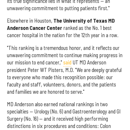
its true significance lies in what it represents — an
unwavering commitment to putting patients first."
Elsewhere in Houston,
The University of Texas MD
Anderson Cancer Center
ranked as the No. 1 best
cancer hospital in the nation for the 12th year in a row.
"This ranking is a tremendous honor, and it reflects our
unwavering commitment to continue making progress in
our mission to end cancer,"
said
UT MD Anderson
president Peter WT Pisters, M.D. "We are deeply grateful
to everyone who made this recognition possible: our
faculty and staff, volunteers, donors, and the patients
and families we are honored to serve."
MD Anderson also earned national rankings in two
specialties — Urology (No. 6) and Gastroenterology and GI
Surgery (No. 16) — and it received high performing
distinctions in six procedures and conditions: Colon