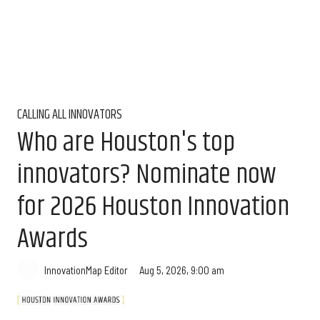
CALLING ALL INNOVATORS
Who are Houston's top
innovators? Nominate now
for 2026 Houston Innovation
Awards
Aug 5, 2026, 9:00 am
InnovationMap Editor