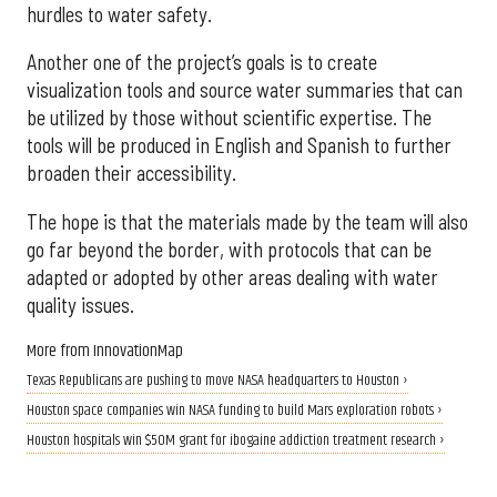
hurdles to water safety.
Another one of the project’s goals is to create
visualization tools and source water summaries that can
be utilized by those without scientific expertise. The
tools will be produced in English and Spanish to further
broaden their accessibility.
The hope is that the materials made by the team will also
go far beyond the border, with protocols that can be
adapted or adopted by other areas dealing with water
quality issues.
More from InnovationMap
Texas Republicans are pushing to move NASA headquarters to Houston ›
Houston space companies win NASA funding to build Mars exploration robots ›
Houston hospitals win $50M grant for ibogaine addiction treatment research ›