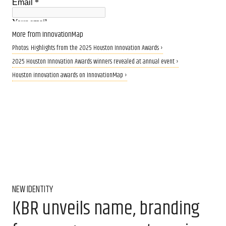
More from InnovationMap
Photos: Highlights from the 2025 Houston Innovation Awards ›
2025 Houston Innovation Awards winners revealed at annual event ›
Houston innovation awards on InnovationMap ›
NEW IDENTITY
KBR unveils name, branding