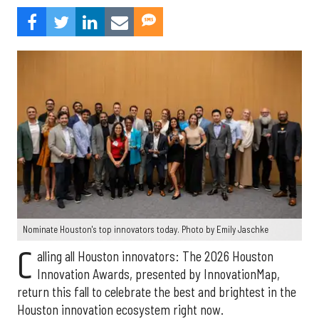
Nominate Houston's top innovators today. Photo by Emily Jaschke
C
alling all Houston innovators: The 2026 Houston
Innovation Awards, presented by InnovationMap,
return this fall to celebrate the best and brightest in the
Houston innovation ecosystem right now.