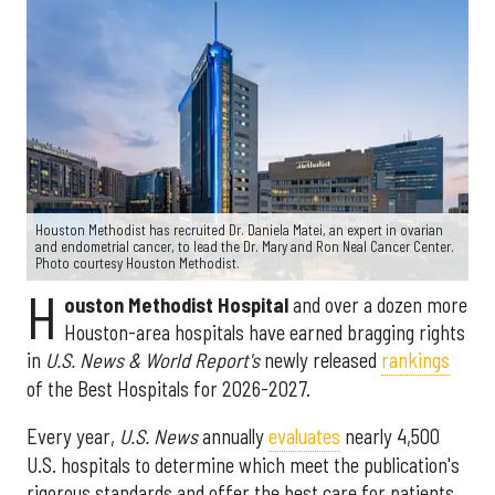
Houston Methodist has recruited Dr. Daniela Matei, an expert in ovarian
and endometrial cancer, to lead the Dr. Mary and Ron Neal Cancer Center.
Photo courtesy Houston Methodist.
H
ouston Methodist Hospital
and over a dozen more
Houston-area hospitals have earned bragging rights
in
U.S. News & World Report's
newly released
rankings
of the Best Hospitals for 2026-2027.
Every year,
U.S. News
annually
evaluates
nearly 4,500
U.S. hospitals to determine which meet the publication's
rigorous standards and offer the best care for patients