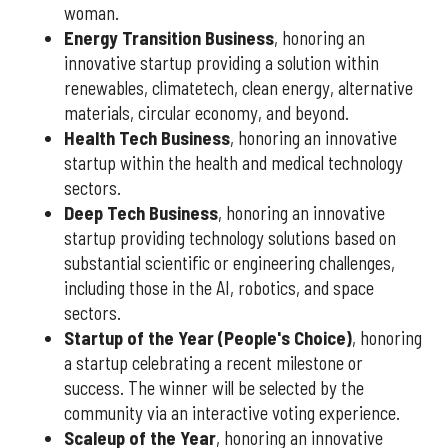
woman.
Energy Transition Business
, honoring an
innovative startup providing a solution within
renewables, climatetech, clean energy, alternative
materials, circular economy, and beyond.
Health Tech Business
, honoring an innovative
startup within the health and medical technology
sectors.
Deep Tech Business
, honoring an innovative
startup providing technology solutions based on
substantial scientific or engineering challenges,
including those in the AI, robotics, and space
sectors.
Startup of the Year (People's Choice)
, honoring
a startup celebrating a recent milestone or
success. The winner will be selected by the
community via an interactive voting experience.
Scaleup of the Year
, honoring an innovative