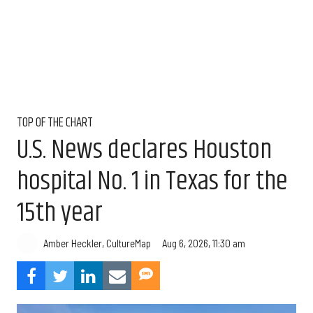
TOP OF THE CHART
U.S. News declares Houston
hospital No. 1 in Texas for the
15th year
Aug 6, 2026, 11:30 am
Amber Heckler, CultureMap