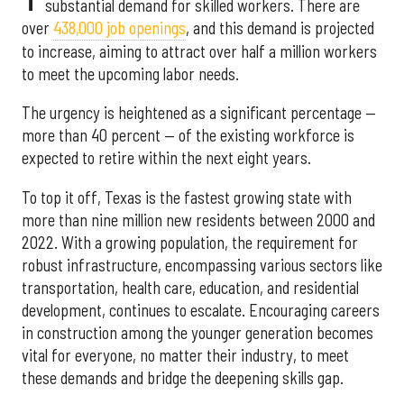
substantial demand for skilled workers. There are
over
438,000 job openings
, and this demand is projected
to increase, aiming to attract over half a million workers
to meet the upcoming labor needs.
The urgency is heightened as a significant percentage —
more than 40 percent — of the existing workforce is
expected to retire within the next eight years.
To top it off, Texas is the fastest growing state with
more than nine million new residents between 2000 and
2022. With a growing population, the requirement for
robust infrastructure, encompassing various sectors like
transportation, health care, education, and residential
development, continues to escalate. Encouraging careers
in construction among the younger generation becomes
vital for everyone, no matter their industry, to meet
these demands and bridge the deepening skills gap.