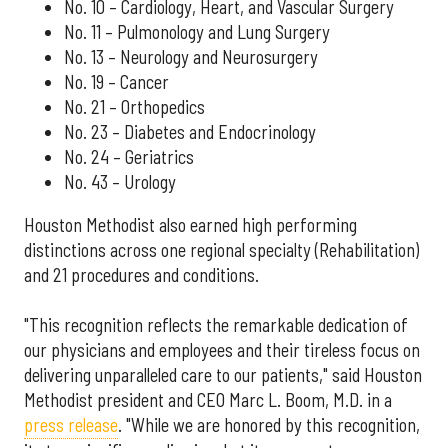
No. 10 – Cardiology, Heart, and Vascular Surgery
No. 11 – Pulmonology and Lung Surgery
No. 13 – Neurology and Neurosurgery
No. 19 – Cancer
No. 21 – Orthopedics
No. 23 – Diabetes and Endocrinology
No. 24 – Geriatrics
No. 43 – Urology
Houston Methodist also earned high performing
distinctions across one regional specialty (Rehabilitation)
and 21 procedures and conditions.
"This recognition reflects the remarkable dedication of
our physicians and employees and their tireless focus on
delivering unparalleled care to our patients," said Houston
Methodist president and CEO Marc L. Boom, M.D. in a
press release
. "While we are honored by this recognition,