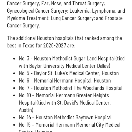
Cancer Surgery; Ear, Nose, and Throat Surgery;
Gynecological Cancer Surgery; Leukemia, Lymphoma, and
Myeloma Treatment; Lung Cancer Surgery; and Prostate
Cancer Surgery.
The additional Houston hospitals that ranked among the
best in Texas for 2026-2027 are:
No. 3 – Houston Methodist Sugar Land Hospital (tied
with Baylor University Medical Center Dallas)
No. 5 – Baylor St. Luke's Medical Center, Houston
No. 6 – Memorial Hermann Hospital, Houston
No. 7 – Houston Methodist The Woodlands Hospital
No. 10 – Memorial Hermann Greater Heights
Hospital (tied with St. David's Medical Center,
Austin)
No. 14 – Houston Methodist Baytown Hospital
No. 15 – Memorial Hermann Memorial City Medical
Center, Houston