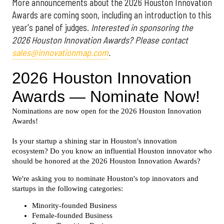
More announcements about the 2026 Houston Innovation
Awards are coming soon, including an introduction to this
year's panel of judges.
Interested in sponsoring the
2026 Houston Innovation Awards? Please contact
sales@innovationmap.com
.