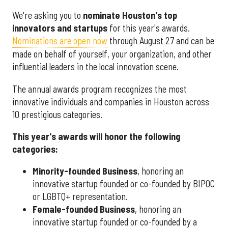
We're asking you to
nominate Houston's top
innovators and startups
for this year's awards.
Nominations are open now
through August 27 and can be
made on behalf of yourself, your organization, and other
influential leaders in the local innovation scene.
The annual awards program recognizes the most
innovative individuals and companies in Houston across
10 prestigious categories.
This year's awards will honor the following
categories:
Minority-founded Business
, honoring an
innovative startup founded or co-founded by BIPOC
or LGBTQ+ representation.
Female-founded Business
, honoring an
innovative startup founded or co-founded by a