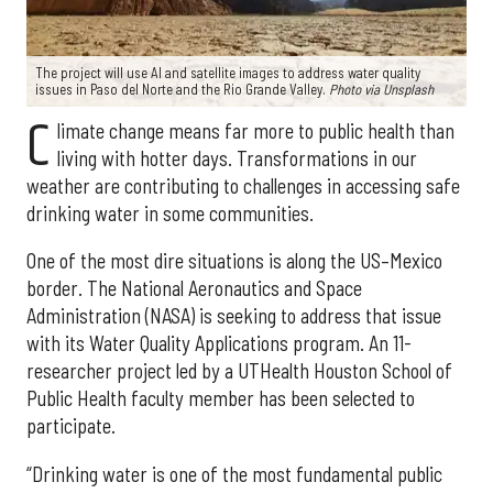
The project will use AI and satellite images to address water quality
issues in Paso del Norte and the Rio Grande Valley.
Photo via Unsplash
C
limate change means far more to public health than
living with hotter days. Transformations in our
weather are contributing to challenges in accessing safe
drinking water in some communities.
One of the most dire situations is along the US–Mexico
border. The National Aeronautics and Space
Administration (NASA) is seeking to address that issue
with its Water Quality Applications program. An 11-
researcher project led by a UTHealth Houston School of
Public Health faculty member has been selected to
participate.
“Drinking water is one of the most fundamental public