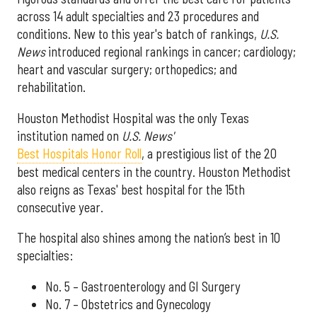
across 14 adult specialties and 23 procedures and
conditions. New to this year's batch of rankings,
U.S.
News
introduced regional rankings in cancer; cardiology;
heart and vascular surgery; orthopedics; and
rehabilitation.
Houston Methodist Hospital was the only Texas
institution named on
U.S. News'
Best Hospitals Honor Roll
, a prestigious list of the 20
best medical centers in the country. Houston Methodist
also reigns as Texas' best hospital for the 15th
consecutive year.
The hospital also shines among the nation’s best in 10
specialties:
No. 5 – Gastroenterology and GI Surgery
No. 7 – Obstetrics and Gynecology