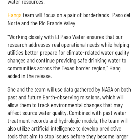
water resources.
Hang’s
team will focus on a pair of borderlands: Paso del
Norte and the Rio Grande Valley.
“Working closely with El Paso Water ensures that our
research addresses real operational needs while helping
utilities better prepare for climate-related water quality
changes and continue providing safe drinking water to
communities across the Texas border region,” Hang
added in the release.
She and the team will use data gathered by NASA on both
past and future Earth-observing missions, which will
allow them to track environmental changes that may
affect source water quality. Combined with past water
treatment records and hydrologic models, the team will
also utilize artificial intelligence to develop predictive
tools that aim to stop issues before they become larger