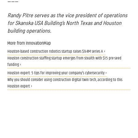
------
Randy Pitre serves as the vice president of operations
for Skanska USA Building’s North Texas and Houston
building operations.
More from InnovationMap
Houston-based construction robotics startup raises $9.4M series A ›
Houston construction staffing startup emerges from stealth with $1.5 pre-seed
funding ›
Houston expert: 5 tips for improving your company's cybersecurity ›
Why you should consider using construction digital twin tech, according to this
Houston expert ›