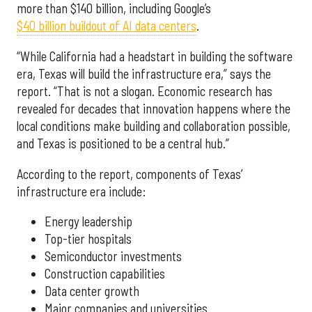
more than $140 billion, including Google’s
$40 billion buildout of AI data centers
.
“While California had a headstart in building the software
era, Texas will build the infrastructure era,” says the
report. “That is not a slogan. Economic research has
revealed for decades that innovation happens where the
local conditions make building and collaboration possible,
and Texas is positioned to be a central hub.”
According to the report, components of Texas’
infrastructure era include:
Energy leadership
Top-tier hospitals
Semiconductor investments
Construction capabilities
Data center growth
Major companies and universities