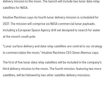
delivery mission to the moon. The launch will include two lunar data relay
satellites for NASA.
Intuitive Machines says its fourth lunar delivery mission is scheduled for
2027. The mission will comprise six NASA commercial lunar payloads,
including a European Space Agency drill set designed to search for water
at the moon’s south pole.
“Lunar surface delivery and data relay satellites are central to our strategy
to commercialize the moon,” Intuitive Machines CEO Steve Altemus says.
The first of five lunar data relay satellites will be included in the company’s
third delivery mission to the moon. The fourth mission, featuring two more
satellites, will be followed by two other satellite-delivery missions.