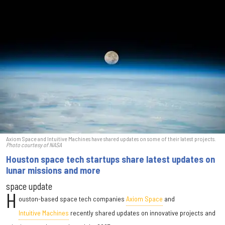
Axiom Space and Intuitive Machines have shared updates on some of their latest projects.
Photo courtesy of NASA
Houston space tech startups share latest updates on
lunar missions and more
space update
H
ouston-based space tech companies
Axiom Space
and
Intuitive Machines
recently shared updates on innovative projects and