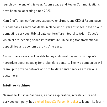
launch by the end of this year. Axiom Space and Kepler Communications
have been collaborating since 2023.
Kam Ghaffarian, co-founder, executive chairman, and CEO of Axiom, says
his company already has deals in place with buyers of space-based cloud
computing services. Orbital data centers “are integral to Axiom Space’s
vision of era-defining space infrastructure, unlocking transformational
capabilities and economic growth,” he says.
Axiom Space says it will be able to buy additional payloads on Kepler’s
network to boost capacity for orbital data centers. The two companies will
team up to provide network and orbital data center services to various
customers.
Intuitive Machines
Meanwhile, Intuitive Machines, a space exploration, infrastructure and
services company, has
picked SpaceX’s Falcon 9 rocket
to launch its fourth