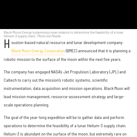
Black Moon Energy is planning a lunar mission to determine the feasibility of a lunar
Helium-3 supply chain.
Photo via Pexels.
H
ouston-based natural resource and lunar development company
Black Moon Energy Corporation
(BMEC) announced that it is planning a
robotic mission to the surface of the moon within the next five years.
The company has engaged NASA’s Jet Propulsion Laboratory (JPL) and
Caltech to carry out the mission’s robotic systems, scientific
instrumentation, data acquisition and mission operations. Black Moon will
lead mission management, resource-assessment strategy and large-
scale operations planning.
The goal of the year-long expedition will be to gather data and perform
operations to determine the feasibility of a lunar Helium-3 supply chain.
Helium-3 is abundant on the surface of the moon, but extremely rare on