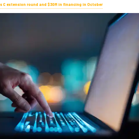
es C extension round and $30M in financing in October