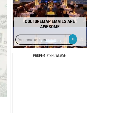
CULTUREMAP EMAILS ARE
AWESOME
Your
>
email
address
PROPERTY SHOWCASE