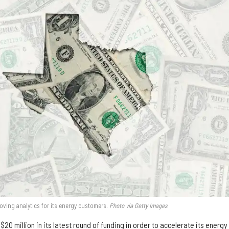
proving analytics for its energy customers.
Photo via Getty Images
20 million in its latest round of funding in order to accelerate its energy