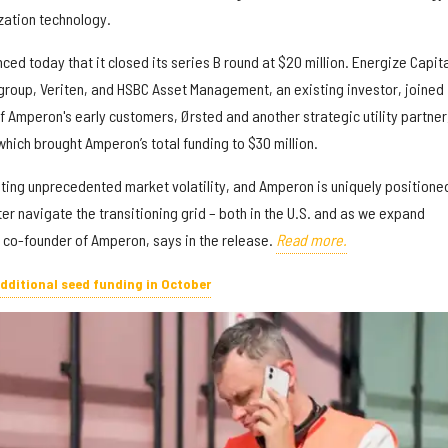
zation technology.
ed today that it closed its series B round at $20 million. Energize Capita
group, Veriten, and HSBC Asset Management, an existing investor, joined 
of Amperon's early customers, Ørsted and another strategic utility partner
 which brought Amperon’s total funding to $30 million.
ating unprecedented market volatility, and Amperon is uniquely positione
er navigate the transitioning grid – both in the U.S. and as we expand
d co-founder of Amperon, says in the release.
Read more.
additional seed funding in October