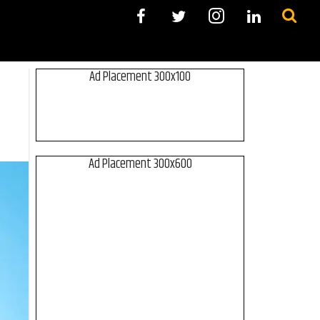
Ad Placement 300x100
Ad Placement 300x600