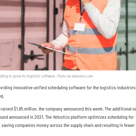
nding to grow its logistics software.
Photo via velostics.com
iding innovative unified scheduling software for the logistics industries
ng.
 raised $1.95 million, the company announced this week. The additional s
round announced in 2021. The Velostics platform optimizes scheduling for
 saving companies money across the supply chain and resulting in fewer