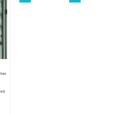
 has
eed