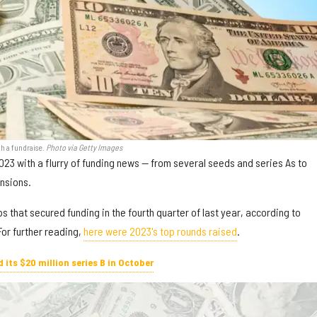
h a fundraise.
Photo via Getty Images
23 with a flurry of funding news — from several seeds and series As to
ensions.
s that secured funding in the fourth quarter of last year, according to
or further reading,
here were 2023's top rounds raised
.
its $20 million series B in October