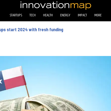
STARTUPS
TECH
HEALTH
ENERGY
IMPACT
MORE
ps start 2024 with fresh funding