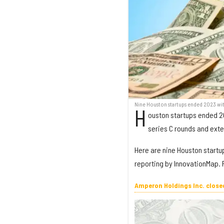
Nine Houston startups ended 2023 wit
H
ouston startups ended 20
series C rounds and ext
Here are nine Houston startup
reporting by InnovationMap. F
Amperon Holdings Inc. closed 