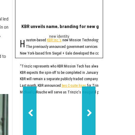
l led
KBR unveils name, branding for new government servi
Rice lands $19 mi
in on
,
new identity
Quant
H
R
ouston-based
KBR Inc.'s
new Mission Technology Solutions unit officially
ice University has r
The four-year projec
The previously announced government services spinoff, which until no
At first, READINESS will
New York-based firm Siegel + Gale developed the company's new brand. In addi
d to
READINESS is one of 20 
Additionally, the projec
“Trinzic represents who KBR Mission Tech has always been at our core: an esse
KBR expects the spin-off to be completed in January 2027. At that time, Trinz
READINESS will offer mor
KBR will remain a separate publicly traded company that will focus on sustai
Rice says this will be p
“This project will give r
Last month, KBR announced
two C-suite hires
for Trinzic, or what was then k
Additionally, the project
Michael LaRouche will serve as Trinzic's inaugural president and CEO. LaRo
“Responsible AI should 
READINESS’ lab will be b
Ultimately, READINESS ai
“Our goal is to create a