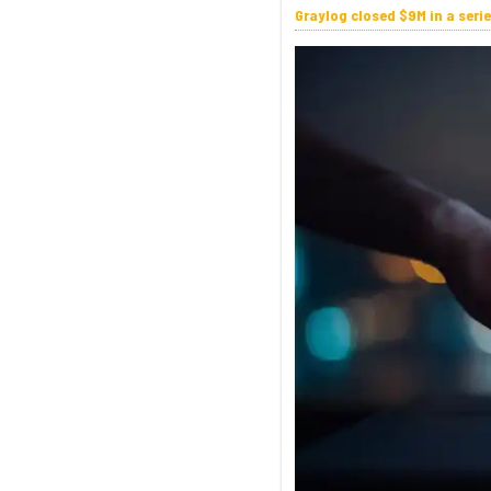
Graylog closed $9M in a seri