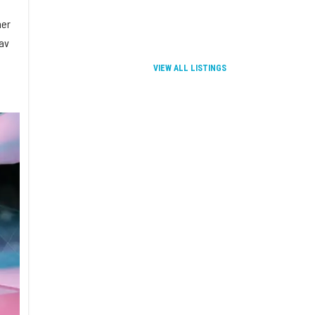
mer
rav
VIEW ALL LISTINGS