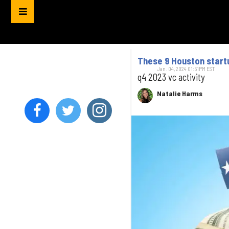
These 9 Houston startu
Jan. 04, 2024 01:51PM EST
q4 2023 vc activity
Natalie Harms