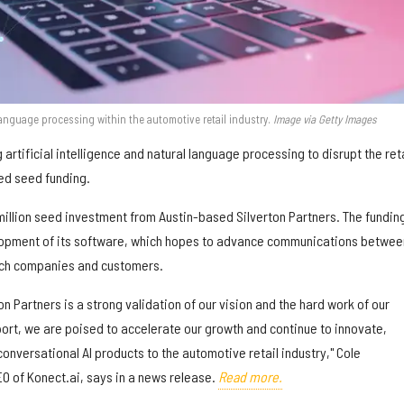
language processing within the automotive retail industry.
Image via Getty Images
 artificial intelligence and natural language processing to disrupt the reta
ed seed funding.
illion seed investment from Austin-based Silverton Partners. The funding
opment of its software, which hopes to advance communications betwee
ech companies and customers.
on Partners is a strong validation of our vision and the hard work of our
port, we are poised to accelerate our growth and continue to innovate,
nversational AI products to the automotive retail industry," Cole
EO of Konect.ai, says in a news release.
Read more.