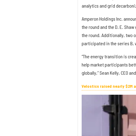
analytics and grid decarboni
Amperon Holdings Inc. announc
the round and the D. E. Shaw 
the round. Additionally, two 
participated in the series B,
“The energy transition is cre
help market participants bett
globally,” Sean Kelly, CEO an
Velostics raised nearly $2M 