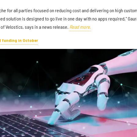
he for all parties focused on reducing cost and delivering on high custo
d solution is designed to go live in one day with no apps required,” Gau
of Velostics, says in a news release.
Read more.
d funding in October