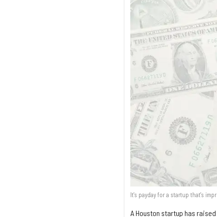
It's payday for a startup that's im
A Houston startup has raised $