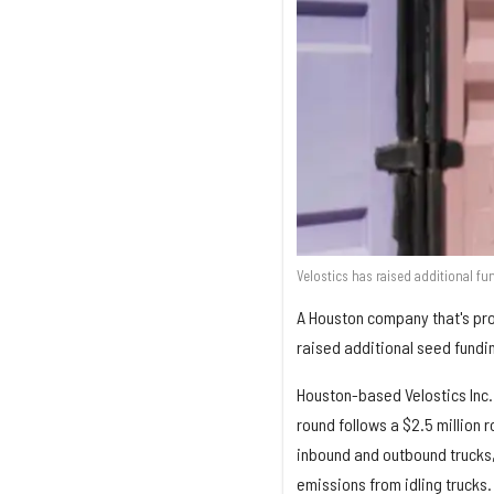
Velostics has raised additional fu
A Houston company that's prov
raised additional seed fundi
Houston-based Velostics Inc.
round follows a $2.5 million 
inbound and outbound trucks,
emissions from idling trucks.