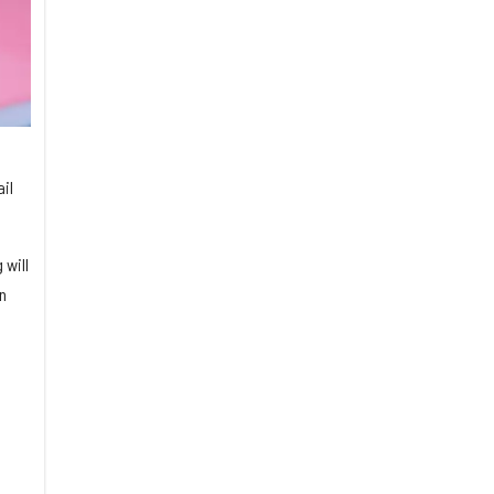
il
 will
n