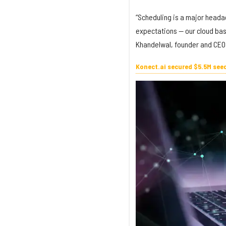
“Scheduling is a major headac
expectations — our cloud base
Khandelwal, founder and CEO 
Konect.ai secured $5.5M see