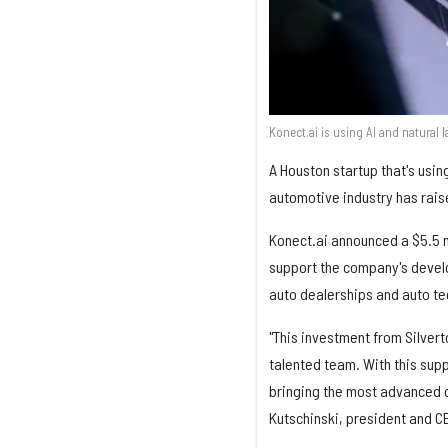
Konect.ai is using AI and natural 
A Houston startup that's using
automotive industry has rais
Konect.ai announced a $5.5 m
support the company's devel
auto dealerships and auto t
"This investment from Silvert
talented team. With this sup
bringing the most advanced co
Kutschinski, president and C