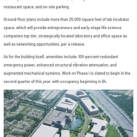
restaurant space, and on-site parking.
Ground-floor plans include more than 25,000 square feet of lab incubator
space, which will provide entrepreneurs and early-stage life science
companies top-tier, strategically located laboratory and office space as
well as networking opportunities, per a release.
As for the building itself, amenities include: 100-percent-redundant
emergency power, enhanced structural vibration attenuation, and
augmented mechanical systems. Work on Phase I is slated to begin in the
second quarter of this year, with occupancy beginning in Q4.