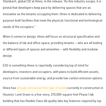
Steinbach, global CIO at Hines, in the release. “As this industry surges, it is
pivotal that developers keep pace by delivering spaces that are as
innovative as the tenants occupying them. Hines is dedicated to delivering
purpose-built facilities that meet the physical, functional and technological
needs of the occupiers.”
When it comes to design, Hines will focus on structural specification and
the balance of lab and office space, providing tenants — who are all looking
or different types of spaces and amenities — with flexibility and modular
design.
ESG is something Hines is reportedly considering top of mind for
developers, investors and occupiers, with plans to build efficient assets,
source from sustainable energy, and provide low-carbon emission options.
Hines has
already announced this type of facility
currently in construction in
Houston. Levit Green is a five-story, 270,000-square-foot Phase I lab
building that has flexible Class AA quality labs key features required by top