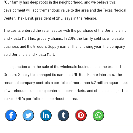
"Our family has deep roots in the neighborhood, and we believe this
development will add tremendous value to the area and the Texas Medical
Center," Max Levit, president of 2ML, says in the release.
The Levits entered the retail sector with the purchase of the Gerland's Inc.
and Fiesta Mart Inc. grocery chains. In 2014, the family sold its wholesale
business and the Grocers Supply name. The following year, the company
sold Gerland's and Fiesta Mart.
In conjunction with the sale of the wholesale business and the brand, The
Grocers Supply Co. changed its name to 2ML Real Estate Interests. The
renamed company controls a portfolio of more than 5.2 million square feet
of warehouses, shopping centers, supermarkets, and office buildings. The
bulk of 2ML's portfolio is in the Houston area.