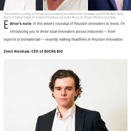
This week's roundup of Houston innovators includes Zimri Hinshaw of BUCHA BIO, Kelly
Klein of Easter Seals of Greater Houston, ad John Mooz of Hines.
Photos courtesy
E
ditor's note
:
In this week's roundup of Houston innovators to know, I'm
introducing you to three local innovators across industries — from
esports to biomaterials — recently making headlines in Houston innovation.
Zimri Hinshaw, CEO of BUCHA BIO