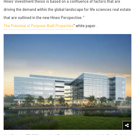
Hines’ investment thesis is based on a confluence of factors that are
driving the demand within the global landscape for life sciences real estate
that are outlined in the new Hines Perspective: “
The Potential of Purpose-Built Properties
” white paper.