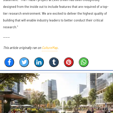
designed from the inside out to include features that are required of a top-
tier research environment. We are excited to deliver the highest quality of
building that will enable industry leaders to better conduct their critical
research."
------
This article originally ran on
CultureMap
.