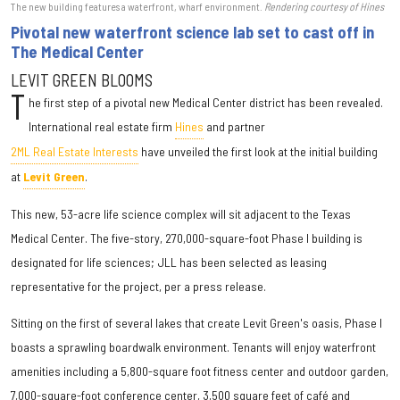
The new building features a waterfront, wharf environment.
Rendering courtesy of Hines
Pivotal new waterfront science lab set to cast off in
The Medical Center
LEVIT GREEN BLOOMS
T
he first step of a pivotal new Medical Center district has been revealed.
International real estate firm
Hines
and partner
2ML Real Estate Interests
have unveiled the first look at the initial building
at
Levit Green
.
This new, 53-acre life science complex will sit adjacent to the Texas
Medical Center. The five-story, 270,000-square-foot Phase I building is
designated for life sciences; JLL has been selected as leasing
representative for the project, per a press release.
Sitting on the first of several lakes that create Levit Green's oasis, Phase I
boasts a sprawling boardwalk environment. Tenants will enjoy waterfront
amenities including a 5,800-square foot fitness center and outdoor garden,
7,000-square-foot conference center, 3,500 square feet of café and