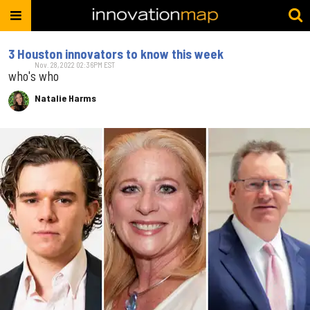
3 Houston innovators to know this week
Nov. 28, 2022 02:36PM EST
who's who
Natalie Harms