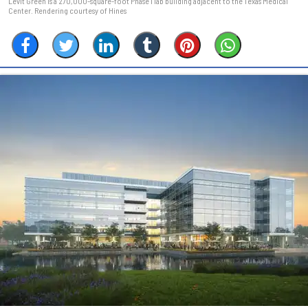
Levit Green is a 270,000-square-foot Phase I lab building adjacent to the Texas Medical
Center. Rendering courtesy of Hines