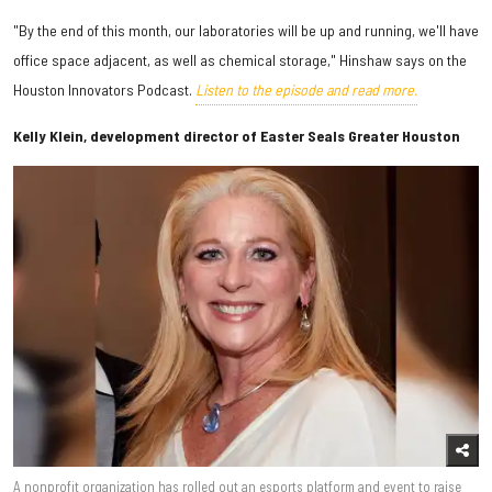
"By the end of this month, our laboratories will be up and running, we'll have
office space adjacent, as well as chemical storage," Hinshaw says on the
Houston Innovators Podcast.
Listen to the episode and read more.
Kelly Klein, development director of Easter Seals Greater Houston
A nonprofit organization has rolled out an esports platform and event to raise