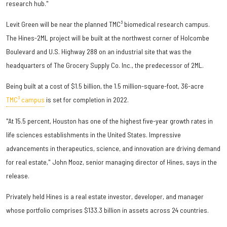
research hub."
Levit Green will be near the planned TMC³ biomedical research campus.
The Hines-2ML project will be built at the northwest corner of Holcombe
Boulevard and U.S. Highway 288 on an industrial site that was the
headquarters of The Grocery Supply Co. Inc., the predecessor of 2ML.
Being built at a cost of $1.5 billion, the 1.5 million-square-foot, 36-acre
TMC³ campus
is set for completion in 2022.
"At 15.5 percent, Houston has one of the highest five-year growth rates in
life sciences establishments in the United States. Impressive
advancements in therapeutics, science, and innovation are driving demand
for real estate," John Mooz, senior managing director of Hines, says in the
release.
Privately held Hines is a real estate investor, developer, and manager
whose portfolio comprises $133.3 billion in assets across 24 countries.