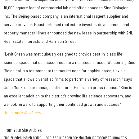
10,000 square feet of commercial lab and office space to Sino Biological
Inc. The Bejing-based company is an international reagent supplier and
service provider. Houston-based real estate investor, development, and
property manager Hines announced the new lease in partnership with 2ML
Real Estate Interests and Harrison Street.
“Levit Green was meticulously designed to provide best-in-class life
science space that can accommodate a multitude of uses. Welcoming Sino
Biological is a testament to the market need for sophisticated, flexible
space that allows diversified firms to perform a variety of research,” says
John Mooz, senior managing director at Hines, in a press release. “Sino is
an excellent addition to the district’s growing life science ecosystem, and
we look forward to supporting their continued growth and success.”
Read more.
Read more.
From Your Site Articles
Don Frieden, Haleh Ardebili, and Babur Ozden are Houston innovators to know this