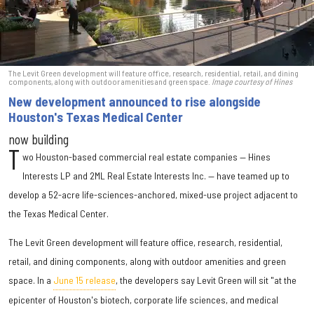
The Levit Green development will feature office, research, residential, retail, and dining
components, along with outdoor amenities and green space.
Image courtesy of Hines
New development announced to rise alongside
Houston's Texas Medical Center
now building
T
wo Houston-based commercial real estate companies — Hines
Interests LP and 2ML Real Estate Interests Inc. — have teamed up to
develop a 52-acre life-sciences-anchored, mixed-use project adjacent to
the Texas Medical Center.
The Levit Green development will feature office, research, residential,
retail, and dining components, along with outdoor amenities and green
space. In a
June 15 release
, the developers say Levit Green will sit "at the
epicenter of Houston's biotech, corporate life sciences, and medical