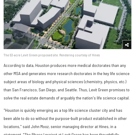
The 53-acre Levit Green proposed site. Rendering courtesy of Hines
According to data, Houston produces more medical doctorates than any
other MSA and generates more research doctorates in the key life science
subject areas of biology and physical sciences (chemistry, physics, etc.)
than San Francisco, San Diego, and Seattle. Thus, Levit Green promises to
solve the real estate demands of arguably the nation's life science capital.
"Houston is quickly emerging as a top life science cluster city and has
been able to do so without the purpose-built product established in other
locations," said John Mooz, senior managing director at Hines, in a
statement. "The Phase I project at Levit Green has been thoughtfully