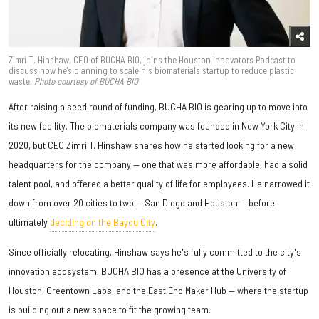
Zimri T. Hinshaw, CEO of BUCHA BIO, joins the Houston Innovators Podcast to
discuss how he's planning to scale his biomaterials startup to reduce plastic
waste.
Photo courtesy of BUCHA BIO
After raising a seed round of funding, BUCHA BIO is gearing up to move into
its new facility. The biomaterials company was founded in New York City in
2020, but CEO Zimri T. Hinshaw shares how he started looking for a new
headquarters for the company — one that was more affordable, had a solid
talent pool, and offered a better quality of life for employees. He narrowed it
down from over 20 cities to two — San Diego and Houston — before
ultimately
deciding on the Bayou City
.
Since officially relocating, Hinshaw says he's fully committed to the city's
innovation ecosystem. BUCHA BIO has a presence at the University of
Houston, Greentown Labs, and the East End Maker Hub — where the startup
is building out a new space to fit the growing team.