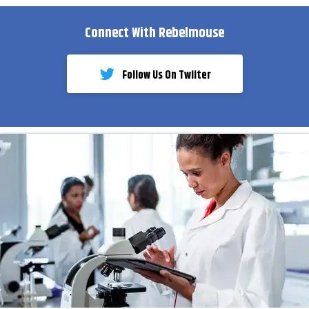
Connect With Rebelmouse
Follow Us On Twiiter