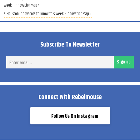
week - InnovationMap ›
3 Houston innovators to know this week - InnovationMap ›
Subscribe To Newsletter
Ent
Sign up
ema
Connect With Rebelmouse
Follow Us On Instagram