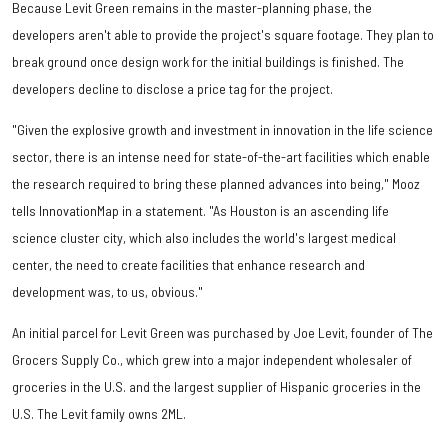
Because Levit Green remains in the master-planning phase, the
developers aren't able to provide the project's square footage. They plan to
break ground once design work for the initial buildings is finished. The
developers decline to disclose a price tag for the project.
"Given the explosive growth and investment in innovation in the life science
sector, there is an intense need for state-of-the-art facilities which enable
the research required to bring these planned advances into being," Mooz
tells InnovationMap in a statement. "As Houston is an ascending life
science cluster city, which also includes the world's largest medical
center, the need to create facilities that enhance research and
development was, to us, obvious."
An initial parcel for Levit Green was purchased by Joe Levit, founder of The
Grocers Supply Co., which grew into a major independent wholesaler of
groceries in the U.S. and the largest supplier of Hispanic groceries in the
U.S. The Levit family owns 2ML.