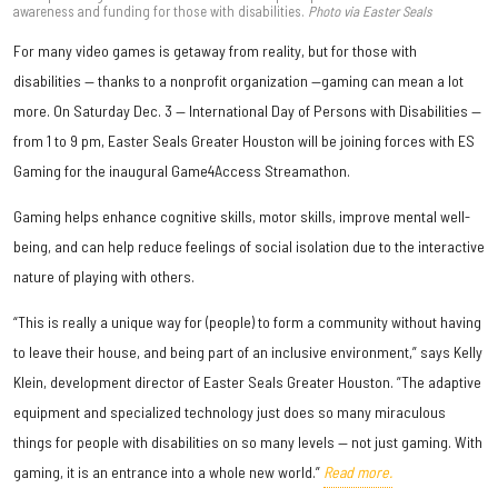
awareness and funding for those with disabilities.
Photo via Easter Seals
For many video games is getaway from reality, but for those with
disabilities — thanks to a nonprofit organization —gaming can mean a lot
more. On Saturday Dec. 3 — International Day of Persons with Disabilities —
from 1 to 9 pm, Easter Seals Greater Houston will be joining forces with ES
Gaming for the inaugural Game4Access Streamathon.
Gaming helps enhance cognitive skills, motor skills, improve mental well-
being, and can help reduce feelings of social isolation due to the interactive
nature of playing with others.
“This is really a unique way for (people) to form a community without having
to leave their house, and being part of an inclusive environment,” says Kelly
Klein, development director of Easter Seals Greater Houston. ”The adaptive
equipment and specialized technology just does so many miraculous
things for people with disabilities on so many levels — not just gaming. With
gaming, it is an entrance into a whole new world.”
Read more.