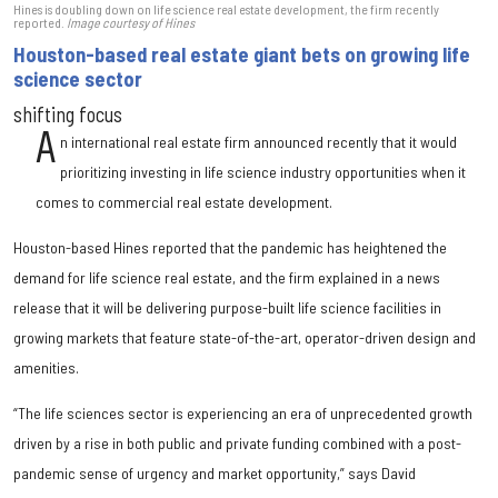
Hines is doubling down on life science real estate development, the firm recently
reported.
Image courtesy of Hines
Houston-based real estate giant bets on growing life
science sector
shifting focus
A
n international real estate firm announced recently that it would
prioritizing investing in life science industry opportunities when it
comes to commercial real estate development.
Houston-based Hines reported that the pandemic has heightened the
demand for life science real estate, and the firm explained in a news
release that it will be delivering purpose-built life science facilities in
growing markets that feature state-of-the-art, operator-driven design and
amenities.
“The life sciences sector is experiencing an era of unprecedented growth
driven by a rise in both public and private funding combined with a post-
pandemic sense of urgency and market opportunity,” says David