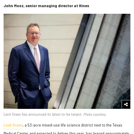
John Mooz, senior managing director at Hines
Levit Green has announced its latest to-be tenant.
Photo courtesy
Levit Green
, a 53-acre mixed-use life science district next to the Texas
Medical Center and expected to deliver this year, has leased approximately