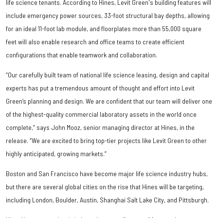
life science tenants. According to Hines, Levit Green's building features will
include emergency power sources, 33-foot structural bay depths, allowing
for an ideal 11-foot lab module, and floorplates more than 55,000 square
feet will also enable research and office teams to create efficient
configurations that enable teamwork and collaboration.
“Our carefully built team of national life science leasing, design and capital
experts has put a tremendous amount of thought and effort into Levit
Green’s planning and design. We are confident that our team will deliver one
of the highest-quality commercial laboratory assets in the world once
complete,” says John Mooz, senior managing director at Hines, in the
release. “We are excited to bring top-tier projects like Levit Green to other
highly anticipated, growing markets.”
Boston and San Francisco have become major life science industry hubs,
but there are several global cities on the rise that Hines will be targeting,
including London, Boulder, Austin, Shanghai Salt Lake City, and Pittsburgh.