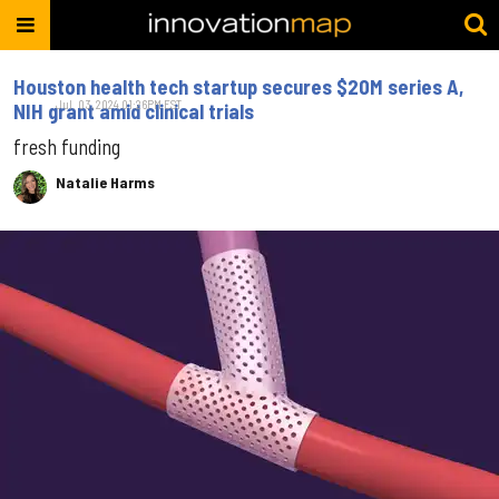
Houston health tech startup secures $20M series A,
Jul. 03, 2024 01:26PM EST
NIH grant amid clinical trials
fresh funding
Natalie Harms