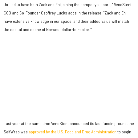
thrilled to have both Zack and Ehi joining the company's board," VenoStent
COO and Co-Founder Geoffrey Lucks adds in the release. "Zack and Ehi
have extensive knowledge in our space, and their added value will match
the capital and cache of Norwest dollar-for-dollar."
Last year at the same time VenoStent announced its last funding round, the
SelfWrap was
approved by the U.S. Food and Drug Administration
to begin