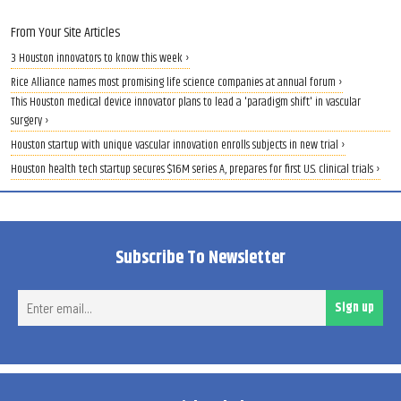
From Your Site Articles
3 Houston innovators to know this week ›
Rice Alliance names most promising life science companies at annual forum ›
This Houston medical device innovator plans to lead a 'paradigm shift' in vascular
surgery ›
Houston startup with unique vascular innovation enrolls subjects in new trial ›
Houston health tech startup secures $16M series A, prepares for first U.S. clinical trials ›
Subscribe To Newsletter
Ent
Sign up
ema