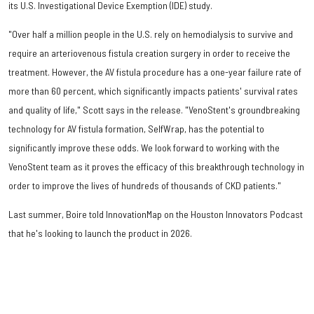
its U.S. Investigational Device Exemption (IDE) study.
"Over half a million people in the U.S. rely on hemodialysis to survive and
require an arteriovenous fistula creation surgery in order to receive the
treatment. However, the AV fistula procedure has a one-year failure rate of
more than 60 percent, which significantly impacts patients' survival rates
and quality of life," Scott says in the release. "VenoStent's groundbreaking
technology for AV fistula formation, SelfWrap, has the potential to
significantly improve these odds. We look forward to working with the
VenoStent team as it proves the efficacy of this breakthrough technology in
order to improve the lives of hundreds of thousands of CKD patients."
Last summer, Boire told InnovationMap on the Houston Innovators Podcast
that he's looking to launch the product in 2026.