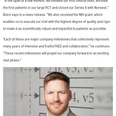
"In the span of a few months, we initiated our first clinical sites, enrolled
the first patients in our large RCT and closed our Series A with Norwest,"
Boire says in a news release. "We also received the NIH grant, which
enables us to execute our trial with the highest degree of quality and rigor
to make it as scientifically robust and impactful to patients as possible.
'Each of these are major company milestones that collectively represent
many years of intensive and fruitful R&D and collaboration," he continues.
"These recent milestones will propel our company forward to an exciting
next phase."