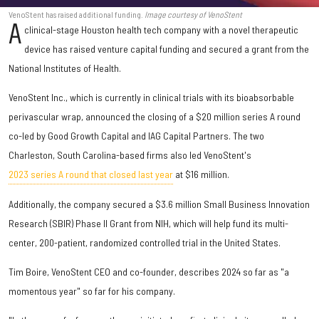
VenoStent has raised additional funding.
Image courtesy of VenoStent
A
clinical-stage Houston health tech company with a novel therapeutic
device has raised venture capital funding and secured a grant from the
National Institutes of Health.
VenoStent Inc., which is currently in clinical trials with its bioabsorbable
perivascular wrap, announced the closing of a $20 million series A round
co-led by Good Growth Capital and IAG Capital Partners. The two
Charleston, South Carolina-based firms also led VenoStent's
2023 series A round that closed last year
at $16 million.
Additionally, the company secured a
$3.6 million
Small Business Innovation
Research (SBIR) Phase II Grant from NIH, which will help fund its multi-
center, 200-patient, randomized controlled trial in the United States.
Tim Boire, VenoStent CEO and co-founder, describes 2024 so far as "a
momentous year" so far for his company.