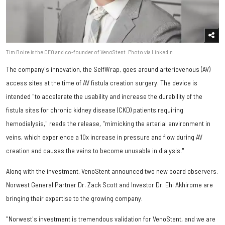
Tim Boire is the CEO and co-founder of VenoStent. Photo via LinkedIn
The company's innovation, the SelfWrap, goes around arteriovenous (AV)
access sites at the time of AV fistula creation surgery. The device is
intended "to accelerate the usability and increase the durability of the
fistula sites for chronic kidney disease (CKD) patients requiring
hemodialysis," reads the release, "mimicking the arterial environment in
veins, which experience a 10x increase in pressure and flow during AV
creation and causes the veins to become unusable in dialysis."
Along with the investment, VenoStent announced two new board observers.
Norwest General Partner Dr. Zack Scott and Investor Dr. Ehi Akhirome are
bringing their expertise to the growing company.
"Norwest's investment is tremendous validation for VenoStent, and we are