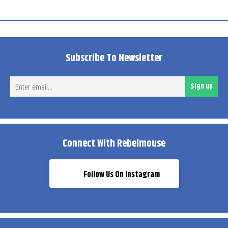
Subscribe To Newsletter
Ent
Sign up
ema
Connect With Rebelmouse
Follow Us On Instagram