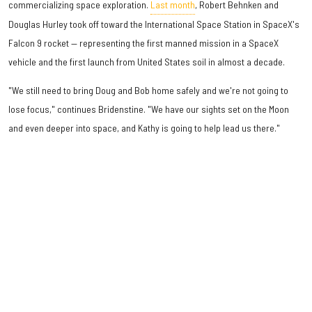
commercializing space exploration.
Last month
, Robert Behnken and
Douglas Hurley took off toward the International Space Station in SpaceX's
Falcon 9 rocket — representing the first manned mission in a SpaceX
vehicle and the first launch from United States soil in almost a decade.
"We still need to bring Doug and Bob home safely and we're not going to
lose focus," continues Bridenstine. "We have our sights set on the Moon
and even deeper into space, and Kathy is going to help lead us there."