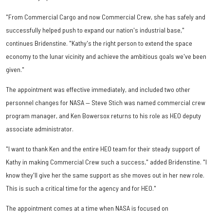
"From Commercial Cargo and now Commercial Crew, she has safely and
successfully helped push to expand our nation's industrial base,"
continues Bridenstine. "Kathy's the right person to extend the space
economy to the lunar vicinity and achieve the ambitious goals we've been
given."
The appointment was effective immediately, and included two other
personnel changes for NASA — Steve Stich was named commercial crew
program manager, and Ken Bowersox returns to his role as HEO deputy
associate administrator.
"I want to thank Ken and the entire HEO team for their steady support of
Kathy in making Commercial Crew such a success," added Bridenstine. "I
know they'll give her the same support as she moves out in her new role.
This is such a critical time for the agency and for HEO."
The appointment comes at a time when NASA is focused on