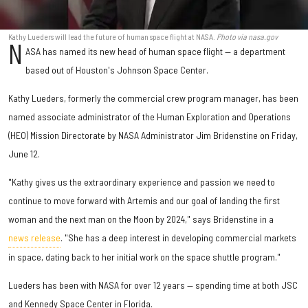
Kathy Lueders will lead the future of human space flight at NASA.
Photo via nasa.gov
N
ASA has named its new head of human space flight — a department
based out of Houston's Johnson Space Center.
Kathy Lueders, formerly the commercial crew program manager, has been
named associate administrator of the Human Exploration and Operations
(HEO) Mission Directorate by NASA Administrator Jim Bridenstine on Friday,
June 12.
"Kathy gives us the extraordinary experience and passion we need to
continue to move forward with Artemis and our goal of landing the first
woman and the next man on the Moon by 2024," says Bridenstine in a
news release
. "She has a deep interest in developing commercial markets
in space, dating back to her initial work on the space shuttle program."
Lueders has been with NASA for over 12 years — spending time at both JSC
and Kennedy Space Center in Florida.