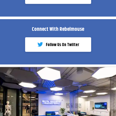
Connect With Rebelmouse
Follow Us On Twiiter