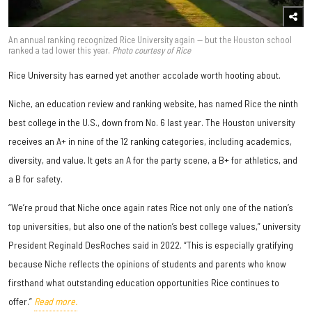
An annual ranking recognized Rice University again — but the Houston school
ranked a tad lower this year.
Photo courtesy of Rice
Rice University has earned yet another accolade worth hooting about.
Niche, an education review and ranking website, has named Rice the ninth
best college in the U.S., down from No. 6 last year. The Houston university
receives an A+ in nine of the 12 ranking categories, including academics,
diversity, and value. It gets an A for the party scene, a B+ for athletics, and
a B for safety.
“We’re proud that Niche once again rates Rice not only one of the nation’s
top universities, but also one of the nation’s best college values,” university
President Reginald DesRoches said in 2022. “This is especially gratifying
because Niche reflects the opinions of students and parents who know
firsthand what outstanding education opportunities Rice continues to
offer.”
Read more.