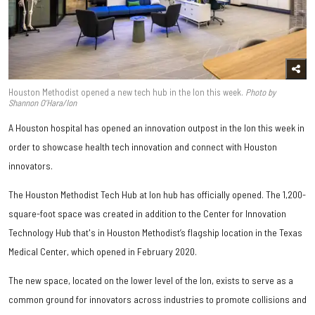
Houston Methodist opened a new tech hub in the Ion this week.
Photo by
Shannon O’Hara/Ion
A Houston hospital has opened an innovation outpost in the Ion this week in
order to showcase health tech innovation and connect with Houston
innovators.
The Houston Methodist Tech Hub at Ion hub has officially opened. The 1,200-
square-foot space was created in addition to the Center for Innovation
Technology Hub that's in Houston Methodist’s flagship location in the Texas
Medical Center, which opened in February 2020.
The new space, located on the lower level of the Ion, exists to serve as a
common ground for innovators across industries to promote collisions and