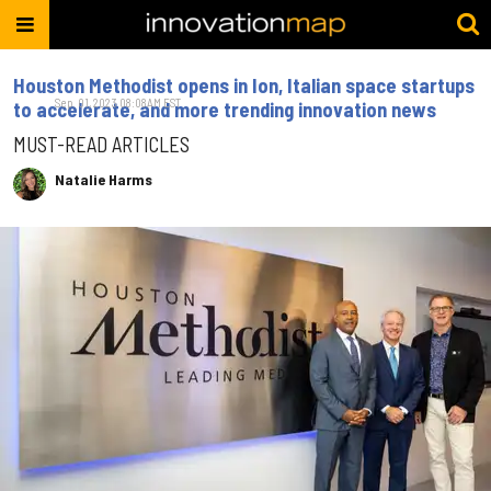
Houston Methodist opens in Ion, Italian space startups
Sep. 01, 2023 08:08AM EST
to accelerate, and more trending innovation news
MUST-READ ARTICLES
Natalie Harms