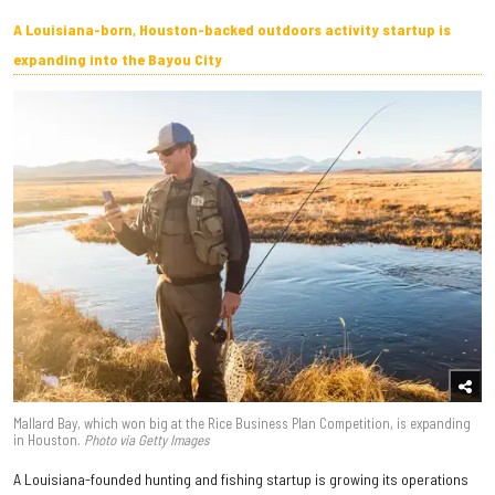
A Louisiana-born, Houston-backed outdoors activity startup is
expanding into the Bayou City
Mallard Bay, which won big at the Rice Business Plan Competition, is expanding
in Houston.
Photo via Getty Images
A Louisiana-founded hunting and fishing startup is growing its operations