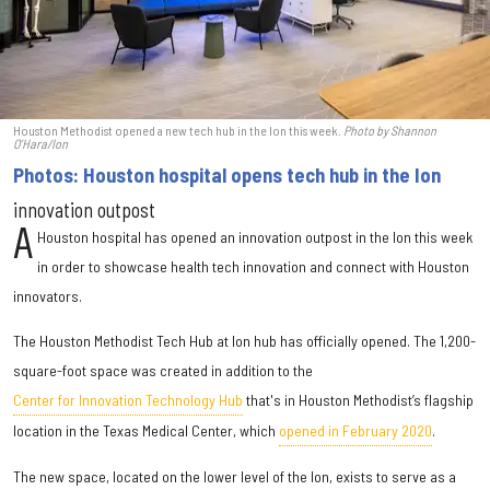
Houston Methodist opened a new tech hub in the Ion this week.
Photo by Shannon
O’Hara/Ion
Photos: Houston hospital opens tech hub in the Ion
innovation outpost
A
Houston hospital has opened an innovation outpost in the Ion this week
in order to showcase health tech innovation and connect with Houston
innovators.
The Houston Methodist Tech Hub at Ion hub has officially opened. The 1,200-
square-foot space was created in addition to the
Center for Innovation Technology Hub
that's in Houston Methodist’s flagship
location in the Texas Medical Center, which
opened in February 2020
.
The new space, located on the lower level of the Ion, exists to serve as a