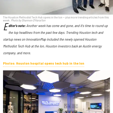
The Houston Methodist Tech Hub opens in the Ion — plus more trending articles from this
week.
Photo by Shannon O’Hara/Ion
E
ditor's note:
Another week has come and gone, and it's time to round up
the top headlines from the past few days. Trending Houston tech and
startup news on InnovationMap included the newly opened Houston
Methodist Tech Hub at the Ion, Houston investors back an Austin energy
company, and more.
Photos: Houston hospital opens tech hub in the Ion