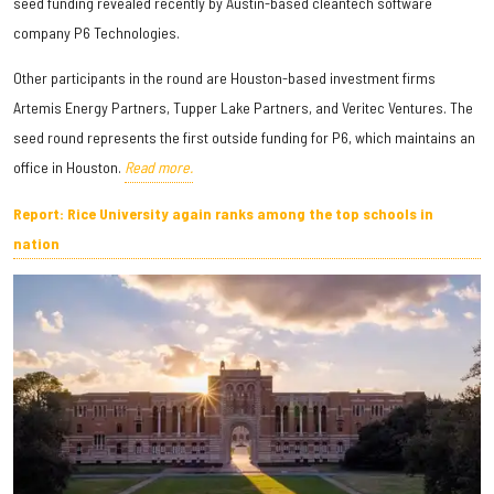
seed funding revealed recently by Austin-based cleantech software
company P6 Technologies.
Other participants in the round are Houston-based investment firms
Artemis Energy Partners, Tupper Lake Partners, and Veritec Ventures. The
seed round represents the first outside funding for P6, which maintains an
office in Houston.
Read more.
Report: Rice University again ranks among the top schools in
nation