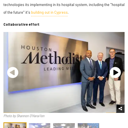
technologies its implementing in its hospital system, including the "hospital
of the future" it's
building out in Cypress
.
Collaborative effort
Photo by Shannon O’Hara/Ion