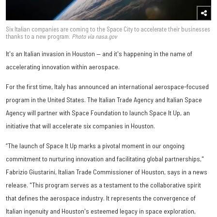
Six Italian companies are coming to the Space City to accelerate their businesses
thanks to a new program.
Photo via nasa.gov
It's an Italian invasion in Houston — and it's happening in the name of
accelerating innovation within aerospace.
For the first time, Italy has announced an international aerospace-focused
program in the United States. The Italian Trade Agency and Italian Space
Agency will partner with Space Foundation to launch Space It Up, an
initiative that will accelerate six companies in Houston.
“The launch of Space It Up marks a pivotal moment in our ongoing
commitment to nurturing innovation and facilitating global partnerships,"
Fabrizio Giustarini, Italian Trade Commissioner of Houston, says in a news
release. "This program serves as a testament to the collaborative spirit
that defines the aerospace industry. It represents the convergence of
Italian ingenuity and Houston's esteemed legacy in space exploration,