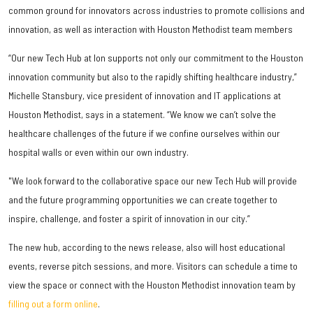
common ground for innovators across industries to promote collisions and
innovation, as well as interaction with Houston Methodist team members
“Our new Tech Hub at Ion supports not only our commitment to the Houston
innovation community but also to the rapidly shifting healthcare industry,”
Michelle Stansbury, vice president of innovation and IT applications at
Houston Methodist, says in a statement. “We know we can’t solve the
healthcare challenges of the future if we confine ourselves within our
hospital walls or even within our own industry.
"We look forward to the collaborative space our new Tech Hub will provide
and the future programming opportunities we can create together to
inspire, challenge, and foster a spirit of innovation in our city.”
The new hub, according to the news release, also will host educational
events, reverse pitch sessions, and more. Visitors can schedule a time to
view the space or connect with the Houston Methodist innovation team by
filling out a form online
.