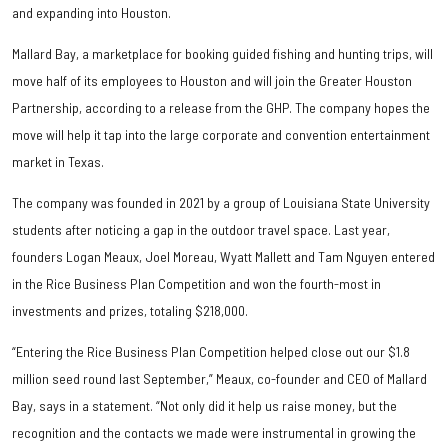
and expanding into Houston.
Mallard Bay, a marketplace for booking guided fishing and hunting trips, will
move half of its employees to Houston and will join the Greater Houston
Partnership, according to a release from the GHP. The company hopes the
move will help it tap into the large corporate and convention entertainment
market in Texas.
The company was founded in 2021 by a group of Louisiana State University
students after noticing a gap in the outdoor travel space. Last year,
founders Logan Meaux, Joel Moreau, Wyatt Mallett and Tam Nguyen entered
in the Rice Business Plan Competition and won the fourth-most in
investments and prizes, totaling $218,000.
“Entering the Rice Business Plan Competition helped close out our $1.8
million seed round last September,” Meaux, co-founder and CEO of Mallard
Bay, says in a statement. “Not only did it help us raise money, but the
recognition and the contacts we made were instrumental in growing the