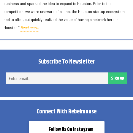
business and sparked the idea to expand to Houston. Prior to the
competition, we were unaware of all that the Houston startup ecosystem
had to offer, but quickly realized the value of having a network here in
Houston.”
Read more.
Subscribe To Newsletter
Ent
Sign up
ema
Connect With Rebelmouse
Follow Us On Instagram