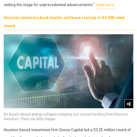
setting the stage for unprecedented advancements."
Read more.
Houston investors back Austin software startup in $3.25M seed
round
An Austin-based energy software company just scored funding from Houston
investors.
Photo via Getty Images
Houston-based investment firm Goose Capital led a $3.25 million round of