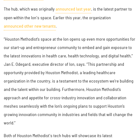
The hub, which was originally
announced last year
, is the latest partner to
open within the Ion's space. Earlier this year, the organization
announced other new tenants
.
“Houston Methodist’s space at the Ion opens up even more opportunities for
our start-up and entrepreneur community to embed and gain exposure to
the latest innovations in health care, health technology, and digital health,”
Jan E. Odegard, executive director of Ion, says. “This partnership and
opportunity provided by Houston Methodist, a leading healthcare
organization in the country, is a testament to the ecosystem we’re building
and the talent within our building. Furthermore, Houston Methodist’s
approach and appetite for cross-industry innovation and collaboration
meshes seamlessly with the Ion’s ongoing plans to support Houston’s
growing innovation community in industries and fields that will change the
world.”
Both of Houston Methodist's tech hubs will showcase its latest