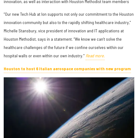
innovation, as well as interaction with Houston Methodist team members
“Our new Tech Hub at Ion supports not only our commitment to the Houston
innovation community but also to the rapidly shifting healthcare industry,”
Michelle Stansbury, vice president of innovation and IT applications at
Houston Methodist, says in a statement. “We know we can’t solve the
healthcare challenges of the future if we confine ourselves within our
hospital walls or even within our own industry."
Read more.
Houston to host 6 Italian aerospace companies with new program