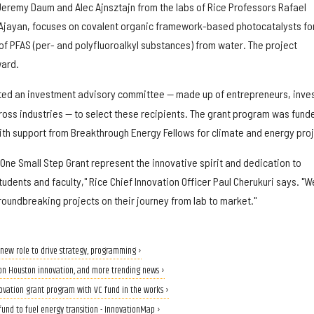
eremy Daum and Alec Ajnsztajn from the labs of Rice Professors Rafael
 Ajayan, focuses on covalent organic framework-based photocatalysts fo
f PFAS (per- and polyfluoroalkyl substances) from water. The project
ard.
ed an investment advisory committee — made up of entrepreneurs, inve
oss industries — to select these recipients. The grant program was fund
with support from Breakthrough Energy Fellows for climate and energy pro
 One Small Step Grant represent the innovative spirit and dedication to
tudents and faculty," Rice Chief Innovation Officer Paul Cherukuri says. "W
roundbreaking projects on their journey from lab to market."
new role to drive strategy, programming ›
s on Houston innovation, and more trending news ›
novation grant program with VC fund in the works ›
fund to fuel energy transition - InnovationMap ›