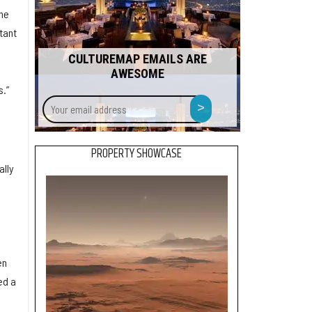
the
tant
CULTUREMAP EMAILS ARE
AWESOME
.”
Your
>
email
address
PROPERTY SHOWCASE
ally
en
ed a