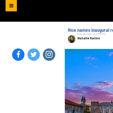
Rice names inaugural r
Feb. 28, 2024 01:21PM EST
Natalie Harms