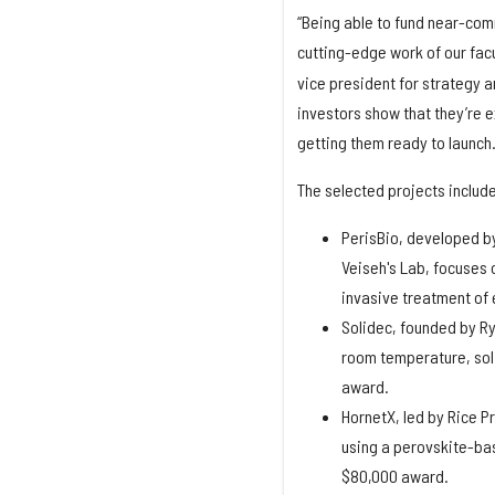
“Being able to fund near-com
cutting-edge work of our fac
vice president for strategy 
investors show that they’re 
getting them ready to launch
The selected projects include
PerisBio, developed b
Veiseh's Lab, focuses 
invasive treatment of
Solidec, founded by Ry
room temperature, soli
award.
HornetX, led by Rice P
using a perovskite-bas
$80,000 award.