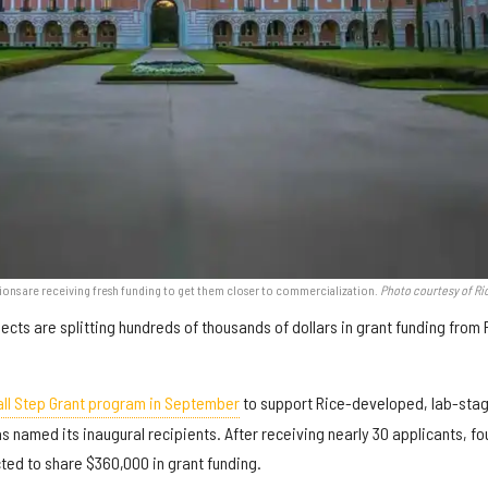
tions are receiving fresh funding to get them closer to commercialization.
Photo courtesy of Ri
ects are splitting hundreds of thousands of dollars in grant funding from 
ll Step Grant program in September
to support Rice-developed, lab-sta
as named its inaugural recipients. After receiving nearly 30 applicants, fo
ted to share $360,000 in grant funding.