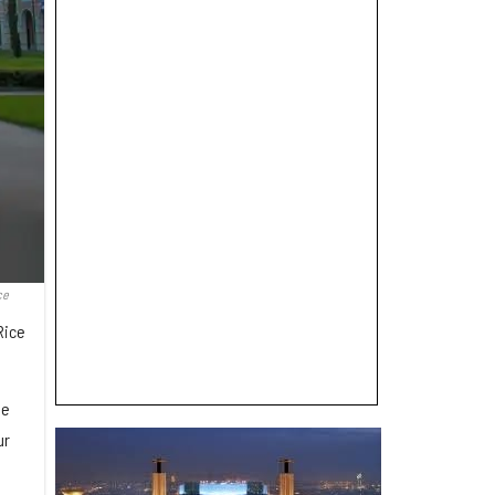
ce
Rice
ge
ur