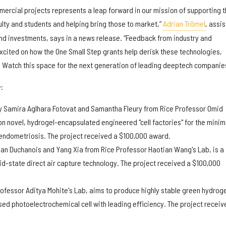
mercial projects represents a leap forward in our mission of supporting 
ulty and students and helping bring those to market,”
Adrian Trömel
, assis
and investments, says in a news release. “Feedback from industry and
excited on how the One Small Step grants help derisk these technologies,
. Watch this space for the next generation of leading deeptech companies
:
y Samira Aglhara Fotovat and Samantha Fleury from Rice Professor Omid
on novel, hydrogel-encapsulated engineered "cell factories" for the minim
 endometriosis. The project received a $100,000 award.
an Duchanois and Yang Xia from Rice Professor Haotian Wang's Lab, is a
d-state direct air capture technology. The project received a $100,000
rofessor Aditya Mohite's Lab, aims to produce highly stable green hydrog
ed photoelectrochemical cell with leading efficiency. The project receiv