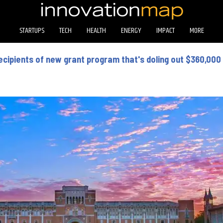
STARTUPS
TECH
HEALTH
ENERGY
IMPACT
MORE
ecipients of new grant program that's doling out $360,000