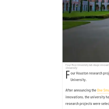
Four Rice University lab-stage innova
University
F
our Houston research proj
University.
After announcing the
One Sma
innovations, the university h
research projects were selec