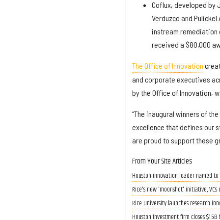
Coflux, developed by J
Verduzco and Pulickel
instream remediation o
received a $80,000 aw
The Office of Innovation
creat
and corporate executives acr
by the Office of Innovation, 
“The inaugural winners of the
excellence that defines our s
are proud to support these g
From Your Site Articles
Houston innovation leader named to 
Rice's new 'moonshot' initiative, VC
Rice University launches research in
Houston investment firm closes $1.5B 