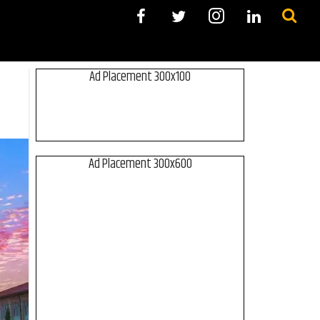
Ad Placement 300x100
Ad Placement 300x600