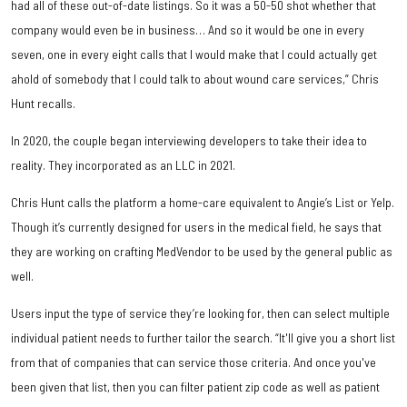
had all of these out-of-date listings. So it was a 50-50 shot whether that
company would even be in business… And so it would be one in every
seven, one in every eight calls that I would make that I could actually get
ahold of somebody that I could talk to about wound care services,” Chris
Hunt recalls.
In 2020, the couple began interviewing developers to take their idea to
reality. They incorporated as an LLC in 2021.
Chris Hunt calls the platform a home-care equivalent to Angie’s List or Yelp.
Though it’s currently designed for users in the medical field, he says that
they are working on crafting MedVendor to be used by the general public as
well.
Users input the type of service they’re looking for, then can select multiple
individual patient needs to further tailor the search. “It'll give you a short list
from that of companies that can service those criteria. And once you've
been given that list, then you can filter patient zip code as well as patient