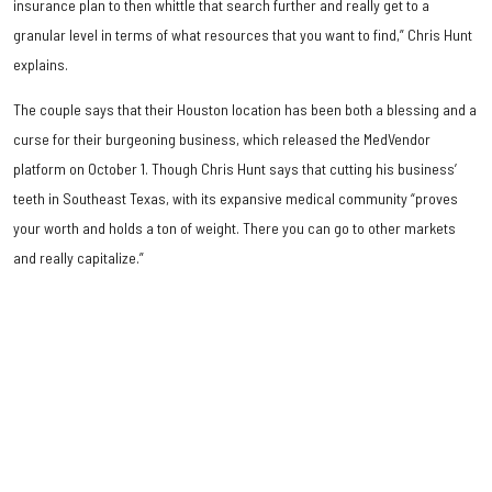
insurance plan to then whittle that search further and really get to a
granular level in terms of what resources that you want to find,” Chris Hunt
explains.
The couple says that their Houston location has been both a blessing and a
curse for their burgeoning business, which released the MedVendor
platform on October 1. Though Chris Hunt says that cutting his business’
teeth in Southeast Texas, with its expansive medical community “proves
your worth and holds a ton of weight. There you can go to other markets
and really capitalize.”