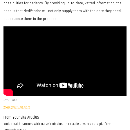
possibilities for patients. By providing up-to-date, vetted information, the
hope is that MedVendor will not only supply them with the care they need,
but educate them in the process.
- YouTube
www.youtube.com
From Your Site Articles
Koda Health partners with Dallas'Guidehealth to scale advance care platform -