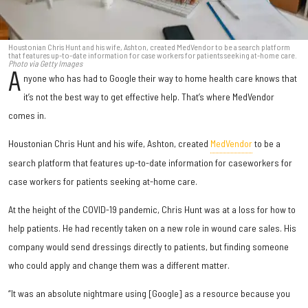
Houstonian Chris Hunt and his wife, Ashton, created MedVendor to be a search platform
that features up-to-date information for case workers for patients seeking at-home care.
Photo via Getty Images
A
nyone who has had to Google their way to home health care knows that
it’s not the best way to get effective help. That’s where MedVendor
comes in.
Houstonian Chris Hunt and his wife, Ashton, created
MedVendor
to be a
search platform that features up-to-date information for caseworkers for
case workers for patients seeking at-home care.
At the height of the COVID-19 pandemic, Chris Hunt was at a loss for how to
help patients. He had recently taken on a new role in wound care sales. His
company would send dressings directly to patients, but finding someone
who could apply and change them was a different matter.
“It was an absolute nightmare using [Google] as a resource because you