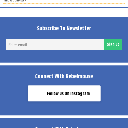
InnovationMap ›
Subscribe To Newsletter
Ent
Sign up
ema
Connect With Rebelmouse
Follow Us On Instagram