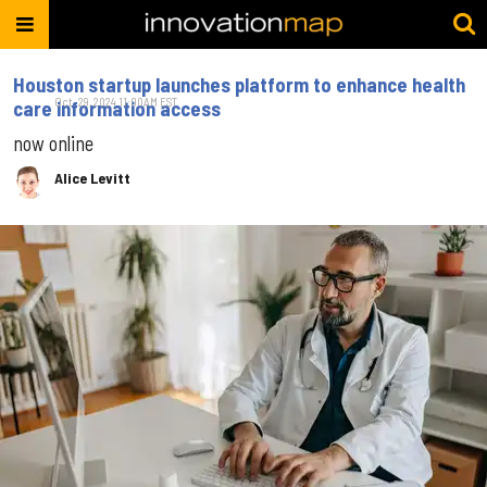
Houston startup launches platform to enhance health
Oct. 29, 2024 11:00AM EST
care information access
now online
Alice Levitt