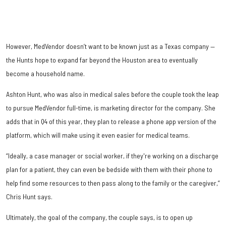
However, MedVendor doesn’t want to be known just as a Texas company —
the Hunts hope to expand far beyond the Houston area to eventually
become a household name.
Ashton Hunt, who was also in medical sales before the couple took the leap
to pursue MedVendor full-time, is marketing director for the company. She
adds that in Q4 of this year, they plan to release a phone app version of the
platform, which will make using it even easier for medical teams.
“Ideally, a case manager or social worker, if they're working on a discharge
plan for a patient, they can even be bedside with them with their phone to
help find some resources to then pass along to the family or the caregiver,”
Chris Hunt says.
Ultimately, the goal of the company, the couple says, is to open up