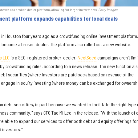
oved as a broker-dealer platform, allowing for larger investments
.
Getty Images
nt platform expands capabilities for local deals
 in Houston four years ago as a crowdfunding online investment platform
o become a broker-dealer. The platform also rolled out a new website.
s LLC
is a SEC-registered broker-dealer,
NextSeed
campaigns aren't lim
d by crowdfunding rules, according to a news release. The new function al
 debt securities (where investors are paid back based on revenue of the
 engage in equity investing (where money can be exchanged for ownershi
n debt securities, in part because we wanted to facilitate the right type 
siness community," says CFO Tae Mi Lee in the release. "With the launch of 
e able to expand our services to offer both debt and equity offerings for
d investors."