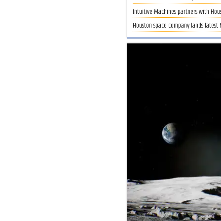
Intuitive Machines partners with Hous
Houston space company lands latest N