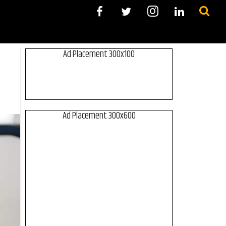
Ad Placement 300x100
Ad Placement 300x600