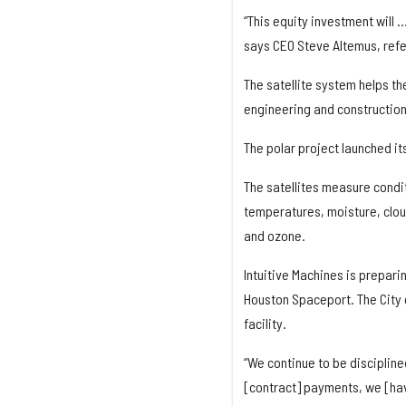
“This equity investment will 
says CEO Steve Altemus, refer
The satellite system helps t
engineering and construction 
The polar project launched its 
The satellites measure condit
temperatures, moisture, cloud
and ozone.
Intuitive Machines is prepari
Houston Spaceport. The City 
facility.
“We continue to be discipline
[contract] payments, we [hav