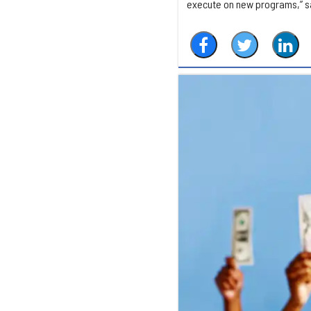
execute on new programs,” say