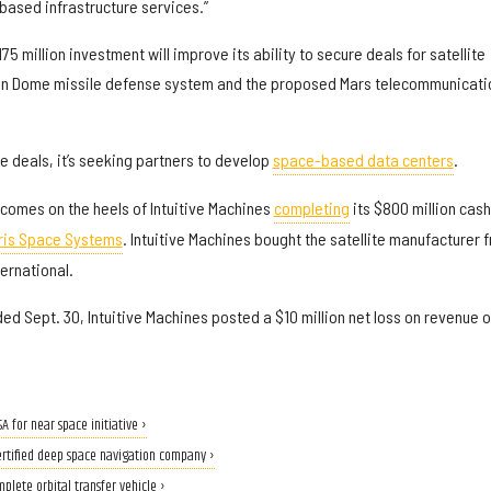
ased infrastructure services.”
75 million investment will improve its ability to secure deals for satellite
en Dome missile defense system and the proposed Mars telecommunicati
 deals, it’s seeking partners to develop
space-based data centers
.
 comes on the heels of Intuitive Machines
completing
its $800 million cash
ris Space Systems
. Intuitive Machines bought the satellite manufacturer 
ternational.
ded Sept. 30, Intuitive Machines posted a $10 million net loss on revenue o
for near space initiative ›
ertified deep space navigation company ›
plete orbital transfer vehicle ›