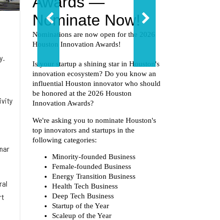
y.
ivity
unar
ral
rt