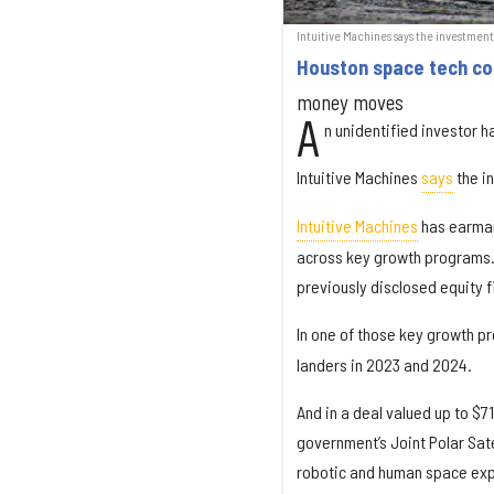
Intuitive Machines says the investmen
Houston space tech c
money moves
A
n unidentified investor 
Intuitive Machines
says
the i
Intuitive Machines
has earmark
across key growth programs.”
previously disclosed equity f
In one of those key growth 
landers in 2023 and 2024.
And in a deal valued up to $71
government’s Joint Polar Sate
robotic and human space exp