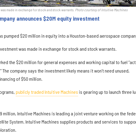
t was made in exchange for stock and stock warrants.
Photo courtesy of Intuitive Machines
ompany announces $20M equity investment
has pumped $20 million in equity into a Houston-based aerospace compan
nvestment was made in exchange for stock and stock warrants.
ed the $20 million for general expenses and working capital to fuel “act
 The company says the investment likely means it won’t need unused,
inancing of $50 million.
programs,
publicly traded Intuitive Machines
is gearing up to launch three l
9 million, Intuitive Machines is leading a joint venture working on the fede
llite System. Intuitive Machines supplies products and services to suppo
loration.