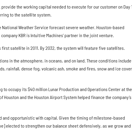
… provide the working capital needed to execute for our customer on Day 1
ring to the satellite system.
he National Weather Service forecast severe weather. Houston-based
company KBR is Intuitive Machines’ partner in the joint venture.
first satellite in 2011. By 2032, the system will feature five satellites.
ions in the atmosphere, in oceans, and on land. These conditions include
s, rainfall, dense fog, volcanic ash, smoke and fires, snow and ice cover
ng to occupy its $40 million Lunar Production and Operations Center at the
of Houston and the Houston Airport System helped finance the company’s
d and opportunistic with capital. Given the timing of milestone-based
e] elected to strengthen our balance sheet defensively, as we grow and