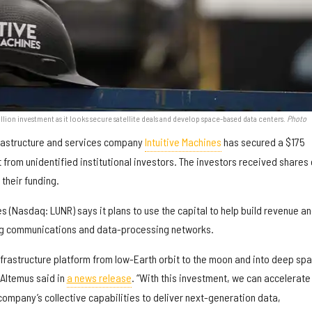
illion investment as it looks secure satellite deals and develop space-based data centers.
Photo
rastructure and services company
Intuitive Machines
has secured a $175
 from unidentified institutional investors. The investors received shares 
 their funding.
es (Nasdaq: LUNR) says it plans to use the capital to help build revenue a
ing communications and data-processing networks.
nfrastructure platform from low-Earth orbit to the moon and into deep spa
 Altemus said in
a news release
. “With this investment, we can accelerate
company’s collective capabilities to deliver next-generation data,