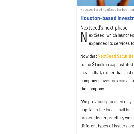
Houston-based NextSeed has been appr
Houston-based investme
Nextseed's next phase
N
extSeed, which launched
expanded its services t
Now that
NextSeed Securitie
to the $1 million cap instate
means that, rather than just
company), investors can also
the company).
"We previously focused only o
capital to the local small bu
broker-dealer practice, we ar
different types of issuers an