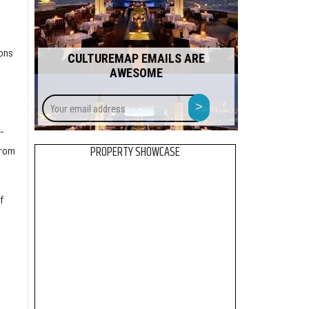
ons
CULTUREMAP EMAILS ARE
AWESOME
Your
>
email
address
-
PROPERTY SHOWCASE
from
f