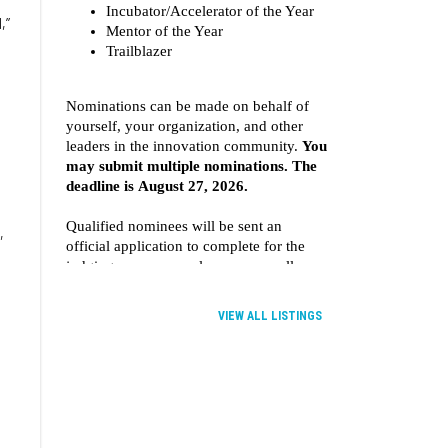
,”
,
VIEW ALL LISTINGS