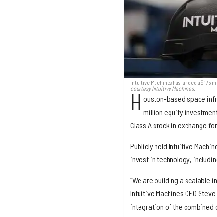
Intuitive Machines has landed a $175 m
courtesy Intuitive Machines.
H
ouston-based space inf
million equity investment
Class A stock in exchange for
Publicly held Intuitive Machin
invest in technology, includ
“We are building a scalable i
Intuitive Machines CEO Steve
integration of the combined 