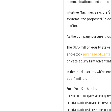
communications, and space-b
Intuitive Machines says the $1
systems, the proposed Gold
orbiter.
As the company pursues those
The $175 million equity stake
and-stock
purchase of Lante
private equity firm Advent In
In the third quarter, which en
$52.4 million.
From Your Site Articles
Houston tech company tapped by NASA 
Intuitive Machines to acquire NASA-c
Intuitive Machines lands $9.8M to com