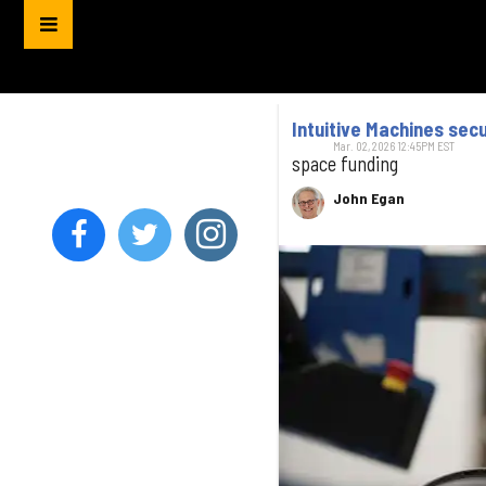
Intuitive Machines sec
Mar. 02, 2026 12:45PM EST
space funding
John Egan