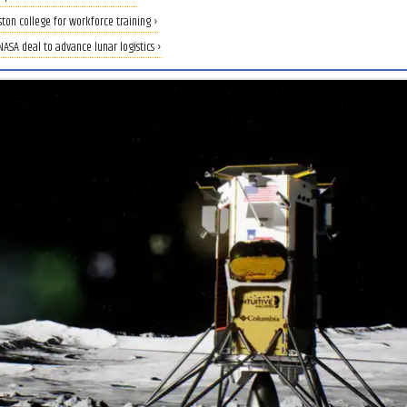
ton college for workforce training ›
ASA deal to advance lunar logistics ›