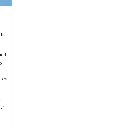
, has
ited
so
p of
of
our