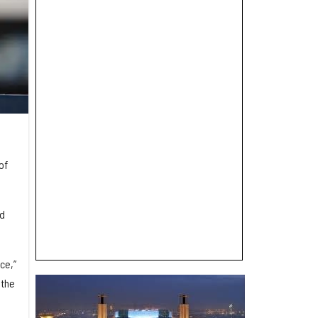
of
nd
ce,”
 the