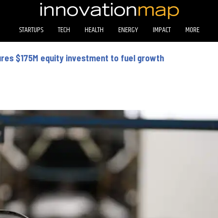
STARTUPS
TECH
HEALTH
ENERGY
IMPACT
MORE
ures $175M equity investment to fuel growth