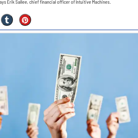
s Erik Sallee, chief financial officer of Intuitive Machines.