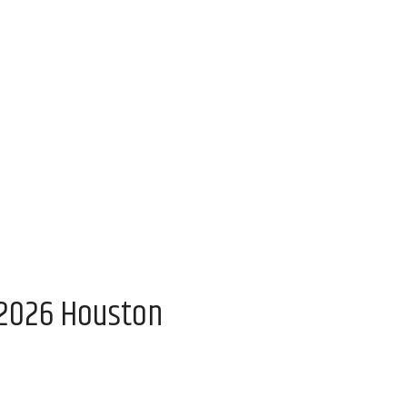
 2026 Houston