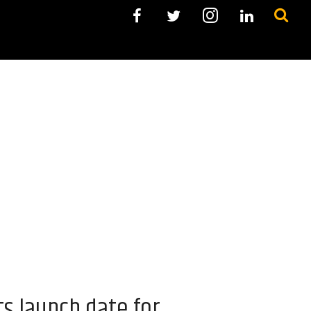
s launch date for