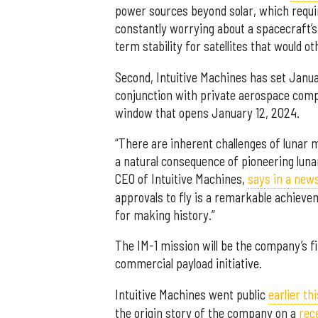
power sources beyond solar, which requi
constantly worrying about a spacecraft’s a
term stability for satellites that would o
Second, Intuitive Machines has set Janua
conjunction with private aerospace compa
window that opens January 12, 2024.
“There are inherent challenges of lunar
a natural consequence of pioneering luna
CEO of Intuitive Machines,
says in a new
approvals to fly is a remarkable achieve
for making history.”
The IM-1 mission will be the company’s fi
commercial payload initiative.
Intuitive Machines went public
earlier th
the origin story of the company on a
rec