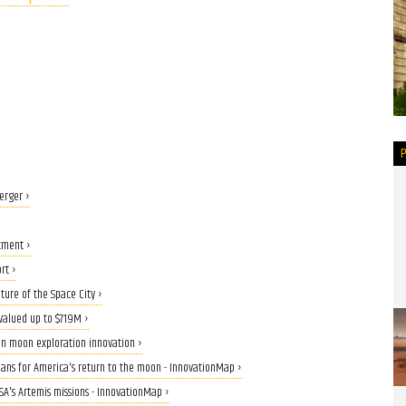
erger ›
tment ›
rt ›
ture of the Space City ›
valued up to $719M ›
on moon exploration innovation ›
eans for America's return to the moon - InnovationMap ›
ASA's Artemis missions - InnovationMap ›