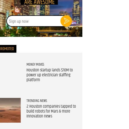
Sign
up
now
PROMOTED
MONEY MOVES
Houston startup lands $10M to
power up electrician staffing
platform
TRENDING NEWS
2 Houston companies tapped to
build robots for Mars & more
innovation news