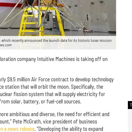
, which recently announced the launch date for its historic lunar mission
ines.com
oration company Intuitive Machines is taking off on
rly $9.5 million Air Force contract to develop technology
e station that will orbit the moon. Specifically, the
clear fission system that will supply electricity for
rom solar, battery, or fuel-cell sources.
re ambitious and diverse, the need for efficient and
ount,” Pete McGrath, vice president of business
in a news release
. “Developing the ability to expand