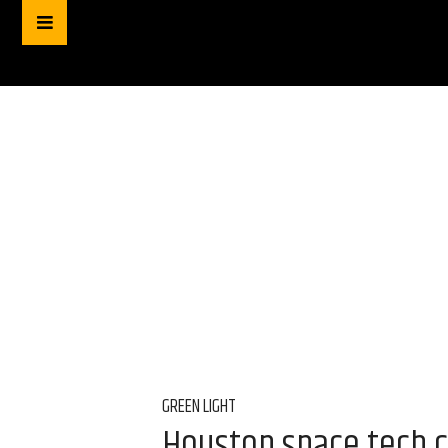
GREEN LIGHT
Houston space tech c