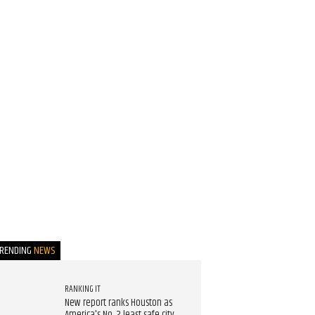
TRENDING
NEWS
RANKING IT
New report ranks Houston as