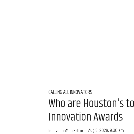
CALLING ALL INNOVATORS
Who are Houston's t
Innovation Awards
Aug 5, 2026, 9:00 am
InnovationMap Editor