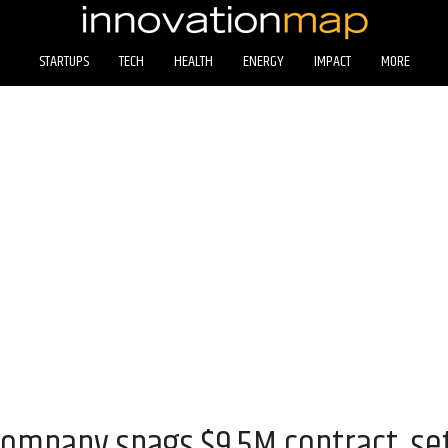
STARTUPS
TECH
HEALTH
ENERGY
IMPACT
MORE
ompany snags $9.5M contract, set