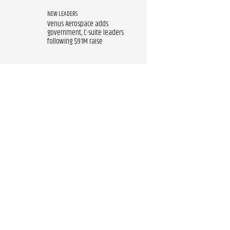
NEW LEADERS
Venus Aerospace adds
government, C-suite leaders
following $91M raise​