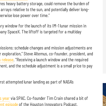
res heavy battery storage, could remove the burden of
rrays relative to the sun, and potentially deliver long-
therwise lose power over time.”
ry window for the launch of its IM-1 lunar mission in
ny SpaceX. The liftoff is targeted for a multiday
 missions; schedule changes and mission adjustments are
r exploration,” Steve Altemus, co-founder, president, and
s release
. “Receiving a launch window and the required
ment, and the schedule adjustment is a small price to pay
rst attempted lunar landing as part of NASA’s
is year
via SPAC. Co-founder Tim Crain shared a bit of
ent episode
of the Houston Innovators Podcast.