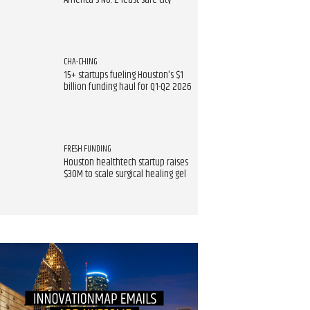
America's No. 2 least safe city
CHA-CHING
15+ startups fueling Houston's $1
billion funding haul for Q1-Q2 2026
FRESH FUNDING
Houston healthtech startup raises
$30M to scale surgical healing gel