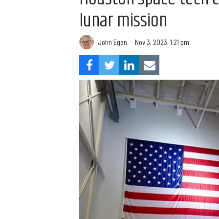
lunar mission
John Egan
Nov 3, 2023, 1:21 pm