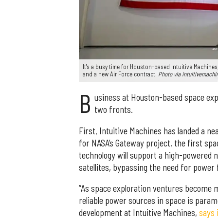
It's a busy time for Houston-based Intuitive Machines
and a new Air Force contract.
Photo via intuitivemach
B
usiness at Houston-based space expl
two fronts.
First, Intuitive Machines has landed a nea
for NASA’s Gateway project, the first spac
technology will support a high-powered nu
satellites, bypassing the need for power f
“As space exploration ventures become mo
reliable power sources in space is param
development at Intuitive Machines,
says 