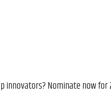
op innovators? Nominate now for