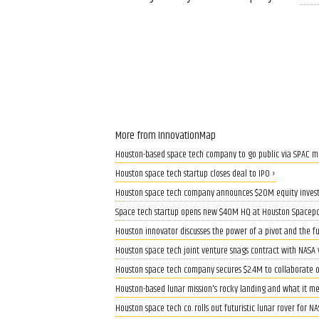
More from InnovationMap
Houston-based space tech company to go public via SPAC m
Houston space tech startup closes deal to IPO ›
Houston space tech company announces $20M equity inves
Space tech startup opens new $40M HQ at Houston Spacepo
Houston innovator discusses the power of a pivot and the fu
Houston space tech joint venture snags contract with NASA 
Houston space tech company secures $2.4M to collaborate 
Houston-based lunar mission's rocky landing and what it m
Houston space tech co. rolls out futuristic lunar rover for N