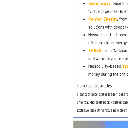
Oceanways
,
based in
"virtual pipelines" to 
Relyion Energy
,
from 
solutions with deeper d
Massachusetts-base
offshore clean energy
TROES
,
from Markham,
software for a stream
Mexico City-based
Ty
money during the criti
From Your Site Articles
Cleantech accelerator leader looks f
Chevron, Microsoft back Houston-bas
Exclusive: Rice University's new clea