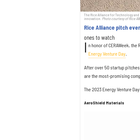
The Rice Alliance for Technology and E
innovation.
Photo courtesy of Rice All
Rice Alliance pitch eve
ones to watch
I
n honor of CERAWeek, the R
Energy Venture Day
.
After over 50 startup pitches
are the most-promising comp
The 2023 Energy Venture Day
AeroShield Materials