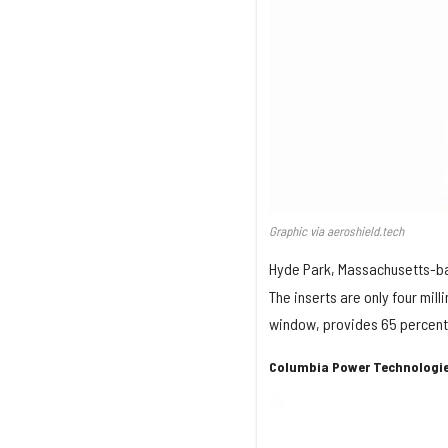
Graphic via aeroshield.tech
Hyde Park, Massachusetts-
The inserts are only four mil
window, provides 65 percent
Columbia Power Technologie