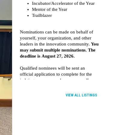
VIEW ALL LISTINGS