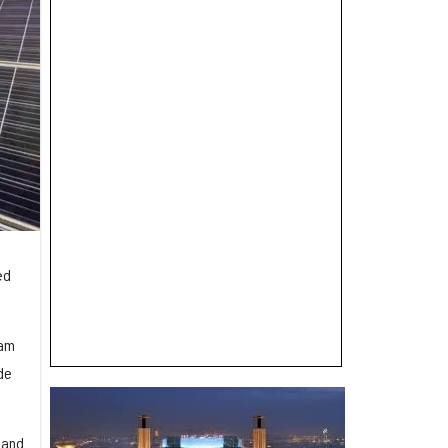
ed
ram
de
 and