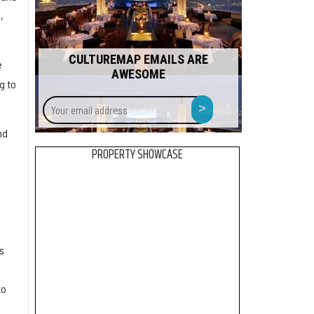
,
CULTUREMAP EMAILS ARE
e
AWESOME
g to
Your
>
email
address
nd
PROPERTY SHOWCASE
.
s
to