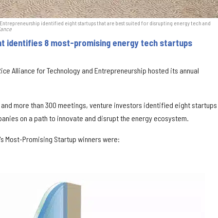
ntrepreneurship identified eight startups that are best suited for disrupting energy tech and
iance
nt identifies 8 most-promising energy tech startups
ice Alliance for Technology and Entrepreneurship hosted its annual
 and more than 300 meetings, venture investors identified eight startups
anies on a path to innovate and disrupt the energy ecosystem.
's Most-Promising Startup winners were: