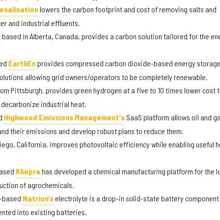
esalination
lowers the carbon footprint and cost of removing salts and
r and industrial effluents.
,
based in Alberta, Canada, provides a carbon solution tailored for the en
sed
EarthEn
provides compressed carbon dioxide-based energy storag
e solutions allowing grid owners/operators to be completely renewable.
from Pittsburgh, provides green hydrogen at a five to 10 times lower cost 
 decarbonize industrial heat.
ed
Highwood Emissions Management's
SaaS platform allows oil and g
nd their emissions and develop robust plans to reduce them.
iego, California, improves photovoltaic efficiency while enabling useful 
based
Khepra
has developed a chemical manufacturing platform for the l
uction of agrochemicals.
k-based
Natrion’s
electrolyte is a drop-in solid-state battery component
nted into existing batteries.