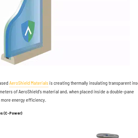
based
AeroShield Materials
is creating thermally insulating transparent ins
limeters of AeroShield's material and, when placed inside a double-pane
 more energy efficiency.
s (C-Power)