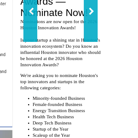
ater
and
 and