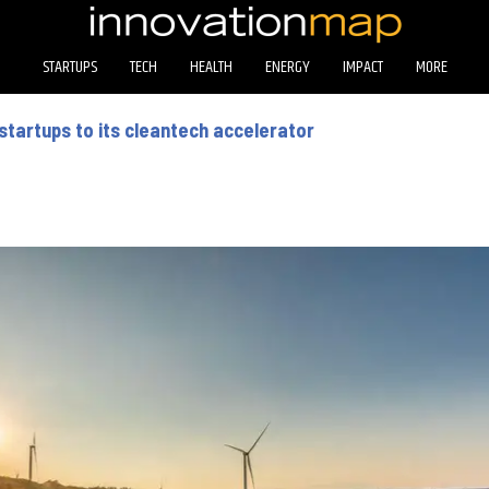
STARTUPS
TECH
HEALTH
ENERGY
IMPACT
MORE
startups to its cleantech accelerator