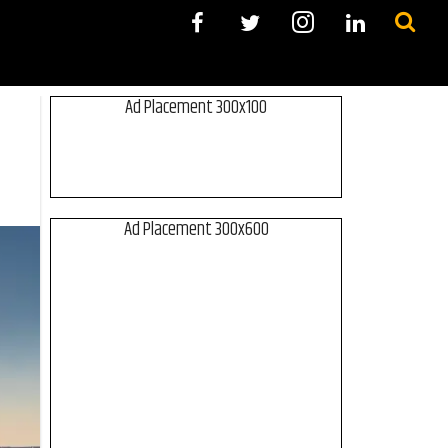
Ad Placement 300x100
Ad Placement 300x600