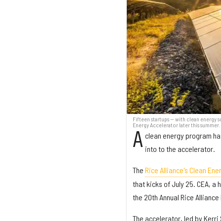
Fifteen startups — with clean energy s
Energy Accelerator later this summer.
A
clean energy program has
into to the accelerator.
The
Rice Alliance's Clean Ene
that kicks of July 25. CEA, a
the 20th Annual Rice Allianc
The accelerator, led by Kerr