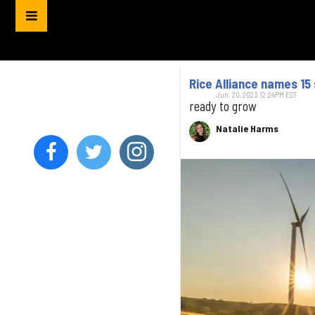
Rice Alliance names 15 
Jun. 20, 2023 12:24PM EST
ready to grow
Natalie Harms