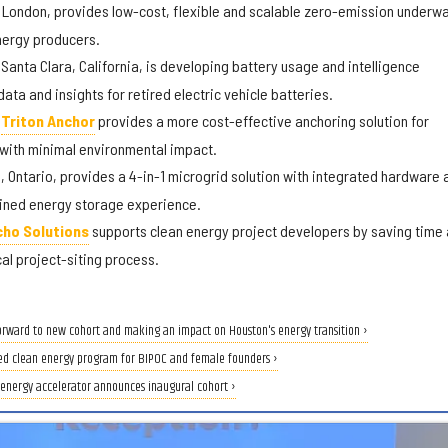
 London, provides low-cost, flexible and scalable zero-emission underw
energy producers.
Santa Clara, California, is developing battery usage and intelligence
ata and insights for retired electric vehicle batteries.
d
Triton Anchor
provides a more cost-effective anchoring solution for
 with minimal environmental impact.
 Ontario, provides a 4-in-1 microgrid solution with integrated hardware 
lined energy storage experience.
cho Solutions
supports clean energy project developers by saving time
cal project-siting process.
orward to new cohort and making an impact on Houston's energy transition ›
ed clean energy program for BIPOC and female founders ›
n energy accelerator announces inaugural cohort ›