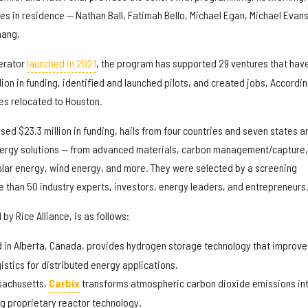
es in residence — Nathan Ball, Fatimah Bello, Michael Egan, Michael Evans
hang.
lerator
launched in 2021
, the program has supported 29 ventures that hav
lion in funding, identified and launched pilots, and created jobs, Accordin
es relocated to Houston.
ised $23.3 million in funding, hails from four countries and seven states a
nergy solutions — from advanced materials, carbon management/capture,
lar energy, wind energy, and more. They were selected by a screening
 than 50 industry experts, investors, energy leaders, and entrepreneurs
by Rice Alliance, is as follows:
 in Alberta, Canada,
provides hydrogen storage technology that improve
istics for distributed energy applications.
sachusetts,
Carbix
transforms atmospheric carbon dioxide emissions in
ng proprietary reactor technology.