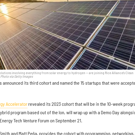
olutions involving everything from solar energy to hydrogen — are joining Rice Alliance's Clean
Photo via Getty Images
 announced its third cohort and named the 15 startups that were accept
rgy Accelerator
revealed its 2023 cohort that will be in the 10-week prog
 hybrid program based out of the Ion, will wrap up with a Demo Day alongsi
e Energy Tech Venture Forum on September 21.
i Smith and Matt Peña, provides the cohort with programming, networking,