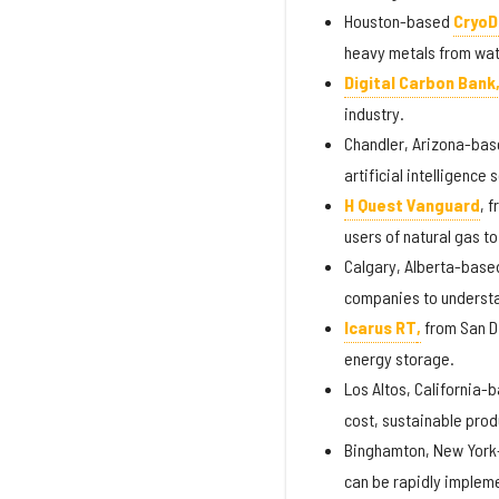
Houston-based
CryoD
heavy metals from wate
Digital Carbon Bank
industry.
Chandler, Arizona-ba
artificial intelligenc
H Quest Vanguard
, 
users of natural gas to
Calgary, Alberta-bas
companies to understa
Icarus RT
,
from San D
energy storage.
Los Altos, California-
cost, sustainable prod
Binghamton, New Yor
can be rapidly impleme