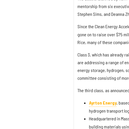
mentorship from six executiv
Stephen Sims, and Deanna Z
Since the Clean Energy Acce
gone on to raise over $75 mil
Rice, many of these compani
Class 3, which has already ra
are addressing a range of e
energy storage, hydrogen, so
committee consisting of more
The third class, as announced 
Ayrton Energy
, based
hydrogen transport log
Headquartered in Mas
building materials usi