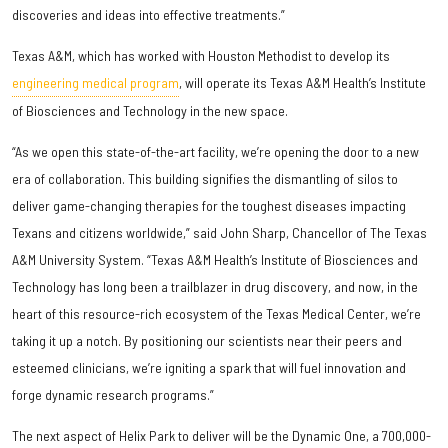
discoveries and ideas into effective treatments.”
Texas A&M, which has worked with Houston Methodist to develop its
engineering medical program
, will operate its Texas A&M Health’s Institute
of Biosciences and Technology in the new space.
“As we open this state-of-the-art facility, we’re opening the door to a new
era of collaboration. This building signifies the dismantling of silos to
deliver game-changing therapies for the toughest diseases impacting
Texans and citizens worldwide,” said John Sharp, Chancellor of The Texas
A&M University System. “Texas A&M Health’s Institute of Biosciences and
Technology has long been a trailblazer in drug discovery, and now, in the
heart of this resource-rich ecosystem of the Texas Medical Center, we’re
taking it up a notch. By positioning our scientists near their peers and
esteemed clinicians, we’re igniting a spark that will fuel innovation and
forge dynamic research programs.”
The next aspect of Helix Park to deliver will be the Dynamic One, a 700,000-