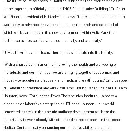
"The future of life sciences in Houston is brighter than ever before as we
come together to officially open the TMC3 Collaborative Building,” Dr. Peter
WT Pisters, president of MD Anderson, says. “Our clinicians and scientists
work daily to advance innovations in cancer research and care – all of
which will be amplified in this new environment within Helix Park that
further cultivates collaboration, connectivity, and creativity.”
UTHealth will move its Texas Therapeutics Institute into the facility.
“With a shared commitment to improving the health and well-being of
individuals and communities, we are bringing together academics and
industry to accelerate discovery and medical breakthroughs,” Dr. Giuseppe
N. Colasurdo, president and Alkek-Williams Distinguished Chair at UTHealth
Houston, says. “Through the Texas Therapeutics Institute — already a
signature collaborative enterprise at UTHealth Houston — our world-
renowned leaders in therapeutic antibody development will have the
opportunity to work closely with other leading researchers in the Texas
Medical Center, greatly enhancing our collective ability to translate