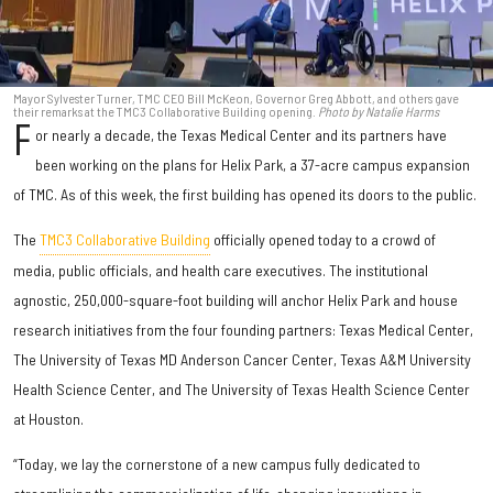
Mayor Sylvester Turner, TMC CEO Bill McKeon, Governor Greg Abbott, and others gave
their remarks at the TMC3 Collaborative Building opening.
Photo by Natalie Harms
F
or nearly a decade, the Texas Medical Center and its partners have
been working on the plans for Helix Park, a 37-acre campus expansion
of TMC. As of this week, the first building has opened its doors to the public.
The
TMC3 Collaborative Building
officially opened today to a crowd of
media, public officials, and health care executives. The institutional
agnostic, 250,000-square-foot building will anchor Helix Park and house
research initiatives from the four founding partners: Texas Medical Center,
The University of Texas MD Anderson Cancer Center, Texas A&M University
Health Science Center, and The University of Texas Health Science Center
at Houston.
“Today, we lay the cornerstone of a new campus fully dedicated to