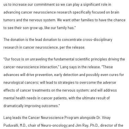
us to increase our commitment so we can play a significant role in
advancing cancer neuroscience research specifically focused on brain
tumors and the nervous system. We want other families to have the chance
to see their son grow up, like our family has.”
The donation is the lead donation to concentrate cross-disciplinary
research in cancer neuroscience, per the release.
“Our focus is on unraveling the fundamental scientific principles driving the
cancer-neuroscience interaction,” Lang says in the release. “These
advances will drive prevention, early detection and possibly even cures for
neurological cancers; will lead to strategies to overcome the adverse
effects of cancer treatments on the nervous system; and will address
mental health needs in cancer patients, with the ultimate result of
dramatically improving outcomes.”
Lang leads the Cancer Neuroscience Program alongside Dr. Vinay
Puduvalli, M.D., chair of Neuro-oncology;and Jim Ray, Ph.D., director of the