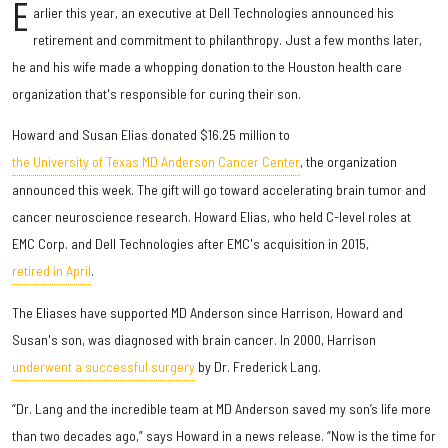
E
arlier this year, an executive at Dell Technologies announced his
retirement and commitment to philanthropy. Just a few months later,
he and his wife made a whopping donation to the Houston health care
organization that's responsible for curing their son.
Howard and Susan Elias donated $16.25 million to
the University of Texas MD Anderson Cancer Center
, the organization
announced this week. The gift will go toward accelerating brain tumor and
cancer neuroscience research. Howard Elias, who held C-level roles at
EMC Corp. and Dell Technologies after EMC's acquisition in 2015,
retired in April
.
The Eliases have supported MD Anderson since Harrison, Howard and
Susan's son, was diagnosed with brain cancer. In 2000, Harrison
underwent a successful surgery
by Dr. Frederick Lang.
“Dr. Lang and the incredible team at MD Anderson saved my son’s life more
than two decades ago,” says Howard in a news release. “Now is the time for