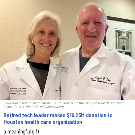
Howard and Susan Elias donated $16.25 million to the University of Texas MD Anderson
Cancer Center.
Photo via mdanderson.org
Retired tech leader makes $16.25M donation to
Houston health care organization
a meaningful gift