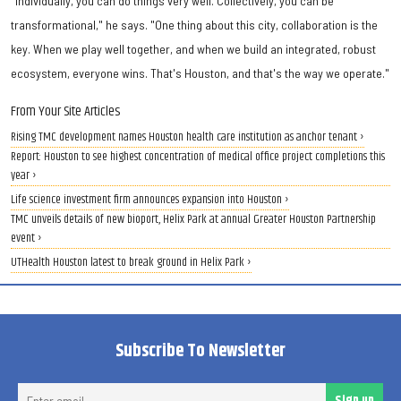
"Individually, you can do things very well. Collectively, you can be
transformational," he says. "One thing about this city, collaboration is the
key. When we play well together, and when we build an integrated, robust
ecosystem, everyone wins. That's Houston, and that's the way we operate."
From Your Site Articles
Rising TMC development names Houston health care institution as anchor tenant ›
Report: Houston to see highest concentration of medical office project completions this
year ›
Life science investment firm announces expansion into Houston ›
TMC unveils details of new bioport, Helix Park at annual Greater Houston Partnership
event ›
UTHealth Houston latest to break ground in Helix Park ›
Subscribe To Newsletter
Ent
Sign up