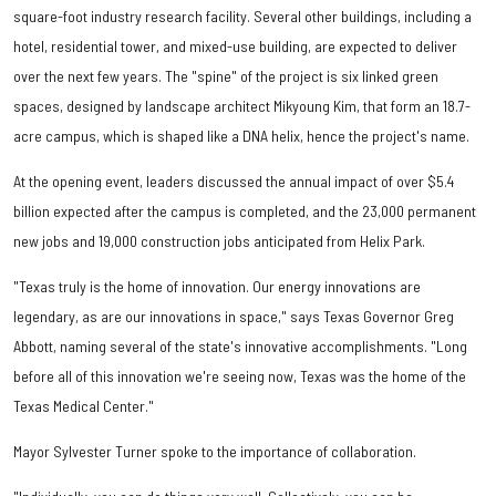
square-foot industry research facility. Several other buildings, including a
hotel, residential tower, and mixed-use building, are expected to deliver
over the next few years. The "spine" of the project is six linked green
spaces, designed by landscape architect Mikyoung Kim, that form an 18.7-
acre campus, which is shaped like a DNA helix, hence the project's name.
At the opening event, leaders discussed the annual impact of over $5.4
billion expected after the campus is completed, and the 23,000 permanent
new jobs and 19,000 construction jobs anticipated from Helix Park.
"Texas truly is the home of innovation. Our energy innovations are
legendary, as are our innovations in space," says Texas Governor Greg
Abbott, naming several of the state's innovative accomplishments. "Long
before all of this innovation we're seeing now, Texas was the home of the
Texas Medical Center."
Mayor Sylvester Turner spoke to the importance of collaboration.