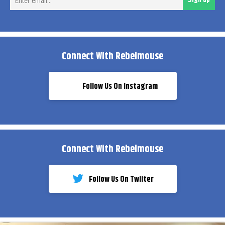
ema
Connect With Rebelmouse
Follow Us On Instagram
Connect With Rebelmouse
Follow Us On Twiiter