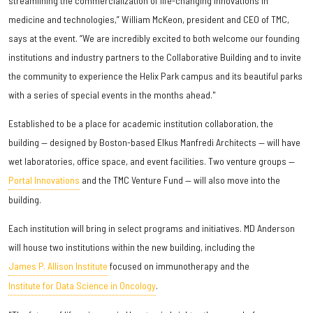
streamlining the commercialization of life-changing innovations in
medicine and technologies,” William McKeon, president and CEO of TMC,
says at the event. “We are incredibly excited to both welcome our founding
institutions and industry partners to the Collaborative Building and to invite
the community to experience the Helix Park campus and its beautiful parks
with a series of special events in the months ahead."
Established to be a place for academic institution collaboration, the
building — designed by Boston-based Elkus Manfredi Architects — will have
wet laboratories, office space, and event facilities. Two venture groups —
Portal Innovations
and the TMC Venture Fund — will also move into the
building.
Each institution will bring in select programs and initiatives. MD Anderson
will house two institutions within the new building, including the
James P. Allison Institute
focused on immunotherapy and the
Institute for Data Science in Oncology
.