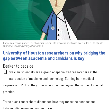
There's a growing need for physician-scientists who can see from both sides of the table.
Miguel Tovar/University of Houston
University of Houston researchers on why bridging the
gap between academia and clinicians is key
Beaker to bedside
P
hysician-scientists are a group of specialized researchers at the
intersection of medicine and technology. Earning both medical
degrees and Ph.D.s, they offer a perspective beyond the scope of clinical
practice.
Three such researchers discussed how they make the connections
between discovery and patient care.