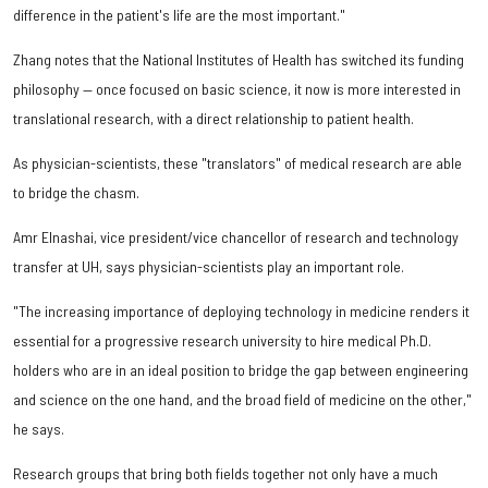
difference in the patient's life are the most important."
Zhang notes that the National Institutes of Health has switched its funding
philosophy — once focused on basic science, it now is more interested in
translational research, with a direct relationship to patient health.
As physician-scientists, these "translators" of medical research are able
to bridge the chasm.
Amr Elnashai, vice president/vice chancellor of research and technology
transfer at UH, says physician-scientists play an important role.
"The increasing importance of deploying technology in medicine renders it
essential for a progressive research university to hire medical Ph.D.
holders who are in an ideal position to bridge the gap between engineering
and science on the one hand, and the broad field of medicine on the other,"
he says.
Research groups that bring both fields together not only have a much