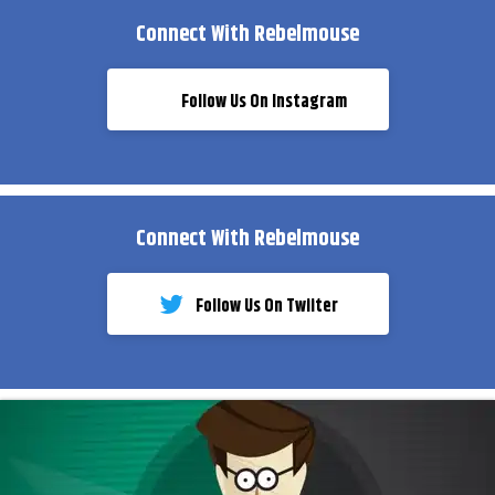
Connect With Rebelmouse
Follow Us On Instagram
Connect With Rebelmouse
Follow Us On Twiiter