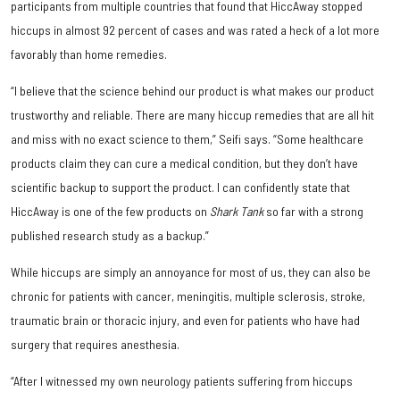
participants from multiple countries that found that HiccAway stopped
hiccups in almost 92 percent of cases and was rated a heck of a lot more
favorably than home remedies.
“I believe that the science behind our product is what makes our product
trustworthy and reliable. There are many hiccup remedies that are all hit
and miss with no exact science to them,” Seifi says. “Some healthcare
products claim they can cure a medical condition, but they don’t have
scientific backup to support the product. I can confidently state that
HiccAway is one of the few products on
Shark Tank
so far with a strong
published research study as a backup.”
While hiccups are simply an annoyance for most of us, they can also be
chronic for patients with cancer, meningitis, multiple sclerosis, stroke,
traumatic brain or thoracic injury, and even for patients who have had
surgery that requires anesthesia.
“After I witnessed my own neurology patients suffering from hiccups