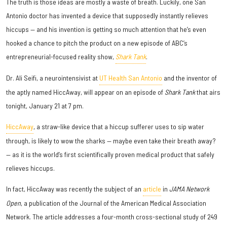
The truth is those ideas are mostly a waste of breath. Luckily, one San
Antonio doctor has invented a device that supposedly instantly relieves
hiccups — and his invention is getting so much attention that he’s even
hooked a chance to pitch the product on a new episode of ABC’s
entrepreneurial-focused reality show,
Shark Tank
.
Dr. Ali Seifi, a neurointensivist at
UT Health San Antonio
and the inventor of
the aptly named HiccAway, will appear on an episode of
Shark Tank
that airs
tonight, January 21 at 7 pm.
HiccAway
, a straw-like device that a hiccup sufferer uses to sip water
through, is likely to wow the sharks — maybe even take their breath away?
— as it is the world’s first scientifically proven medical product that safely
relieves hiccups.
In fact, HiccAway was recently the subject of an
article
in
JAMA Network
Open
, a publication of the Journal of the American Medical Association
Network. The article addresses a four-month cross-sectional study of 249