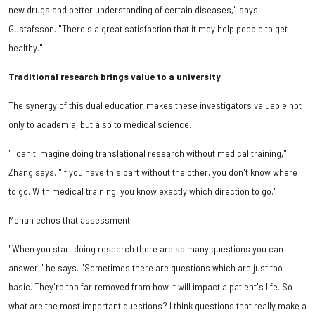
new drugs and better understanding of certain diseases," says
Gustafsson. "There's a great satisfaction that it may help people to get
healthy."
Traditional research brings value to a university
The synergy of this dual education makes these investigators valuable not
only to academia, but also to medical science.
"I can't imagine doing translational research without medical training,"
Zhang says. "If you have this part without the other, you don't know where
to go. With medical training, you know exactly which direction to go."
Mohan echos that assessment.
"When you start doing research there are so many questions you can
answer," he says. "Sometimes there are questions which are just too
basic. They're too far removed from how it will impact a patient's life. So
what are the most important questions? I think questions that really make a