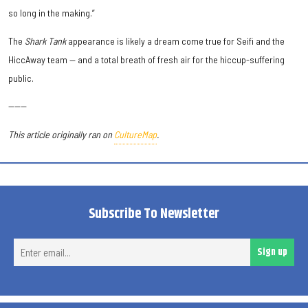
so long in the making.”
The
Shark Tank
appearance is likely a dream come true for Seifi and the
HiccAway team — and a total breath of fresh air for the hiccup-suffering
public.
------
This article originally ran on
CultureMap
.
Subscribe To Newsletter
Ent
Sign up
ema