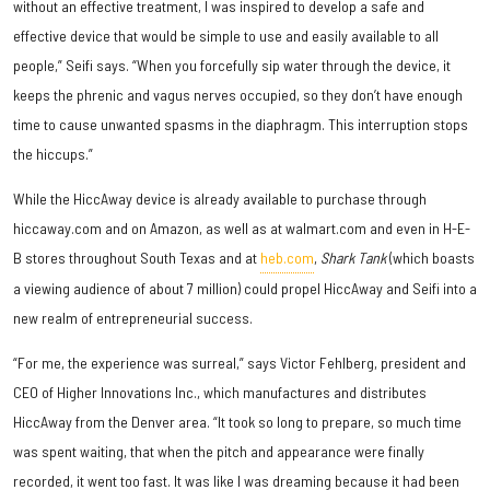
without an effective treatment, I was inspired to develop a safe and
effective device that would be simple to use and easily available to all
people,” Seifi says. “When you forcefully sip water through the device, it
keeps the phrenic and vagus nerves occupied, so they don’t have enough
time to cause unwanted spasms in the diaphragm. This interruption stops
the hiccups.”
While the HiccAway device is already available to purchase through
hiccaway.com and on Amazon, as well as at walmart.com and even in H-E-
B stores throughout South Texas and at
heb.com
,
Shark Tank
(which boasts
a viewing audience of about 7 million) could propel HiccAway and Seifi into a
new realm of entrepreneurial success.
“For me, the experience was surreal,” says Victor Fehlberg, president and
CEO of Higher Innovations Inc., which manufactures and distributes
HiccAway from the Denver area. “It took so long to prepare, so much time
was spent waiting, that when the pitch and appearance were finally
recorded, it went too fast. It was like I was dreaming because it had been