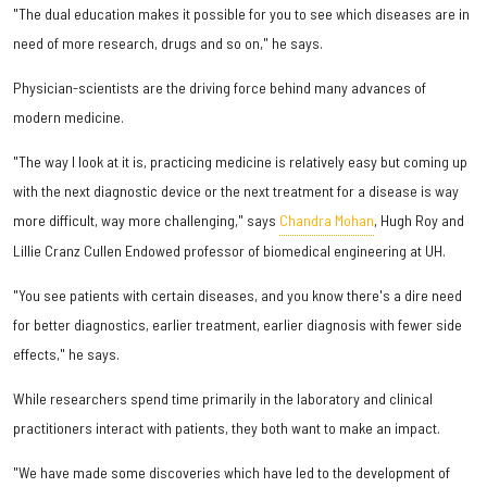
"The dual education makes it possible for you to see which diseases are in
need of more research, drugs and so on," he says.
Physician-scientists are the driving force behind many advances of
modern medicine.
"The way I look at it is, practicing medicine is relatively easy but coming up
with the next diagnostic device or the next treatment for a disease is way
more difficult, way more challenging," says
Chandra Mohan
, Hugh Roy and
Lillie Cranz Cullen Endowed professor of biomedical engineering at UH.
"You see patients with certain diseases, and you know there's a dire need
for better diagnostics, earlier treatment, earlier diagnosis with fewer side
effects," he says.
While researchers spend time primarily in the laboratory and clinical
practitioners interact with patients, they both want to make an impact.
"We have made some discoveries which have led to the development of