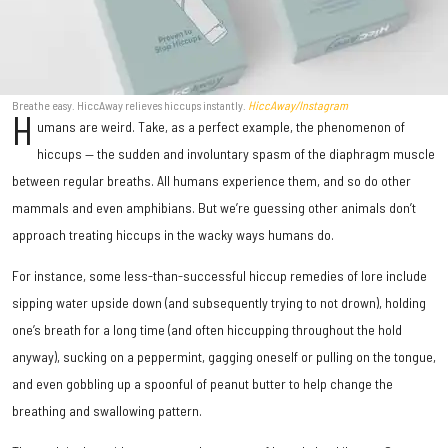
Breathe easy. HiccAway relieves hiccups instantly.
HiccAway/Instagram
H
umans are weird. Take, as a perfect example, the phenomenon of
hiccups — the sudden and involuntary spasm of the diaphragm muscle
between regular breaths. All humans experience them, and so do other
mammals and even amphibians. But we’re guessing other animals don’t
approach treating hiccups in the wacky ways humans do.
For instance, some less-than-successful hiccup remedies of lore include
sipping water upside down (and subsequently trying to not drown), holding
one’s breath for a long time (and often hiccupping throughout the hold
anyway), sucking on a peppermint, gagging oneself or pulling on the tongue,
and even gobbling up a spoonful of peanut butter to help change the
breathing and swallowing pattern.