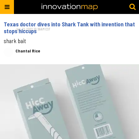
Texas doctor dives into Shark Tank with invention that
Jan. 21, 2022 10:59AM EST
stops hiccups
shark bait
Chantal Rice