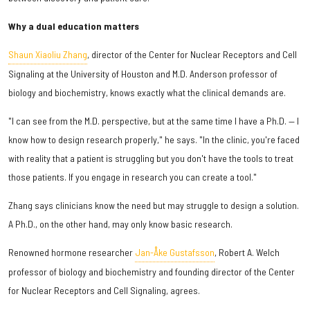
Why a dual education matters
Shaun Xiaoliu Zhang
, director of the Center for Nuclear Receptors and Cell
Signaling at the University of Houston and M.D. Anderson professor of
biology and biochemistry, knows exactly what the clinical demands are.
"I can see from the M.D. perspective, but at the same time I have a Ph.D. — I
know how to design research properly," he says. "In the clinic, you're faced
with reality that a patient is struggling but you don't have the tools to treat
those patients. If you engage in research you can create a tool."
Zhang says clinicians know the need but may struggle to design a solution.
A Ph.D., on the other hand, may only know basic research.
Renowned hormone researcher
Jan-Åke Gustafsson
, Robert A. Welch
professor of biology and biochemistry and founding director of the Center
for Nuclear Receptors and Cell Signaling, agrees.