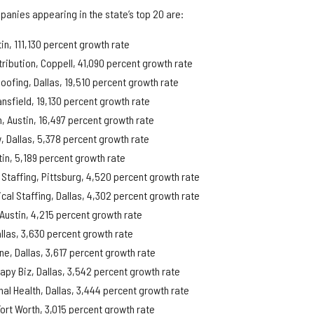
panies appearing in the state’s top 20 are:
in, 111,130 percent growth rate
tribution, Coppell, 41,090 percent growth rate
oofing, Dallas, 19,510 percent growth rate
ansfield, 19,130 percent growth rate
m, Austin, 16,497 percent growth rate
, Dallas, 5,378 percent growth rate
in, 5,189 percent growth rate
Staffing, Pittsburg, 4,520 percent growth rate
cal Staffing, Dallas, 4,302 percent growth rate
 Austin, 4,215 percent growth rate
llas, 3,630 percent growth rate
ne, Dallas, 3,617 percent growth rate
rapy Biz, Dallas, 3,542 percent growth rate
nal Health, Dallas, 3,444 percent growth rate
Fort Worth, 3,015 percent growth rate