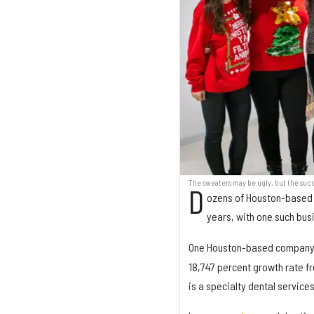
The sweaters may be ugly, but the succ
D
ozens of Houston-based 
years, with one such bus
One Houston-based compan
18,747 percent growth rate fr
is a specialty dental service