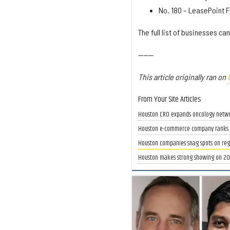
No. 180 – LeasePoint F
The full list of businesses ca
------
This article originally ran on
From Your Site Articles
Houston CRO expands oncology network 
Houston e-commerce company ranks as 
Houston companies snag spots on regio
Houston makes strong showing on 202