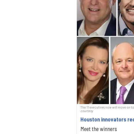
The 11 executives now will move on t
courtesy
Houston innovators rec
Meet the winners