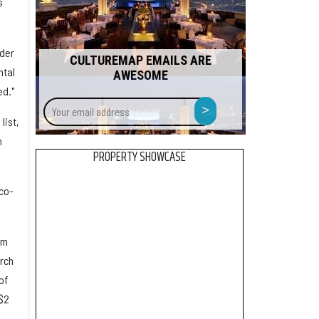
s
nder
CULTUREMAP EMAILS ARE
ntal
AWESOME
ed."
Your
>
email
list,
address
n
PROPERTY SHOWCASE
 co-
om
rch
of
$2