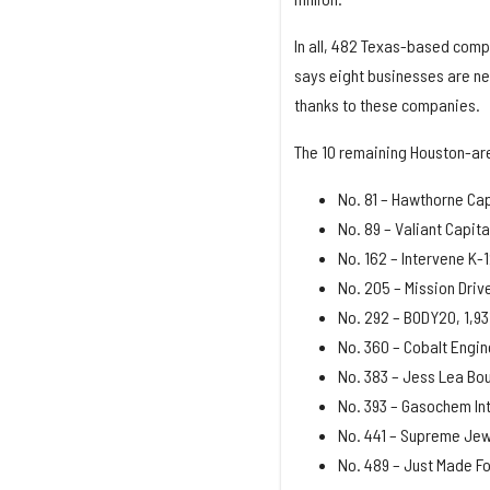
In all, 482 Texas-based comp
says eight businesses are n
thanks to these companies.
The 10 remaining Houston-ar
No. 81 – Hawthorne Cap
No. 89 – Valiant Capit
No. 162 – Intervene K-
No. 205 – Mission Dri
No. 292 – BODY20, 1,93
No. 360 – Cobalt Engin
No. 383 – Jess Lea Bou
No. 393 – Gasochem Int
No. 441 – Supreme Jew
No. 489 – Just Made Fo