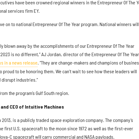
utives have been crowned regional winners in the Entrepreneur Of The 
nal services firm EY.
ve on to national Entrepreneur Of The Year program. National winners will
ly blown away by the accomplishments of our Entrepreneur Of The Year
023 is no different,” AJ Jordan, director of the Entrepreneur Of The Year
ys in a news release
. “They are change-makers and champions of busines
 proud to be honoring them. We can’t wait to see how these leaders will
 disrupt industries.”
rom the program’s Gulf South region.
and CEO of Intuitive Machines
in 2013, is a publicly traded space exploration company. The company’s
e first U.S. spacecraft to the moon since 1972 as well as the first-ever
 Nova-C spacecraft will carry commercial and NASA payloads.