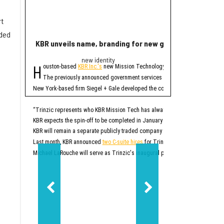
rt
dded
KBR unveils name, branding for new government servi
Rice lands $19 mi
new identity
Quant
H
R
ouston-based
KBR Inc.'s
new Mission Technology Solutions unit officially
ice University has r
The four-year projec
The previously announced government services spinoff, which until no
At first, READINESS will
New York-based firm Siegel + Gale developed the company's new brand. In addi
READINESS is one of 20 
Additionally, the projec
“Trinzic represents who KBR Mission Tech has always been at our core: an esse
KBR expects the spin-off to be completed in January 2027. At that time, Trinz
READINESS will offer mor
KBR will remain a separate publicly traded company that will focus on sustai
Rice says this will be p
“This project will give r
Last month, KBR announced
two C-suite hires
for Trinzic, or what was then k
Additionally, the project
Michael LaRouche will serve as Trinzic's inaugural president and CEO. LaRo
“Responsible AI should 
READINESS’ lab will be b
Ultimately, READINESS ai
“Our goal is to create a