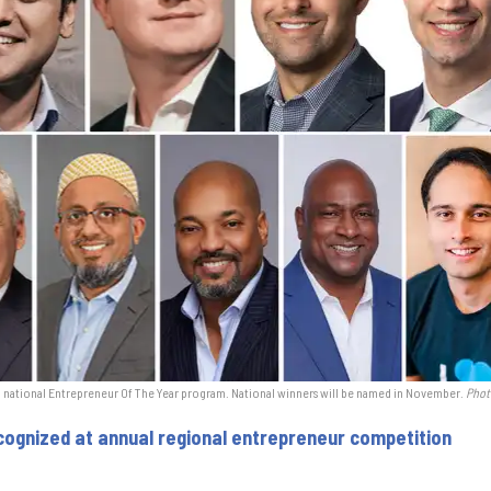
o national Entrepreneur Of The Year program. National winners will be named in November.
Phot
ognized at annual regional entrepreneur competition