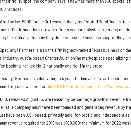
 their No. 15 spot, the company says it now has more than 350 specialist
20 practices.
ized by Inc. 5000 for our 3rd consecutive year," stated Daryl Dudum, fou
ners. "Our tremendous growth reflects our core mission in serving our de
ding the clinical autonomy they deserve and the business support they ne
Specialty1 Partners is also the fifth highest-ranked Texas business on the 
tal industry. Austin-based CharterUp, an online marketplace specializing i
ion booking, ranked No. 2 nationally and No. 1 in the state.
Specialty1 Partners is celebrating this year. Dudum and his co-founder and
med regional winners for
the 2023 EY Entrepreneurs of the Year awards
.
000, released August 15, are ranked by percentage growth in revenue fr
 the list, a company must have been founded and generating revenue by Ma
ust have been U.S.-based, privately held, for-profit, and independent as 
mum revenue required for 2019 was $100,000; the minimum for 2022 was 