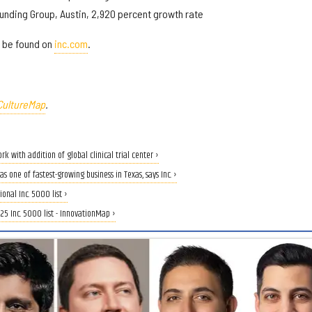
unding Group, Austin, 2,920 percent growth rate
n be found on
inc.com
.
CultureMap
.
with addition of global clinical trial center ›
one of fastest-growing business in Texas, says Inc. ›
nal Inc. 5000 list ›
5 Inc. 5000 list - InnovationMap ›