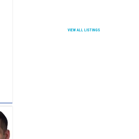
VIEW ALL LISTINGS