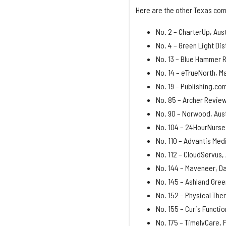
Here are the other Texas com
No. 2 – CharterUp, Aust
No. 4 – Green Light Dis
No. 13 – Blue Hammer R
No. 14 – eTrueNorth, M
No. 19 – Publishing.co
No. 85 – Archer Review
No. 90 – Norwood, Aust
No. 104 – 24HourNurse 
No. 110 – Advantis Medi
No. 112 – CloudServus,
No. 144 – Maveneer, Da
No. 145 – Ashland Gree
No. 152 – Physical The
No. 155 – Curis Functio
No. 175 – TimelyCare, 