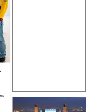
w
ers