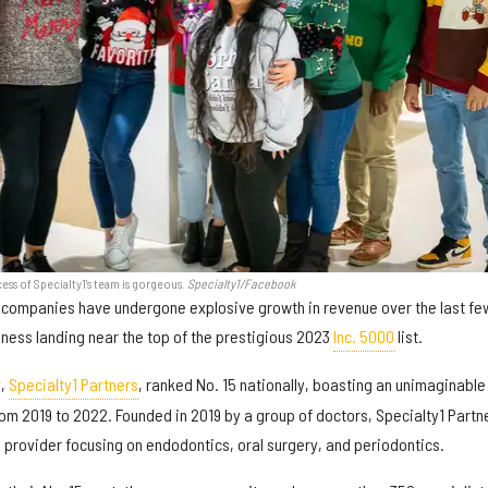
ess of Specialty1's team is gorgeous.
Specialty1/Facebook
companies have undergone explosive growth in revenue over the last fe
iness landing near the top of the prestigious 2023
Inc. 5000
list.
y,
Specialty1 Partners
, ranked No. 15 nationally, boasting an unimaginable
om 2019 to 2022. Founded in 2019 by a group of doctors, Specialty1 Partn
s provider focusing on endodontics, oral surgery, and periodontics.