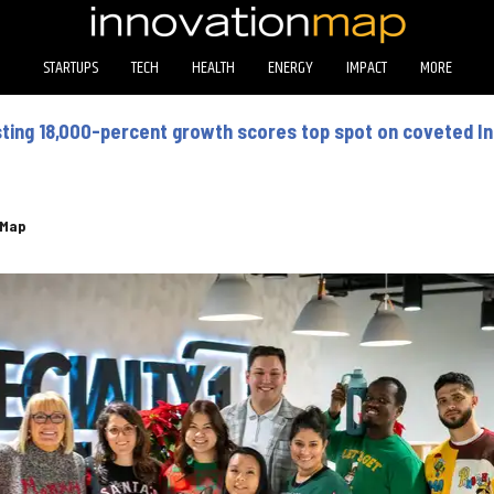
STARTUPS
TECH
HEALTH
ENERGY
IMPACT
MORE
ing 18,000-percent growth scores top spot on coveted In
eMap