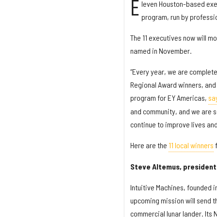
E
leven Houston-based exec
program, run by professio
The 11 executives now will mo
named in November.
“Every year, we are complete
Regional Award winners, and 2
program for EY Americas,
sa
and community, and we are so
continue to improve lives and
Here are the
11 local winners
f
Steve Altemus, president 
Intuitive Machines, founded 
upcoming mission will send th
commercial lunar lander. Its