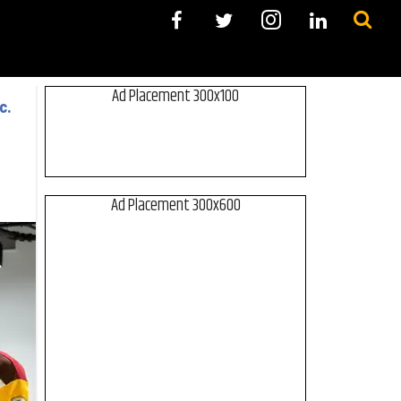
Ad Placement 300x100
c.
Ad Placement 300x600