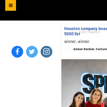
Houston company boast
Aug. 18, 2023 11:06AM EST
5000 list
winner, winner
Amber Heckler, Cultur