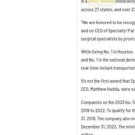
In a
press release
celebrating
across 27 states, and over 2
"We are honored to be recogn
and co-CEO of Specialty1 Part
surgical specialists by provi
While being No. 1 in Houston, 
and No. 1 in the national den
real-time instant transportat
It's not the first award that 
CEO, Matthew Hadda, were na
Companies on the 2023 Inc. 5
2019 to 2022. To qualify for
31, 2019. The company also m
December 31, 2022. The mini
million.