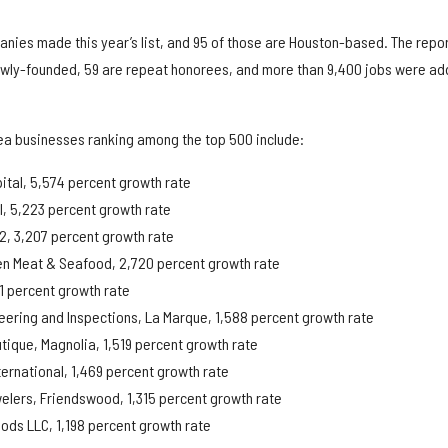
anies made this year’s list, and 95 of those are Houston-based. The repo
ewly-founded, 59 are repeat honorees, and more than 9,400 jobs were a
ea businesses ranking among the top 500 include:
ital, 5,574 percent growth rate
al, 5,223 percent growth rate
12, 3,207 percent growth rate
ven Meat & Seafood, 2,720 percent growth rate
1 percent growth rate
eering and Inspections, La Marque, 1,588 percent growth rate
tique, Magnolia, 1,519 percent growth rate
ernational, 1,469 percent growth rate
elers, Friendswood, 1,315 percent growth rate
ods LLC, 1,198 percent growth rate