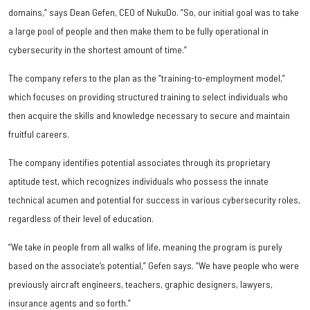
domains,” says Dean Gefen, CEO of NukuDo. “So, our initial goal was to take
a large pool of people and then make them to be fully operational in
cybersecurity in the shortest amount of time.”
The company refers to the plan as the “training-to-employment model,”
which focuses on providing structured training to select individuals who
then acquire the skills and knowledge necessary to secure and maintain
fruitful careers.
The company identifies potential associates through its proprietary
aptitude test, which recognizes individuals who possess the innate
technical acumen and potential for success in various cybersecurity roles,
regardless of their level of education.
“We take in people from all walks of life, meaning the program is purely
based on the associate’s potential,” Gefen says. “We have people who were
previously aircraft engineers, teachers, graphic designers, lawyers,
insurance agents and so forth.”