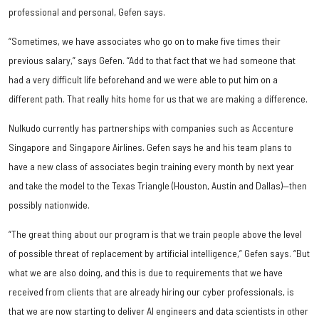
professional and personal, Gefen says.
“Sometimes, we have associates who go on to make five times their
previous salary,” says Gefen. “Add to that fact that we had someone that
had a very difficult life beforehand and we were able to put him on a
different path. That really hits home for us that we are making a difference.
Nulkudo currently has partnerships with companies such as Accenture
Singapore and Singapore Airlines. Gefen says he and his team plans to
have a new class of associates begin training every month by next year
and take the model to the Texas Triangle (Houston, Austin and Dallas)—then
possibly nationwide.
“The great thing about our program is that we train people above the level
of possible threat of replacement by artificial intelligence,” Gefen says. “But
what we are also doing, and this is due to requirements that we have
received from clients that are already hiring our cyber professionals, is
that we are now starting to deliver AI engineers and data scientists in other