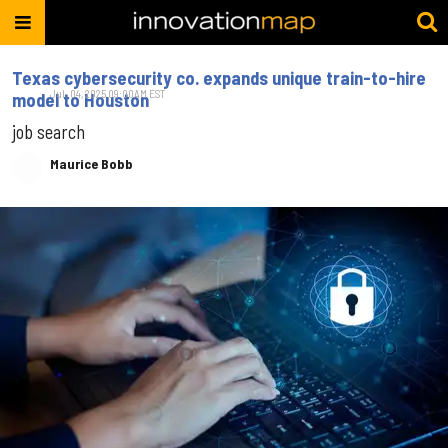
Texas cybersecurity co. expands unique train-to-hire
Jul. 04, 2025 09:00AM EST
model to Houston
job search
Maurice Bobb