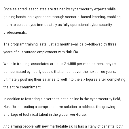
Once selected, associates are trained by cybersecurity experts while
gaining hands-on experience through scenario-based learning, enabling
them to be deployed immediately as fully operational cybersecurity
professionals.
The program training lasts just six months—all paid—followed by three
years of guaranteed employment with NukuDo.
While in training, associates are paid $ 4,000 per month; then, they’re
compensated by nearly double that amount over the next three years,
ultimately pushing their salaries to well into the six figures after completing
the entire commitment.
In addition to fostering a diverse talent pipeline in the cybersecurity field,
NukuDo is creating a comprehensive solution to address the growing
shortage of technical talent in the global workforce.
And arming people with new marketable skills has a litany of benefits, both