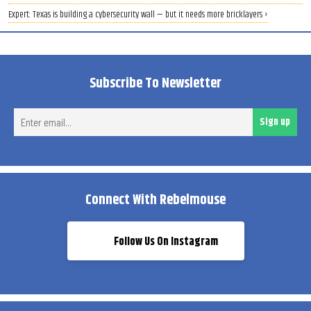
Expert: Texas is building a cybersecurity wall — but it needs more bricklayers ›
Subscribe To Newsletter
Ent
Sign up
ema
Connect With Rebelmouse
Follow Us On Instagram