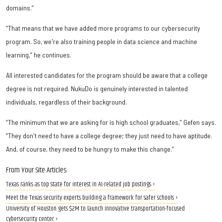
domains.”
“That means that we have added more programs to our cybersecurity
program. So, we're also training people in data science and machine
learning,” he continues.
All interested candidates for the program should be aware that a college
degree is not required. NukuDo is genuinely interested in talented
individuals, regardless of their background.
“The minimum that we are asking for is high school graduates,” Gefen says.
“They don't need to have a college degree; they just need to have aptitude.
And, of course, they need to be hungry to make this change.”
From Your Site Articles
Texas ranks as top state for interest in AI-related job postings ›
Meet the Texas security experts building a framework for safer schools ›
University of Houston gets $2M to launch innovative transportation-focused
cybersecurity center ›