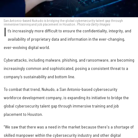
San Antonio-based Nukudo is bridging the global cybersecurity talent gap through
immersive training and job placement in Houston.
Photo via Getty Images
I
t’s increasingly more difficult to ensure the confidentiality, integrity, and
availability of proprietary data and information in the ever-changing,
ever-evolving digital world.
Cyberattacks, including malware, phishing, and ransomware, are becoming
increasingly common and sophisticated, posing a consistent threat to a
company’s sustainability and bottom line.
To combat that trend, Nukudo, a San Antonio-based cybersecurity
workforce development company, is expanding its initiative to bridge the
global cybersecurity talent gap through immersive training and job
placement to Houston.
“We saw that there was a need in the market because there's a shortage of
skilled manpower within the cybersecurity industry and other digital