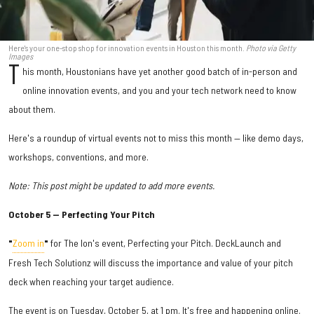
Here's your one-stop shop for innovation events in Houston this month.
Photo via Getty
Images
T
his month, Houstonians have yet another good batch of in-person and
online innovation events, and you and your tech network need to know
about them.
Here's a roundup of virtual events not to miss this month — like demo days,
workshops, conventions, and more.
Note: This post might be updated to add more events.
October 5 — Perfecting Your Pitch
"
Zoom in
"
for The Ion's event, Perfecting your Pitch. DeckLaunch and
Fresh Tech Solutionz will discuss the importance and value of your pitch
deck when reaching your target audience.
The event is on Tuesday, October 5, at 1 pm. It's free and happening online.