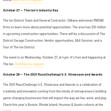
October 27 — The Ion's Industry Day
The Ion District Team and General Contractor, Gilbane welcomes MWDBE
firms to learn more about potential opportunities. The area has $15 million
in upcoming construction opportunities. There will be a discussion of The
District Garage Construction, Vendor opportunities, Q&A Session, and a
Tour of The Ion District.
The event is on Wednesday, October 27, at 4 pm. It's free and happening at
The Ion.
Click here to register.
October 28 — The 2021 MassChallenge U.S. Showcase and Awards
The 2021 MassChallenge U.S. Showcase and Awards is a celebration of
creativity and innovation coming from the minds of entrepreneurs building
game changing businesses that will impact the way we live, work, and play.
Check this year's Boston, Rhode Island, Houston & Austin cohorts at the