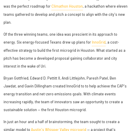
was the perfect roadmap for
Climathon Houston
, a hackathon where eleven
teams gathered to develop and pitch a concept to align with the city's new
plan.
Of the three winning teams, one idea was prescient in its approach to
energy. Six energy-focused Texans drew up plans for
InnoGrid
, a cost-
effective strategy to build the first microgrid in Houston. What started as a
pitch has become a developed proposal gaining collaborator and city
interest in the wake of Uri.
Bryan Gottfried, Edward D. Pettitt II, Andi Littlejohn, Paresh Patel, Ben
Jawdat, and Gavin Dillingham created InnoGrid to to help achieve the CAP's
energy transition and net-zero emissions goals. With climate events
increasing rapidly, the team of innovators saw an opportunity to create a
sustainable solution — the first Houston microgrid.
In just an hour and a half of brainstorming, the team sought to create a
similar model to
Austin's Whisper Valley microgrid
— a project that's