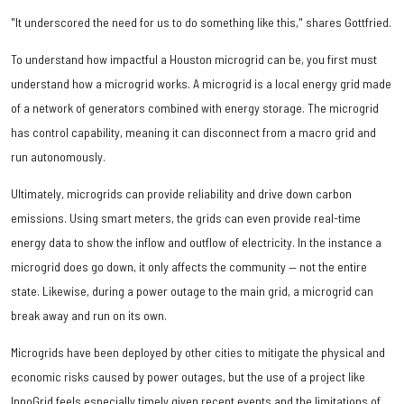
"It underscored the need for us to do something like this," shares Gottfried.
To understand how impactful a Houston microgrid can be, you first must
understand how a microgrid works. A microgrid is a local energy grid made
of a network of generators combined with energy storage. The microgrid
has control capability, meaning it can disconnect from a macro grid and
run autonomously.
Ultimately, microgrids can provide reliability and drive down carbon
emissions. Using smart meters, the grids can even provide real-time
energy data to show the inflow and outflow of electricity. In the instance a
microgrid does go down, it only affects the community — not the entire
state. Likewise, during a power outage to the main grid, a microgrid can
break away and run on its own.
Microgrids have been deployed by other cities to mitigate the physical and
economic risks caused by power outages, but the use of a project like
InnoGrid feels especially timely given recent events and the limitations of