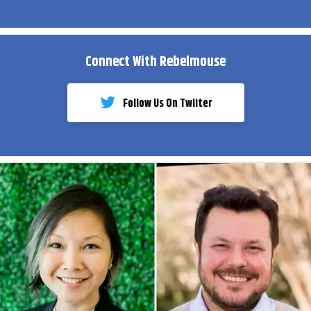
Connect With Rebelmouse
Follow Us On Twiiter