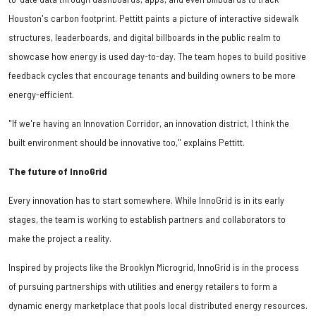
Houston's carbon footprint. Pettitt paints a picture of interactive sidewalk
structures, leaderboards, and digital billboards in the public realm to
showcase how energy is used day-to-day. The team hopes to build positive
feedback cycles that encourage tenants and building owners to be more
energy-efficient.
"If we're having an Innovation Corridor, an innovation district, I think the
built environment should be innovative too," explains Pettitt.
The future of InnoGrid
Every innovation has to start somewhere. While InnoGrid is in its early
stages, the team is working to establish partners and collaborators to
make the project a reality.
Inspired by projects like the Brooklyn Microgrid, InnoGrid is in the process
of pursuing partnerships with utilities and energy retailers to form a
dynamic energy marketplace that pools local distributed energy resources.