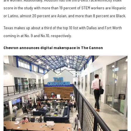
score in the study with more than 19 percent of STEM workers are Hispanic
or Latino, almost 20 percent are Asian, and more than 8 percent are Black.
Texas makes up about a third of the top 10 list with Dallas and Fort Worth
coming in at No. 9 and No.10, respectively.
Chevron announces digital makerspace in The Cannon