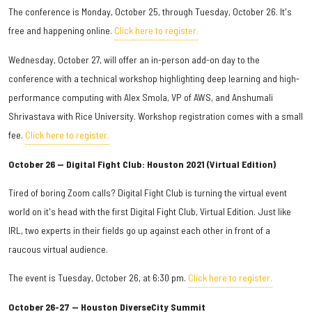
The conference is Monday, October 25, through Tuesday, October 26. It's
free and happening online.
Click here to register.
Wednesday, October 27, will offer an in-person add-on day to the
conference with a technical workshop highlighting deep learning and high-
performance computing with Alex Smola, VP of AWS, and Anshumali
Shrivastava with Rice University. Workshop registration comes with a small
fee.
Click here to register.
October 26 — Digital Fight Club: Houston 2021 (Virtual Edition)
Tired of boring Zoom calls? Digital Fight Club is turning the virtual event
world on it's head with the first Digital Fight Club, Virtual Edition. Just like
IRL, two experts in their fields go up against each other in front of a
raucous virtual audience.
The event is Tuesday, October 26, at 6:30 pm.
Click here to register.
October 26-27 — Houston DiverseCity Summit