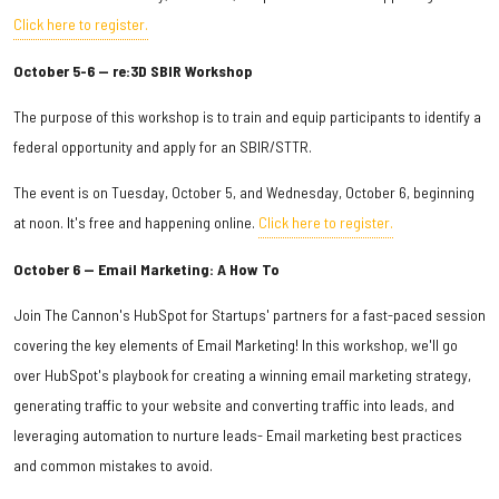
Click here to register.
October 5-6 — re:3D SBIR Workshop
The purpose of this workshop is to train and equip participants to identify a
federal opportunity and apply for an SBIR/STTR.
The event is on Tuesday, October 5, and Wednesday, October 6, beginning
at noon. It's free and happening online.
Click here to register.
October 6 — Email Marketing: A How To
Join The Cannon's HubSpot for Startups' partners for a fast-paced session
covering the key elements of Email Marketing! In this workshop, we'll go
over HubSpot's playbook for creating a winning email marketing strategy,
generating traffic to your website and converting traffic into leads, and
leveraging automation to nurture leads- Email marketing best practices
and common mistakes to avoid.