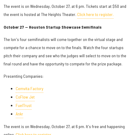
The event is on Wednesday, October 27, at 6 pm. Tickets start at $50 and
the event is hosted at The Heights Theater.
Click here to register.
October 27 — Houston Startup Showcase Semifinals
The Ion's four semifinalists will come together on the virtual stage and
compete for a chance to move on to the finals. Watch the four startups
pitch their company and see who the judges will select to move on to the
final round and have the opportunity to compete for the prize package.
Presenting Companies:
Cemvita Factory
CoFlow Jet
FuelTrust
Ankr
The event is on Wednesday, October 27, at 6 pm. It's free and happening
online.
Click here to register.