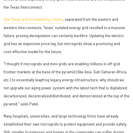
the Texas Interconnect.
The Texas grid is isolated by choice
, separated from the eastern and
western interconnects. Texas' isolated energy grid resulted in a massive
failure, proving deregulation can certainly backfire. Updating the electric
grid has an expensive price tag, but microgrids show a promising and
cost-effective model for the future.
"I thought if microgrids and mini-grids are enabling millions in off-grid
frontier markets at the base of the pyramid [like Asia, Sub-Saharan Africa,
etc.] to essentially leapfrog legacy energy infrastructure, why should we
not upgrade our aging power system with the latest tech that is digitalized,
decarbonized, decentralized/distributed, and democratized at the top of the
pyramid," asks Patel.
Many hospitals, universities, and large technology firms have already
established their own microgrids to protect equipment and provide safety.
Still, smaller businesses and homes in the community can suffer during