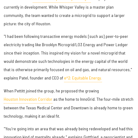
currently in development. While Whisper Valley is a master plan
community, the team wanted to create a microgrid to support a larger
picture: the city of Houston.
"I had been following transactive energy models [such as] peer-to-peer
electricity trading like Brooklyn Microgrid/LO3 Energy and Power Ledger
since their inception. This inspired my vision for a novel microgrid that
would demonstrate such technologies in the energy capital of the world
that is otherwise primarily focused on oil and gas, and natural resources,"
explains Patel, founder and CEO of
e^2: Equitable Energy.
When Pettitt joined the group, he proposed the growing
Houston Innovation Corridor
as the home to InnoGrid. The four-mile stretch
between the Texas Medical Center and Downtown is already home to green
technology, making it an ideal fit.
"You're going into an area that was already being redeveloped and had this
innovation kind of mentality already," explains Gottfried, a geoscientist and