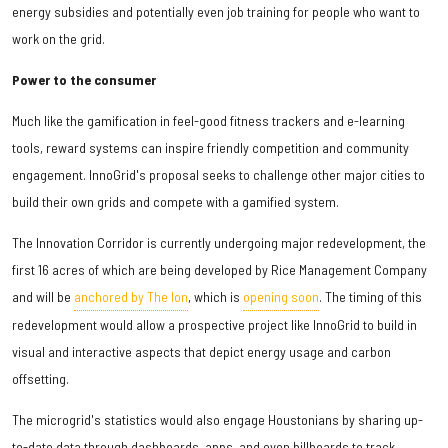
energy subsidies and potentially even job training for people who want to
work on the grid.
Power to the consumer
Much like the gamification in feel-good fitness trackers and e-learning
tools, reward systems can inspire friendly competition and community
engagement. InnoGrid's proposal seeks to challenge other major cities to
build their own grids and compete with a gamified system.
The Innovation Corridor is currently undergoing major redevelopment, the
first 16 acres of which are being developed by Rice Management Company
and will be
anchored by The Ion
, which is
opening soon
. The timing of this
redevelopment would allow a prospective project like InnoGrid to build in
visual and interactive aspects that depict energy usage and carbon
offsetting.
The microgrid's statistics would also engage Houstonians by sharing up-
to-date data through dashboards, apps, and even billboards to track