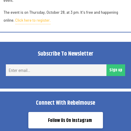
event.
The event is on Thursday, October 28, at 3 pm. It's free and happening
online.
Click here to register.
Subscribe To Newsletter
Ent
Sign up
ema
Connect With Rebelmouse
Follow Us On Instagram