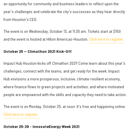
an opportunity for community and business leaders to reflect upon the
year's challenges and celebrate the city's successes as they hear directly
from Houston's CEO.
The event is on Wednesday, October 13, at 11:30 am. Tickets start at $150
and the event is hosted at Hilton Americas-Houston.
Click here to register.
October 25 — Climathon 2021 Kick-Off
Impact Hub Houston kicks off Climathon 2021! Come learn about this year's
challenges, connect with the teams, and get ready for the week. Impact
Hub envisions a more prosperous, inclusive, climate-resilient economy,
where finance flows to green projects and activities, and where motivated
people are empowered with the skills and capacity they need to take action.
The event is on Monday, October 25, at noon. It's free and happening online.
Click here to register.
October 25-29 - InnovateEnergy Week 2021