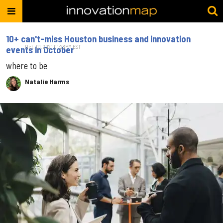
10+ can't-miss Houston business and innovation
Oct. 01, 2021 01:28PM EST
events in October
where to be
Natalie Harms