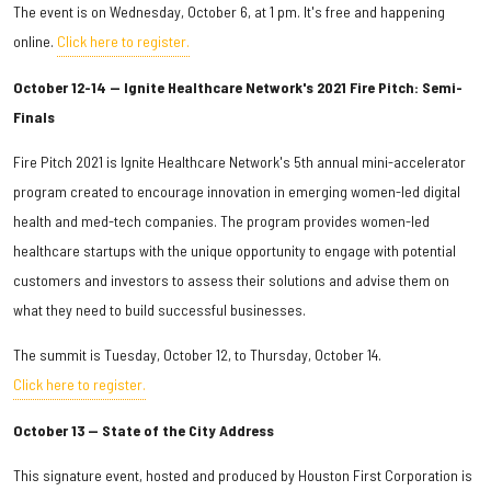
The event is on Wednesday, October 6, at 1 pm. It's free and happening
online.
Click here to register.
October 12-14 — Ignite Healthcare Network's 2021 Fire Pitch: Semi-
Finals
Fire Pitch 2021 is Ignite Healthcare Network's 5th annual mini-accelerator
program created to encourage innovation in emerging women-led digital
health and med-tech companies. The program provides women-led
healthcare startups with the unique opportunity to engage with potential
customers and investors to assess their solutions and advise them on
what they need to build successful businesses.
The summit is Tuesday, October 12, to Thursday, October 14.
Click here to register.
October 13 — State of the City Address
This signature event, hosted and produced by Houston First Corporation is