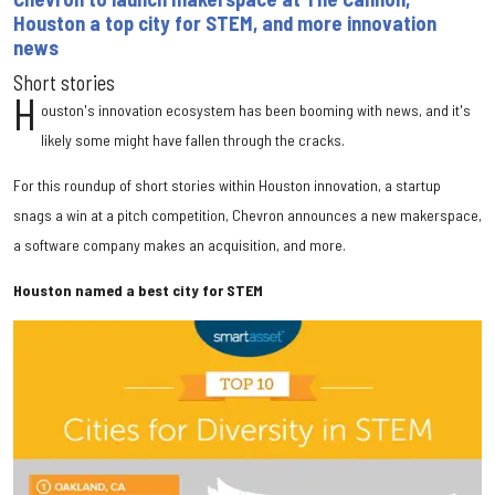
Houston a top city for STEM, and more innovation
news
Short stories
H
ouston's innovation ecosystem has been booming with news, and it's
likely some might have fallen through the cracks.
For this roundup of short stories within Houston innovation, a startup
snags a win at a pitch competition, Chevron announces a new makerspace,
a software company makes an acquisition, and more.
Houston named a best city for STEM