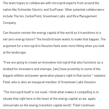
The team hopes to collaborate with microgrid experts from around the
nation like Schneider Electric and SunPower. Other potential collaborators
include The Ion, CenterPoint, Greentown Labs, and Rice Management
Company.
Can Houston remain the energy capital of the world as it transitions to a
net-zero energy future? The InnoGrid team wants to make that happen. The
argument for a microgrid in Houston feels even more fitting when you look
at the landscape.
"If we are going to create an innovative microgrid that also functions as a
testbed for innovators and startups, [we] have proximity to some of the
biggest utilities and power generation players right in that sector," explains
Patel, who is also an inaugural member of Greentown Labs Houston.
"The microgrid itself is not novel. I think what makes it compelling is to
situate that right here in the heart of the energy capital as we, again,
reincarnate as the energy transition capital world," Patel continues.