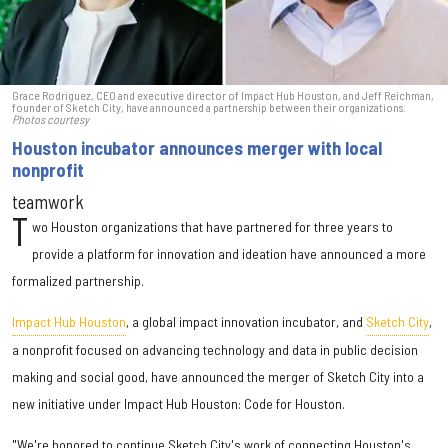
Grace Rodriguez, CEO and executive director of Impact Hub Houston, and Jeff Reichman,
founder of Sketch City, have announced a partnership between their organizations.
Photos courtesy
Houston incubator announces merger with local
nonprofit
teamwork
T
wo Houston organizations that have partnered for three years to
provide a platform for innovation and ideation have announced a more
formalized partnership.
Impact Hub Houston
, a global impact innovation incubator, and
Sketch City
,
a nonprofit focused on advancing technology and data in public decision
making and social good, have announced the merger of Sketch City into a
new initiative under Impact Hub Houston: Code for Houston.
"We're honored to continue Sketch City's work of connecting Houston's