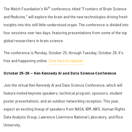
th
The Welch Foundation's 64
conference, titled "Frontiers of Brain Science
and Medicine," will explore the brain and the new technologies driving fresh
insights into this still little-understood organ. The conference is divided into
four sessions over two days, featuring presentations from some of the top
global researchers in brain science.
The conference is Monday, October 25, through Tuesday, October 26. It's
free and happening online.
Click here to register.
October 25-26 — Ken Kennedy AI and Data Science Conference
Join the virtual Ken Kennedy AI and Data Science Conference, which will
feature invited keynote speakers, technical program, sponsors, student
poster presentations, and an outdoor networking reception. This year,
expect an exciting lineup of speakers from NASA, IBM, AWS, Human Rights
Data Analysis Group, Lawrence Livermore National Laboratory, and Rice
University.