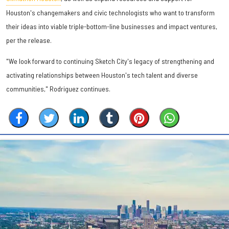
Houston's changemakers and civic technologists who want to transform
their ideas into viable triple-bottom-line businesses and impact ventures,
per the release.
"We look forward to continuing Sketch City's legacy of strengthening and
activating relationships between Houston's tech talent and diverse
communities," Rodriguez continues.