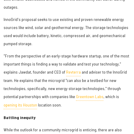
outages.
InnoGrid's proposal seeks to use existing and proven renewable energy
sources like wind, solar and geothermal energy. The storage technologies
used would include battery, kinetic, compressed air, and geomechanical
pumped storage.
"From the perspective of an early-stage hardware startup, one of the most
important things is finding a way to validate and test your technology,"
explains Jawdat, founder and CEO of
Revterra
and adviser to the InnoGrid
team. He explains that the microgrid "can also be a testbed for new
technologies, specifically, new energy storage technologies," through
potential partnerships with companies like
Greentown Labs
, which is
opening its Houston
location soon.
Battling inequity
While the outlook for a community microgrid is enticing, there are also