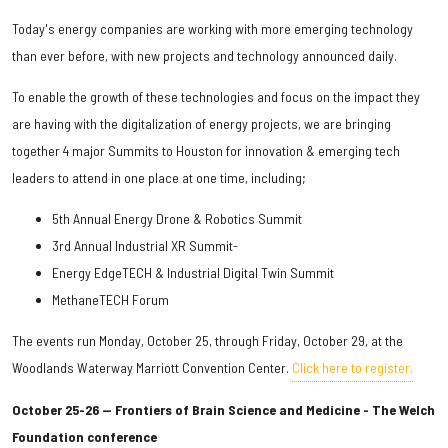
Today's energy companies are working with more emerging technology
than ever before, with new projects and technology announced daily.
To enable the growth of these technologies and focus on the impact they
are having with the digitalization of energy projects, we are bringing
together 4 major Summits to Houston for innovation & emerging tech
leaders to attend in one place at one time, including;
5th Annual Energy Drone & Robotics Summit
3rd Annual Industrial XR Summit-
Energy EdgeTECH & Industrial Digital Twin Summit
MethaneTECH Forum
The events run Monday, October 25, through Friday, October 29, at the
Woodlands Waterway Marriott Convention Center.
Click here to register.
October 25-26 — Frontiers of Brain Science and Medicine - The Welch
Foundation conference