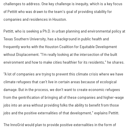
challenges to address. One key challenge is inequity, which is a key focus
of Pettitt who was drawn to the team's goal of providing stability for
companies and residences in Houston.
Pettitt, who is seeking a Ph.D. in urban planning and environmental policy at
Texas Southern University, has a background in public health and
frequently works with the Houston Coalition for Equitable Development
without Displacement. "I'm really looking at the intersection of the built
environment and how to make cities healthier for its residents," he shares.
"A lot of companies are trying to prevent this climate crisis where we have
climate refugees that can't live in certain areas because of ecological
damage. But in the process, we don't want to create economic refugees
from the gentrification of bringing all of these companies and higher-wage
jobs into an area without providing folks the ability to benefit from those
jobs and the positive externalities of that development," explains Pettitt.
The InnoGrid would plan to provide positive externalities in the form of