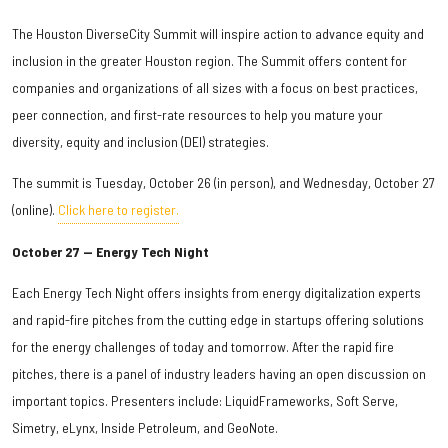
The Houston DiverseCity Summit will inspire action to advance equity and
inclusion in the greater Houston region. The Summit offers content for
companies and organizations of all sizes with a focus on best practices,
peer connection, and first-rate resources to help you mature your
diversity, equity and inclusion (DEI) strategies.
The summit is Tuesday, October 26 (in person), and Wednesday, October 27
(online).
Click here to register.
October 27 — Energy Tech Night
Each Energy Tech Night offers insights from energy digitalization experts
and rapid-fire pitches from the cutting edge in startups offering solutions
for the energy challenges of today and tomorrow. After the rapid fire
pitches, there is a panel of industry leaders having an open discussion on
important topics. Presenters include: LiquidFrameworks, Soft Serve,
Simetry, eLynx, Inside Petroleum, and GeoNote.