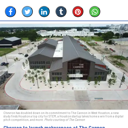
Chevron has doubled down on its commitment to The Cannon in West Houston, a new
study finds Houston a top city for STEM, a Houston startup takes home a win from a digital
pitch competition, and more.
Photo courtesy of The Cannon
Chevron to launch makerspace at The Cannon,