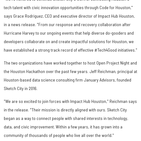
tech talent with civic innovation opportunities through Code for Houston,"
says Grace Rodriguez, CEO and executive director of Impact Hub Houston,
in a news release. "From our response and recovery collaboration after
Hurricane Harvey to our ongoing events that help diverse do-gooders and
developers collaborate on and create impactful solutions for Houston, we
have established a strong track record of effective #Tech4Good initiatives."
The two organizations have worked together to host Open Project Night and
the Houston Hackathon over the past few years. Jeff Reichman, principal at
Houston-based data science consulting firm January Advisors, founded
Sketch City in 2016.
"We are so excited to join forces with Impact Hub Houston," Reichman says
in the release. "Their mission is directly aligned with ours. Sketch City
began as a way to connect people with shared interests in technology,
data, and civic improvement. Within a few years, it has grown into a
community of thousands of people who live all over the world."