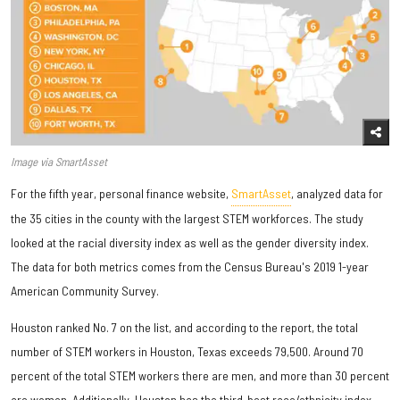
Image via SmartAsset
For the fifth year, personal finance website,
SmartAsset
, analyzed data for
the 35 cities in the county with the largest STEM workforces. The study
looked at the racial diversity index as well as the gender diversity index.
The data for both metrics comes from the Census Bureau's 2019 1-year
American Community Survey.
Houston ranked No. 7 on the list, and according to the report, the total
number of STEM workers in Houston, Texas exceeds 79,500. Around 70
percent of the total STEM workers there are men, and more than 30 percent
are women. Additionally, Houston has the third-best race/ethnicity index