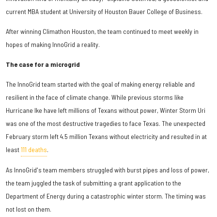
current MBA student at University of Houston Bauer College of Business.
After winning Climathon Houston, the team continued to meet weekly in
hopes of making InnoGrid a reality.
The case for a microgrid
The InnoGrid team started with the goal of making energy reliable and
resilient in the face of climate change. While previous storms like
Hurricane Ike have left millions of Texans without power, Winter Storm Uri
was one of the most destructive tragedies to face Texas. The unexpected
February storm left 4.5 million Texans without electricity and resulted in at
least
111 deaths
.
As InnoGrid's team members struggled with burst pipes and loss of power,
the team juggled the task of submitting a grant application to the
Department of Energy during a catastrophic winter storm. The timing was
not lost on them.