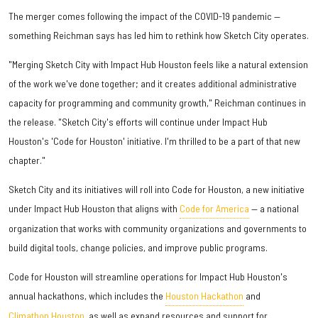
The merger comes following the impact of the COVID-19 pandemic —
something Reichman says has led him to rethink how Sketch City operates.
"Merging Sketch City with Impact Hub Houston feels like a natural extension
of the work we've done together; and it creates additional administrative
capacity for programming and community growth," Reichman continues in
the release. "Sketch City's efforts will continue under Impact Hub
Houston's 'Code for Houston' initiative. I'm thrilled to be a part of that new
chapter."
Sketch City and its initiatives will roll into Code for Houston, a new initiative
under Impact Hub Houston that aligns with
Code for America
— a national
organization that works with community organizations and governments to
build digital tools, change policies, and improve public programs.
Code for Houston will streamline operations for Impact Hub Houston's
annual hackathons, which includes the
Houston Hackathon
and
Climathon Houston
, as well as expand resources and support for