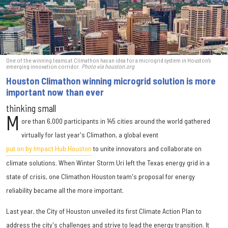
One of the winning teams at Climathon has an idea for a microgrid system in Houston's
emerging innovation corridor.
Photo via houston.org
Houston Climathon winning microgrid solution is more
important now than ever
thinking small
M
ore than 6,000 participants in 145 cities around the world gathered
virtually for last year's Climathon, a global event
put on by Impact Hub Houston
to unite innovators and collaborate on
climate solutions. When Winter Storm Uri left the Texas energy grid in a
state of crisis, one Climathon Houston team's proposal for energy
reliability became all the more important.
Last year, the City of Houston unveiled its first Climate Action Plan to
address the city's challenges and strive to lead the energy transition. It