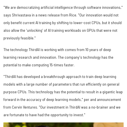
"We are democratizing artificial intelligence through software innovations,"
says Shrivastava in a news release from Rice. "Our innovation would not
only benefit current AI training by shifting to lower-cost CPUs, but it should
also allow the 'unlocking' of AI training workloads on GPUs that were not
previously feasible."
The technology ThirdAI is working with comes from 10 years of deep
learning research and innovation. The company's technology has the
potential to make computing 15-times faster.
"ThirdAI has developed a breakthrough approach to train deep learning
models with a large number of parameters that run efficiently on general
purpose CPUs. This technology has the potential to result in a gigantic leap
forward in the accuracy of deep learning models," per and announcement
from Cervin Ventures. "Our investment in ThirdAI was a no-brainer and we
are fortunate to have had the opportunity to invest."