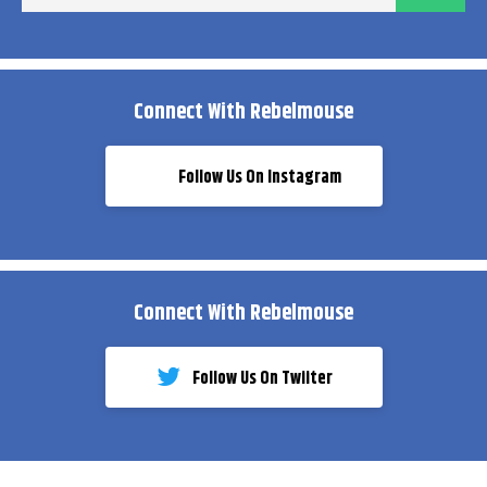
ema
Connect With Rebelmouse
Follow Us On Instagram
Connect With Rebelmouse
Follow Us On Twiiter