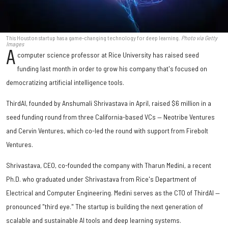
This Houston startup has a game-changing technology for deep learning.
Photo via Getty
Images
A
computer science professor at Rice University has raised seed
funding last month in order to grow his company that's focused on
democratizing artificial intelligence tools.
ThirdAI, founded by Anshumali Shrivastava in April, raised $6 million in a
seed funding round from three California-based VCs — Neotribe Ventures
and Cervin Ventures, which co-led the round with support from Firebolt
Ventures.
Shrivastava, CEO, co-founded the company with Tharun Medini, a recent
Ph.D. who graduated under Shrivastava from Rice's Department of
Electrical and Computer Engineering. Medini serves as the CTO of ThirdAI —
pronounced "third eye." The startup is building the next generation of
scalable and sustainable AI tools and deep learning systems.