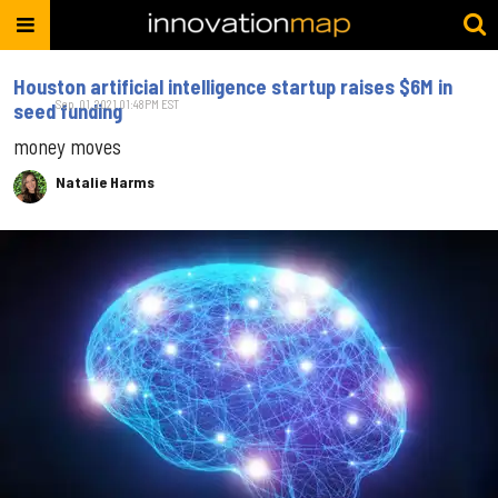
Houston artificial intelligence startup raises $6M in
Sep. 01, 2021 01:48PM EST
seed funding
money moves
Natalie Harms