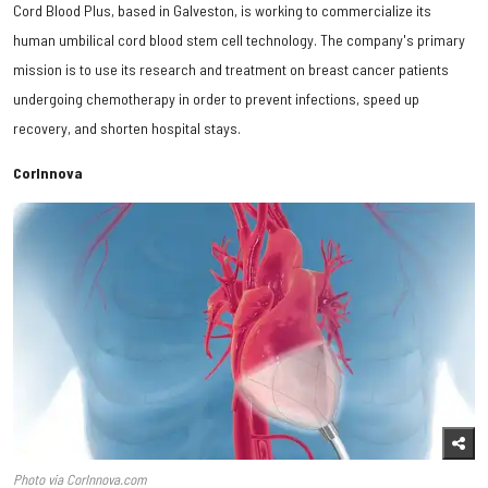
Cord Blood Plus, based in Galveston, is working to commercialize its
human umbilical cord blood stem cell technology. The company's primary
mission is to use its research and treatment on breast cancer patients
undergoing chemotherapy in order to prevent infections, speed up
recovery, and shorten hospital stays.
CorInnova
Photo via CorInnova.com