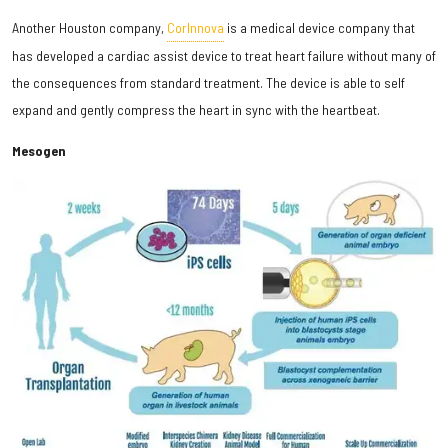
Another Houston company,
CorInnova
is a medical device company that
has developed a cardiac assist device to treat heart failure without many of
the consequences from standard treatment. The device is able to self
expand and gently compress the heart in sync with the heartbeat.
Mesogen