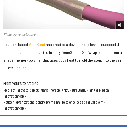
Photo via venostent.com
Houston-based
VenoStent
has created a device that allows a successful
stent implementation on the first try. VenoStent's SelfWrap is made from a
shape-memory polymer that uses body heat to mold the stent into the vein-
artery junction.
From Your Site Articles
MedTech Innovator selects Prana Thoracic, Ankr, NeuraStasis, Nininger Medical -
InnovationMap ›
Houston organizations identify promising life science cos. at annual event -
InnovationMap ›