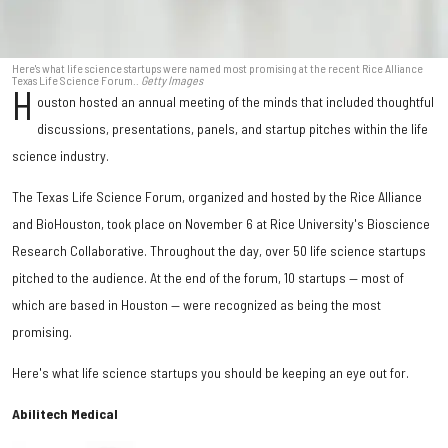
Here's what life science startups were named most promising at the recent Rice Alliance
Texas Life Science Forum..
Getty Images
H
ouston hosted an annual meeting of the minds that included thoughtful
discussions, presentations, panels, and startup pitches within the life
science industry.
The Texas Life Science Forum, organized and hosted by the Rice Alliance
and BioHouston, took place on November 6 at Rice University's Bioscience
Research Collaborative. Throughout the day, over 50 life science startups
pitched to the audience. At the end of the forum, 10 startups — most of
which are based in Houston — were recognized as being the most
promising.
Here's what life science startups you should be keeping an eye out for.
Abilitech Medical