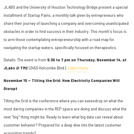
JLABS and the University of Houston Technology Bridge present a special
installment of Startup Pains, a monthly talk given by entrepreneurs who
share their journey of launching a company and overcoming unanticipated
obstacles in order to find success in their industry. This month's focus is
to arm those contemplating entrepreneurship with a road map for
navigating the startup waters, specifically focused on therapeutics.
Details: The event is from
5:30 to 7 pm on Thursday, November 14, at
JLabs @ TMC
(2450 Holcombe Blvd.).
Learn more
.
November 15 — Tilting the Grid: How Electricity Companies Will
Disrupt
Tilting the Grid is the conference where you can eavesdrop on what the
most daring companies in the REP space are doing and discuss what the
next "big" thing might be. Ready to learn what big data can reveal about
customer behavior? Prepared for a deep dive into the latest customer
acquisition trends?