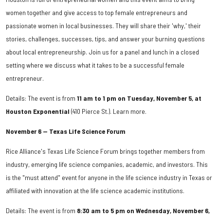
women together and give access to top female entrepreneurs and
passionate women in local businesses. They will share their 'why,' their
stories, challenges, successes, tips, and answer your burning questions
about local entrepreneurship. Join us for a panel and lunch in a closed
setting where we discuss what it takes to be a successful female
entrepreneur.
Details: The event is from
11 am to 1 pm on Tuesday, November 5, at
Houston Exponential
(410 Pierce St.). Learn more.
November 6 — Texas Life Science Forum
Rice Alliance's Texas Life Science Forum brings together members from
industry, emerging life science companies, academic, and investors. This
is the "must attend" event for anyone in the life science industry in Texas or
affiliated with innovation at the life science academic institutions.
Details: The event is from
8:30 am to 5 pm on Wednesday, November 6,