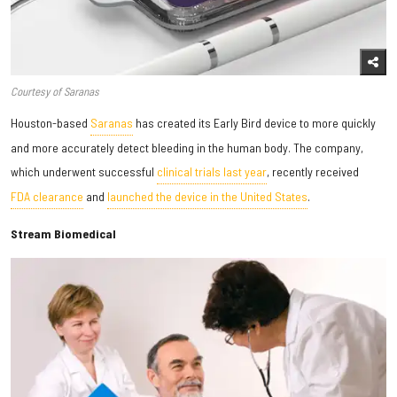
Courtesy of Saranas
Houston-based
Saranas
has created its Early Bird device to more quickly
and more accurately detect bleeding in the human body. The company,
which underwent successful
clinical trials last year
, recently received
FDA clearance
and
launched the device in the United States
.
Stream Biomedical