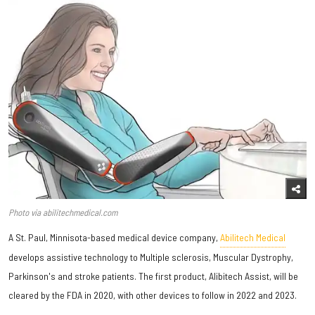
Photo via abilitechmedical.com
A St. Paul, Minnisota-based medical device company,
Abilitech Medical
develops assistive technology to Multiple sclerosis, Muscular Dystrophy,
Parkinson's and stroke patients. The first product, Alibitech Assist, will be
cleared by the FDA in 2020, with other devices to follow in 2022 and 2023.