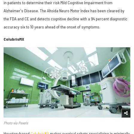
in patients to determine their risk Mild Cognitive Impairment from
Alzheimer's Disease. The Altoida Neuro Motor Index has been cleared by
the FDA and CE and detects cognitive decline with a 94 percent diagnostic
accuracy six to 10 years ahead of the onset of symptoms.
ColubrisMX
Photo via Pexels
Houston-based
ColubrisMX
makes surgical robots specializing in minimally