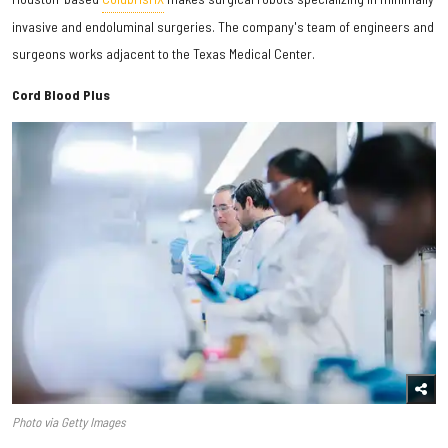
invasive and endoluminal surgeries. The company's team of engineers and
surgeons works adjacent to the Texas Medical Center.
Cord Blood Plus
Photo via Getty Images