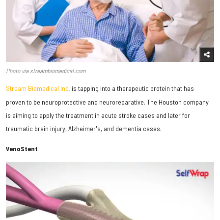
Photo via streambiomedical.com
Stream Biomedical Inc.
is tapping into a therapeutic protein that has
proven to be neuroprotective and neuroreparative. The Houston company
is aiming to apply the treatment in acute stroke cases and later for
traumatic brain injury, Alzheimer's, and dementia cases.
VenoStent