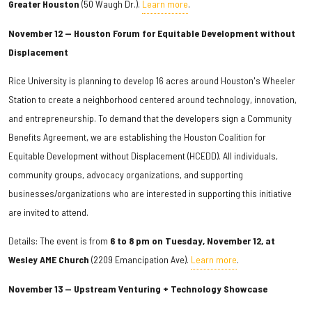
Greater Houston
(50 Waugh Dr.).
Learn more
.
November 12 — Houston Forum for Equitable Development without
Displacement
Rice University is planning to develop 16 acres around Houston's Wheeler
Station to create a neighborhood centered around technology, innovation,
and entrepreneurship. To demand that the developers sign a Community
Benefits Agreement, we are establishing the Houston Coalition for
Equitable Development without Displacement (HCEDD). All individuals,
community groups, advocacy organizations, and supporting
businesses/organizations who are interested in supporting this initiative
are invited to attend.
Details: The event is from
6 to 8 pm on Tuesday, November 12, at
Wesley AME Church
(2209 Emancipation Ave).
Learn more
.
November 13 — Upstream Venturing + Technology Showcase