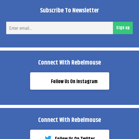
Subscribe To Newsletter
Ent
Sign up
ema
Connect With Rebelmouse
Follow Us On Instagram
Connect With Rebelmouse