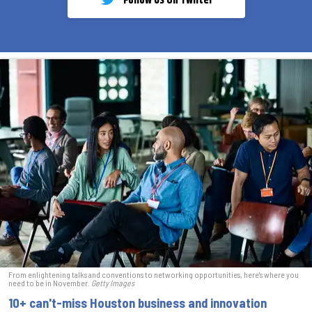
Follow Us On Twiiter
From enlightening talks and conventions to networking opportunities, here's where you
need to be in November.
Getty Images
10+ can't-miss Houston business and innovation