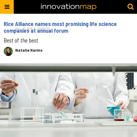
Rice Alliance names most promising life science
Nov. 07, 2019 01:23PM EST
companies at annual forum
Best of the best
Natalie Harms