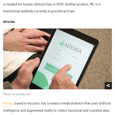
is headed for human clinical trials in 2020. Another product, M5, is a
monoclonal antibody currently in preclinical trials.
Altoida
Photo via altoida.com
Altoida
, based in Houston, has created a medical device that uses artificial
intelligence and augmented reality to collect functional and cognitive data