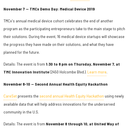
November 7 — TMCx Demo Day: Medical Device 2019
TMCx's annual medical device cohort celebrates the end of another
program as the participating entrepreneurs take to the main stage to pitch
their solutions. During the event, 16 medical device startups will showcase
the progress they have made on their solutions, and what they have
planned for the future.
Details: The event is from
1:30 to 8 pm on Thursday, November 7, at
TMC Innovation Institute
(2450 Holcombe Blvd.).
Learn more
.
November 8-10 — Second Annual Health Equity Hackathon
CareSet
presents the
second annual Health Equity Hackathon
using newly
available data that will help address innovations for the underserved
community in the U.S.
Details: The event is from
November 8 through 10, at United Way of