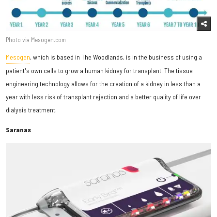
Photo via Mesogen.com
Mesogen
, which is based in The Woodlands, is in the business of using a
patient's own cells to grow a human kidney for transplant. The tissue
engineering technology allows for the creation of a kidney in less than a
year with less risk of transplant rejection and a better quality of life over
dialysis treatment.
Saranas