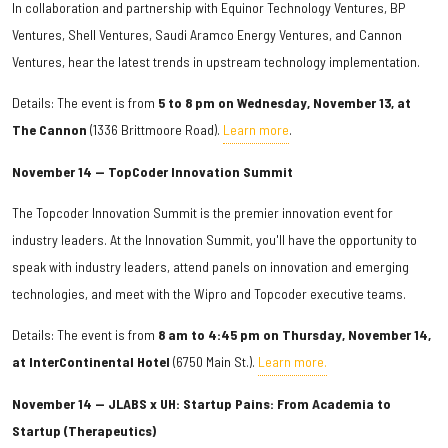
In collaboration and partnership with Equinor Technology Ventures, BP
Ventures, Shell Ventures, Saudi Aramco Energy Ventures, and Cannon
Ventures, hear the latest trends in upstream technology implementation.
Details: The event is from
5 to 8 pm on Wednesday, November 13, at
The Cannon
(1336 Brittmoore Road).
Learn more
.
November 14 — TopCoder Innovation Summit
The Topcoder Innovation Summit is the premier innovation event for
industry leaders. At the Innovation Summit, you'll have the opportunity to
speak with industry leaders, attend panels on innovation and emerging
technologies, and meet with the Wipro and Topcoder executive teams.
Details: The event is from
8 am to 4:45 pm on Thursday, November 14,
at InterContinental Hotel
(6750 Main St.).
Learn more.
November 14 — JLABS x UH: Startup Pains: From Academia to
Startup (Therapeutics)