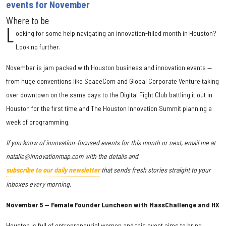
events for November
Where to be
L
ooking for some help navigating an innovation-filled month in Houston?
Look no further.
November is jam packed with Houston business and innovation events —
from huge conventions like SpaceCom and Global Corporate Venture taking
over downtown on the same days to the Digital Fight Club battling it out in
Houston for the first time and The Houston Innovation Summit planning a
week of programming.
If you know of innovation-focused events for this month or next, email me at
natalie@innovationmap.com with the details and
subscribe to our daily newsletter
that sends fresh stories straight to your
inboxes every morning.
November 5 — Female Founder Luncheon with MassChallenge and HX
Houston is full of entrepreneurial women and this event aims to bring