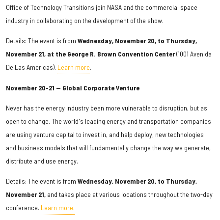
Office of Technology Transitions join NASA and the commercial space
industry in collaborating on the development of the show.
Details: The event is from
Wednesday, November 20, to Thursday,
November 21, at the George R. Brown Convention Center
(1001 Avenida
De Las Americas).
Learn more
.
November 20-21 — Global Corporate Venture
Never has the energy industry been more vulnerable to disruption, but as
open to change. The world's leading energy and transportation companies
are using venture capital to invest in, and help deploy, new technologies
and business models that will fundamentally change the way we generate,
distribute and use energy.
Details: The event is from
Wednesday, November 20, to Thursday,
November 21,
and takes place at various locations throughout the two-day
conference.
Learn more.