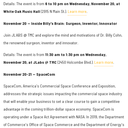
Details: The event is from
6 to 10 pm on Wednesday, November 20, at
White Oak Music Hall
(2915 N Main St.).
Learn more
.
November 20 — Inside Billy's Brain: Surgeon, Inventor, Innovator
Join JLABS @ TMC and explore the mind and motivations of Dr. Billy Cohn,
the renowned surgeon, inventor and innovator.
Details: The event is from
11:30 am to 1:30 pm on Wednesday,
November 20, at JLabs @ TMC
(2450 Holcombe Blvd.).
Learn more
.
November 20-21 — SpaceCom
SpaceCom, America's Commercial Space Conference and Exposition,
addresses the strategic issues impacting the commercial space industry
that will enable your business to set a clear course to gain a competitive
advantage in the coming trillion-dollar space economy. SpaceCom is
operating under a Space Act Agreement with NASA. In 2019, the Department
of Commerce's Office of Space Commerce and the Department of Energy's