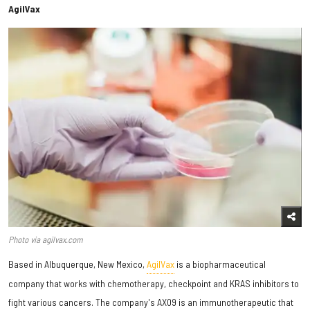
AgilVax
Photo via agilvax.com
Based in Albuquerque, New Mexico,
AgilVax
is a biopharmaceutical
company that works with chemotherapy, checkpoint and KRAS inhibitors to
fight various cancers. The company's AX09 is an immunotherapeutic that