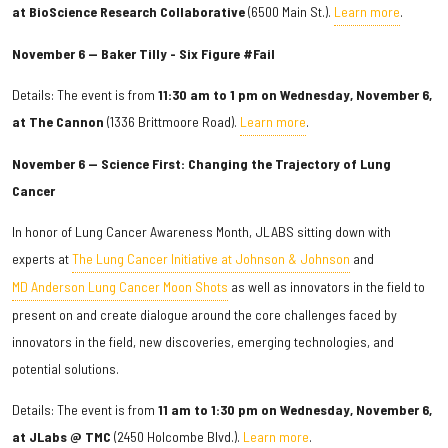
at BioScience Research Collaborative
(6500 Main St.).
Learn more
.
November 6 — Baker Tilly - Six Figure #Fail
Details: The event is from
11:30 am to 1 pm on Wednesday, November 6,
at The Cannon
(1336 Brittmoore Road).
Learn more
.
November 6 — Science First: Changing the Trajectory of Lung
Cancer
In honor of Lung Cancer Awareness Month, JLABS sitting down with
experts at
The Lung Cancer Initiative at Johnson & Johnson
and
MD Anderson Lung Cancer Moon Shots
as well as innovators in the field to
present on and create dialogue around the core challenges faced by
innovators in the field, new discoveries, emerging technologies, and
potential solutions.
Details: The event is from
11 am to 1:30 pm on Wednesday, November 6,
at JLabs @ TMC
(2450 Holcombe Blvd.).
Learn more
.