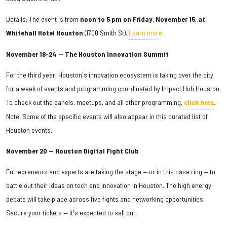
Details: The event is from
noon to 5 pm on Friday, November 15, at
Whitehall Hotel Houston
(1700 Smith St).
Learn more
.
November 18-24 — The Houston Innovation Summit
For the third year, Houston's innovation ecosystem is taking over the city
for a week of events and programming coordinated by Impact Hub Houston.
To check out the panels, meetups, and all other programming,
click here
.
Note: Some of the specific events will also appear in this curated list of
Houston events.
November 20 — Houston Digital Fight Club
Entrepreneurs and experts are taking the stage — or in this case ring — to
battle out their ideas on tech and innovation in Houston. The high energy
debate will take place across five fights and networking opportunities.
Secure your tickets — it's expected to sell out.