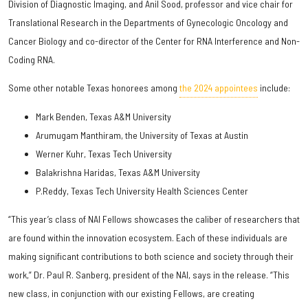
Division of Diagnostic Imaging, and Anil Sood, professor and vice chair for
Translational Research in the Departments of Gynecologic Oncology and
Cancer Biology and co-director of the Center for RNA Interference and Non-
Coding RNA.
Some other notable Texas honorees among
the 2024 appointees
include:
Mark Benden, Texas A&M University
Arumugam Manthiram, the University of Texas at Austin
Werner Kuhr, Texas Tech University
Balakrishna Haridas, Texas A&M University
P.Reddy, Texas Tech University Health Sciences Center
“This year’s class of NAI Fellows showcases the caliber of researchers that
are found within the innovation ecosystem. Each of these individuals are
making significant contributions to both science and society through their
work,” Dr. Paul R. Sanberg, president of the NAI, says in the release. “This
new class, in conjunction with our existing Fellows, are creating