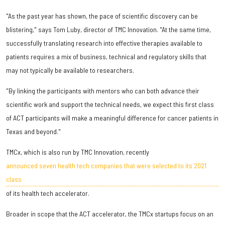
"As the past year has shown, the pace of scientific discovery can be
blistering," says Tom Luby, director of TMC Innovation. "At the same time,
successfully translating research into effective therapies available to
patients requires a mix of business, technical and regulatory skills that
may not typically be available to researchers.
"By linking the participants with mentors who can both advance their
scientific work and support the technical needs, we expect this first class
of ACT participants will make a meaningful difference for cancer patients in
Texas and beyond."
TMCx, which is also run by TMC Innovation, recently
announced seven health tech companies that were selected to its 2021
class
of its health tech accelerator.
Broader in scope that the ACT accelerator, the TMCx startups focus on an