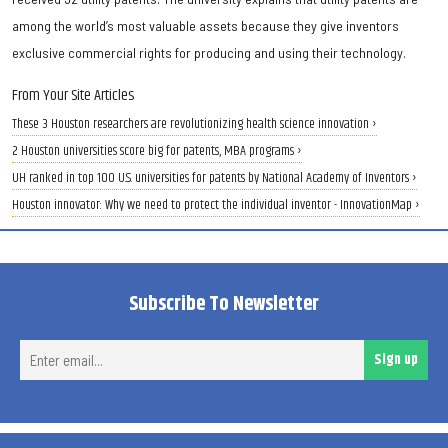
among the world’s most valuable assets because they give inventors
exclusive commercial rights for producing and using their technology.
From Your Site Articles
These 3 Houston researchers are revolutionizing health science innovation ›
2 Houston universities score big for patents, MBA programs ›
UH ranked in top 100 U.S. universities for patents by National Academy of Inventors ›
Houston innovator: Why we need to protect the individual inventor - InnovationMap ›
Subscribe To Newsletter
Ent
Sign up
ema