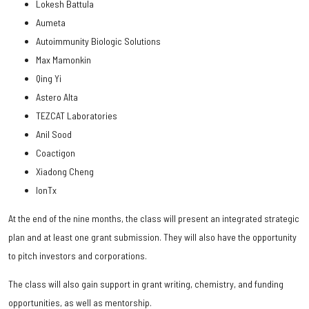
Lokesh Battula
Aumeta
Autoimmunity Biologic Solutions
Max Mamonkin
Qing Yi
Astero Alta
TEZCAT Laboratories
Anil Sood
Coactigon
Xiadong Cheng
IonTx
At the end of the nine months, the class will present an integrated strategic
plan and at least one grant submission. They will also have the opportunity
to pitch investors and corporations.
The class will also gain support in grant writing, chemistry, and funding
opportunities, as well as mentorship.