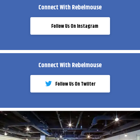
Connect With Rebelmouse
Follow Us On Instagram
Connect With Rebelmouse
Follow Us On Twiiter