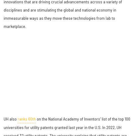
innovations that are driving crucial advancements across a variety of
disciplines and are stimulating the global and national economy in
immeasurable ways as they move these technologies from lab to
marketplace.
UH also
ranks 60th
on the National Academy of Inventors’ list of the top 100
universities for utility patents granted last year in the U.S. In 2022, UH
received 32 utility patents. The university explains that utility patents are