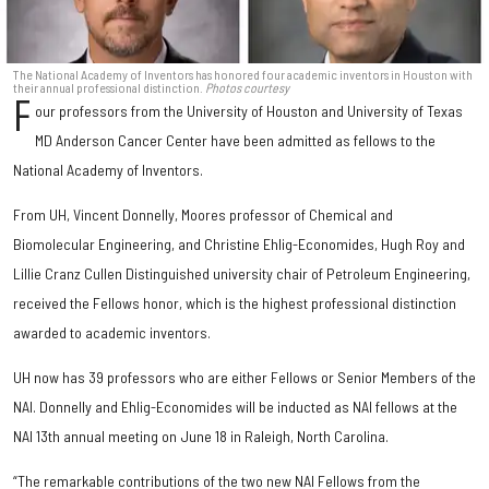
The National Academy of Inventors has honored four academic inventors in Houston with
their annual professional distinction.
Photos courtesy
F
our professors from the University of Houston and University of Texas
MD Anderson Cancer Center have been admitted as fellows to the
National Academy of Inventors.
From UH, Vincent Donnelly, Moores professor of Chemical and
Biomolecular Engineering, and Christine Ehlig-Economides, Hugh Roy and
Lillie Cranz Cullen Distinguished university chair of Petroleum Engineering,
received the Fellows honor, which is the highest professional distinction
awarded to academic inventors.
UH now has 39 professors who are either Fellows or Senior Members of the
NAI. Donnelly and Ehlig-Economides will be inducted as NAI fellows at the
NAI 13th annual meeting on June 18 in Raleigh, North Carolina.
“The remarkable contributions of the two new NAI Fellows from the