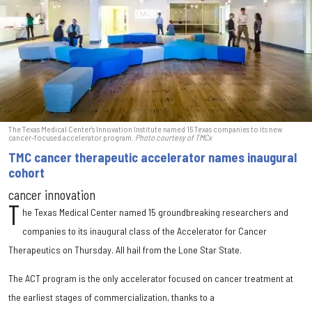
The Texas Medical Center's Innovation Institute named 15 Texas companies to its new
cancer-focused accelerator program.
Photo courtesy of TMCx
TMC cancer therapeutic accelerator names inaugural
cohort
cancer innovation
T
he Texas Medical Center named 15 groundbreaking researchers and
companies to its inaugural class of the Accelerator for Cancer
Therapeutics on Thursday. All hail from the Lone Star State.
The ACT program is the only accelerator focused on cancer treatment at
the earliest stages of commercialization, thanks to a