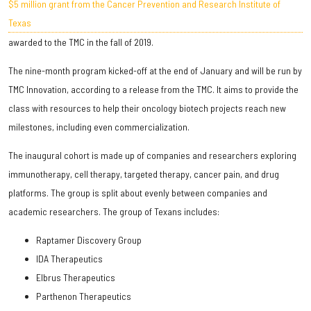
$5 million grant from the Cancer Prevention and Research Institute of
Texas
awarded to the TMC in the fall of 2019.
The nine-month program kicked-off at the end of January and will be run by
TMC Innovation, according to a release from the TMC. It aims to provide the
class with resources to help their oncology biotech projects reach new
milestones, including even commercialization.
The inaugural cohort is made up of companies and researchers exploring
immunotherapy, cell therapy, targeted therapy, cancer pain, and drug
platforms. The group is split about evenly between companies and
academic researchers. The group of Texans includes:
Raptamer Discovery Group
IDA Therapeutics
Elbrus Therapeutics
Parthenon Therapeutics