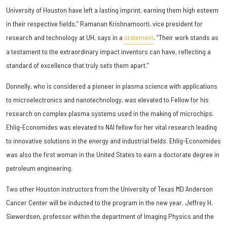
University of Houston have left a lasting imprint, earning them high esteem
in their respective fields,” Ramanan Krishnamoorti, vice president for
research and technology at UH, says in a
statement
. “Their work stands as
a testament to the extraordinary impact inventors can have, reflecting a
standard of excellence that truly sets them apart.”
Donnelly, who is considered a pioneer in plasma science with applications
to microelectronics and nanotechnology, was elevated to Fellow for his
research on complex plasma systems used in the making of microchips.
Ehlig-Economides was elevated to NAI fellow for her vital research leading
to innovative solutions in the energy and industrial fields. Ehlig-Economides
was also the first woman in the United States to earn a doctorate degree in
petroleum engineering.
Two other Houston instructors from the University of Texas MD Anderson
Cancer Center will be inducted to the program in the new year. Jeffrey H.
Siewerdsen, professor within the department of Imaging Physics and the