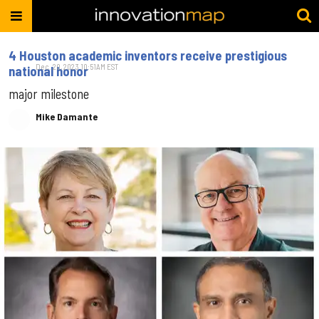
4 Houston academic inventors receive prestigious
Dec. 20, 2023 10:51AM EST
national honor
major milestone
Mike Damante