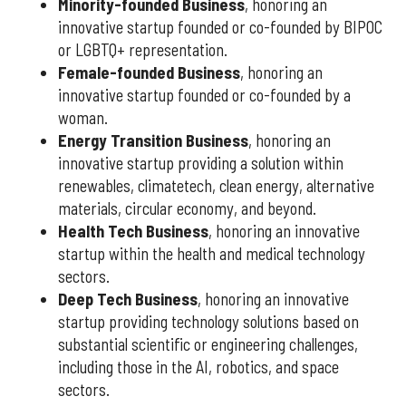
Minority-founded Business
, honoring an
innovative startup founded or co-founded by BIPOC
or LGBTQ+ representation.
Female-founded Business
, honoring an
innovative startup founded or co-founded by a
woman.
Energy Transition Business
, honoring an
innovative startup providing a solution within
renewables, climatetech, clean energy, alternative
materials, circular economy, and beyond.
Health Tech Business
, honoring an innovative
startup within the health and medical technology
sectors.
Deep Tech Business
, honoring an innovative
startup providing technology solutions based on
substantial scientific or engineering challenges,
including those in the AI, robotics, and space
sectors.