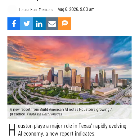
Aug 6, 2026, 9:00 am
Laura Furr Mericas
A new report from Build American AI notes Houston’s growing AI
presence.
Photo via Getty Images
H
ouston plays a major role in Texas’ rapidly evolving
AI economy, a new report indicates.