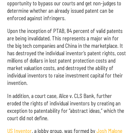
opportunity to bypass our courts and get non-judges to
determine whether an already issued patent can be
enforced against infringers.
Upon the inception of PTAB, 84 percent of valid patents
are being invalidated. This represents a major win for
the big tech companies and China in the marketplace. It
has destroyed the individual inventor’s patent rights, cost
millions of dollars in lost patent protection costs and
market valuation costs, and destroyed the ability of
individual inventors to raise investment capital for their
invention.
In addition, a court case, Alice v. CLS Bank, further
eroded the rights of individual inventors by creating an
exception to patentability for “abstract ideas,” which the
court did not define.
US Inventor
, a lobby group, was formed by
Josh Malone