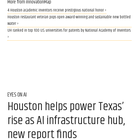
More from InnovationMap
4 Houston academic inventors receive prestigious national honor ›
Houston restaurant veteran pops open award-winning and sustainable new bottled
water ›
UH ranked in top 100 U.S. universities for patents by National Academy of Inventors
›
EYES ON AI
Houston helps power Texas’
rise as AI infrastructure hub,
new report finds