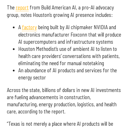
The
report
from Build American AI, a pro-AI advocacy
group, notes Houston’s growing AI presence includes:
A
factory
being built by AI chipmaker NVIDIA and
electronics manufacturer Foxconn that will produce
AI supercomputers and infrastructure systems
Houston Methodist’s use of ambient AI to listen to
health care providers’ conversations with patients,
eliminating the need for manual notetaking
An abundance of AI products and services for the
energy sector
Across the state, billions of dollars in new AI investments
are fueling advancements in construction,
manufacturing, energy production, logistics, and health
care, according to the report.
“Texas is not merely a place where AI products will be