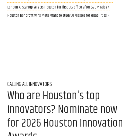
London AI startup selects Houston for first U.S. office after $20M raise ›
Houston nonprofit wins Meta grant to study AI glasses for disabilities ›
CALLING ALL INNOVATORS
Who are Houston's top
innovators? Nominate now
for 2026 Houston Innovation