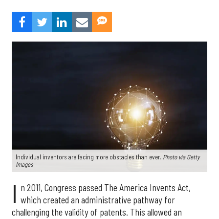
Individual inventors are facing more obstacles than ever.
Photo via Getty
Images
I
n 2011, Congress passed The America Invents Act,
which created an administrative pathway for
challenging the validity of patents. This allowed an