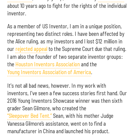
about 10 years ago to fight for the rights of the individual
inventor.
As a member of US Inventor, I am in a unique position,
representing two distinct roles. I have been affected by
the Alice ruling, as my investors and I lost $12 million in
our
rejected appeal
to the Supreme Court due that ruling.
I am also the founder of two separate inventor groups:
the
Houston Inventors Association
and the
Young Inventors Association of America
.
It's not all bad news, however. In my work with
inventors, I've seen a few success stories first hand. Our
2016 Young Inventors Showcase winner was then sixth
grader Sean Gilmore, who created the
“Sleepover Bed Tent.”
Sean, with his mother Judge
Vanessa Gilmore’s assistance, went on to find a
manufacturer in China and launched his product.