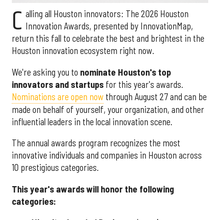
C
alling all Houston innovators: The 2026 Houston
Innovation Awards, presented by InnovationMap,
return this fall to celebrate the best and brightest in the
Houston innovation ecosystem right now.
We're asking you to
nominate Houston's top
innovators and startups
for this year's awards.
Nominations are open now
through August 27 and can be
made on behalf of yourself, your organization, and other
influential leaders in the local innovation scene.
The annual awards program recognizes the most
innovative individuals and companies in Houston across
10 prestigious categories.
This year's awards will honor the following
categories: