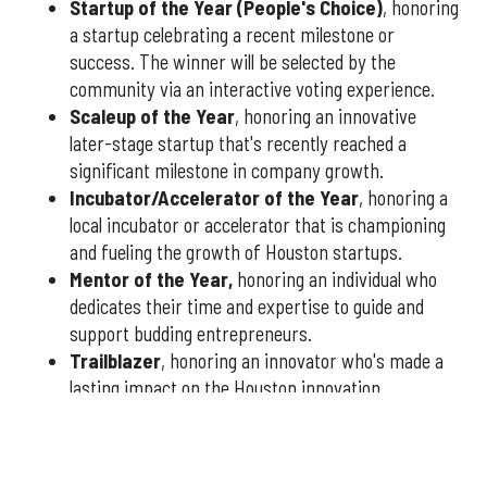
Startup of the Year (People's Choice)
, honoring
a startup celebrating a recent milestone or
success. The winner will be selected by the
community via an interactive voting experience.
Scaleup of the Year
, honoring an innovative
later-stage startup that's recently reached a
significant milestone in company growth.
Incubator/Accelerator of the Year
, honoring a
local incubator or accelerator that is championing
and fueling the growth of Houston startups.
Mentor of the Year
,
honoring an individual who
dedicates their time and expertise to guide and
support budding entrepreneurs.
Trailblazer
, honoring an innovator who's made a
lasting impact on the Houston innovation
community.
You have three weeks to submit nominees, so don't delay