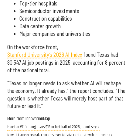
Top-tier hospitals
Semiconductor investments
Construction capabilities
Data center growth
Major companies and universities
On the workforce front,
Stanford University’s 2026 AI Index
found Texas had
80,547 AI job postings in 2025, accounting for 8 percent
of the national total.
“Texas no longer needs to ask whether AI will reshape
the economy. It already has,” the report concludes. “The
question is whether Texas will merely host part of that
future or lead it.”
More from InnovationMap
Houston VC funding nears $1B in first half of 2026, report says ›
New UH survey reveals concerns over AI data center growth in Houston ›