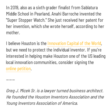
In 2019, also as a sixth grader finalist from Sablatura
Middle School in Pearland, Anahi Barroche invented the
"Super Stopper Watch." She just received her patent for
her invention, which she wrote herself, according to her
mother.
I believe Houston is the
Innovation Capital of the World
,
but we need to protect the individual inventor. If you're
interested in helping make Houston one of the US leading
local innovation communities, consider signing the
online petition
.
------
Greg J. Micek Sr. is a lawyer turned business architect.
He founded the Houston Inventors Association and the
Young Inventors Association of America.