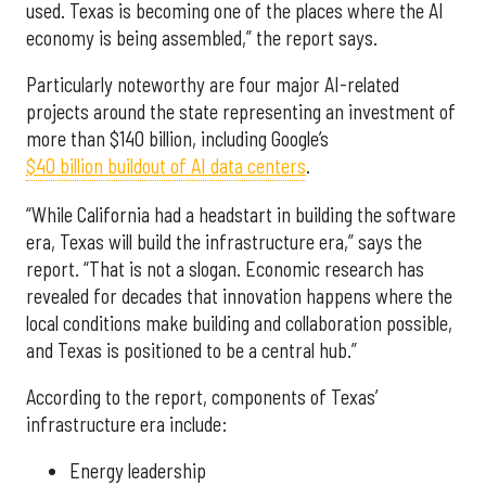
used. Texas is becoming one of the places where the AI
economy is being assembled,” the report says.
Particularly noteworthy are four major AI-related
projects around the state representing an investment of
more than $140 billion, including Google’s
$40 billion buildout of AI data centers
.
“While California had a headstart in building the software
era, Texas will build the infrastructure era,” says the
report. “That is not a slogan. Economic research has
revealed for decades that innovation happens where the
local conditions make building and collaboration possible,
and Texas is positioned to be a central hub.”
According to the report, components of Texas’
infrastructure era include:
Energy leadership