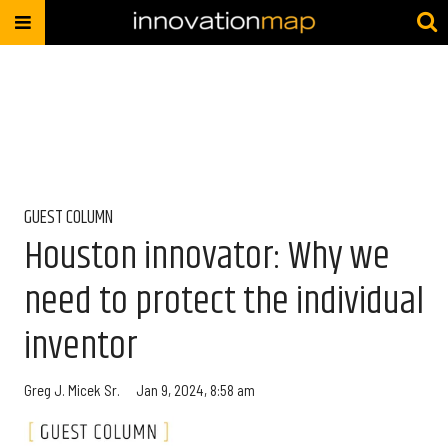
GUEST COLUMN
Houston innovator: Why we
need to protect the individual
inventor
Greg J. Micek Sr.
Jan 9, 2024, 8:58 am