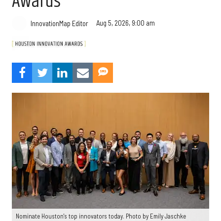
Awards
Aug 5, 2026, 9:00 am
InnovationMap Editor
Nominate Houston's top innovators today. Photo by Emily Jaschke