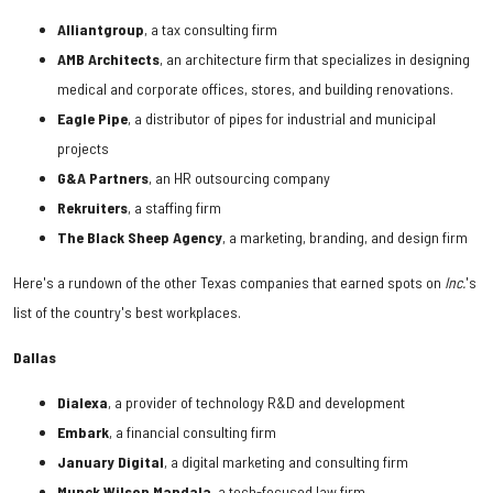
Alliantgroup
, a tax consulting firm
AMB
Architects
, an architecture firm that specializes in designing
medical and corporate offices, stores, and building renovations.
Eagle
Pipe
, a distributor of pipes for industrial and municipal
projects
G&A
Partners
, an HR outsourcing company
Rekruiters
, a staffing firm
The
Black
Sheep
Agency
, a marketing, branding, and design firm
Here's a rundown of the other Texas companies that earned spots on
Inc.
's
list of the country's best workplaces.
Dallas
Dialexa
, a provider of technology R&D and development
Embark
, a financial consulting firm
January Digital
, a digital marketing and consulting firm
Munck Wilson Mandala
, a tech-focused law firm