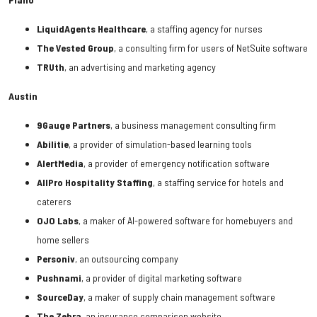
LiquidAgents Healthcare
, a staffing agency for nurses
The Vested Group
, a consulting firm for users of NetSuite software
TRUth
, an advertising and marketing agency
Austin
9Gauge
Partners
, a business management consulting firm
Abilitie
, a provider of simulation-based learning tools
AlertMedia
, a provider of emergency notification software
AllPro
Hospitality
Staffing
, a staffing service for hotels and
caterers
OJO
Labs
, a maker of AI-powered software for homebuyers and
home sellers
Personiv
, an outsourcing company
Pushnami
, a provider of digital marketing software
SourceDay
, a maker of supply chain management software
The
Zebra
, an insurance comparison website