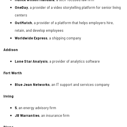
OneDay
, a provider of a video storytelling platform for senior living
centers
OutMatch
, a provider of a platform that helps employers hire,
retain, and develop employees
Worldwide Express
, a shipping company
Addison
Lone Star Analysis
, a provider of analytics software
Fort Worth
Blue Jean Networks
, an IT support and services company
Irving
5
, an energy advisory firm
JB Warranties
, an insurance firm
Plano