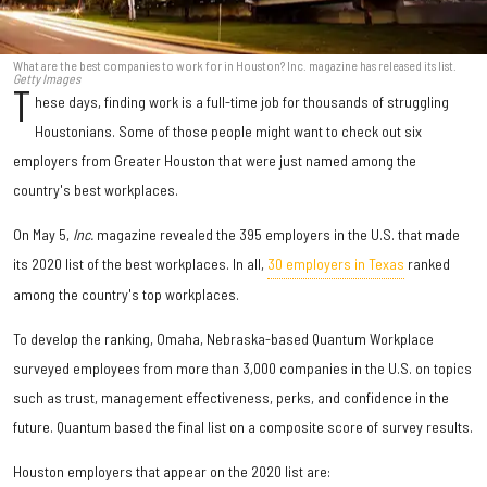
What are the best companies to work for in Houston? Inc. magazine has released its list.
Getty Images
T
hese days, finding work is a full-time job for thousands of struggling
Houstonians. Some of those people might want to check out six
employers from Greater Houston that were just named among the
country's best workplaces.
On May 5,
Inc.
magazine revealed the 395 employers in the U.S. that made
its 2020 list of the best workplaces. In all,
30 employers in Texas
ranked
among the country's top workplaces.
To develop the ranking, Omaha, Nebraska-based Quantum Workplace
surveyed employees from more than 3,000 companies in the U.S. on topics
such as trust, management effectiveness, perks, and confidence in the
future. Quantum based the final list on a composite score of survey results.
Houston employers that appear on the 2020 list are: