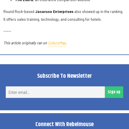
Round Rock-based
Jacaruso Enterprises
also showed up in the ranking.
It offers sales training, technology, and consulting for hotels.
------
This article originally ran on
CultureMap
.
Subscribe To Newsletter
Ent
Sign up
ema
Connect With Rebelmouse