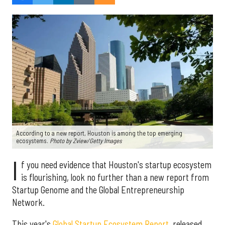
According to a new report, Houston is among the top emerging
ecosystems.
Photo by Zview/Getty Images
I
f you need evidence that Houston's startup ecosystem
is flourishing, look no further than a new report from
Startup Genome and the Global Entrepreneurship
Network.
This year's
Global Startup Ecosystem Report
, released