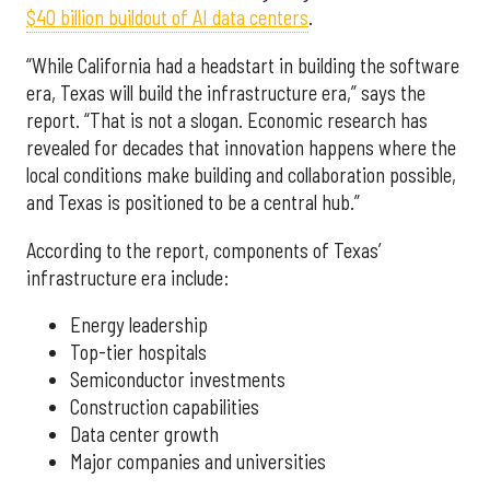
$40 billion buildout of AI data centers
.
“While California had a headstart in building the software
era, Texas will build the infrastructure era,” says the
report. “That is not a slogan. Economic research has
revealed for decades that innovation happens where the
local conditions make building and collaboration possible,
and Texas is positioned to be a central hub.”
According to the report, components of Texas’
infrastructure era include:
Energy leadership
Top-tier hospitals
Semiconductor investments
Construction capabilities
Data center growth
Major companies and universities