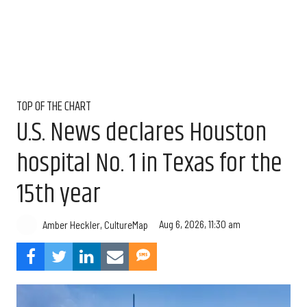
TOP OF THE CHART
U.S. News declares Houston
hospital No. 1 in Texas for the
15th year
Aug 6, 2026, 11:30 am
Amber Heckler, CultureMap