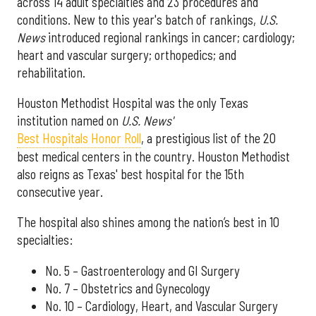
across 14 adult specialties and 23 procedures and
conditions. New to this year's batch of rankings,
U.S.
News
introduced regional rankings in cancer; cardiology;
heart and vascular surgery; orthopedics; and
rehabilitation.
Houston Methodist Hospital was the only Texas
institution named on
U.S. News'
Best Hospitals Honor Roll
, a prestigious list of the 20
best medical centers in the country. Houston Methodist
also reigns as Texas' best hospital for the 15th
consecutive year.
The hospital also shines among the nation’s best in 10
specialties:
No. 5 – Gastroenterology and GI Surgery
No. 7 – Obstetrics and Gynecology
No. 10 – Cardiology, Heart, and Vascular Surgery