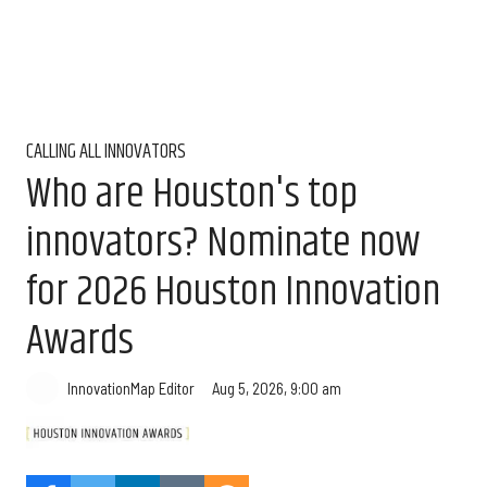
CALLING ALL INNOVATORS
Who are Houston's top
innovators? Nominate now
for 2026 Houston Innovation
Awards
Aug 5, 2026, 9:00 am
InnovationMap Editor