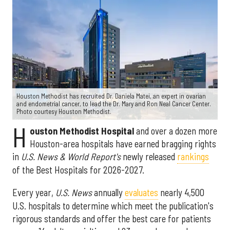
Houston Methodist has recruited Dr. Daniela Matei, an expert in ovarian
and endometrial cancer, to lead the Dr. Mary and Ron Neal Cancer Center.
Photo courtesy Houston Methodist.
H
ouston Methodist Hospital
and over a dozen more
Houston-area hospitals have earned bragging rights
in
U.S. News & World Report's
newly released
rankings
of the Best Hospitals for 2026-2027.
Every year,
U.S. News
annually
evaluates
nearly 4,500
U.S. hospitals to determine which meet the publication's
rigorous standards and offer the best care for patients