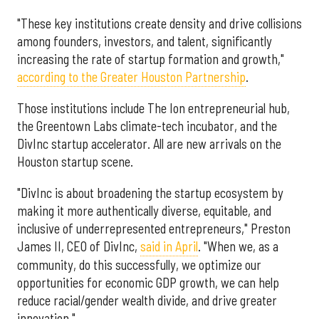
"These key institutions create density and drive collisions
among founders, investors, and talent, significantly
increasing the rate of startup formation and growth,"
according to the Greater Houston Partnership
.
Those institutions include The Ion entrepreneurial hub,
the Greentown Labs climate-tech incubator, and the
DivInc startup accelerator. All are new arrivals on the
Houston startup scene.
"DivInc is about broadening the startup ecosystem by
making it more authentically diverse, equitable, and
inclusive of underrepresented entrepreneurs," Preston
James II, CEO of DivInc,
said in April
. "When we, as a
community, do this successfully, we optimize our
opportunities for economic GDP growth, we can help
reduce racial/gender wealth divide, and drive greater
innovation."