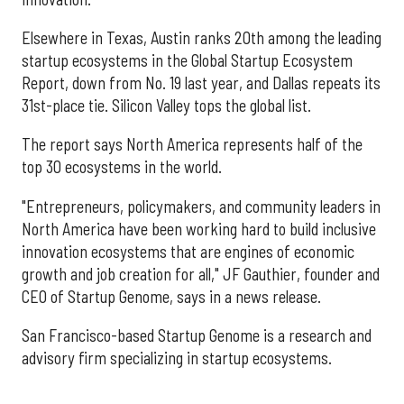
Elsewhere in Texas, Austin ranks 20th among the leading
startup ecosystems in the Global Startup Ecosystem
Report, down from No. 19 last year, and Dallas repeats its
31st-place tie. Silicon Valley tops the global list.
The report says North America represents half of the
top 30 ecosystems in the world.
"Entrepreneurs, policymakers, and community leaders in
North America have been working hard to build inclusive
innovation ecosystems that are engines of economic
growth and job creation for all," JF Gauthier, founder and
CEO of Startup Genome, says in a news release.
San Francisco-based Startup Genome is a research and
advisory firm specializing in startup ecosystems.