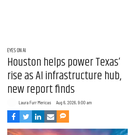
EYES ON AI
Houston helps power Texas’
rise as AI infrastructure hub,
new report finds
Aug 6, 2026, 9:00 am
Laura Furr Mericas