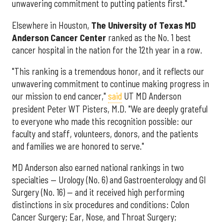
unwavering commitment to putting patients first."
Elsewhere in Houston,
The University of Texas MD
Anderson Cancer Center
ranked as the No. 1 best
cancer hospital in the nation for the 12th year in a row.
"This ranking is a tremendous honor, and it reflects our
unwavering commitment to continue making progress in
our mission to end cancer,"
said
UT MD Anderson
president Peter WT Pisters, M.D. "We are deeply grateful
to everyone who made this recognition possible: our
faculty and staff, volunteers, donors, and the patients
and families we are honored to serve."
MD Anderson also earned national rankings in two
specialties — Urology (No. 6) and Gastroenterology and GI
Surgery (No. 16) — and it received high performing
distinctions in six procedures and conditions: Colon
Cancer Surgery; Ear, Nose, and Throat Surgery;