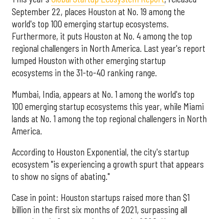
September 22, places Houston at No. 19 among the
world's top 100 emerging startup ecosystems.
Furthermore, it puts Houston at No. 4 among the top
regional challengers in North America. Last year's report
lumped Houston with other emerging startup
ecosystems in the 31-to-40 ranking range.
Mumbai, India, appears at No. 1 among the world's top
100 emerging startup ecosystems this year, while Miami
lands at No. 1 among the top regional challengers in North
America.
According to Houston Exponential, the city's startup
ecosystem "is experiencing a growth spurt that appears
to show no signs of abating."
Case in point: Houston startups raised more than $1
billion in the first six months of 2021, surpassing all