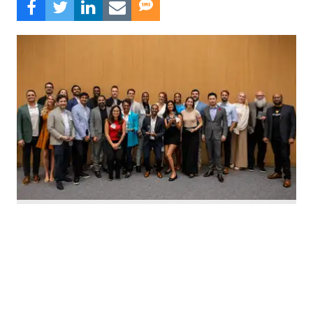
Nominate Houston's top innovators today. Photo by Emily Jaschke
C
alling all Houston innovators: The 2026 Houston
Innovation Awards, presented by InnovationMap,
return this fall to celebrate the best and brightest in the
Houston innovation ecosystem right now.