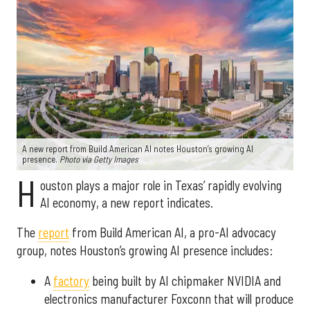
A new report from Build American AI notes Houston’s growing AI
presence.
Photo via Getty Images
H
ouston plays a major role in Texas’ rapidly evolving
AI economy, a new report indicates.
The
report
from Build American AI, a pro-AI advocacy
group, notes Houston’s growing AI presence includes:
A
factory
being built by AI chipmaker NVIDIA and
electronics manufacturer Foxconn that will produce