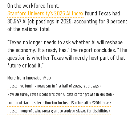
On the workforce front,
Stanford University’s 2026 AI Index
found Texas had
80,547 AI job postings in 2025, accounting for 8 percent
of the national total.
“Texas no longer needs to ask whether AI will reshape
the economy. It already has,” the report concludes. “The
question is whether Texas will merely host part of that
future or lead it.”
More from InnovationMap
Houston VC funding nears $1B in first half of 2026, report says ›
New UH survey reveals concerns over AI data center growth in Houston ›
London AI startup selects Houston for first U.S. office after $20M raise ›
Houston nonprofit wins Meta grant to study AI glasses for disabilities ›