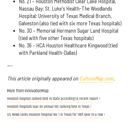
No. 21 – Houston Methodist Clear Lake Hospital,
Nassau Bay; St. Luke's Health-The Woodlands
Hospital; University of Texas Medical Branch,
Galveston (also tied with six more Texas hospitals)
No. 30 – Memorial Hermann Sugar Land Hospital
(tied with five other Texas hospitals)
No. 36 – HCA Houston Healthcare Kingwood (tied
with Parkland Health-Dallas)
---
This article originally appeared on
CultureMap.com
.
More from InnovationMap
Houston hospital ranked best in state according to recent report ›
Houston hospitals soar on annual list ranking best in Texas ›
U.S. News ranks Houston hospital No. 1 in Texas for 14th year in a row ›