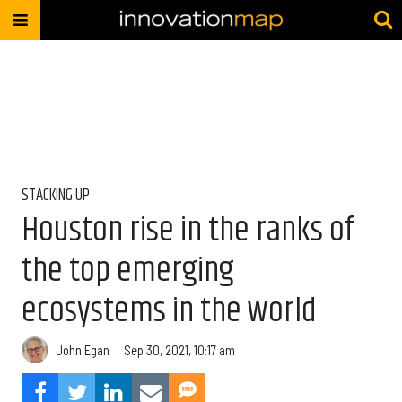
STACKING UP
Houston rise in the ranks of
the top emerging
ecosystems in the world
John Egan
Sep 30, 2021, 10:17 am