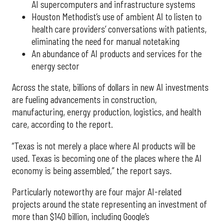
AI supercomputers and infrastructure systems
Houston Methodist’s use of ambient AI to listen to
health care providers’ conversations with patients,
eliminating the need for manual notetaking
An abundance of AI products and services for the
energy sector
Across the state, billions of dollars in new AI investments
are fueling advancements in construction,
manufacturing, energy production, logistics, and health
care, according to the report.
“Texas is not merely a place where AI products will be
used. Texas is becoming one of the places where the AI
economy is being assembled,” the report says.
Particularly noteworthy are four major AI-related
projects around the state representing an investment of
more than $140 billion, including Google’s