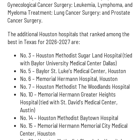
Gynecological Cancer Surgery; Leukemia, Lymphoma, and
Myeloma Treatment; Lung Cancer Surgery; and Prostate
Cancer Surgery.
The additional Houston hospitals that ranked among the
best in Texas for 2026-2027 are:
No. 3 – Houston Methodist Sugar Land Hospital (tied
with Baylor University Medical Center Dallas)
No. 5 – Baylor St. Luke's Medical Center, Houston
No. 6 – Memorial Hermann Hospital, Houston
No. 7 – Houston Methodist The Woodlands Hospital
No. 10 – Memorial Hermann Greater Heights
Hospital (tied with St. David's Medical Center,
Austin)
No. 14 – Houston Methodist Baytown Hospital
No. 15 – Memorial Hermann Memorial City Medical
Center, Houston