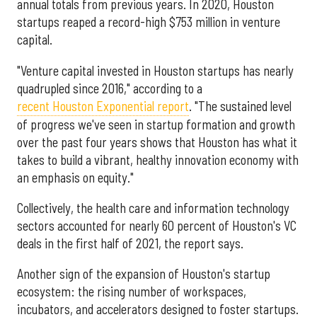
annual totals from previous years. In 2020, Houston
startups reaped a record-high $753 million in venture
capital.
"Venture capital invested in Houston startups has nearly
quadrupled since 2016," according to a
recent Houston Exponential report
. "The sustained level
of progress we've seen in startup formation and growth
over the past four years shows that Houston has what it
takes to build a vibrant, healthy innovation economy with
an emphasis on equity."
Collectively, the health care and information technology
sectors accounted for nearly 60 percent of Houston's VC
deals in the first half of 2021, the report says.
Another sign of the expansion of Houston's startup
ecosystem: the rising number of workspaces,
incubators, and accelerators designed to foster startups.