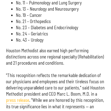
No. 11 – Pulmonology and Lung Surgery
No. 13 – Neurology and Neurosurgery
No. 19 – Cancer
No. 21 – Orthopedics
No. 23 – Diabetes and Endocrinology
No. 24 – Geriatrics
No. 43 – Urology
Houston Methodist also earned high performing
distinctions across one regional specialty (Rehabilitation)
and 21 procedures and conditions.
"This recognition reflects the remarkable dedication of
our physicians and employees and their tireless focus on
delivering unparalleled care to our patients," said Houston
Methodist president and CEO Marc L. Boom, M.D. in a
press release
. "While we are honored by this recognition,
its true significance lies in what it represents — an