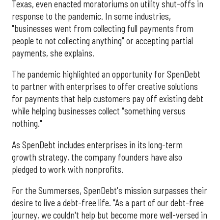
Texas, even enacted moratoriums on utility shut-offs in
response to the pandemic. In some industries,
"businesses went from collecting full payments from
people to not collecting anything" or accepting partial
payments, she explains.
The pandemic highlighted an opportunity for SpenDebt
to partner with enterprises to offer creative solutions
for payments that help customers pay off existing debt
while helping businesses collect "something versus
nothing."
As SpenDebt includes enterprises in its long-term
growth strategy, the company founders have also
pledged to work with nonprofits.
For the Summerses, SpenDebt's mission surpasses their
desire to live a debt-free life. "As a part of our debt-free
journey, we couldn't help but become more well-versed in