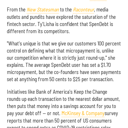
From the
New Statesman
to the
Raconteur
, media
outlets and pundits have explored the saturation of the
fintech sector. Ty'Lisha is confident that SpenDebt is
different from its competitors.
"What's unique is that we give our customers 100 percent
control on defining what that micropayment is, unlike
our competition where it is strictly just round-up," she
explains. The average SpenDebt user has set a $1.70
micropayment, but the co-founders have seen payments
set at anything from 50 cents to $25 per transaction.
Initiatives like Bank of America's Keep the Change
rounds up each transaction to the nearest dollar amount,
then puts that money into a savings account for you to
pay your debt off — or not.
McKinsey & Company
survey
reports that more than 50 percent of US consumers
expect to spend extra as COVID-19 restrictions relax,