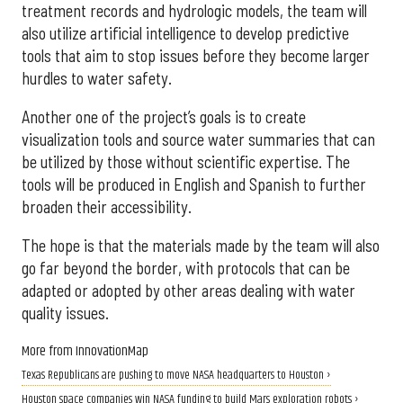
treatment records and hydrologic models, the team will
also utilize artificial intelligence to develop predictive
tools that aim to stop issues before they become larger
hurdles to water safety.
Another one of the project’s goals is to create
visualization tools and source water summaries that can
be utilized by those without scientific expertise. The
tools will be produced in English and Spanish to further
broaden their accessibility.
The hope is that the materials made by the team will also
go far beyond the border, with protocols that can be
adapted or adopted by other areas dealing with water
quality issues.
More from InnovationMap
Texas Republicans are pushing to move NASA headquarters to Houston ›
Houston space companies win NASA funding to build Mars exploration robots ›