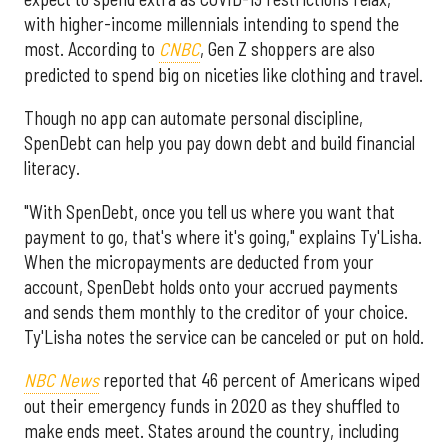
with higher-income millennials intending to spend the
most. According to
CNBC
, Gen Z shoppers are also
predicted to spend big on niceties like clothing and travel.
Though no app can automate personal discipline,
SpenDebt can help you pay down debt and build financial
literacy.
"With SpenDebt, once you tell us where you want that
payment to go, that's where it's going," explains Ty'Lisha.
When the micropayments are deducted from your
account, SpenDebt holds onto your accrued payments
and sends them monthly to the creditor of your choice.
Ty'Lisha notes the service can be canceled or put on hold.
NBC News
reported that 46 percent of Americans wiped
out their emergency funds in 2020 as they shuffled to
make ends meet. States around the country, including