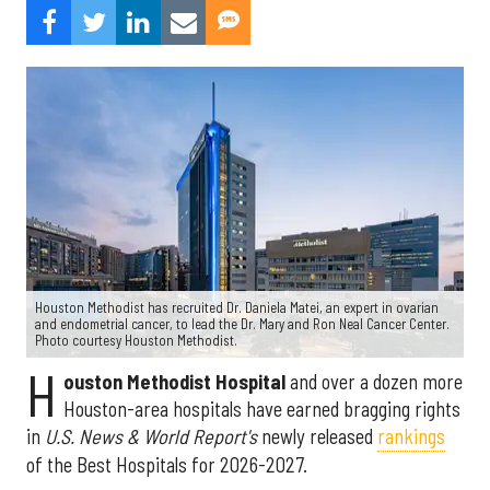
Houston Methodist has recruited Dr. Daniela Matei, an expert in ovarian
and endometrial cancer, to lead the Dr. Mary and Ron Neal Cancer Center.
Photo courtesy Houston Methodist.
H
ouston Methodist Hospital
and over a dozen more
Houston-area hospitals have earned bragging rights
in
U.S. News & World Report's
newly released
rankings
of the Best Hospitals for 2026-2027.