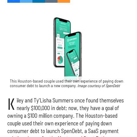
This Houston-based couple used their own experience of paying down
consumer debt to launch a new company.
Image courtesy of SpenDebt
K
iley and Ty'Lisha Summers once found themselves
nearly $100,000 in debt; now, they have a goal of
owning a $100 million company. The Houston-based
couple used their own experience of paying down
consumer debt to launch SpenDebt, a SaaS payment