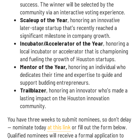
success. The winner will be selected by the
community via an interactive voting experience.
Scaleup of the Year
, honoring an innovative
later-stage startup that's recently reached a
significant milestone in company growth.
Incubator/Accelerator of the Year
, honoring a
local incubator or accelerator that is championing
and fueling the growth of Houston startups.
Mentor of the Year
,
honoring an individual who
dedicates their time and expertise to guide and
support budding entrepreneurs.
Trailblazer
, honoring an innovator who's made a
lasting impact on the Houston innovation
community.
You have three weeks to submit nominees, so don't delay
— nominate today
at this link
or fill out the form below.
Qualified nominees will receive a formal application to