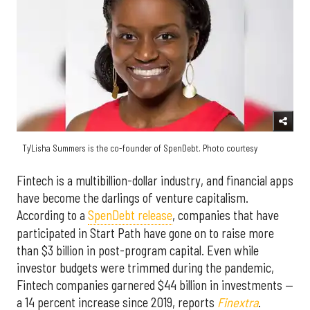
Ty'Lisha Summers is the co-founder of SpenDebt. Photo courtesy
Fintech is a multibillion-dollar industry, and financial apps
have become the darlings of venture capitalism.
According to a
SpenDebt release
, companies that have
participated in Start Path have gone on to raise more
than $3 billion in post-program capital. Even while
investor budgets were trimmed during the pandemic,
Fintech companies garnered $44 billion in investments —
a 14 percent increase since 2019, reports
Finextra
.