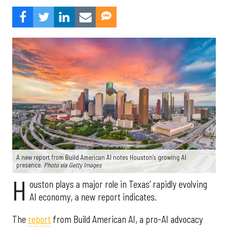
A new report from Build American AI notes Houston’s growing AI
presence.
Photo via Getty Images
H
ouston plays a major role in Texas’ rapidly evolving
AI economy, a new report indicates.
The
report
from Build American AI, a pro-AI advocacy