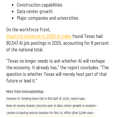
Construction capabilities
Data center growth
Major companies and universities
On the workforce front,
Stanford University’s 2026 AI Index
found Texas had
80,547 AI job postings in 2025, accounting for 8 percent
of the national total.
“Texas no longer needs to ask whether AI will reshape
the economy. It already has,” the report concludes. “The
question is whether Texas will merely host part of that
future or lead it.”
More from InnovationMap
Houston VC funding nears $1B in first half of 2026, report says ›
New UH survey reveals concerns over AI data center growth in Houston ›
London AI startup selects Houston for first U.S. office after $20M raise ›