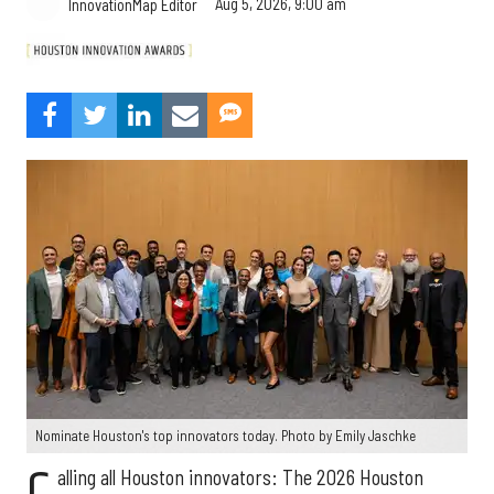
Aug 5, 2026, 9:00 am
InnovationMap Editor
Nominate Houston's top innovators today. Photo by Emily Jaschke
alling all Houston innovators: The 2026 Houston