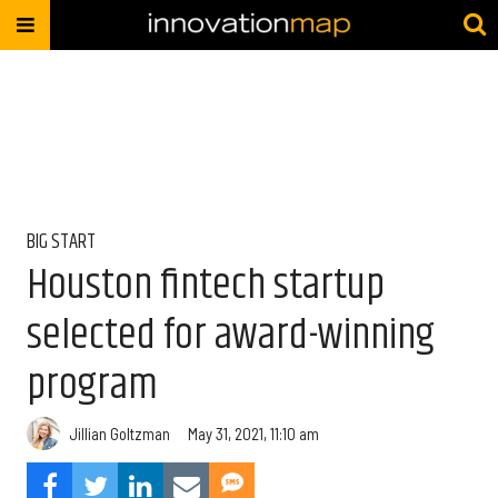
BIG START
Houston fintech startup
selected for award-winning
program
Jillian Goltzman
May 31, 2021, 11:10 am