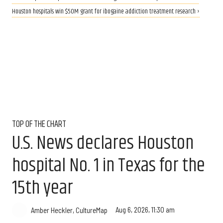
Houston hospitals win $50M grant for ibogaine addiction treatment research ›
TOP OF THE CHART
U.S. News declares Houston
hospital No. 1 in Texas for the
15th year
Aug 6, 2026, 11:30 am
Amber Heckler, CultureMap