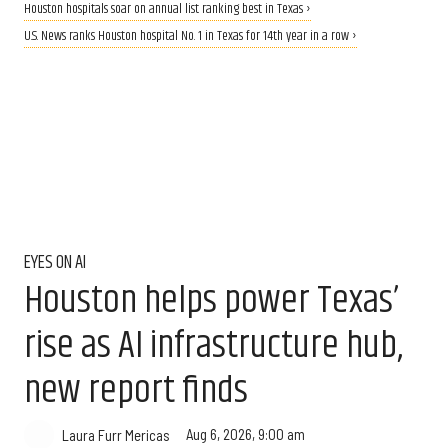
Houston hospitals soar on annual list ranking best in Texas ›
U.S. News ranks Houston hospital No. 1 in Texas for 14th year in a row ›
EYES ON AI
Houston helps power Texas’
rise as AI infrastructure hub,
new report finds
Aug 6, 2026, 9:00 am
Laura Furr Mericas