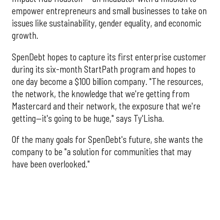
empower entrepreneurs and small businesses to take on
issues like sustainability, gender equality, and economic
growth.
SpenDebt hopes to capture its first enterprise customer
during its six-month StartPath program and hopes to
one day become a $100 billion company. "The resources,
the network, the knowledge that we're getting from
Mastercard and their network, the exposure that we're
getting—it's going to be huge," says Ty'Lisha.
Of the many goals for SpenDebt's future, she wants the
company to be "a solution for communities that may
have been overlooked."