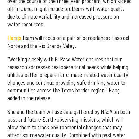
over the course of the three-year program, which kicked
off in June, might include problems with water quality
due to climate variability and increased pressure on
water resources.
Hang’s
team will focus on a pair of borderlands: Paso del
Norte and the Rio Grande Valley.
“Working closely with El Paso Water ensures that our
research addresses real operational needs while helping
utilities better prepare for climate-related water quality
changes and continue providing safe drinking water to
communities across the Texas border region,” Hang
added in the release.
She and the team will use data gathered by NASA on both
past and future Earth-observing missions, which will
allow them to track environmental changes that may
affect source water quality. Combined with past water