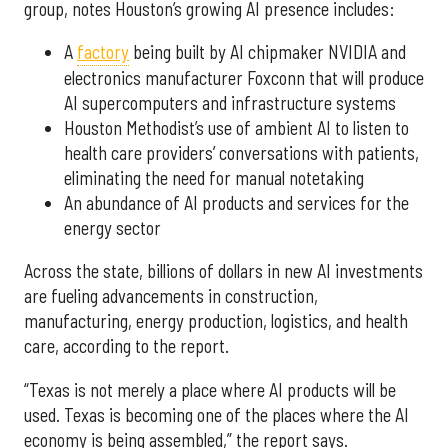
group, notes Houston’s growing AI presence includes:
A
factory
being built by AI chipmaker NVIDIA and
electronics manufacturer Foxconn that will produce
AI supercomputers and infrastructure systems
Houston Methodist’s use of ambient AI to listen to
health care providers’ conversations with patients,
eliminating the need for manual notetaking
An abundance of AI products and services for the
energy sector
Across the state, billions of dollars in new AI investments
are fueling advancements in construction,
manufacturing, energy production, logistics, and health
care, according to the report.
“Texas is not merely a place where AI products will be
used. Texas is becoming one of the places where the AI
economy is being assembled,” the report says.