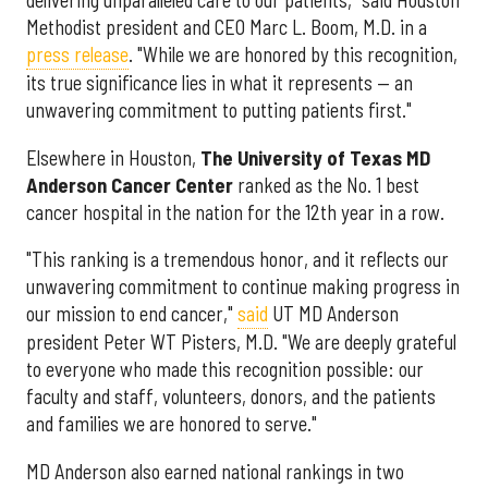
delivering unparalleled care to our patients," said Houston
Methodist president and CEO Marc L. Boom, M.D. in a
press release
. "While we are honored by this recognition,
its true significance lies in what it represents — an
unwavering commitment to putting patients first."
Elsewhere in Houston,
The University of Texas MD
Anderson Cancer Center
ranked as the No. 1 best
cancer hospital in the nation for the 12th year in a row.
"This ranking is a tremendous honor, and it reflects our
unwavering commitment to continue making progress in
our mission to end cancer,"
said
UT MD Anderson
president Peter WT Pisters, M.D. "We are deeply grateful
to everyone who made this recognition possible: our
faculty and staff, volunteers, donors, and the patients
and families we are honored to serve."
MD Anderson also earned national rankings in two