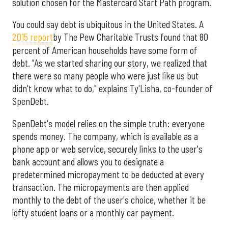
solution chosen for the Mastercard Start Path program.
You could say debt is ubiquitous in the United States. A
2015 report
by The Pew Charitable Trusts found that 80
percent of American households have some form of
debt. "As we started sharing our story, we realized that
there were so many people who were just like us but
didn't know what to do," explains Ty'Lisha, co-founder of
SpenDebt.
SpenDebt's model relies on the simple truth: everyone
spends money. The company, which is available as a
phone app or web service, securely links to the user's
bank account and allows you to designate a
predetermined micropayment to be deducted at every
transaction. The micropayments are then applied
monthly to the debt of the user's choice, whether it be
lofty student loans or a monthly car payment.