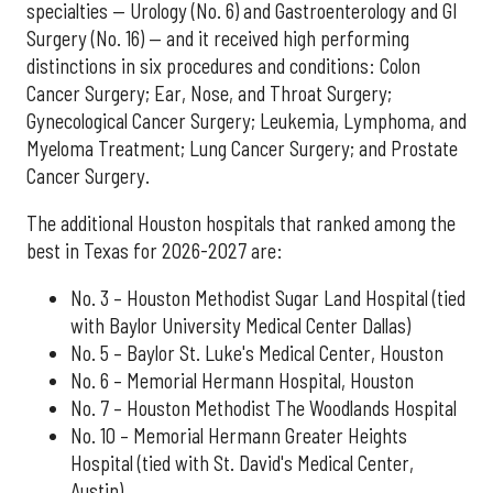
specialties — Urology (No. 6) and Gastroenterology and GI
Surgery (No. 16) — and it received high performing
distinctions in six procedures and conditions: Colon
Cancer Surgery; Ear, Nose, and Throat Surgery;
Gynecological Cancer Surgery; Leukemia, Lymphoma, and
Myeloma Treatment; Lung Cancer Surgery; and Prostate
Cancer Surgery.
The additional Houston hospitals that ranked among the
best in Texas for 2026-2027 are:
No. 3 – Houston Methodist Sugar Land Hospital (tied
with Baylor University Medical Center Dallas)
No. 5 – Baylor St. Luke's Medical Center, Houston
No. 6 – Memorial Hermann Hospital, Houston
No. 7 – Houston Methodist The Woodlands Hospital
No. 10 – Memorial Hermann Greater Heights
Hospital (tied with St. David's Medical Center,
Austin)