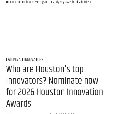
Houston nonprofit wins Meta grant to study AI glasses for disabilities ›
CALLING ALL INNOVATORS
Who are Houston's top
innovators? Nominate now
for 2026 Houston Innovation
Awards