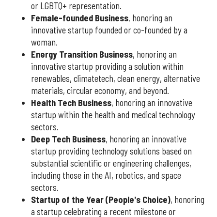
or LGBTQ+ representation.
Female-founded Business
, honoring an
innovative startup founded or co-founded by a
woman.
Energy Transition Business
, honoring an
innovative startup providing a solution within
renewables, climatetech, clean energy, alternative
materials, circular economy, and beyond.
Health Tech Business
, honoring an innovative
startup within the health and medical technology
sectors.
Deep Tech Business
, honoring an innovative
startup providing technology solutions based on
substantial scientific or engineering challenges,
including those in the AI, robotics, and space
sectors.
Startup of the Year (People's Choice)
, honoring
a startup celebrating a recent milestone or