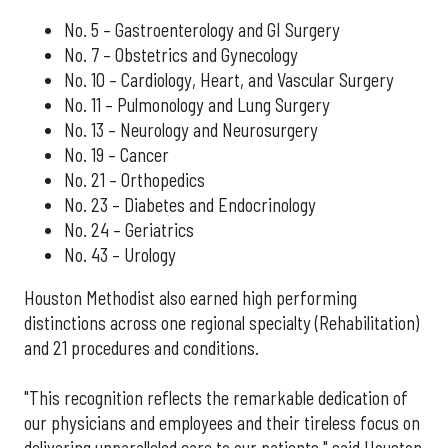
No. 5 – Gastroenterology and GI Surgery
No. 7 – Obstetrics and Gynecology
No. 10 – Cardiology, Heart, and Vascular Surgery
No. 11 – Pulmonology and Lung Surgery
No. 13 – Neurology and Neurosurgery
No. 19 – Cancer
No. 21 – Orthopedics
No. 23 – Diabetes and Endocrinology
No. 24 – Geriatrics
No. 43 – Urology
Houston Methodist also earned high performing
distinctions across one regional specialty (Rehabilitation)
and 21 procedures and conditions.
"This recognition reflects the remarkable dedication of
our physicians and employees and their tireless focus on