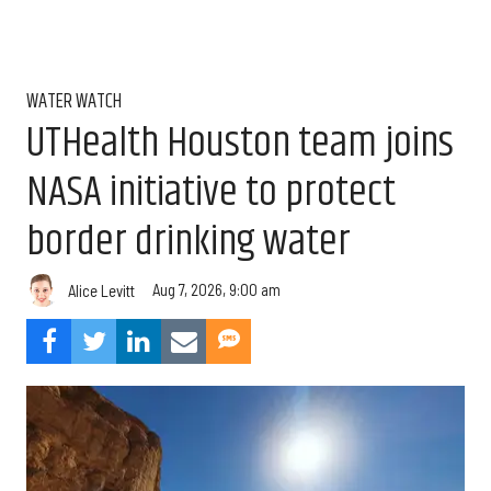
WATER WATCH
UTHealth Houston team joins
NASA initiative to protect
border drinking water
Aug 7, 2026, 9:00 am
Alice Levitt