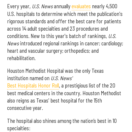
Every year,
U.S. News
annually
evaluates
nearly 4,500
U.S. hospitals to determine which meet the publication's
rigorous standards and offer the best care for patients
across 14 adult specialties and 23 procedures and
conditions. New to this year's batch of rankings,
U.S.
News
introduced regional rankings in cancer; cardiology;
heart and vascular surgery; orthopedics; and
rehabilitation.
Houston Methodist Hospital was the only Texas
institution named on
U.S. News'
Best Hospitals Honor Roll
, a prestigious list of the 20
best medical centers in the country. Houston Methodist
also reigns as Texas' best hospital for the 15th
consecutive year.
The hospital also shines among the nation’s best in 10
specialties: