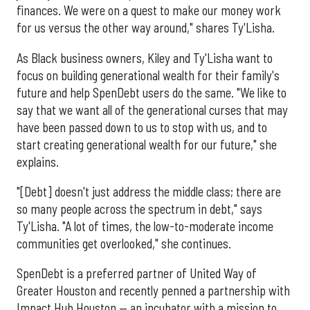
finances. We were on a quest to make our money work
for us versus the other way around," shares Ty'Lisha.
As Black business owners, Kiley and Ty'Lisha want to
focus on building generational wealth for their family's
future and help SpenDebt users do the same. "We like to
say that we want all of the generational curses that may
have been passed down to us to stop with us, and to
start creating generational wealth for our future," she
explains.
"[Debt] doesn't just address the middle class; there are
so many people across the spectrum in debt," says
Ty'Lisha. "A lot of times, the low-to-moderate income
communities get overlooked," she continues.
SpenDebt is a preferred partner of United Way of
Greater Houston and recently penned a partnership with
Impact Hub Houston — an incubator with a mission to