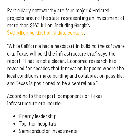
Particularly noteworthy are four major AI-related
projects around the state representing an investment of
more than $140 billion, including Google’s
$40 billion buildout of AI data centers
.
“While California had a headstart in building the software
era, Texas will build the infrastructure era,” says the
report. “That is not a slogan. Economic research has
revealed for decades that innovation happens where the
local conditions make building and collaboration possible,
and Texas is positioned to be a central hub.”
According to the report, components of Texas’
infrastructure era include:
Energy leadership
Top-tier hospitals
Semiconductor investments