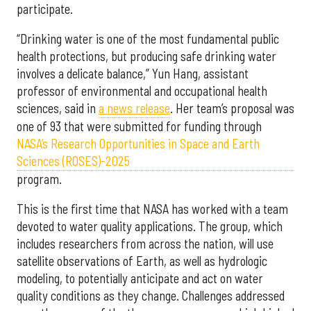
participate.
“Drinking water is one of the most fundamental public
health protections, but producing safe drinking water
involves a delicate balance,” Yun Hang, assistant
professor of environmental and occupational health
sciences, said in
a news release
. Her team’s proposal was
one of 93 that were submitted for funding through
NASA’s Research Opportunities in Space and Earth
Sciences (ROSES)-2025
program.
This is the first time that NASA has worked with a team
devoted to water quality applications. The group, which
includes researchers from across the nation, will use
satellite observations of Earth, as well as hydrologic
modeling, to potentially anticipate and act on water
quality conditions as they change. Challenges addressed