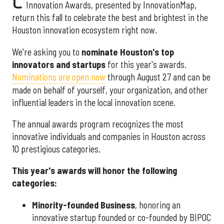
C
Innovation Awards, presented by InnovationMap,
return this fall to celebrate the best and brightest in the
Houston innovation ecosystem right now.
We're asking you to
nominate Houston's top
innovators and startups
for this year's awards.
Nominations are open now
through August 27 and can be
made on behalf of yourself, your organization, and other
influential leaders in the local innovation scene.
The annual awards program recognizes the most
innovative individuals and companies in Houston across
10 prestigious categories.
This year's awards will honor the following
categories:
Minority-founded Business
, honoring an
innovative startup founded or co-founded by BIPOC