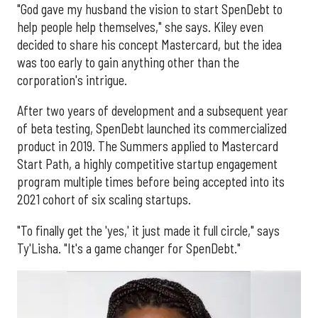
"God gave my husband the vision to start SpenDebt to
help people help themselves," she says. Kiley even
decided to share his concept Mastercard, but the idea
was too early to gain anything other than the
corporation's intrigue.
After two years of development and a subsequent year
of beta testing, SpenDebt launched its commercialized
product in 2019. The Summers applied to Mastercard
Start Path, a highly competitive startup engagement
program multiple times before being accepted into its
2021 cohort of six scaling startups.
"To finally get the 'yes,' it just made it full circle," says
Ty'Lisha. "It's a game changer for SpenDebt."