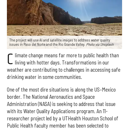
The project will use AI and satellite images to address water quality
issues in Paso del Norte and the Rio Grande Valley.
Photo via Unsplash
C
limate change means far more to public health than
living with hotter days. Transformations in our
weather are contributing to challenges in accessing safe
drinking water in some communities.
One of the most dire situations is along the US–Mexico
border. The National Aeronautics and Space
Administration (NASA) is seeking to address that issue
with its Water Quality Applications program. An 11-
researcher project led by a UTHealth Houston School of
Public Health faculty member has been selected to