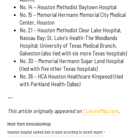
No. 14 – Houston Methodist Baytown Hospital
No. 15 – Memorial Hermann Memorial City Medical
Center, Houston
No. 21 – Houston Methodist Clear Lake Hospital,
Nassau Bay; St. Luke's Health-The Woodlands
Hospital; University of Texas Medical Branch,
Galveston (also tied with six more Texas hospitals)
No. 30 – Memorial Hermann Sugar Land Hospital
(tied with five other Texas hospitals)
No. 36 – HCA Houston Healthcare Kingwood (tied
with Parkland Health-Dallas)
---
This article originally appeared on
CultureMap.com
.
More from InnovationMap
Houston hospital ranked best in state according to recent report ›