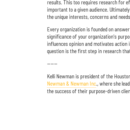
results. This too requires research for e
important to a given audience. Ultimately
the unique interests, concerns and needs
Every organization is founded on answeri
significance of your organization's purp
influences opinion and motivates action
question is the first step in research that
------
Kelli Newman is president of the Housto
Newman & Newman Inc
., where she lea
the success of their purpose-driven clien