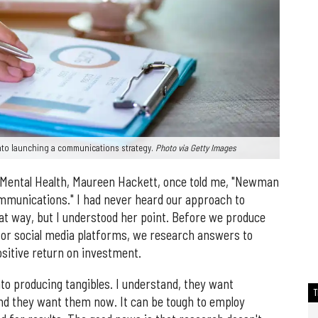
nto launching a communications strategy.
Photo via Getty Images
 Mental Health, Maureen Hackett, once told me, "Newman
munications." I had never heard our approach to
 way, but I understood her point. Before we produce
 or social media platforms, we research answers to
ositive return on investment.
to producing tangibles. I understand, they want
and they want them now. It can be tough to employ