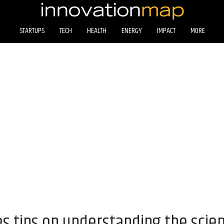
STARTUPS
TECH
HEALTH
ENERGY
IMPACT
MORE
s tips on understanding the scien