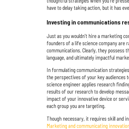
thoughtful strategies when you're presse
have to delay taking action, but it has ev
Investing in communications re
Just as you wouldn't hire a marketing co
founders of a life science company are ra
communications. Clearly, they possess the
language, and ultimately impactful marketi
In formulating communication strategies,
the perspectives of your key audiences to
science engineer applies research findin
results of our research to develop mess
impact of your innovative device or servi
each group you are targeting.
Though necessary, it requires skill and ins
Marketing and communicating innovation i