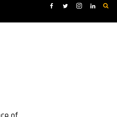
ce of