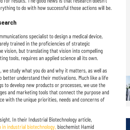
d for results. The good news is that research doesn't
erything to do with how successful those actions will be.
search
mmunications specialist to design a medical device,
rely trained in the proficiencies of strategic
 vision, but translating that vision into compelling
ng tools, requires an applied science all its own.
 we study what you do and why it matters, as well as
 better understand their motivations. Much like a life
gs to develop new products or processes, we use the
ages and marketing tools that connect the purpose and
ce with the unique priorities, needs and concerns of
ight. In their Industrial Biotechnology article,
n industrial biotechnology,
biochemist Hamid