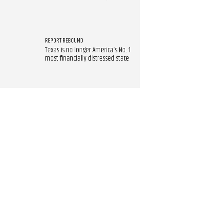
REPORT REBOUND
Texas is no longer America's No. 1
most financially distressed state