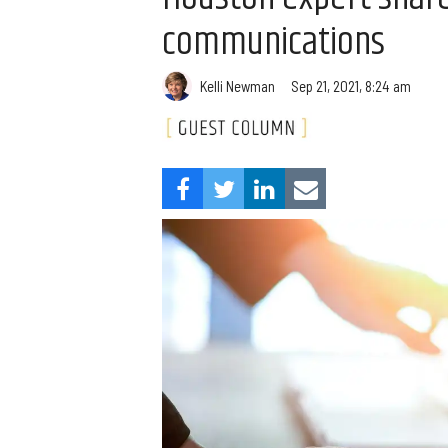
communications
Kelli Newman
Sep 21, 2021, 8:24 am