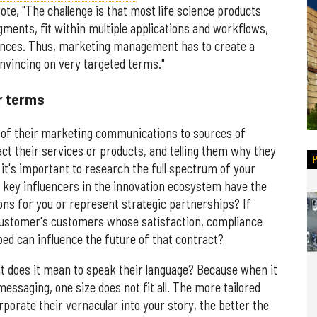
e, "The challenge is that most life science products
ments, fit within multiple applications and workflows,
iences. Thus, marketing management has to create a
nvincing on very targeted terms."
r terms
 of their marketing communications to sources of
ct their services or products, and telling them why they
it's important to research the full spectrum of your
 key influencers in the innovation ecosystem have the
tions for you or represent strategic partnerships? If
ustomer's customers whose satisfaction, compliance
ed can influence the future of that contract?
at does it mean to speak their language? Because when it
ssaging, one size does not fit all. The more tailored
orate their vernacular into your story, the better the