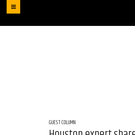
GUEST COLUMN
Houston expert share