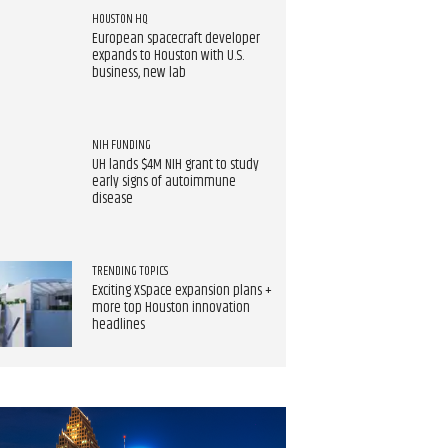
HOUSTON HQ
European spacecraft developer
expands to Houston with U.S.
business, new lab
NIH FUNDING
UH lands $4M NIH grant to study
early signs of autoimmune
disease
TRENDING TOPICS
Exciting XSpace expansion plans +
more top Houston innovation
headlines