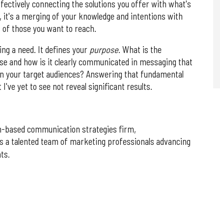
ffectively connecting the solutions you offer with what's
, it's a merging of your knowledge and intentions with
 of those you want to reach.
ng a need. It defines your
purpose
. What is the
ose and how is it clearly communicated in messaging that
 in your target audiences? Answering that fundamental
 I've yet to see not reveal significant results.
n-based communication strategies firm,
ds a talented team of marketing professionals advancing
ts.