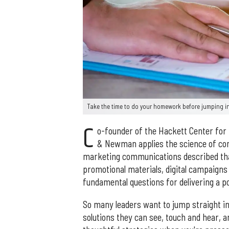
Take the time to do your homework before jumping i
C
o-founder of the Hackett Center for
& Newman applies the science of com
marketing communications described that
promotional materials, digital campaigns
fundamental questions for delivering a p
So many leaders want to jump straight in
solutions they can see, touch and hear, 