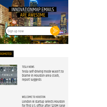
Sign
up
now
PROMOTED
TESLA NEWS
Tesla self-driving mode wasn't to
blame in Houston-area crash,
report suggests
WELCOME TO HOUSTON
London AI startup selects Houston
for first U.S. office after $20M raise