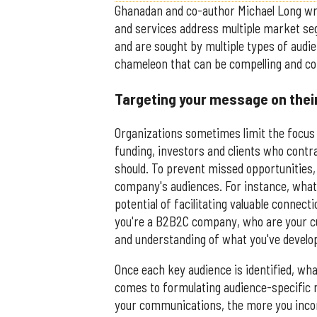
Ghanadan and co-author Michael Long wrot
and services address multiple market seg
and are sought by multiple types of aud
chameleon that can be compelling and co
Targeting your message on thei
Organizations sometimes limit the focus
funding, investors and clients who contra
should. To prevent missed opportunities, 
company's audiences. For instance, what
potential of facilitating valuable connec
you're a B2B2C company, who are your c
and understanding of what you've develop
Once each key audience is identified, wh
comes to formulating audience-specific me
your communications, the more you incorp