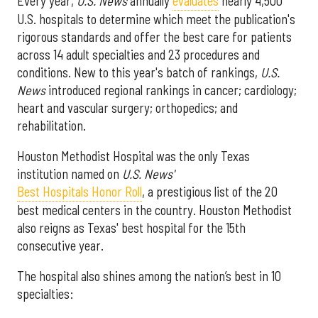
Every year,
U.S. News
annually
evaluates
nearly 4,500
U.S. hospitals to determine which meet the publication's
rigorous standards and offer the best care for patients
across 14 adult specialties and 23 procedures and
conditions. New to this year's batch of rankings,
U.S.
News
introduced regional rankings in cancer; cardiology;
heart and vascular surgery; orthopedics; and
rehabilitation.
Houston Methodist Hospital was the only Texas
institution named on
U.S. News'
Best Hospitals Honor Roll
, a prestigious list of the 20
best medical centers in the country. Houston Methodist
also reigns as Texas' best hospital for the 15th
consecutive year.
The hospital also shines among the nation’s best in 10
specialties: