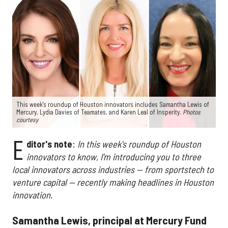
This week's roundup of Houston innovators includes Samantha Lewis of
Mercury, Lydia Davies of Teamates, and Karen Leal of Insperity.
Photos
courtesy
E
ditor's note
:
In this week's roundup of Houston
innovators to know, I'm introducing you to three
local innovators across industries — from sportstech to
venture capital — recently making headlines in Houston
innovation.
Samantha Lewis, principal at Mercury Fund