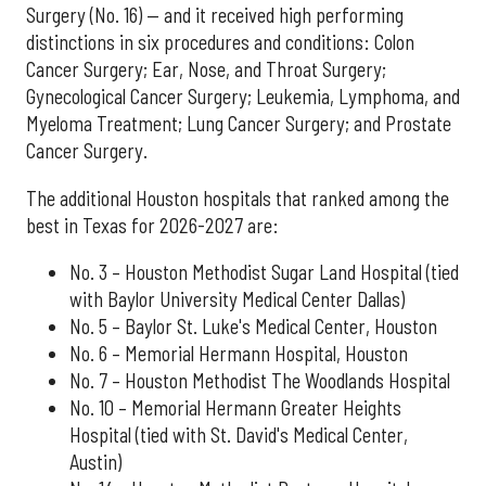
Surgery (No. 16) — and it received high performing
distinctions in six procedures and conditions: Colon
Cancer Surgery; Ear, Nose, and Throat Surgery;
Gynecological Cancer Surgery; Leukemia, Lymphoma, and
Myeloma Treatment; Lung Cancer Surgery; and Prostate
Cancer Surgery.
The additional Houston hospitals that ranked among the
best in Texas for 2026-2027 are:
No. 3 – Houston Methodist Sugar Land Hospital (tied
with Baylor University Medical Center Dallas)
No. 5 – Baylor St. Luke's Medical Center, Houston
No. 6 – Memorial Hermann Hospital, Houston
No. 7 – Houston Methodist The Woodlands Hospital
No. 10 – Memorial Hermann Greater Heights
Hospital (tied with St. David's Medical Center,
Austin)