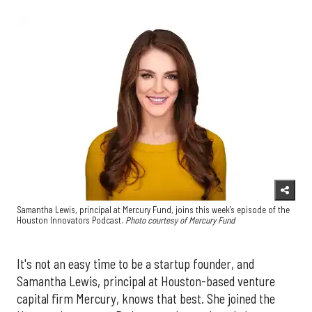
Samantha Lewis, principal at Mercury Fund, joins this week's episode of the
Houston Innovators Podcast.
Photo courtesy of Mercury Fund
It's not an easy time to be a startup founder, and
Samantha Lewis, principal at Houston-based venture
capital firm Mercury, knows that best. She joined the