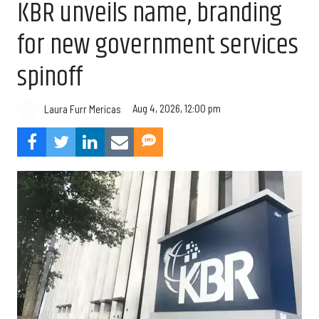
KBR unveils name, branding
for new government services
spinoff
Aug 4, 2026, 12:00 pm
Laura Furr Mericas