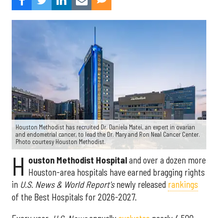
Houston Methodist has recruited Dr. Daniela Matei, an expert in ovarian
and endometrial cancer, to lead the Dr. Mary and Ron Neal Cancer Center.
Photo courtesy Houston Methodist.
H
ouston Methodist Hospital
and over a dozen more
Houston-area hospitals have earned bragging rights
in
U.S. News & World Report's
newly released
rankings
of the Best Hospitals for 2026-2027.