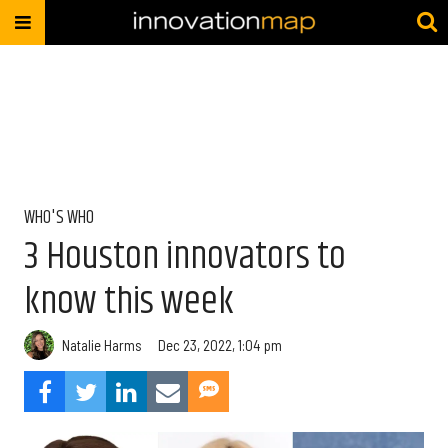
WHO'S WHO
3 Houston innovators to
know this week
Natalie Harms
Dec 23, 2022, 1:04 pm