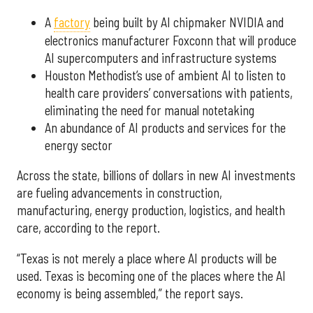
A
factory
being built by AI chipmaker NVIDIA and
electronics manufacturer Foxconn that will produce
AI supercomputers and infrastructure systems
Houston Methodist’s use of ambient AI to listen to
health care providers’ conversations with patients,
eliminating the need for manual notetaking
An abundance of AI products and services for the
energy sector
Across the state, billions of dollars in new AI investments
are fueling advancements in construction,
manufacturing, energy production, logistics, and health
care, according to the report.
“Texas is not merely a place where AI products will be
used. Texas is becoming one of the places where the AI
economy is being assembled,” the report says.