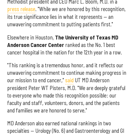
Methodist president and CEO Marc L. Boom, M.D. in a
press release
. "While we are honored by this recognition,
its true significance lies in what it represents — an
unwavering commitment to putting patients first."
Elsewhere in Houston,
The University of Texas MD
Anderson Cancer Center
ranked as the No. 1 best
cancer hospital in the nation for the 12th year in a row.
"This ranking is a tremendous honor, and it reflects our
unwavering commitment to continue making progress in
our mission to end cancer,"
said
UT MD Anderson
president Peter WT Pisters, M.D. "We are deeply grateful
to everyone who made this recognition possible: our
faculty and staff, volunteers, donors, and the patients
and families we are honored to serve."
MD Anderson also earned national rankings in two
specialties — Urology (No. 6) and Gastroenterology and GI