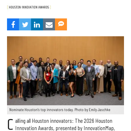
Nominate Houston's top innovators today. Photo by Emily Jaschke
C
alling all Houston innovators: The 2026 Houston
Innovation Awards, presented by InnovationMap,