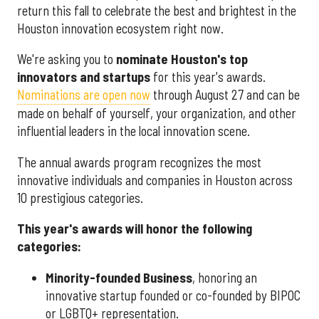
return this fall to celebrate the best and brightest in the
Houston innovation ecosystem right now.
We're asking you to
nominate Houston's top
innovators and startups
for this year's awards.
Nominations are open now
through August 27 and can be
made on behalf of yourself, your organization, and other
influential leaders in the local innovation scene.
The annual awards program recognizes the most
innovative individuals and companies in Houston across
10 prestigious categories.
This year's awards will honor the following
categories:
Minority-founded Business
, honoring an
innovative startup founded or co-founded by BIPOC
or LGBTQ+ representation.