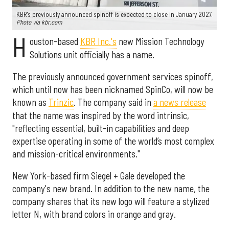
KBR's previously announced spinoff is expected to close in January 2027.
Photo via kbr.com
H
ouston-based
KBR Inc.'s
new Mission Technology
Solutions unit officially has a name.
The previously announced government services spinoff,
which until now has been nicknamed SpinCo, will now be
known as
Trinzic
. The company said in
a news release
that the name was inspired by the word intrinsic,
"reflecting essential, built-in capabilities and deep
expertise operating in some of the world’s most complex
and mission-critical environments."
New York-based firm Siegel + Gale developed the
company's new brand. In addition to the new name, the
company shares that its new logo will feature a stylized
letter N, with brand colors in orange and gray.