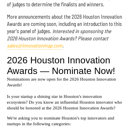
of judges to determine the finalists and winners.
More announcements about the 2026 Houston Innovation
Awards are coming soon, including an introduction to this
year's panel of judges.
Interested in sponsoring the
2026 Houston Innovation Awards? Please contact
sales@innovationmap.com
.