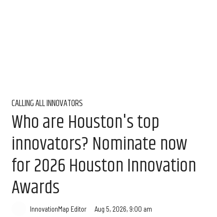
CALLING ALL INNOVATORS
Who are Houston's top
innovators? Nominate now
for 2026 Houston Innovation
Awards
Aug 5, 2026, 9:00 am
InnovationMap Editor