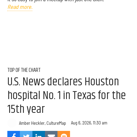
Read more.
TOP OF THE CHART
U.S. News declares Houston
hospital No. 1 in Texas for the
15th year
Aug 6, 2026, 11:30 am
Amber Heckler, CultureMap