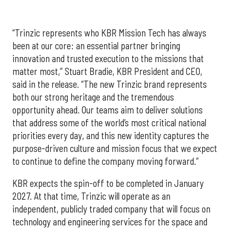
“Trinzic represents who KBR Mission Tech has always
been at our core: an essential partner bringing
innovation and trusted execution to the missions that
matter most,” Stuart Bradie, KBR President and CEO,
said in the release. “The new Trinzic brand represents
both our strong heritage and the tremendous
opportunity ahead. Our teams aim to deliver solutions
that address some of the world’s most critical national
priorities every day, and this new identity captures the
purpose-driven culture and mission focus that we expect
to continue to define the company moving forward.”
KBR expects the spin-off to be completed in January
2027. At that time, Trinzic will operate as an
independent, publicly traded company that will focus on
technology and engineering services for the space and