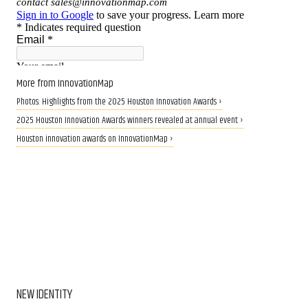
More from InnovationMap
Photos: Highlights from the 2025 Houston Innovation Awards ›
2025 Houston Innovation Awards winners revealed at annual event ›
Houston innovation awards on InnovationMap ›
NEW IDENTITY