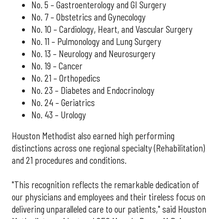
No. 5 – Gastroenterology and GI Surgery
No. 7 – Obstetrics and Gynecology
No. 10 – Cardiology, Heart, and Vascular Surgery
No. 11 – Pulmonology and Lung Surgery
No. 13 – Neurology and Neurosurgery
No. 19 – Cancer
No. 21 – Orthopedics
No. 23 – Diabetes and Endocrinology
No. 24 – Geriatrics
No. 43 – Urology
Houston Methodist also earned high performing
distinctions across one regional specialty (Rehabilitation)
and 21 procedures and conditions.
"This recognition reflects the remarkable dedication of
our physicians and employees and their tireless focus on
delivering unparalleled care to our patients," said Houston