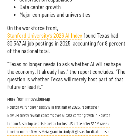
Data center growth
Major companies and universities
On the workforce front,
Stanford University’s 2026 AI Index
found Texas had
80,547 AI job postings in 2025, accounting for 8 percent
of the national total.
“Texas no longer needs to ask whether AI will reshape
the economy. It already has,” the report concludes. “The
question is whether Texas will merely host part of that
future or lead it.”
More from InnovationMap
Houston VC funding nears $1B in first half of 2026, report says ›
New UH survey reveals concerns over AI data center growth in Houston ›
London AI startup selects Houston for first U.S. office after $20M raise ›
Houston nonprofit wins Meta grant to study AI glasses for disabilities ›