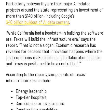
Particularly noteworthy are four major AI-related
projects around the state representing an investment of
more than $140 billion, including Google’s
$40 billion buildout of AI data centers
.
“While California had a headstart in building the software
era, Texas will build the infrastructure era,” says the
report. “That is not a slogan. Economic research has
revealed for decades that innovation happens where the
local conditions make building and collaboration possible,
and Texas is positioned to be a central hub.”
According to the report, components of Texas’
infrastructure era include:
Energy leadership
Top-tier hospitals
Semiconductor investments
Construction capabilities