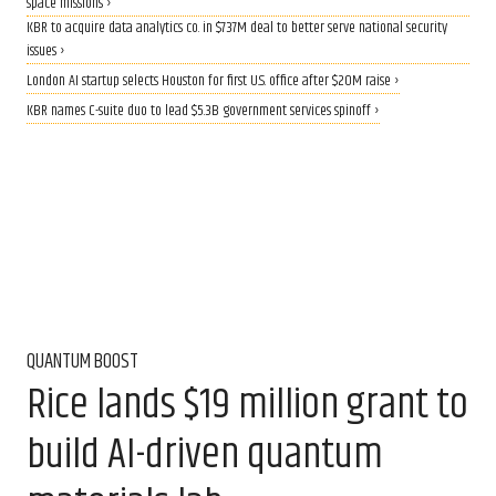
space missions ›
KBR to acquire data analytics co. in $737M deal to better serve national security
issues ›
London AI startup selects Houston for first U.S. office after $20M raise ›
KBR names C-suite duo to lead $5.3B government services spinoff ›
QUANTUM BOOST
Rice lands $19 million grant to
build AI-driven quantum