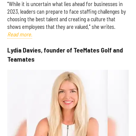
"While it is uncertain what lies ahead for businesses in
2023, leaders can prepare to face staffing challenges by
choosing the best talent and creating a culture that
shows employees that they are valued," she writes.
Read more.
Lydia Davies, founder of TeeMates Golf and
Teamates