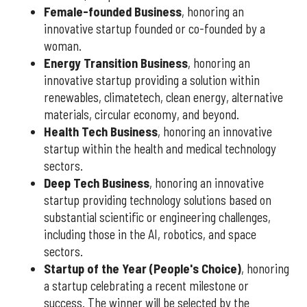
Female-founded Business
, honoring an
innovative startup founded or co-founded by a
woman.
Energy Transition Business
, honoring an
innovative startup providing a solution within
renewables, climatetech, clean energy, alternative
materials, circular economy, and beyond.
Health Tech Business
, honoring an innovative
startup within the health and medical technology
sectors.
Deep Tech Business
, honoring an innovative
startup providing technology solutions based on
substantial scientific or engineering challenges,
including those in the AI, robotics, and space
sectors.
Startup of the Year (People's Choice)
, honoring
a startup celebrating a recent milestone or
success. The winner will be selected by the