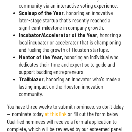
community via an interactive voting experience.
Scaleup of the Year
, honoring an innovative
later-stage startup that's recently reached a
significant milestone in company growth.
Incubator/Accelerator of the Year
, honoring a
local incubator or accelerator that is championing
and fueling the growth of Houston startups.
Mentor of the Year
,
honoring an individual who
dedicates their time and expertise to guide and
support budding entrepreneurs.
Trailblazer
, honoring an innovator who's made a
lasting impact on the Houston innovation
community.
You have three weeks to submit nominees, so don't delay
— nominate today
at this link
or fill out the form below.
Qualified nominees will receive a formal application to
complete, which will be reviewed by our esteemed panel