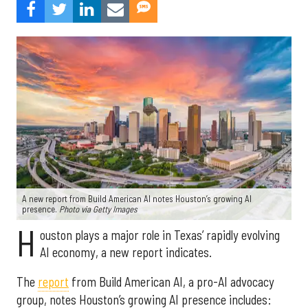
A new report from Build American AI notes Houston’s growing AI
presence.
Photo via Getty Images
H
ouston plays a major role in Texas’ rapidly evolving
AI economy, a new report indicates.
The
report
from Build American AI, a pro-AI advocacy
group, notes Houston’s growing AI presence includes: