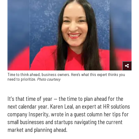
Time to think ahead, business owners. Here's what this expert thinks you
need to prioritize.
Photo courtesy
It's that time of year — the time to plan ahead for the
next calendar year. Karen Leal, an expert at HR solutions
company Insperity, wrote in a guest column her tips for
small businesses and startups navigating the current
market and planning ahead.