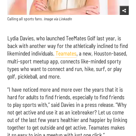
Calling all sports fans.
Image via LinkedIn
Lydia Davies, who launched TeeMates Golf last year, is
back with another way for the athletically inclined to find
likeminded individuals.
Teamates
, a new, Houston-based,
multi-sport meetup app, connects like-minded sporty
types who want to connect and run, hike, surf, or play
golf, pickleball, and more.
“I have noticed more and more over the years that it is
hard for adults to find friends, especially to find friends
to play sports with,” said Davies in a press release. “Why
not get active and use it as an icebreaker? Let us come
out of the last few years healthier and happier by linking
together to get outside and get active. Teamates makes
it so easy to join a meetup with just one click.”