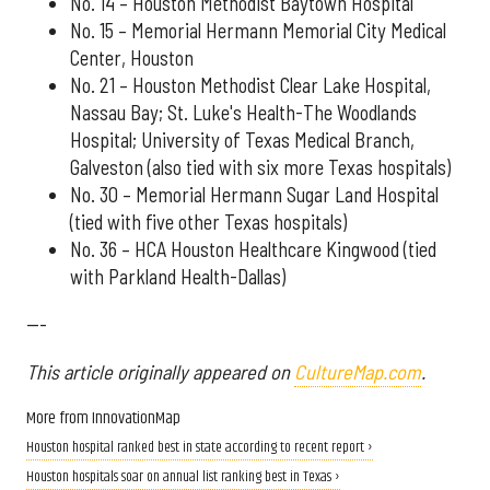
No. 14 – Houston Methodist Baytown Hospital
No. 15 – Memorial Hermann Memorial City Medical
Center, Houston
No. 21 – Houston Methodist Clear Lake Hospital,
Nassau Bay; St. Luke's Health-The Woodlands
Hospital; University of Texas Medical Branch,
Galveston (also tied with six more Texas hospitals)
No. 30 – Memorial Hermann Sugar Land Hospital
(tied with five other Texas hospitals)
No. 36 – HCA Houston Healthcare Kingwood (tied
with Parkland Health-Dallas)
---
This article originally appeared on
CultureMap.com
.
More from InnovationMap
Houston hospital ranked best in state according to recent report ›
Houston hospitals soar on annual list ranking best in Texas ›