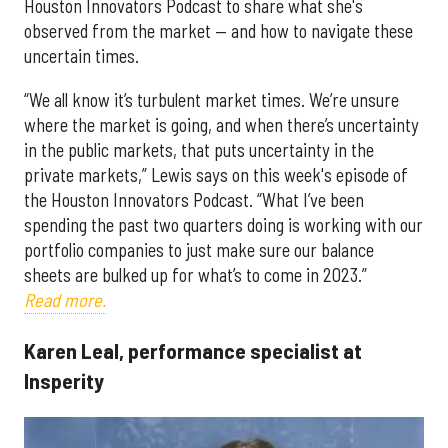
Houston Innovators Podcast to share what she's
observed from the market — and how to navigate these
uncertain times.
“We all know it’s turbulent market times. We’re unsure
where the market is going, and when there’s uncertainty
in the public markets, that puts uncertainty in the
private markets,” Lewis says on this week's episode of
the Houston Innovators Podcast. “What I’ve been
spending the past two quarters doing is working with our
portfolio companies to just make sure our balance
sheets are bulked up for what’s to come in 2023.”
Read more.
Karen Leal, performance specialist at
Insperity