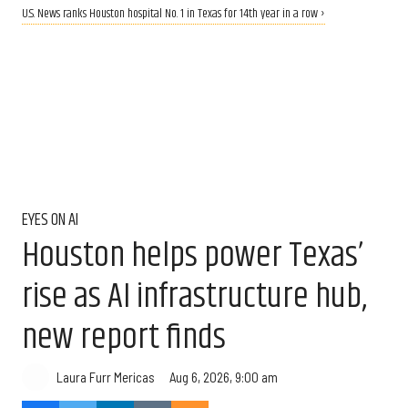
U.S. News ranks Houston hospital No. 1 in Texas for 14th year in a row ›
EYES ON AI
Houston helps power Texas’
rise as AI infrastructure hub,
new report finds
Aug 6, 2026, 9:00 am
Laura Furr Mericas