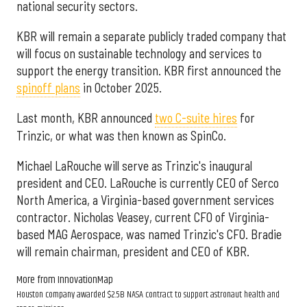
national security sectors.
KBR will remain a separate publicly traded company that
will focus on sustainable technology and services to
support the energy transition. KBR first announced the
spinoff plans
in October 2025.
Last month, KBR announced
two C-suite hires
for
Trinzic, or what was then known as SpinCo.
Michael LaRouche will serve as Trinzic's inaugural
president and CEO. LaRouche is currently CEO of Serco
North America, a Virginia-based government services
contractor. Nicholas Veasey, current CFO of Virginia-
based MAG Aerospace, was named Trinzic's CFO. Bradie
will remain chairman, president and CEO of KBR.
More from InnovationMap
Houston company awarded $2.5B NASA contract to support astronaut health and