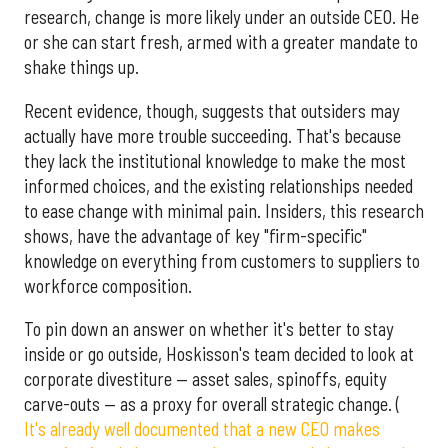
research, change is more likely under an outside CEO. He
or she can start fresh, armed with a greater mandate to
shake things up.
Recent evidence, though, suggests that outsiders may
actually have more trouble succeeding. That's because
they lack the institutional knowledge to make the most
informed choices, and the existing relationships needed
to ease change with minimal pain. Insiders, this research
shows, have the advantage of key "firm-specific"
knowledge on everything from customers to suppliers to
workforce composition.
To pin down an answer on whether it's better to stay
inside or go outside, Hoskisson's team decided to look at
corporate divestiture — asset sales, spinoffs, equity
carve-outs — as a proxy for overall strategic change. (
It's already well documented that a new CEO makes