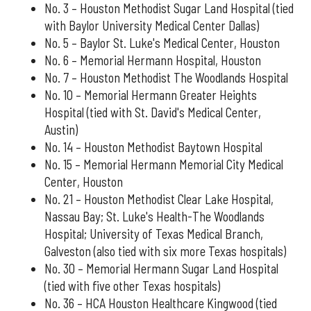
No. 3 – Houston Methodist Sugar Land Hospital (tied
with Baylor University Medical Center Dallas)
No. 5 – Baylor St. Luke's Medical Center, Houston
No. 6 – Memorial Hermann Hospital, Houston
No. 7 – Houston Methodist The Woodlands Hospital
No. 10 – Memorial Hermann Greater Heights
Hospital (tied with St. David's Medical Center,
Austin)
No. 14 – Houston Methodist Baytown Hospital
No. 15 – Memorial Hermann Memorial City Medical
Center, Houston
No. 21 – Houston Methodist Clear Lake Hospital,
Nassau Bay; St. Luke's Health-The Woodlands
Hospital; University of Texas Medical Branch,
Galveston (also tied with six more Texas hospitals)
No. 30 – Memorial Hermann Sugar Land Hospital
(tied with five other Texas hospitals)
No. 36 – HCA Houston Healthcare Kingwood (tied