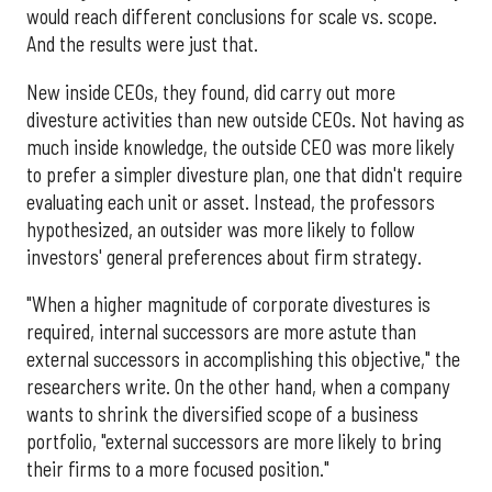
would reach different conclusions for scale vs. scope.
And the results were just that.
New inside CEOs, they found, did carry out more
divesture activities than new outside CEOs. Not having as
much inside knowledge, the outside CEO was more likely
to prefer a simpler divesture plan, one that didn't require
evaluating each unit or asset. Instead, the professors
hypothesized, an outsider was more likely to follow
investors' general preferences about firm strategy.
"When a higher magnitude of corporate divestures is
required, internal successors are more astute than
external successors in accomplishing this objective," the
researchers write. On the other hand, when a company
wants to shrink the diversified scope of a business
portfolio, "external successors are more likely to bring
their firms to a more focused position."