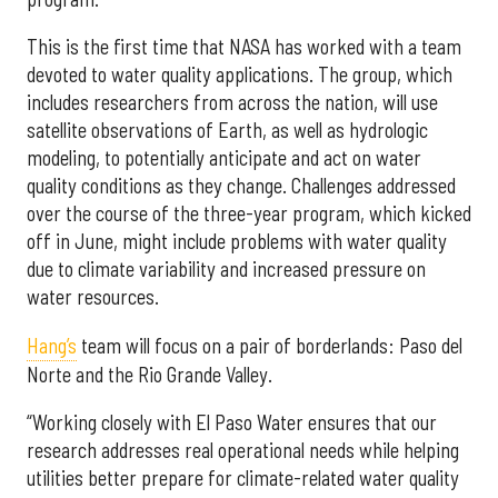
This is the first time that NASA has worked with a team
devoted to water quality applications. The group, which
includes researchers from across the nation, will use
satellite observations of Earth, as well as hydrologic
modeling, to potentially anticipate and act on water
quality conditions as they change. Challenges addressed
over the course of the three-year program, which kicked
off in June, might include problems with water quality
due to climate variability and increased pressure on
water resources.
Hang’s
team will focus on a pair of borderlands: Paso del
Norte and the Rio Grande Valley.
“Working closely with El Paso Water ensures that our
research addresses real operational needs while helping
utilities better prepare for climate-related water quality