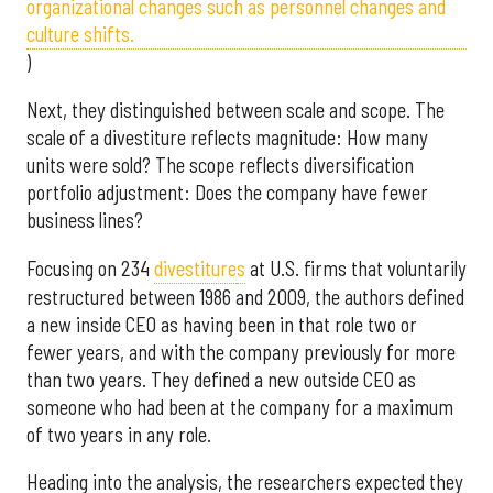
organizational changes such as personnel changes and
culture shifts.
)
Next, they distinguished between scale and scope. The
scale of a divestiture reflects magnitude: How many
units were sold? The scope reflects diversification
portfolio adjustment: Does the company have fewer
business lines?
Focusing on 234
divestiture
s
at U.S. firms that voluntarily
restructured between 1986 and 2009, the authors defined
a new inside CEO as having been in that role two or
fewer years, and with the company previously for more
than two years. They defined a new outside CEO as
someone who had been at the company for a maximum
of two years in any role.
Heading into the analysis, the researchers expected they