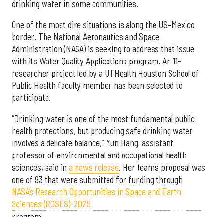
drinking water in some communities.
One of the most dire situations is along the US–Mexico
border. The National Aeronautics and Space
Administration (NASA) is seeking to address that issue
with its Water Quality Applications program. An 11-
researcher project led by a UTHealth Houston School of
Public Health faculty member has been selected to
participate.
“Drinking water is one of the most fundamental public
health protections, but producing safe drinking water
involves a delicate balance,” Yun Hang, assistant
professor of environmental and occupational health
sciences, said in
a news release
. Her team’s proposal was
one of 93 that were submitted for funding through
NASA’s Research Opportunities in Space and Earth
Sciences (ROSES)-2025
program.