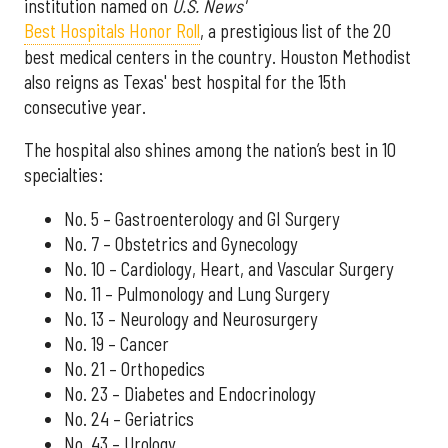
institution named on
U.S. News'
Best Hospitals Honor Roll
, a prestigious list of the 20
best medical centers in the country. Houston Methodist
also reigns as Texas' best hospital for the 15th
consecutive year.
The hospital also shines among the nation’s best in 10
specialties:
No. 5 – Gastroenterology and GI Surgery
No. 7 – Obstetrics and Gynecology
No. 10 – Cardiology, Heart, and Vascular Surgery
No. 11 – Pulmonology and Lung Surgery
No. 13 – Neurology and Neurosurgery
No. 19 – Cancer
No. 21 – Orthopedics
No. 23 – Diabetes and Endocrinology
No. 24 – Geriatrics
No. 43 – Urology