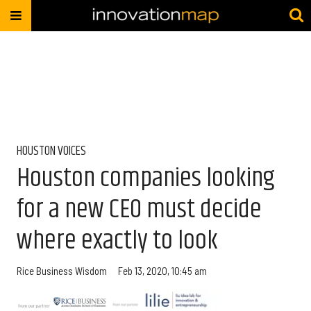
HOUSTON VOICES
Houston companies looking
for a new CEO must decide
where exactly to look
Rice Business Wisdom
Feb 13, 2020, 10:45 am