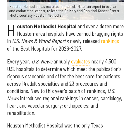
Houston Methodist has recruited Dr. Daniela Matei, an expert in ovarian
and endometrial cancer, to lead the Dr. Mary and Ron Neal Cancer Center.
Photo courtesy Houston Methodist.
H
ouston Methodist Hospital
and over a dozen more
Houston-area hospitals have earned bragging rights
in
U.S. News & World Report's
newly released
rankings
of the Best Hospitals for 2026-2027.
Every year,
U.S. News
annually
evaluates
nearly 4,500
U.S. hospitals to determine which meet the publication's
rigorous standards and offer the best care for patients
across 14 adult specialties and 23 procedures and
conditions. New to this year's batch of rankings,
U.S.
News
introduced regional rankings in cancer; cardiology;
heart and vascular surgery; orthopedics; and
rehabilitation.
Houston Methodist Hospital was the only Texas