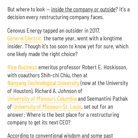
But where to look —
inside the company or outside
? It's a
decision every restructuring company faces.
Cenovus Energy tapped an outsider in 2017.
General Electric,
the same year, went with a longtime
insider. Though it's too soon to know yet for sure, which
one likely made the right choice?
Rice Business
emeritus professor Robert E. Hoskisson,
with coauthors Shih-chi Chiu, then at
Nanyang Technological University
(now at the University
of Houston), Richard A. Johnson of
University of Missouri, Columbia
and Seemantini Pathak
of
University of Missouri-St. Louis
, set out for an
answer: Where is the best place for a restructuring
company to get its next CEO?
According to conventional wisdom and some past