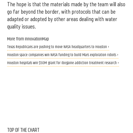
The hope is that the materials made by the team will also
go far beyond the border, with protocols that can be
adapted or adopted by other areas dealing with water
quality issues.
More from InnovationMap
Texas Republicans are pushing to move NASA headquarters to Houston ›
Houston space companies win NASA funding to build Mars exploration robots ›
Houston hospitals win $50M grant for ibogaine addiction treatment research ›
TOP OF THE CHART