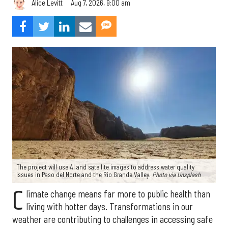
Aug 7, 2026, 9:00 am
Alice Levitt
The project will use AI and satellite images to address water quality
issues in Paso del Norte and the Rio Grande Valley.
Photo via Unsplash
C
limate change means far more to public health than
living with hotter days. Transformations in our
weather are contributing to challenges in accessing safe