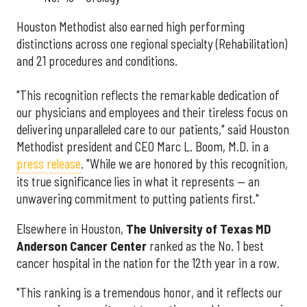
Houston Methodist also earned high performing
distinctions across one regional specialty (Rehabilitation)
and 21 procedures and conditions.
"This recognition reflects the remarkable dedication of
our physicians and employees and their tireless focus on
delivering unparalleled care to our patients," said Houston
Methodist president and CEO Marc L. Boom, M.D. in a
press release
. "While we are honored by this recognition,
its true significance lies in what it represents — an
unwavering commitment to putting patients first."
Elsewhere in Houston,
The University of Texas MD
Anderson Cancer Center
ranked as the No. 1 best
cancer hospital in the nation for the 12th year in a row.
"This ranking is a tremendous honor, and it reflects our