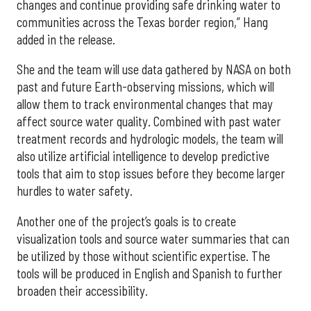
changes and continue providing safe drinking water to
communities across the Texas border region,” Hang
added in the release.
She and the team will use data gathered by NASA on both
past and future Earth-observing missions, which will
allow them to track environmental changes that may
affect source water quality. Combined with past water
treatment records and hydrologic models, the team will
also utilize artificial intelligence to develop predictive
tools that aim to stop issues before they become larger
hurdles to water safety.
Another one of the project’s goals is to create
visualization tools and source water summaries that can
be utilized by those without scientific expertise. The
tools will be produced in English and Spanish to further
broaden their accessibility.