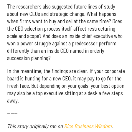
The researchers also suggested future lines of study
about new CEOs and strategic change. What happens
when firms want to buy and sell at the same time? Does
the CEO selection process itself affect restructuring
scale and scope? And does an inside chief executive who
won a power struggle against a predecessor perform
differently than an inside CEO named in orderly
succession planning?
In the meantime, the findings are clear. If your corporate
board is hunting for a new CEO, it may pay to go for the
fresh face. But depending on your goals, your best option
may also be a top executive sitting at a desk a few steps
away.
------
This story originally ran on
Rice Business Wisdom
.