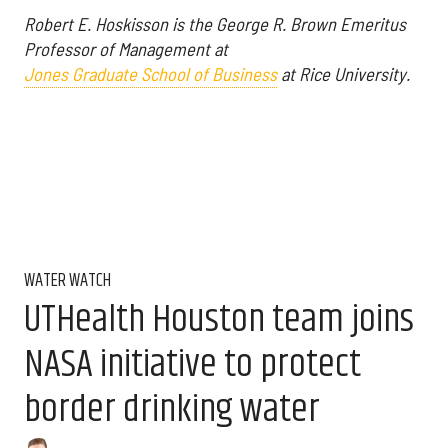
Robert E. Hoskisson is the George R. Brown Emeritus
Professor of Management at
Jones Graduate School of Business
at Rice University.
WATER WATCH
UTHealth Houston team joins
NASA initiative to protect
border drinking water