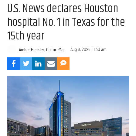
U.S. News declares Houston
hospital No. 1 in Texas for the
15th year
Aug 6, 2026, 11:30 am
Amber Heckler, CultureMap