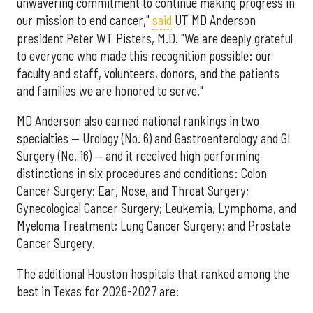
unwavering commitment to continue making progress in
our mission to end cancer,"
said
UT MD Anderson
president Peter WT Pisters, M.D. "We are deeply grateful
to everyone who made this recognition possible: our
faculty and staff, volunteers, donors, and the patients
and families we are honored to serve."
MD Anderson also earned national rankings in two
specialties — Urology (No. 6) and Gastroenterology and GI
Surgery (No. 16) — and it received high performing
distinctions in six procedures and conditions: Colon
Cancer Surgery; Ear, Nose, and Throat Surgery;
Gynecological Cancer Surgery; Leukemia, Lymphoma, and
Myeloma Treatment; Lung Cancer Surgery; and Prostate
Cancer Surgery.
The additional Houston hospitals that ranked among the
best in Texas for 2026-2027 are: