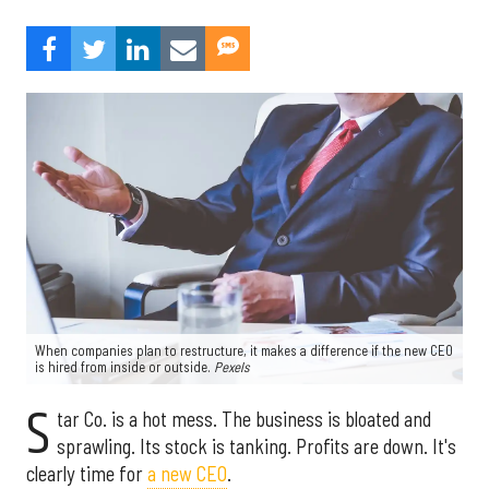
When companies plan to restructure, it makes a difference if the new CEO
is hired from inside or outside.
Pexels
S
tar Co. is a hot mess. The business is bloated and
sprawling. Its stock is tanking. Profits are down. It's
clearly time for
a new CEO
.