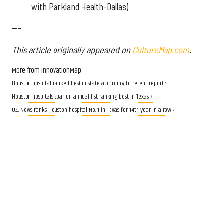
with Parkland Health-Dallas)
---
This article originally appeared on
CultureMap.com
.
More from InnovationMap
Houston hospital ranked best in state according to recent report ›
Houston hospitals soar on annual list ranking best in Texas ›
U.S. News ranks Houston hospital No. 1 in Texas for 14th year in a row ›