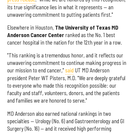
its true significance lies in what it represents — an
unwavering commitment to putting patients first."
Elsewhere in Houston,
The University of Texas MD
Anderson Cancer Center
ranked as the No. 1 best
cancer hospital in the nation for the 12th year in a row.
"This ranking is a tremendous honor, and it reflects our
unwavering commitment to continue making progress in
our mission to end cancer,"
said
UT MD Anderson
president Peter WT Pisters, M.D. "We are deeply grateful
to everyone who made this recognition possible: our
faculty and staff, volunteers, donors, and the patients
and families we are honored to serve."
MD Anderson also earned national rankings in two
specialties — Urology (No. 6) and Gastroenterology and GI
Surgery (No. 16) — and it received high performing