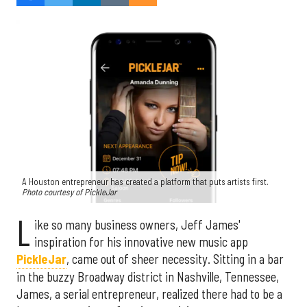
A Houston entrepreneur has created a platform that puts artists first.
Photo courtesy of PickleJar
L
ike so many business owners, Jeff James'
inspiration for his innovative new music app
PickleJar
, came out of sheer necessity. Sitting in a bar
in the buzzy Broadway district in Nashville, Tennessee,
James, a serial entrepreneur, realized there had to be a