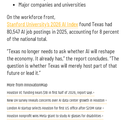
Major companies and universities
On the workforce front,
Stanford University’s 2026 AI Index
found Texas had
80,547 AI job postings in 2025, accounting for 8 percent
of the national total.
“Texas no longer needs to ask whether AI will reshape
the economy. It already has,” the report concludes. “The
question is whether Texas will merely host part of that
future or lead it.”
More from InnovationMap
Houston VC funding nears $1B in first half of 2026, report says ›
New UH survey reveals concerns over AI data center growth in Houston ›
London AI startup selects Houston for first U.S. office after $20M raise ›
Houston nonprofit wins Meta grant to study AI glasses for disabilities ›