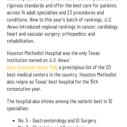
rigorous standards and offer the best care for patients
across 14 adult specialties and 23 procedures and
conditions. New to this year's batch of rankings,
U.S.
News
introduced regional rankings in cancer; cardiology;
heart and vascular surgery; orthopedics; and
rehabilitation.
Houston Methodist Hospital was the only Texas
institution named on
U.S. News'
Best Hospitals Honor Roll
, a prestigious list of the 20
best medical centers in the country. Houston Methodist
also reigns as Texas' best hospital for the 15th
consecutive year.
The hospital also shines among the nation’s best in 10
specialties:
No. 5 – Gastroenterology and GI Surgery