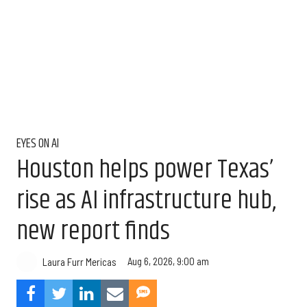
EYES ON AI
Houston helps power Texas’
rise as AI infrastructure hub,
new report finds
Aug 6, 2026, 9:00 am
Laura Furr Mericas