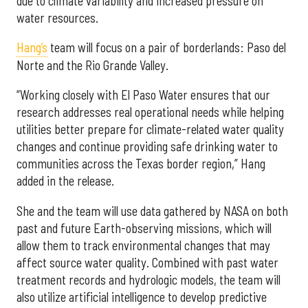
due to climate variability and increased pressure on
water resources.
Hang’s
team will focus on a pair of borderlands: Paso del
Norte and the Rio Grande Valley.
“Working closely with El Paso Water ensures that our
research addresses real operational needs while helping
utilities better prepare for climate-related water quality
changes and continue providing safe drinking water to
communities across the Texas border region,” Hang
added in the release.
She and the team will use data gathered by NASA on both
past and future Earth-observing missions, which will
allow them to track environmental changes that may
affect source water quality. Combined with past water
treatment records and hydrologic models, the team will
also utilize artificial intelligence to develop predictive