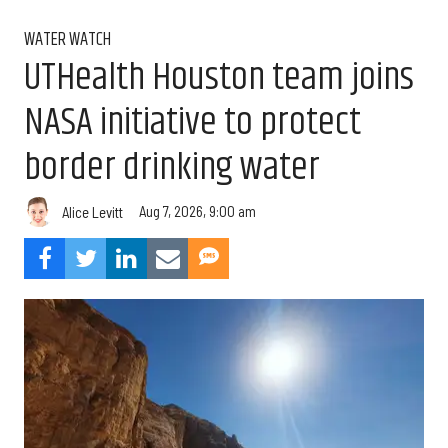
WATER WATCH
UTHealth Houston team joins
NASA initiative to protect
border drinking water
Aug 7, 2026, 9:00 am
Alice Levitt