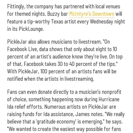
Fittingly, the company has partnered with local venues
for themed nights. Buzzy bar
McIntyre's Downtown
will
feature a tip-worthy Texas artist every Wednesday night
in its PickLounge.
PickleJar also allows musicians to livestream. "On
Facebook Live, data shows that only about eight to 10
percent of an artist's audience know they're live. On top
of that, Facebook takes 30 to 40 percent of the tips."
With PickleJar, 100 percent of an artists fans will be
notified when the artists in livestreaming.
Fans can even donate directly to a musician's nonprofit
of choice, something happening now during Hurricane
Ida relief efforts. Numerous artists on PickleJar are
raising funds for Ida assistance, James notes. "We really
believe that a 'gratitude economy' is emerging," he says.
"We wanted to create the easiest way possible for fans