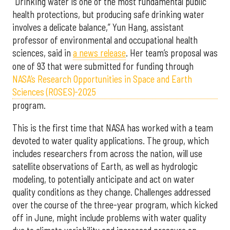
“Drinking water is one of the most fundamental public
health protections, but producing safe drinking water
involves a delicate balance,” Yun Hang, assistant
professor of environmental and occupational health
sciences, said in
a news release
. Her team’s proposal was
one of 93 that were submitted for funding through
NASA’s Research Opportunities in Space and Earth
Sciences (ROSES)-2025
program.
This is the first time that NASA has worked with a team
devoted to water quality applications. The group, which
includes researchers from across the nation, will use
satellite observations of Earth, as well as hydrologic
modeling, to potentially anticipate and act on water
quality conditions as they change. Challenges addressed
over the course of the three-year program, which kicked
off in June, might include problems with water quality