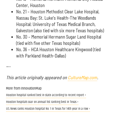
Center, Houston
No. 21 – Houston Methodist Clear Lake Hospital,
Nassau Bay; St. Luke's Health-The Woodlands
Hospital; University of Texas Medical Branch,
Galveston (also tied with six more Texas hospitals)
No. 30 – Memorial Hermann Sugar Land Hospital
(tied with five other Texas hospitals)
No. 36 – HCA Houston Healthcare Kingwood (tied
with Parkland Health-Dallas)
---
This article originally appeared on
CultureMap.com
.
More from InnovationMap
Houston hospital ranked best in state according to recent report ›
Houston hospitals soar on annual list ranking best in Texas ›
U.S. News ranks Houston hospital No. 1 in Texas for 14th year in a row ›