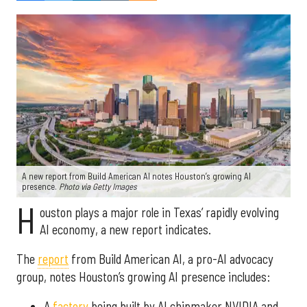
A new report from Build American AI notes Houston’s growing AI
presence.
Photo via Getty Images
H
ouston plays a major role in Texas’ rapidly evolving
AI economy, a new report indicates.
The
report
from Build American AI, a pro-AI advocacy
group, notes Houston’s growing AI presence includes:
A
factory
being built by AI chipmaker NVIDIA and