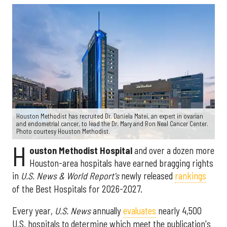
Houston Methodist has recruited Dr. Daniela Matei, an expert in ovarian
and endometrial cancer, to lead the Dr. Mary and Ron Neal Cancer Center.
Photo courtesy Houston Methodist.
H
ouston Methodist Hospital
and over a dozen more
Houston-area hospitals have earned bragging rights
in
U.S. News & World Report's
newly released
rankings
of the Best Hospitals for 2026-2027.
Every year,
U.S. News
annually
evaluates
nearly 4,500
U.S. hospitals to determine which meet the publication's