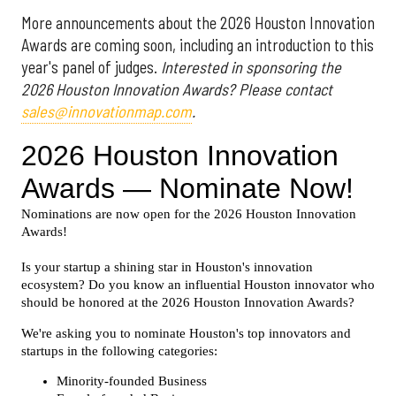
More announcements about the 2026 Houston Innovation
Awards are coming soon, including an introduction to this
year's panel of judges.
Interested in sponsoring the
2026 Houston Innovation Awards? Please contact
sales@innovationmap.com
.