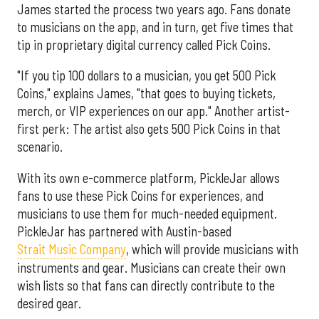
James started the process two years ago. Fans donate
to musicians on the app, and in turn, get five times that
tip in proprietary digital currency called Pick Coins.
"If you tip 100 dollars to a musician, you get 500 Pick
Coins," explains James, "that goes to buying tickets,
merch, or VIP experiences on our app." Another artist-
first perk: The artist also gets 500 Pick Coins in that
scenario.
With its own e-commerce platform, PickleJar allows
fans to use these Pick Coins for experiences, and
musicians to use them for much-needed equipment.
PickleJar has partnered with Austin-based
Strait Music Company
, which will provide musicians with
instruments and gear. Musicians can create their own
wish lists so that fans can directly contribute to the
desired gear.