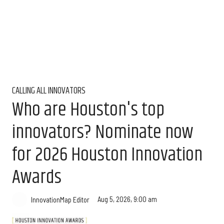
CALLING ALL INNOVATORS
Who are Houston's top
innovators? Nominate now
for 2026 Houston Innovation
Awards
Aug 5, 2026, 9:00 am
InnovationMap Editor