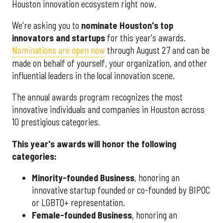
Houston innovation ecosystem right now.
We're asking you to
nominate Houston's top
innovators and startups
for this year's awards.
Nominations are open now
through August 27 and can be
made on behalf of yourself, your organization, and other
influential leaders in the local innovation scene.
The annual awards program recognizes the most
innovative individuals and companies in Houston across
10 prestigious categories.
This year's awards will honor the following
categories:
Minority-founded Business
, honoring an
innovative startup founded or co-founded by BIPOC
or LGBTQ+ representation.
Female-founded Business
, honoring an