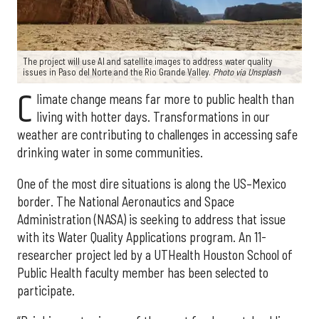
The project will use AI and satellite images to address water quality
issues in Paso del Norte and the Rio Grande Valley.
Photo via Unsplash
C
limate change means far more to public health than
living with hotter days. Transformations in our
weather are contributing to challenges in accessing safe
drinking water in some communities.
One of the most dire situations is along the US–Mexico
border. The National Aeronautics and Space
Administration (NASA) is seeking to address that issue
with its Water Quality Applications program. An 11-
researcher project led by a UTHealth Houston School of
Public Health faculty member has been selected to
participate.