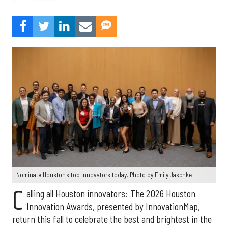
Nominate Houston's top innovators today. Photo by Emily Jaschke
C
alling all Houston innovators: The 2026 Houston
Innovation Awards, presented by InnovationMap,
return this fall to celebrate the best and brightest in the