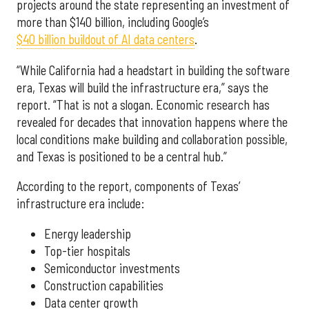
projects around the state representing an investment of
more than $140 billion, including Google’s
$40 billion buildout of AI data centers
.
“While California had a headstart in building the software
era, Texas will build the infrastructure era,” says the
report. “That is not a slogan. Economic research has
revealed for decades that innovation happens where the
local conditions make building and collaboration possible,
and Texas is positioned to be a central hub.”
According to the report, components of Texas’
infrastructure era include:
Energy leadership
Top-tier hospitals
Semiconductor investments
Construction capabilities
Data center growth