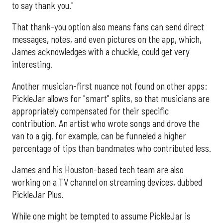
to say thank you."
That thank-you option also means fans can send direct
messages, notes, and even pictures on the app, which,
James acknowledges with a chuckle, could get very
interesting.
Another musician-first nuance not found on other apps:
PickleJar allows for "smart" splits, so that musicians are
appropriately compensated for their specific
contribution. An artist who wrote songs and drove the
van to a gig, for example, can be funneled a higher
percentage of tips than bandmates who contributed less.
James and his Houston-based tech team are also
working on a TV channel on streaming devices, dubbed
PickleJar Plus.
While one might be tempted to assume PickleJar is