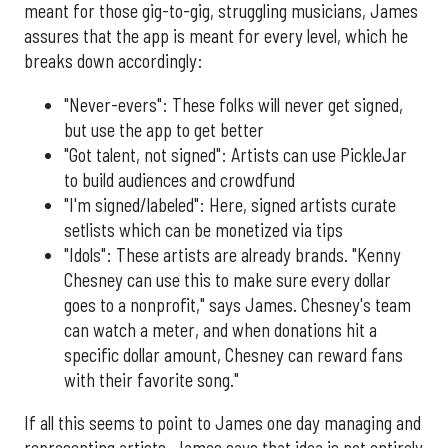
meant for those gig-to-gig, struggling musicians, James
assures that the app is meant for every level, which he
breaks down accordingly:
"Never-evers": These folks will never get signed,
but use the app to get better
"Got talent, not signed": Artists can use PickleJar
to build audiences and crowdfund
"I'm signed/labeled": Here, signed artists curate
setlists which can be monetized via tips
"Idols": These artists are already brands. "Kenny
Chesney can use this to make sure every dollar
goes to a nonprofit," says James. Chesney's team
can watch a meter, and when donations hit a
specific dollar amount, Chesney can reward fans
with their favorite song."
If all this seems to point to James one day managing and