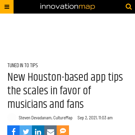
TUNED IN TO TIPS
New Houston-based app tips
the scales in favor of
musicians and fans
Steven Devadanam, CultureMap
Sep 2, 2021, 11:03 am