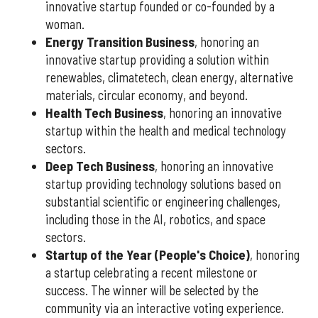
innovative startup founded or co-founded by a
woman.
Energy Transition Business
, honoring an
innovative startup providing a solution within
renewables, climatetech, clean energy, alternative
materials, circular economy, and beyond.
Health Tech Business
, honoring an innovative
startup within the health and medical technology
sectors.
Deep Tech Business
, honoring an innovative
startup providing technology solutions based on
substantial scientific or engineering challenges,
including those in the AI, robotics, and space
sectors.
Startup of the Year (People's Choice)
, honoring
a startup celebrating a recent milestone or
success. The winner will be selected by the
community via an interactive voting experience.