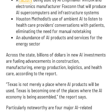
electronics manufacturer Foxconn that will produce
AI supercomputers and infrastructure systems
Houston Methodist’s use of ambient AI to listen to
health care providers’ conversations with patients,
eliminating the need for manual notetaking
An abundance of AI products and services for the
energy sector
Across the state, billions of dollars in new AI investments
are fueling advancements in construction,
manufacturing, energy production, logistics, and health
care, according to the report.
“Texas is not merely a place where AI products will be
used. Texas is becoming one of the places where the AI
economy is being assembled,” the report says.
Particularly noteworthy are four major AI-related