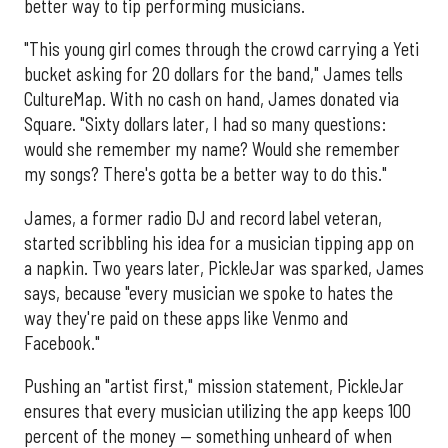
better way to tip performing musicians.
"This young girl comes through the crowd carrying a Yeti
bucket asking for 20 dollars for the band," James tells
CultureMap. With no cash on hand, James donated via
Square. "Sixty dollars later, I had so many questions:
would she remember my name? Would she remember
my songs? There's gotta be a better way to do this."
James, a former radio DJ and record label veteran,
started scribbling his idea for a musician tipping app on
a napkin. Two years later, PickleJar was sparked, James
says, because "every musician we spoke to hates the
way they're paid on these apps like Venmo and
Facebook."
Pushing an "artist first," mission statement, PickleJar
ensures that every musician utilizing the app keeps 100
percent of the money — something unheard of when