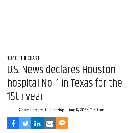
TOP OF THE CHART
U.S. News declares Houston
hospital No. 1 in Texas for the
15th year
Aug 6, 2026, 11:30 am
Amber Heckler, CultureMap