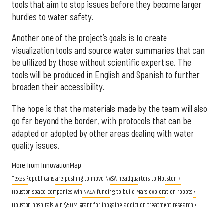
tools that aim to stop issues before they become larger
hurdles to water safety.
Another one of the project’s goals is to create
visualization tools and source water summaries that can
be utilized by those without scientific expertise. The
tools will be produced in English and Spanish to further
broaden their accessibility.
The hope is that the materials made by the team will also
go far beyond the border, with protocols that can be
adapted or adopted by other areas dealing with water
quality issues.
More from InnovationMap
Texas Republicans are pushing to move NASA headquarters to Houston ›
Houston space companies win NASA funding to build Mars exploration robots ›
Houston hospitals win $50M grant for ibogaine addiction treatment research ›