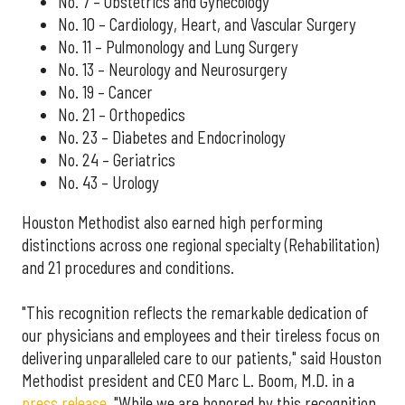
No. 7 – Obstetrics and Gynecology
No. 10 – Cardiology, Heart, and Vascular Surgery
No. 11 – Pulmonology and Lung Surgery
No. 13 – Neurology and Neurosurgery
No. 19 – Cancer
No. 21 – Orthopedics
No. 23 – Diabetes and Endocrinology
No. 24 – Geriatrics
No. 43 – Urology
Houston Methodist also earned high performing
distinctions across one regional specialty (Rehabilitation)
and 21 procedures and conditions.
"This recognition reflects the remarkable dedication of
our physicians and employees and their tireless focus on
delivering unparalleled care to our patients," said Houston
Methodist president and CEO Marc L. Boom, M.D. in a
press release
. "While we are honored by this recognition,