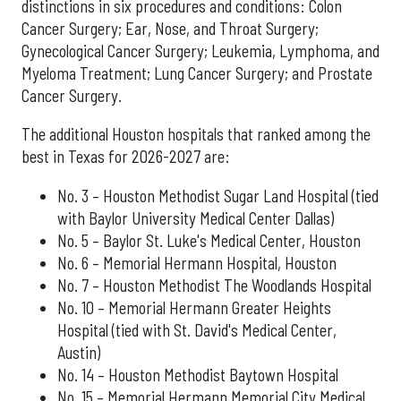
distinctions in six procedures and conditions: Colon
Cancer Surgery; Ear, Nose, and Throat Surgery;
Gynecological Cancer Surgery; Leukemia, Lymphoma, and
Myeloma Treatment; Lung Cancer Surgery; and Prostate
Cancer Surgery.
The additional Houston hospitals that ranked among the
best in Texas for 2026-2027 are:
No. 3 – Houston Methodist Sugar Land Hospital (tied
with Baylor University Medical Center Dallas)
No. 5 – Baylor St. Luke's Medical Center, Houston
No. 6 – Memorial Hermann Hospital, Houston
No. 7 – Houston Methodist The Woodlands Hospital
No. 10 – Memorial Hermann Greater Heights
Hospital (tied with St. David's Medical Center,
Austin)
No. 14 – Houston Methodist Baytown Hospital
No. 15 – Memorial Hermann Memorial City Medical