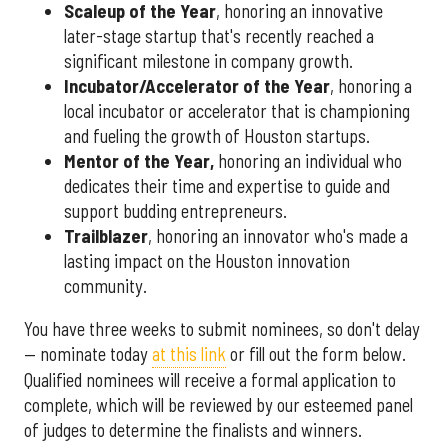
Scaleup of the Year
, honoring an innovative
later-stage startup that's recently reached a
significant milestone in company growth.
Incubator/Accelerator of the Year
, honoring a
local incubator or accelerator that is championing
and fueling the growth of Houston startups.
Mentor of the Year
,
honoring an individual who
dedicates their time and expertise to guide and
support budding entrepreneurs.
Trailblazer
, honoring an innovator who's made a
lasting impact on the Houston innovation
community.
You have three weeks to submit nominees, so don't delay
— nominate today
at this link
or fill out the form below.
Qualified nominees will receive a formal application to
complete, which will be reviewed by our esteemed panel
of judges to determine the finalists and winners.