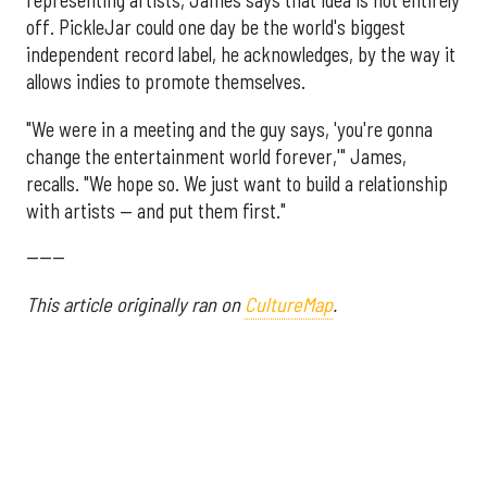
representing artists, James says that idea is not entirely
off. PickleJar could one day be the world's biggest
independent record label, he acknowledges, by the way it
allows indies to promote themselves.
"We were in a meeting and the guy says, 'you're gonna
change the entertainment world forever,'" James,
recalls. "We hope so. We just want to build a relationship
with artists — and put them first."
------
This article originally ran on
CultureMap
.