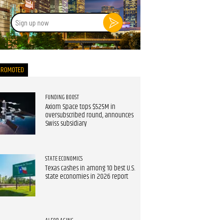
Sign
up
now
PROMOTED
FUNDING BOOST
Axiom Space tops $525M in
oversubscribed round, announces
Swiss subsidiary
STATE ECONOMICS
Texas cashes in among 10 best U.S.
state economies in 2026 report