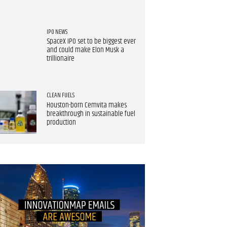
IPO NEWS
SpaceX IPO set to be biggest ever
and could make Elon Musk a
trillionaire
CLEAN FUELS
Houston-born Cemvita makes
breakthrough in sustainable fuel
production