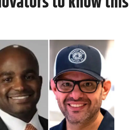
novators to know thi