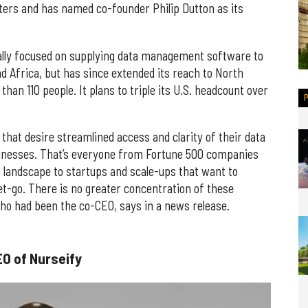
ers and has named co-founder Philip Dutton as its
tially focused on supplying data management software to
d Africa, but has since extended its reach to North
han 110 people. It plans to triple its U.S. headcount over
 that desire streamlined access and clarity of their data
sinesses. That’s everyone from Fortune 500 companies
landscape to startups and scale-ups that want to
et-go. There is no greater concentration of these
who had been the co-CEO, says in a news release.
O of Nurseify