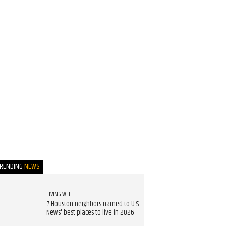
TRENDING
NEWS
LIVING WELL
7 Houston neighbors named to U.S.
News' best places to live in 2026