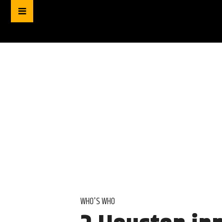
WHO'S WHO