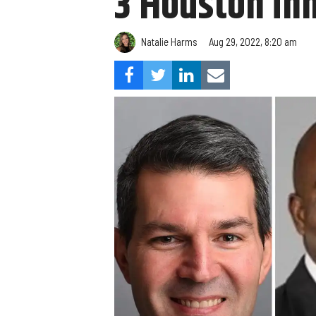
3 Houston in
Natalie Harms
Aug 29, 2022, 8:20 am