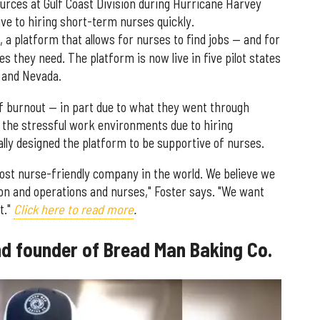
rces at Gulf Coast Division during Hurricane Harvey
ve to hiring short-term nurses quickly.
, a platform that allows for nurses to find jobs — and for
ies they need. The platform is now live in five pilot states
, and Nevada.
f burnout — in part due to what they went through
 the stressful work environments due to hiring
ally designed the platform to be supportive of nurses.
st nurse-friendly company in the world. We believe we
on and operations and nurses," Foster says. "We want
t."
Click here to read more
.
d founder of Bread Man Baking Co.