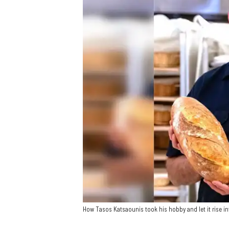
How Tasos Katsaounis took his hobby and let it rise 