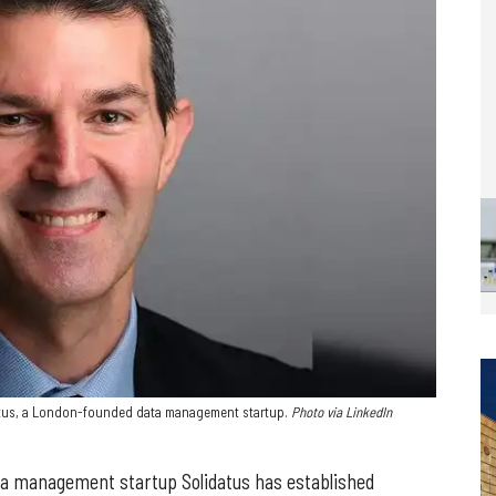
atus, a London-founded data management startup.
Photo via LinkedIn
ta management startup Solidatus has established