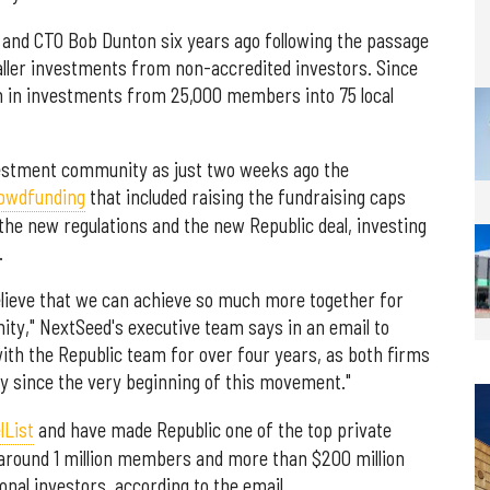
and CTO Bob Dunton six years ago following the passage
aller investments from non-accredited investors. Since
on in investments from 25,000 members into 75 local
nvestment community as just two weeks ago the
rowdfunding
that included raising the fundraising caps
 the new regulations and the new Republic deal, investing
.
elieve that we can achieve so much more together for
ty," NextSeed's executive team says in an email to
th the Republic team for over four years, as both firms
ry since the very beginning of this movement."
lList
and have made Republic one of the top private
 around 1 million members and more than $200 million
ional investors, according to the email.