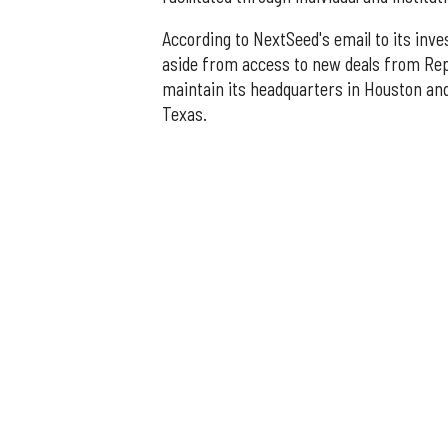
According to NextSeed's email to its inves
aside from access to new deals from Repub
maintain its headquarters in Houston an
Texas.