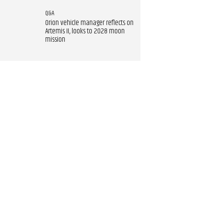
Q&A
Orion vehicle manager reflects on
Artemis II, looks to 2028 moon
mission