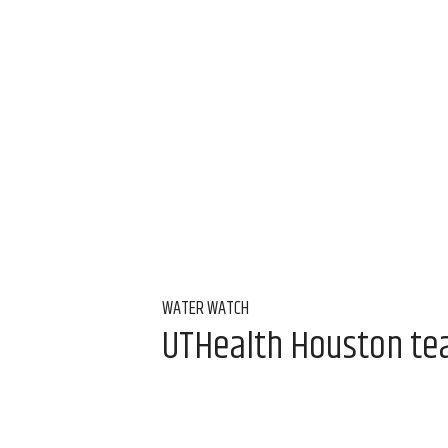
WATER WATCH
UTHealth Houston team
water
Aug 7, 2026, 9:00 am
Alice Levitt