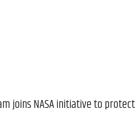
 joins NASA initiative to protect