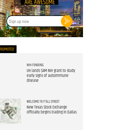
Sign
up
now
PROMOTED
NIH FUNDING
UH lands $4M NIH grant to study
early signs of autoimmune
disease
WELCOME TO Y'ALL STREET
New Texas Stock Exchange
officially begins trading in Dallas