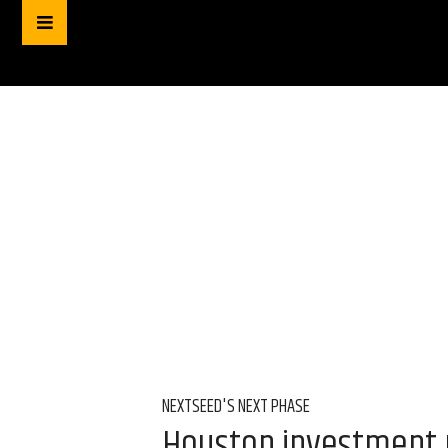
NEXTSEED'S NEXT PHASE
Houston investment p