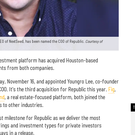
CEO of NextSeed, has been named the COO of Republic.
Courtesy of
vestment platform has acquired Houston-based
nts from both companies.
ay, November 16, and appointed Youngro Lee, co-founder
O. It's the third acquisition for Republic this year.
Fig
,
nd
, a real estate-focused platform, both joined the
s to other industries.
est milestone for Republic as we deliver the most
ings and investment types for private investors
ays in a release.