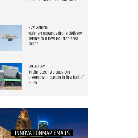
first half of 2026, report says
NOW LANDING
Walmart expands drone delivery
service to 8 new Houston-area
stores
GREEN TEAM
14 climatech startups join
Greentown Houston in first half of
2026