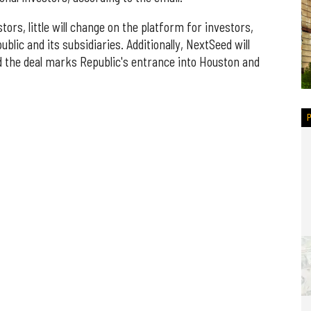
tors, little will change on the platform for investors,
lic and its subsidiaries. Additionally, NextSeed will
d the deal marks Republic's entrance into Houston and