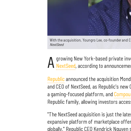
With the acquisition, Youngro Lee, co-founder and 
NextSeed
A
growing New York-based private in
NextSeed
, according to announceme
Republic
announced the acquisition Mond
and CEO of NextSeed, as Republic's new CO
a gaming-focused platform, and
Compou
Republic family, allowing investors acces
"The NextSeed acquisition is just the lat
expansive platform of marketplace offer
globally," Republic CEO Kendrick Nguyen s