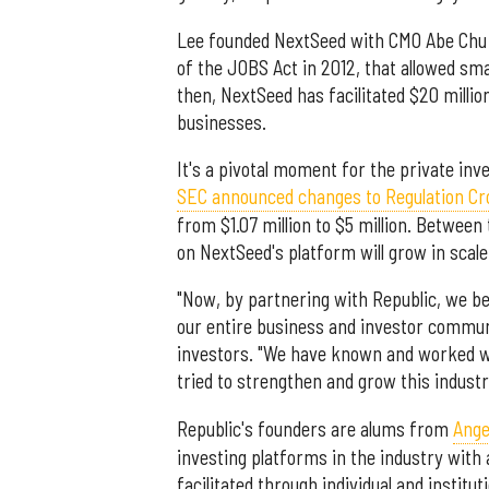
Lee founded NextSeed with CMO Abe Chu 
of the JOBS Act in 2012, that allowed sm
then, NextSeed has facilitated $20 milli
businesses.
It's a pivotal moment for the private i
SEC announced changes to Regulation C
from $1.07 million to $5 million. Between
on NextSeed's platform will grow in scale
"Now, by partnering with Republic, we b
our entire business and investor communi
investors. "We have known and worked wi
tried to strengthen and grow this indust
Republic's founders are alums from
Ange
investing platforms in the industry with
facilitated through individual and institut