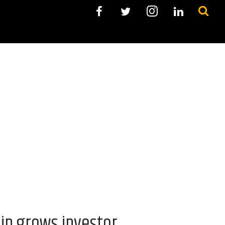
ip grows investor