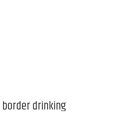
 border drinking