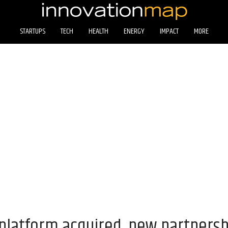
STARTUPS
TECH
HEALTH
ENERGY
IMPACT
MORE
latform acquired, new partnersh