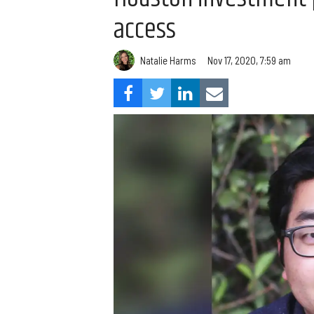
access
Natalie Harms
Nov 17, 2020, 7:59 am