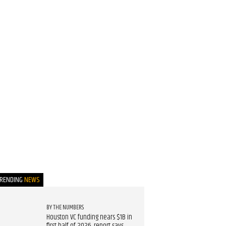
TRENDING
NEWS
BY THE NUMBERS
Houston VC funding nears $1B in