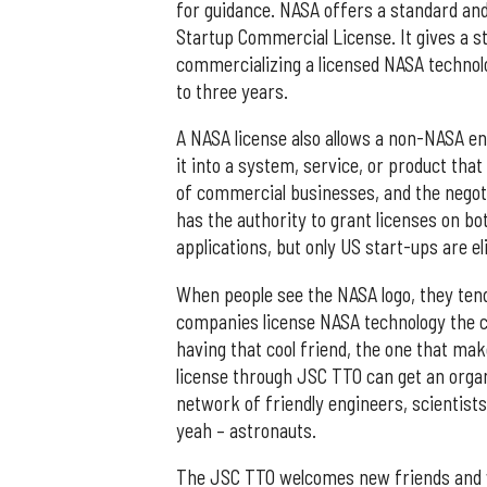
for guidance. NASA offers a standard and
Startup Commercial License. It gives a 
commercializing a licensed NASA technolog
to three years.
A NASA license also allows a non-NASA en
it into a system, service, or product that
of commercial businesses, and the negot
has the authority to grant licenses on b
applications, but only US start-ups are eli
When people see the NASA logo, they tend
companies license NASA technology the co
having that cool friend, the one that mak
license through JSC TTO can get an orga
network of friendly engineers, scientists
yeah – astronauts.
The JSC TTO welcomes new friends and wor