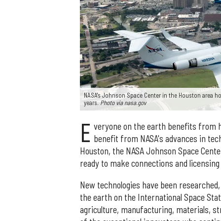
NASA's Johnson Space Center in the Houston area hou
years.
Photo via nasa.gov
E
veryone on the earth benefits from 
benefit from NASA's advances in techn
Houston, the NASA Johnson Space Center
ready to make connections and licensin
New technologies have been researched, 
the earth on the International Space Stat
agriculture, manufacturing, materials, 