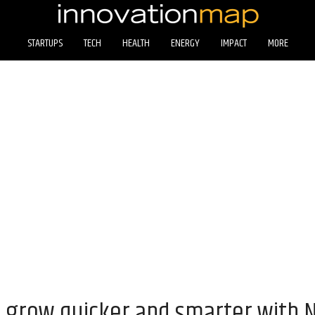
STARTUPS
TECH
HEALTH
ENERGY
IMPACT
MORE
 grow quicker and smarter with 