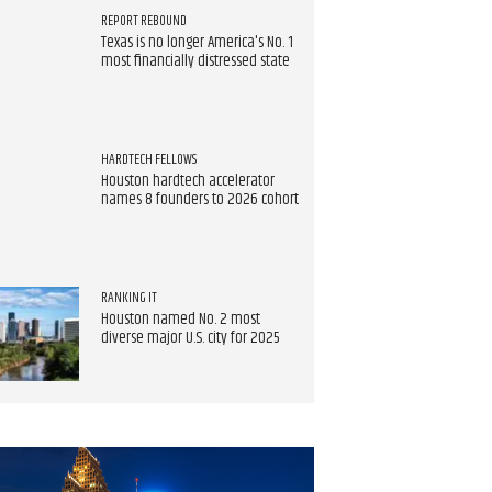
REPORT REBOUND
Texas is no longer America's No. 1
most financially distressed state
HARDTECH FELLOWS
Houston hardtech accelerator
names 8 founders to 2026 cohort
RANKING IT
Houston named No. 2 most
diverse major U.S. city for 2025