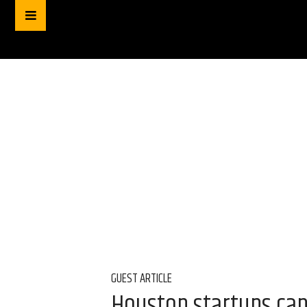
GUEST ARTICLE
Houston startups can