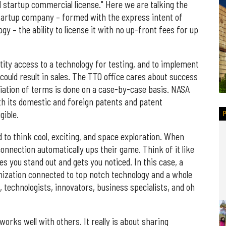
 startup commercial license." Here we are talking the
startup company – formed with the express intent of
y – the ability to license it with no up-front fees for up
tity access to a technology for testing, and to implement
 could result in sales. The TTO office cares about success
iation of terms is done on a case-by-case basis. NASA
oth its domestic and foreign patents and patent
gible.
 to think cool, exciting, and space exploration. When
nnection automatically ups their game. Think of it like
es you stand out and gets you noticed. In this case, a
nization connected to top notch technology and a whole
, technologists, innovators, business specialists, and oh
ks well with others. It really is about sharing