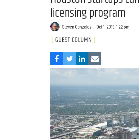
licensing program
Steven Gonzalez
Oct 1, 2019, 1:22 pm