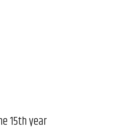
he 15th year