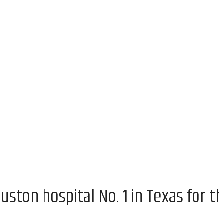
uston hospital No. 1 in Texas for t
m