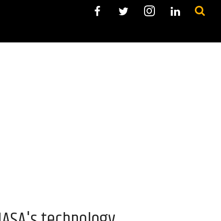
NASA's technology