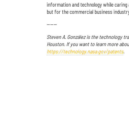
information and technology while caring 
but for the commercial business industry 
------
Steven A. González is the technology tr
Houston. If you want to learn more about
https://technology.nasa.gov/patents
.