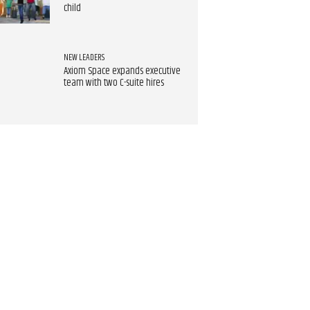
child
NEW LEADERS
Axiom Space expands executive
team with two C-suite hires