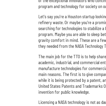
of the exceptional innovators who contin
program and technology for society on o
Let's say you're a Houston startup looki
refinery waste. Or maybe you're a promi
searching for technologies to stabilize a 
program. Maybe you are able to sleep be
gravity comfort in mind. These are a few
they needed from the NASA Technology 
The main job for the TTO is to help shar
academic, industrial, and commercial ent
manufacture technologies for commercial
main reasons. The first is to give compan
while it is being protected by a patent, 
United States Patents and Trademarks Off
invention for public knowledge.
Licensing a NASA technology is not as da