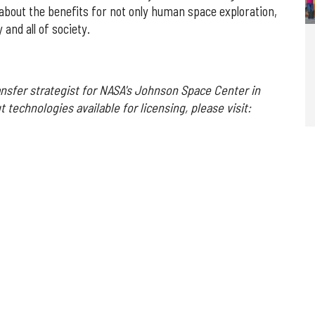
about the benefits for not only human space exploration,
and all of society.
ansfer strategist for NASA's Johnson Space Center in
 technologies available for licensing, please visit: