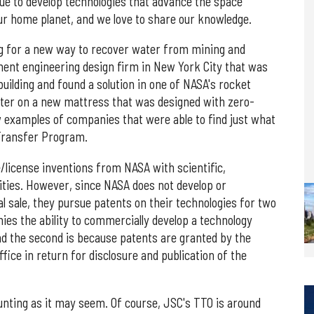
ue to develop technologies that advance the space
ur home planet, and we love to share our knowledge.
ng for a new way to recover water from mining and
nent engineering design firm in New York City that was
building and found a solution in one of NASA's rocket
tter on a new mattress that was designed with zero-
 examples of companies that were able to find just what
Transfer Program.
e/license inventions from NASA with scientific,
ities. However, since NASA does not develop or
 sale, they pursue patents on their technologies for two
ies the ability to commercially develop a technology
and the second is because patents are granted by the
ice in return for disclosure and publication of the
unting as it may seem. Of course, JSC's TTO is around