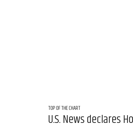
TOP OF THE CHART
U.S. News declares Ho
Aug 6, 2026, 11:30 a
Amber Heckler, CultureMap