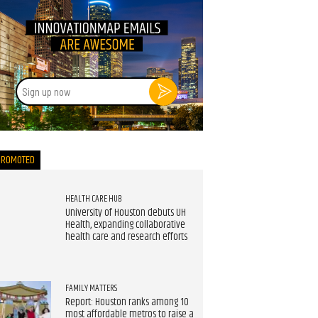
Sign
up
now
PROMOTED
HEALTH CARE HUB
University of Houston debuts UH
Health, expanding collaborative
health care and research efforts
FAMILY MATTERS
Report: Houston ranks among 10
most affordable metros to raise a