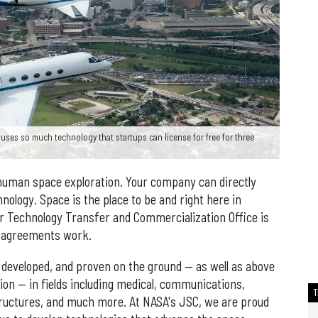
ses so much technology that startups can license for free for three
human space exploration. Your company can directly
ology. Space is the place to be and right here in
 Technology Transfer and Commercialization Office is
g agreements work.
developed, and proven on the ground — as well as above
ion — in fields including medical, communications,
structures, and much more. At NASA's JSC, we are proud