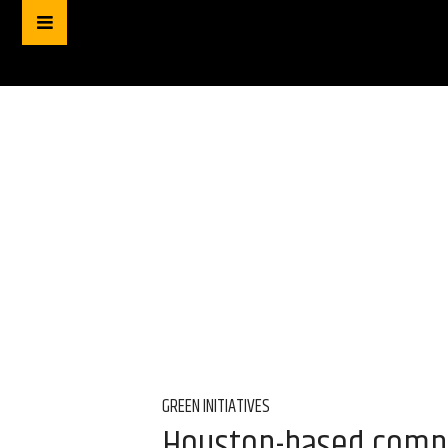
GREEN INITIATIVES
Houston-based compo