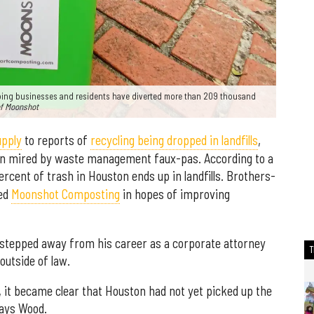
bing businesses and residents have diverted more than 209 thousand
of Moonshot
upply
to reports of
recycling being dropped in landfills
,
en mired by waste management faux-pas. According to a
percent of trash in Houston ends up in landfills. Brothers-
ded
Moonshot Composting
in hopes of improving
d stepped away from his career as a corporate attorney
outside of law.
 it became clear that Houston had not yet picked up the
says Wood.