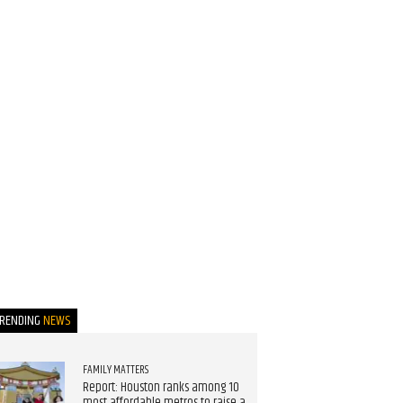
TRENDING
NEWS
FAMILY MATTERS
Report: Houston ranks among 10