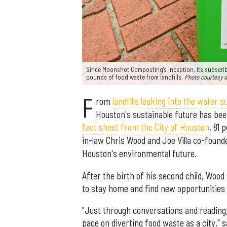
Since Moonshot Composting's inception, its subscri
pounds of food waste from landfills.
Photo courtesy 
F
rom
landfills leaking into the water s
Houston's sustainable future has be
fact sheet from the City of Houston
, 81 
in-law Chris Wood and Joe Villa co-foun
Houston's environmental future.
After the birth of his second child, Woo
to stay home and find new opportunities 
"Just through conversations and reading,
pace on diverting food waste as a city," 