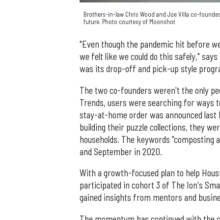
Brothers-in-law Chris Wood and Joe Villa co-found
future. Photo courtesy of Moonshot
"Even though the pandemic hit before we
we felt like we could do this safely," sa
was its drop-off and pick-up style prog
The two co-founders weren't the only peo
Trends, users were searching for ways t
stay-at-home order was announced last 
building their puzzle collections, they w
households. The keywords "composting at 
and September in 2020.
With a growth-focused plan to help Hou
participated in cohort 3 of The Ion's Sma
gained insights from mentors and busine
The momentum has continued with the com