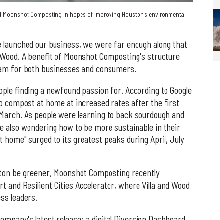
ed Moonshot Composting in hopes of improving Houston's environmental
 launched our business, we were far enough along that
ys Wood. A benefit of Moonshot Composting's structure
ram for both businesses and consumers.
ple finding a newfound passion for. According to Google
o compost at home at increased rates after the first
March. As people were learning to back sourdough and
ere also wondering how to be more sustainable in their
home" surged to its greatest peaks during April, July
ston be greener, Moonshot Composting recently
rt and Resilient Cities Accelerator, where Villa and Wood
ss leaders.
pany's latest release: a digital Diversion Dashboard