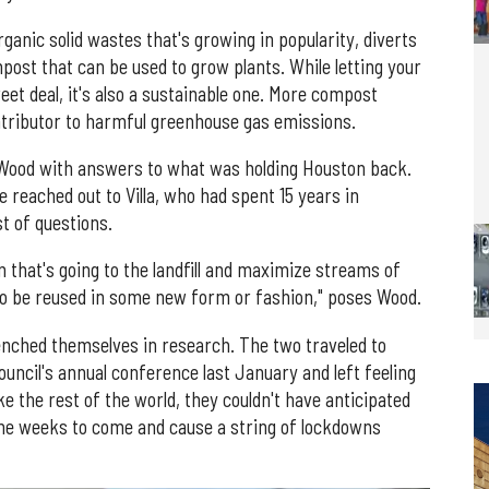
nic solid wastes that's growing in popularity, diverts
post that can be used to grow plants. While letting your
eet deal, it's also a sustainable one. More compost
ontributor to harmful greenhouse gas emissions.
 Wood with answers to what was holding Houston back.
e reached out to Villa, who had spent 15 years in
st of questions.
that's going to the landfill and maximize streams of
to be reused in some new form or fashion," poses Wood.
renched themselves in research. The two traveled to
uncil's annual conference last January and left feeling
ike the rest of the world, they couldn't have anticipated
 the weeks to come and cause a string of lockdowns