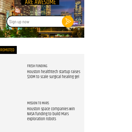
Sign
up
now
PROMOTED
FRESH FUNDING
Houston healthtech startup raises
$30M to scale surgical healing gel
MISSION TO MARS
Houston space companies win
NASA funding to build Mars
exploration robots