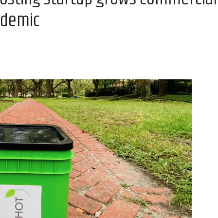
ndemic