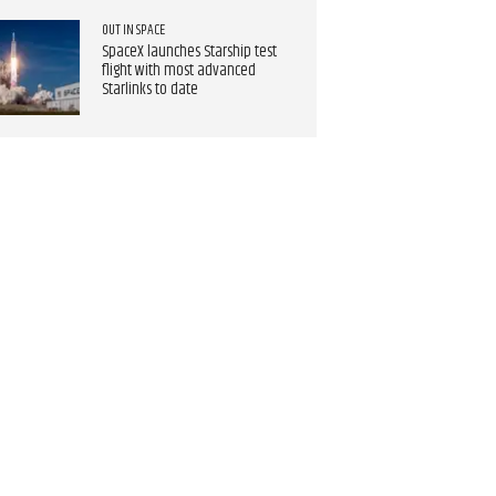
OUT IN SPACE
SpaceX launches Starship test
flight with most advanced
Starlinks to date