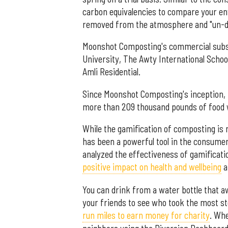
carbon equivalencies to compare your en
removed from the atmosphere and "un-dr
Moonshot Composting's commercial subscr
University, The Awty International School
Amli Residential.
Since Moonshot Composting's inception, 
more than 209 thousand pounds of food w
While the gamification of composting is 
has been a powerful tool in the consumer
analyzed the effectiveness of gamificatio
positive impact on health and wellbeing
a
You can drink from a water bottle that a
your friends to see who took the most st
run miles to earn money for charity
. Wh