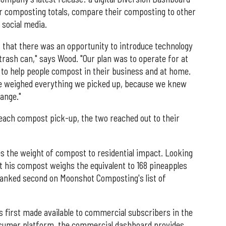
ir composting totals, compare their composting to other
 social media.
 that there was an opportunity to introduce technology
trash can," says Wood. "Our plan was to operate for at
e to help people compost in their business and at home.
we weighed everything we picked up, because we knew
ange."
 each compost pick-up, the two reached out to their
s the weight of compost to residential impact. Looking
 his compost weighs the equivalent to 168 pineapples
 ranked second on Moonshot Composting's list of
 first made available to commercial subscribers in the
consumer platform, the commercial dashboard provides