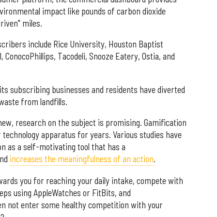
vironmental impact like pounds of carbon dioxide
iven" miles.
ibers include Rice University, Houston Baptist
, ConocoPhillips, Tacodeli, Snooze Eatery, Ostia, and
its subscribing businesses and residents have diverted
aste from landfills.
new, research on the subject is promising. Gamification
 technology apparatus for years. Various studies have
n as a self-motivating tool that has a
nd
increases the meaningfulness of an action
.
wards you for reaching your daily intake, compete with
eps using AppleWatches or FitBits, and
en not enter some healthy competition with your