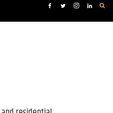
and residential