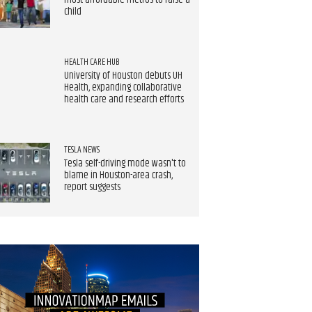
most affordable metros to raise a
child
HEALTH CARE HUB
University of Houston debuts UH
Health, expanding collaborative
health care and research efforts
TESLA NEWS
Tesla self-driving mode wasn't to
blame in Houston-area crash,
report suggests