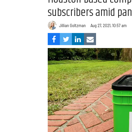
subscribers amid pa
Jillian Goltzman
Aug 27, 2021, 10:57 am