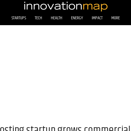
STARTUPS
TECH
HEALTH
ENERGY
IMPACT
MORE
sting startup grows commercial 