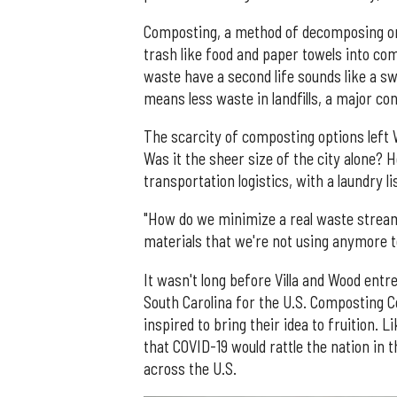
Composting, a method of decomposing orga
trash like food and paper towels into com
waste have a second life sounds like a sw
means less waste in landfills, a major c
The scarcity of composting options left
Was it the sheer size of the city alone? H
transportation logistics, with a laundry li
"How do we minimize a real waste stream 
materials that we're not using anymore 
It wasn't long before Villa and Wood ent
South Carolina for the U.S. Composting Co
inspired to bring their idea to fruition. L
that COVID-19 would rattle the nation in
across the U.S.