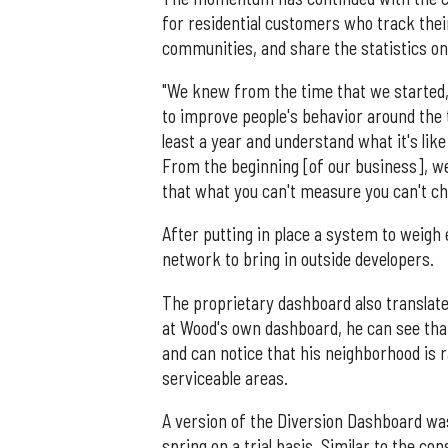
for residential customers who track the
communities, and share the statistics on
"We knew from the time that we started,
to improve people's behavior around the 
least a year and understand what it's lik
From the beginning [of our business], 
that what you can't measure you can't ch
After putting in place a system to weigh
network to bring in outside developers.
The proprietary dashboard also translate
at Wood's own dashboard, he can see that
and can notice that his neighborhood is
serviceable areas.
A version of the Diversion Dashboard was
spring on a trial basis. Similar to the 