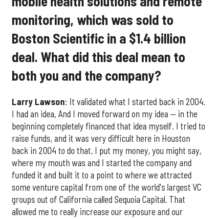
mobile health solutions and remote
monitoring, which was sold to
Boston Scientific in a $1.4 billion
deal. What did this deal mean to
both you and the company?
Larry Lawson
: It validated what I started back in 2004.
I had an idea, And I moved forward on my idea — in the
beginning completely financed that idea myself. I tried to
raise funds, and it was very difficult here in Houston
back in 2004 to do that. I put my money, you might say,
where my mouth was and I started the company and
funded it and built it to a point to where we attracted
some venture capital from one of the world's largest VC
groups out of California called Sequoia Capital. That
allowed me to really increase our exposure and our