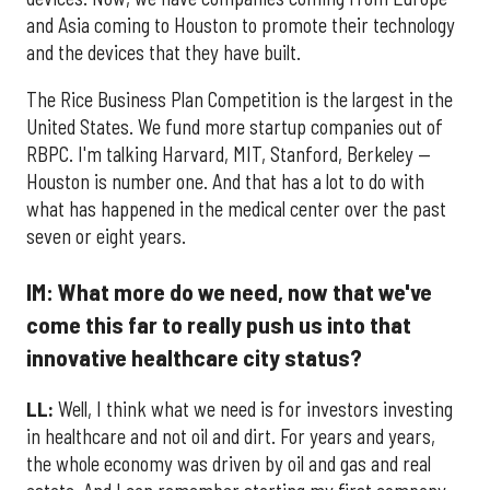
and Asia coming to Houston to promote their technology
and the devices that they have built.
The Rice Business Plan Competition is the largest in the
United States. We fund more startup companies out of
RBPC. I'm talking Harvard, MIT, Stanford, Berkeley —
Houston is number one. And that has a lot to do with
what has happened in the medical center over the past
seven or eight years.
IM: What more do we need, now that we've
come this far to really push us into that
innovative healthcare city status?
LL:
Well, I think what we need is for investors investing
in healthcare and not oil and dirt. For years and years,
the whole economy was driven by oil and gas and real