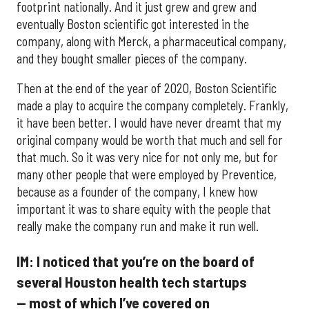
footprint nationally. And it just grew and grew and
eventually Boston scientific got interested in the
company, along with Merck, a pharmaceutical company,
and they bought smaller pieces of the company.
Then at the end of the year of 2020, Boston Scientific
made a play to acquire the company completely. Frankly,
it have been better. I would have never dreamt that my
original company would be worth that much and sell for
that much. So it was very nice for not only me, but for
many other people that were employed by Preventice,
because as a founder of the company, I knew how
important it was to share equity with the people that
really make the company run and make it run well.
IM: I noticed that you’re on the board of
several Houston health tech startups
— most of which I’ve covered on