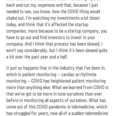
back and cut my, expenses and that, because I just
needed to see, you know, how the COVID thing would
shake out. I'm watching my investments a lot closer
today, and think that it's affected the startup
companies, more because to be a startup company, you
have to go out and find investors to invest in your
company. And I think that process has been slowed, I
won't say considerably, but I think it's been slowed quite
a bit over the past year and a half.
It just so happens that in the industry that I've been in,
which is patient monitoring — cardiac arrhythmia
monitoring — COVID has heightened patient monitoring
more than anything else. What we learned from COVID is
that we've got to be more in tune ourselves than ever
before in monitoring all aspects of ourselves. What has
come out of this COVID pandemic is telemedicine, which
has struggled for years, now all of a sudden telemedicine