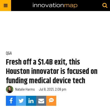
Q&A
Fresh off a $1.4B exit, this
Houston innovator is focused on
funding medical device tech
Natalie Harms
Jul 8, 2021, 2:08 pm