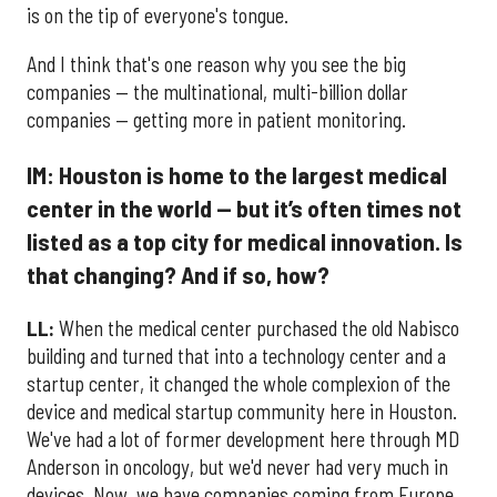
is on the tip of everyone's tongue.
And I think that's one reason why you see the big
companies — the multinational, multi-billion dollar
companies — getting more in patient monitoring.
IM: Houston is home to the largest medical
center in the world — but it’s often times not
listed as a top city for medical innovation. Is
that changing? And if so, how?
LL:
When the medical center purchased the old Nabisco
building and turned that into a technology center and a
startup center, it changed the whole complexion of the
device and medical startup community here in Houston.
We've had a lot of former development here through MD
Anderson in oncology, but we'd never had very much in
devices. Now, we have companies coming from Europe