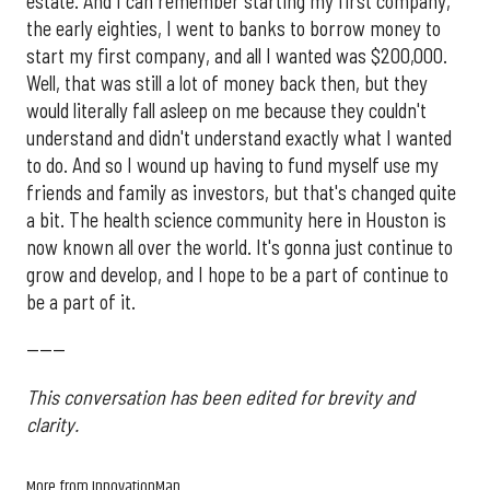
estate. And I can remember starting my first company,
the early eighties, I went to banks to borrow money to
start my first company, and all I wanted was $200,000.
Well, that was still a lot of money back then, but they
would literally fall asleep on me because they couldn't
understand and didn't understand exactly what I wanted
to do. And so I wound up having to fund myself use my
friends and family as investors, but that's changed quite
a bit. The health science community here in Houston is
now known all over the world. It's gonna just continue to
grow and develop, and I hope to be a part of continue to
be a part of it.
------
This conversation has been edited for brevity and
clarity.
More from InnovationMap