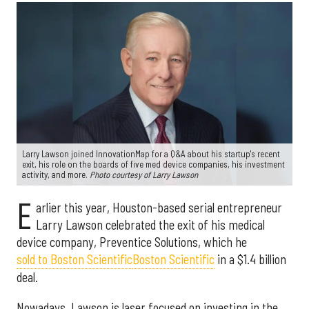
Larry Lawson joined InnovationMap for a Q&A about his startup's recent
exit, his role on the boards of five med device companies, his investment
activity, and more.
Photo courtesy of Larry Lawson
E
arlier this year, Houston-based serial entrepreneur
Larry Lawson celebrated the exit of his medical
device company, Preventice Solutions, which he
sold to Boston Scientific
Boston Scientific
in a $1.4 billion
deal.
Nowadays, Lawson is laser focused on investing in the