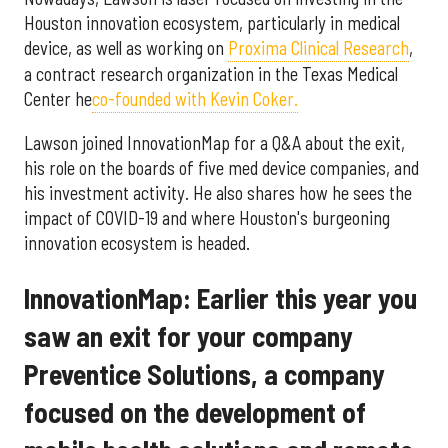
Houston innovation ecosystem, particularly in medical
device, as well as working on
Proxima Clinical Research
,
a contract research organization in the Texas Medical
Center he
co-founded with Kevin Coker.
Lawson joined InnovationMap for a Q&A about the exit,
his role on the boards of five med device companies, and
his investment activity. He also shares how he sees the
impact of COVID-19 and where Houston's burgeoning
innovation ecosystem is headed.
InnovationMap: Earlier this year you
saw an exit for your company
Preventice Solutions, a company
focused on the development of