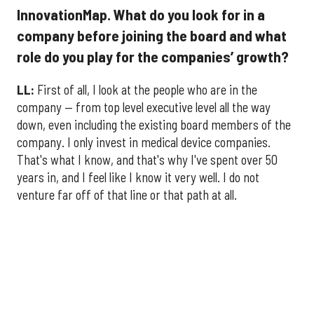
InnovationMap. What do you look for in a
company before joining the board and what
role do you play for the companies’ growth?
LL:
First of all, I look at the people who are in the
company — from top level executive level all the way
down, even including the existing board members of the
company. I only invest in medical device companies.
That's what I know, and that's why I've spent over 50
years in, and I feel like I know it very well. I do not
venture far off of that line or that path at all.