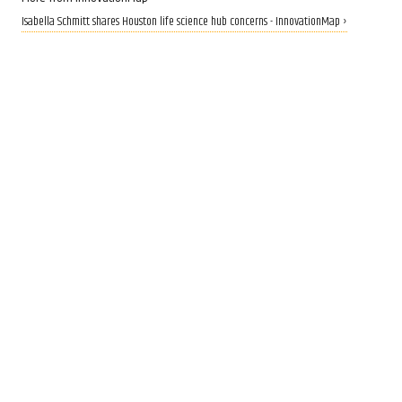
Isabella Schmitt shares Houston life science hub concerns - InnovationMap ›