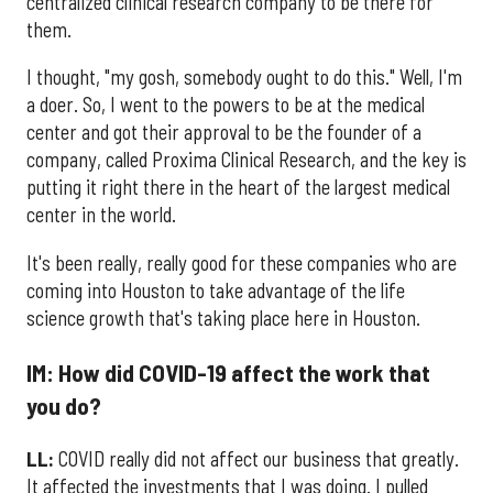
centralized clinical research company to be there for
them.
I thought, "my gosh, somebody ought to do this." Well, I'm
a doer. So, I went to the powers to be at the medical
center and got their approval to be the founder of a
company, called Proxima Clinical Research, and the key is
putting it right there in the heart of the largest medical
center in the world.
It's been really, really good for these companies who are
coming into Houston to take advantage of the life
science growth that's taking place here in Houston.
IM: How did COVID-19 affect the work that
you do?
LL:
COVID really did not affect our business that greatly.
It affected the investments that I was doing. I pulled