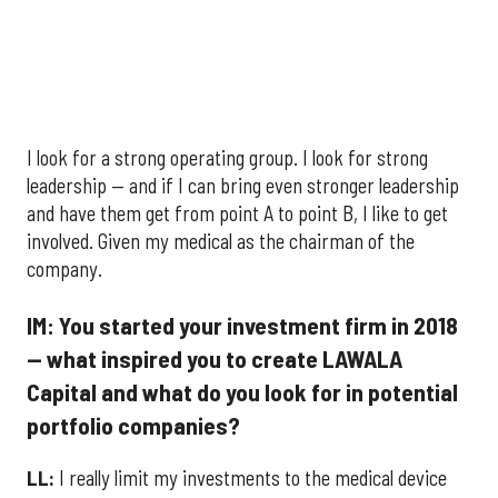
I look for a strong operating group. I look for strong
leadership — and if I can bring even stronger leadership
and have them get from point A to point B, I like to get
involved. Given my medical as the chairman of the
company.
IM: You started your investment firm in 2018
— what inspired you to create LAWALA
Capital and what do you look for in potential
portfolio companies?
LL:
I really limit my investments to the medical device