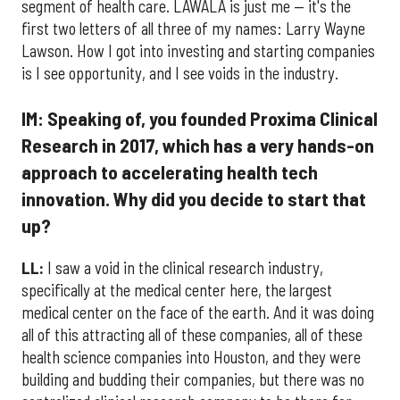
segment of health care. LAWALA is just me — it's the
first two letters of all three of my names: Larry Wayne
Lawson. How I got into investing and starting companies
is I see opportunity, and I see voids in the industry.
IM: Speaking of, you founded Proxima Clinical
Research in 2017, which has a very hands-on
approach to accelerating health tech
innovation. Why did you decide to start that
up?
LL:
I saw a void in the clinical research industry,
specifically at the medical center here, the largest
medical center on the face of the earth. And it was doing
all of this attracting all of these companies, all of these
health science companies into Houston, and they were
building and budding their companies, but there was no