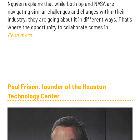
Nguyen explains that while both bp and NASA are
navigating similar challenges and changes within their
industry, they are going about it in different ways. That's
where the opportunity to collaborate comes in.
Read more.
Paul Frison, founder of the Houston
Technology Center