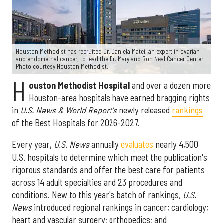
Houston Methodist has recruited Dr. Daniela Matei, an expert in ovarian
and endometrial cancer, to lead the Dr. Mary and Ron Neal Cancer Center.
Photo courtesy Houston Methodist.
H
ouston Methodist Hospital
and over a dozen more
Houston-area hospitals have earned bragging rights
in
U.S. News & World Report's
newly released
rankings
of the Best Hospitals for 2026-2027.
Every year,
U.S. News
annually
evaluates
nearly 4,500
U.S. hospitals to determine which meet the publication's
rigorous standards and offer the best care for patients
across 14 adult specialties and 23 procedures and
conditions. New to this year's batch of rankings,
U.S.
News
introduced regional rankings in cancer; cardiology;
heart and vascular surgery; orthopedics; and