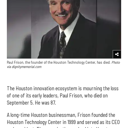
Paul Frison, the founder of the Houston Technology Center, has died.
Photo
via dignitymemorial.com
The Houston innovation ecosystem is mourning the loss
of one of its early leaders, Paul Frison, who died on
September 5. He was 87.
A long-time Houston businessman, Frison founded the
Houston Technology Center in 1999 and served as its CEO