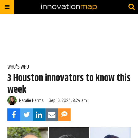
WHO'S WHO
3 Houston innovators to know this
week
Natalie Harms
Sep 16, 2024, 8:24 am