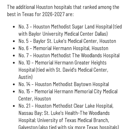
The additional Houston hospitals that ranked among the
best in Texas for 2026-2027 are:
No. 3 – Houston Methodist Sugar Land Hospital (tied
with Baylor University Medical Center Dallas)
No. 5 – Baylor St. Luke's Medical Center, Houston
No. 6 – Memorial Hermann Hospital, Houston
No. 7 – Houston Methodist The Woodlands Hospital
No. 10 – Memorial Hermann Greater Heights
Hospital (tied with St. David's Medical Center,
Austin)
No. 14 – Houston Methodist Baytown Hospital
No. 15 – Memorial Hermann Memorial City Medical
Center, Houston
No. 21 – Houston Methodist Clear Lake Hospital,
Nassau Bay; St. Luke's Health-The Woodlands
Hospital; University of Texas Medical Branch,
Galveston (also tied with six more Texas hospitals)