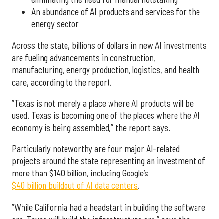
An abundance of AI products and services for the
energy sector
Across the state, billions of dollars in new AI investments
are fueling advancements in construction,
manufacturing, energy production, logistics, and health
care, according to the report.
“Texas is not merely a place where AI products will be
used. Texas is becoming one of the places where the AI
economy is being assembled,” the report says.
Particularly noteworthy are four major AI-related
projects around the state representing an investment of
more than $140 billion, including Google’s
$40 billion buildout of AI data centers
.
“While California had a headstart in building the software