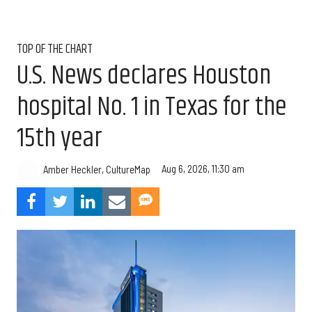
TOP OF THE CHART
U.S. News declares Houston
hospital No. 1 in Texas for the
15th year
Aug 6, 2026, 11:30 am
Amber Heckler, CultureMap