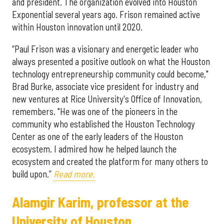
and president. The organization evolved into Houston
Exponential several years ago. Frison remained active
within Houston innovation until 2020.
“Paul Frison was a visionary and energetic leader who
always presented a positive outlook on what the Houston
technology entrepreneurship community could become,"
Brad Burke, associate vice president for industry and
new ventures at Rice University's Office of Innovation,
remembers. "He was one of the pioneers in the
community who established the Houston Technology
Center as one of the early leaders of the Houston
ecosystem. I admired how he helped launch the
ecosystem and created the platform for many others to
build upon.”
Read more.
Alamgir Karim, professor at the
University of Houston