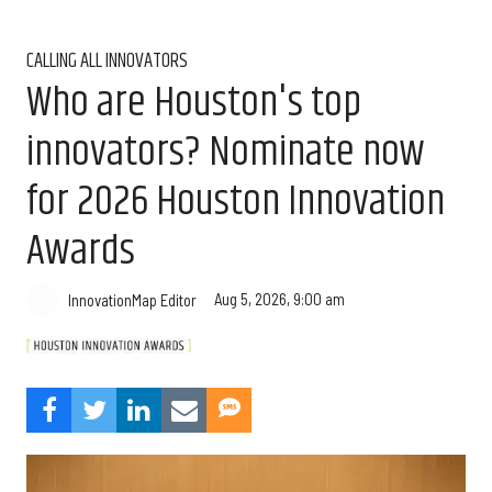
CALLING ALL INNOVATORS
Who are Houston's top
innovators? Nominate now
for 2026 Houston Innovation
Awards
Aug 5, 2026, 9:00 am
InnovationMap Editor