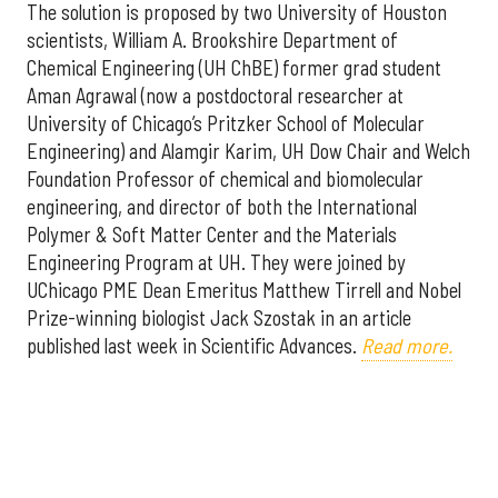
The solution is proposed by two University of Houston
scientists, William A. Brookshire Department of
Chemical Engineering (UH ChBE) former grad student
Aman Agrawal (now a postdoctoral researcher at
University of Chicago’s Pritzker School of Molecular
Engineering) and Alamgir Karim, UH Dow Chair and Welch
Foundation Professor of chemical and biomolecular
engineering, and director of both the International
Polymer & Soft Matter Center and the Materials
Engineering Program at UH. They were joined by
UChicago PME Dean Emeritus Matthew Tirrell and Nobel
Prize-winning biologist Jack Szostak in an article
published last week in Scientific Advances.
Read more.