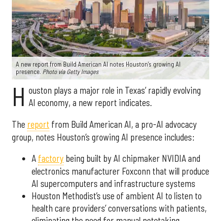
A new report from Build American AI notes Houston’s growing AI
presence.
Photo via Getty Images
H
ouston plays a major role in Texas’ rapidly evolving
AI economy, a new report indicates.
The
report
from Build American AI, a pro-AI advocacy
group, notes Houston’s growing AI presence includes:
A
factory
being built by AI chipmaker NVIDIA and
electronics manufacturer Foxconn that will produce
AI supercomputers and infrastructure systems
Houston Methodist’s use of ambient AI to listen to
health care providers’ conversations with patients,
eliminating the need for manual notetaking