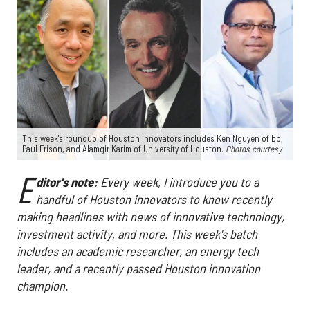
This week's roundup of Houston innovators includes Ken Nguyen of bp,
Paul Frison, and Alamgir Karim of University of Houston.
Photos courtesy
E
ditor's note:
Every week, I introduce you to a
handful of Houston innovators to know recently
making headlines with news of innovative technology,
investment activity, and more. This week's batch
includes an academic researcher, an energy tech
leader, and a recently passed Houston innovation
champion.