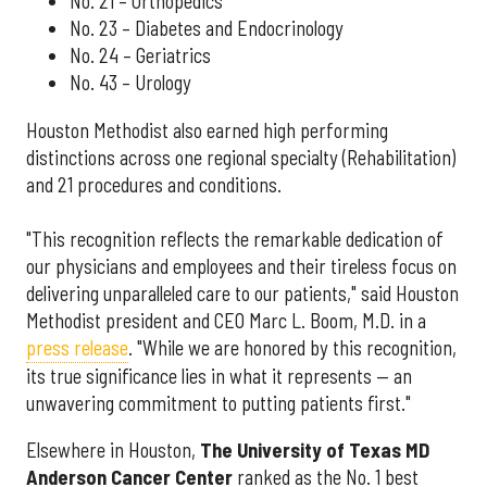
No. 21 – Orthopedics
No. 23 – Diabetes and Endocrinology
No. 24 – Geriatrics
No. 43 – Urology
Houston Methodist also earned high performing
distinctions across one regional specialty (Rehabilitation)
and 21 procedures and conditions.
"This recognition reflects the remarkable dedication of
our physicians and employees and their tireless focus on
delivering unparalleled care to our patients," said Houston
Methodist president and CEO Marc L. Boom, M.D. in a
press release
. "While we are honored by this recognition,
its true significance lies in what it represents — an
unwavering commitment to putting patients first."
Elsewhere in Houston,
The University of Texas MD
Anderson Cancer Center
ranked as the No. 1 best