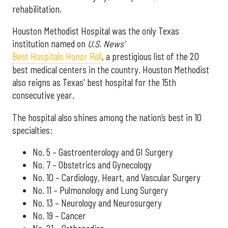
rehabilitation.
Houston Methodist Hospital was the only Texas
institution named on
U.S. News'
Best Hospitals Honor Roll
, a prestigious list of the 20
best medical centers in the country. Houston Methodist
also reigns as Texas' best hospital for the 15th
consecutive year.
The hospital also shines among the nation’s best in 10
specialties:
No. 5 – Gastroenterology and GI Surgery
No. 7 – Obstetrics and Gynecology
No. 10 – Cardiology, Heart, and Vascular Surgery
No. 11 – Pulmonology and Lung Surgery
No. 13 – Neurology and Neurosurgery
No. 19 – Cancer