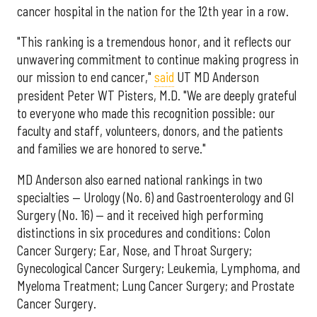
cancer hospital in the nation for the 12th year in a row.
"This ranking is a tremendous honor, and it reflects our
unwavering commitment to continue making progress in
our mission to end cancer,"
said
UT MD Anderson
president Peter WT Pisters, M.D. "We are deeply grateful
to everyone who made this recognition possible: our
faculty and staff, volunteers, donors, and the patients
and families we are honored to serve."
MD Anderson also earned national rankings in two
specialties — Urology (No. 6) and Gastroenterology and GI
Surgery (No. 16) — and it received high performing
distinctions in six procedures and conditions: Colon
Cancer Surgery; Ear, Nose, and Throat Surgery;
Gynecological Cancer Surgery; Leukemia, Lymphoma, and
Myeloma Treatment; Lung Cancer Surgery; and Prostate
Cancer Surgery.