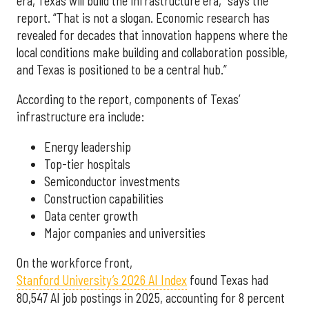
era, Texas will build the infrastructure era,” says the
report. “That is not a slogan. Economic research has
revealed for decades that innovation happens where the
local conditions make building and collaboration possible,
and Texas is positioned to be a central hub.”
According to the report, components of Texas’
infrastructure era include:
Energy leadership
Top-tier hospitals
Semiconductor investments
Construction capabilities
Data center growth
Major companies and universities
On the workforce front,
Stanford University’s 2026 AI Index
found Texas had
80,547 AI job postings in 2025, accounting for 8 percent