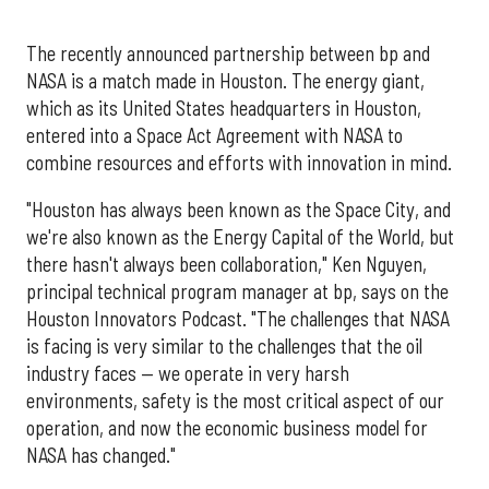
The recently announced partnership between bp and
NASA is a match made in Houston. The energy giant,
which as its United States headquarters in Houston,
entered into a Space Act Agreement with NASA to
combine resources and efforts with innovation in mind.
"Houston has always been known as the Space City, and
we're also known as the Energy Capital of the World, but
there hasn't always been collaboration," Ken Nguyen,
principal technical program manager at bp, says on the
Houston Innovators Podcast. "The challenges that NASA
is facing is very similar to the challenges that the oil
industry faces — we operate in very harsh
environments, safety is the most critical aspect of our
operation, and now the economic business model for
NASA has changed."