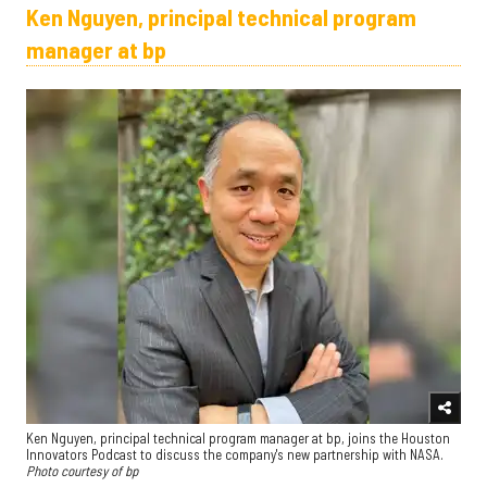
Ken Nguyen, principal technical program
manager at bp
Ken Nguyen, principal technical program manager at bp, joins the Houston
Innovators Podcast to discuss the company's new partnership with NASA.
Photo courtesy of bp