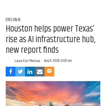
EYES ON AI
Houston helps power Texas’
rise as AI infrastructure hub,
new report finds
Aug 6, 2026, 9:00 am
Laura Furr Mericas