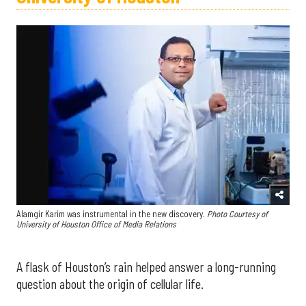
Alamgir Karim was instrumental in the new discovery.
Photo Courtesy of
University of Houston Office of Media Relations
A flask of Houston’s rain helped answer a long-running
question about the origin of cellular life.