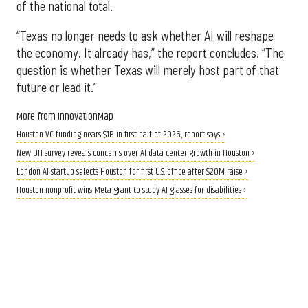
of the national total.
“Texas no longer needs to ask whether AI will reshape
the economy. It already has,” the report concludes. “The
question is whether Texas will merely host part of that
future or lead it.”
More from InnovationMap
Houston VC funding nears $1B in first half of 2026, report says ›
New UH survey reveals concerns over AI data center growth in Houston ›
London AI startup selects Houston for first U.S. office after $20M raise ›
Houston nonprofit wins Meta grant to study AI glasses for disabilities ›