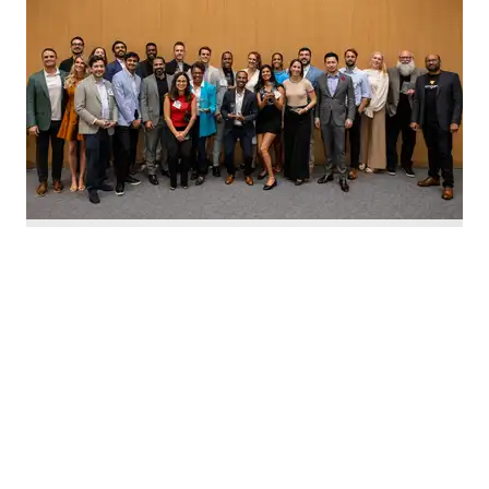
Nominate Houston's top innovators today. Photo by Emily Jaschke
C
alling all Houston innovators: The 2026 Houston
Innovation Awards, presented by InnovationMap,
return this fall to celebrate the best and brightest in the
Houston innovation ecosystem right now.
We're asking you to
nominate Houston's top
innovators and startups
for this year's awards.
Nominations are open now
through August 27 and can be