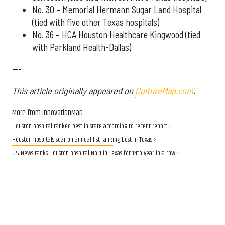
No. 30 – Memorial Hermann Sugar Land Hospital
(tied with five other Texas hospitals)
No. 36 – HCA Houston Healthcare Kingwood (tied
with Parkland Health-Dallas)
---
This article originally appeared on
CultureMap.com
.
More from InnovationMap
Houston hospital ranked best in state according to recent report ›
Houston hospitals soar on annual list ranking best in Texas ›
U.S. News ranks Houston hospital No. 1 in Texas for 14th year in a row ›