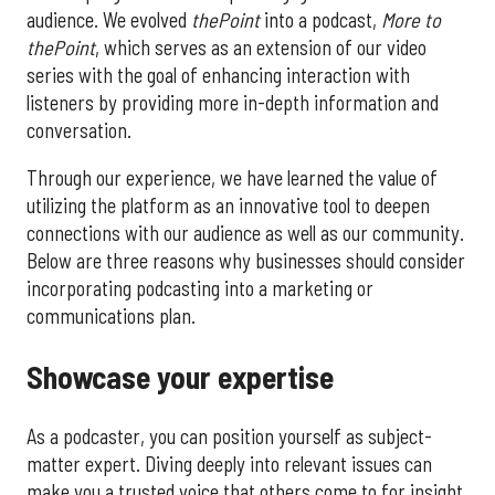
audience. We evolved
thePoint
into a podcast,
More to
thePoint
, which serves as an extension of our video
series with the goal of enhancing interaction with
listeners by providing more in-depth information and
conversation.
Through our experience, we have learned the value of
utilizing the platform as an innovative tool to deepen
connections with our audience as well as our community.
Below are three reasons why businesses should consider
incorporating podcasting into a marketing or
communications plan.
Showcase your expertise
As a podcaster, you can position yourself as subject-
matter expert. Diving deeply into relevant issues can
make you a trusted voice that others come to for insight