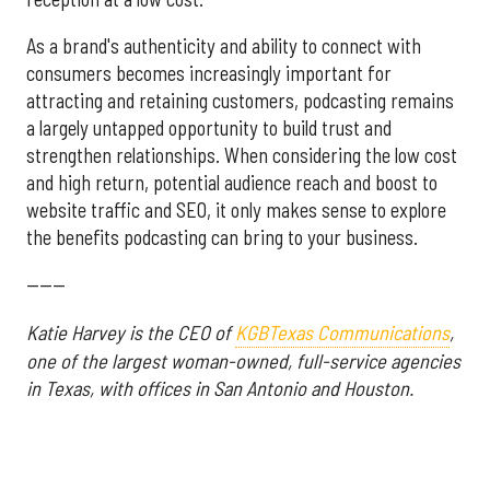
As a brand's authenticity and ability to connect with
consumers becomes increasingly important for
attracting and retaining customers, podcasting remains
a largely untapped opportunity to build trust and
strengthen relationships. When considering the low cost
and high return, potential audience reach and boost to
website traffic and SEO, it only makes sense to explore
the benefits podcasting can bring to your business.
------
Katie Harvey is the CEO of
KGBTexas Communications
,
one of the largest woman-owned, full-service agencies
in Texas, with offices in San Antonio and Houston.