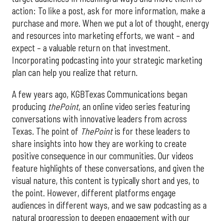
action: To like a post, ask for more information, make a
purchase and more. When we put a lot of thought, energy
and resources into marketing efforts, we want – and
expect – a valuable return on that investment.
Incorporating podcasting into your strategic marketing
plan can help you realize that return.
A few years ago, KGBTexas Communications began
producing
thePoint
, an online video series featuring
conversations with innovative leaders from across
Texas. The point of
ThePoint
is for these leaders to
share insights into how they are working to create
positive consequence in our communities. Our videos
feature highlights of these conversations, and given the
visual nature, this content is typically short and yes, to
the point. However, different platforms engage
audiences in different ways, and we saw podcasting as a
natural progression to deepen engagement with our