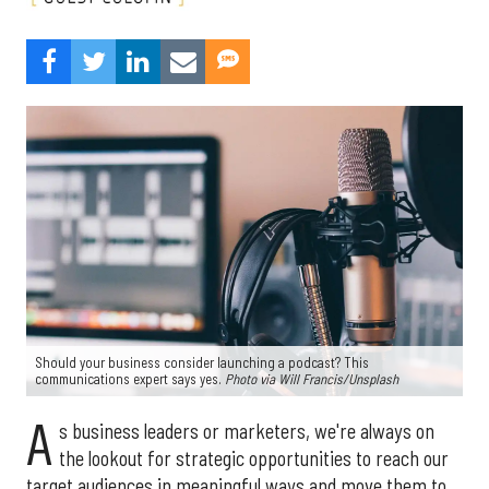
Should your business consider launching a podcast? This
communications expert says yes.
Photo via Will Francis/
Unsplash
A
s business leaders or marketers, we're always on
the lookout for strategic opportunities to reach our
target audiences in meaningful ways and move them to