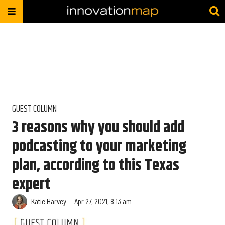
GUEST COLUMN
3 reasons why you should add
podcasting to your marketing
plan, according to this Texas
expert
Katie Harvey
Apr 27, 2021, 8:13 am