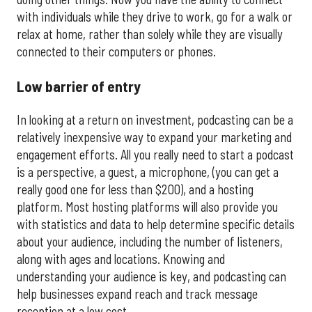
with individuals while they drive to work, go for a walk or
relax at home, rather than solely while they are visually
connected to their computers or phones.
Low barrier of entry
In looking at a return on investment, podcasting can be a
relatively inexpensive way to expand your marketing and
engagement efforts. All you really need to start a podcast
is a perspective, a guest, a microphone, (you can get a
really good one for less than $200), and a hosting
platform. Most hosting platforms will also provide you
with statistics and data to help determine specific details
about your audience, including the number of listeners,
along with ages and locations. Knowing and
understanding your audience is key, and podcasting can
help businesses expand reach and track message
reception at a low cost.