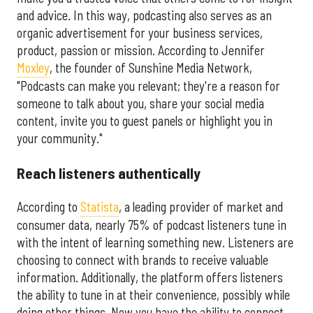
and advice. In this way, podcasting also serves as an
organic advertisement for your business services,
product, passion or mission. According to Jennifer
Moxley
, the founder of Sunshine Media Network,
"Podcasts can make you relevant; they're a reason for
someone to talk about you, share your social media
content, invite you to guest panels or highlight you in
your community."
Reach listeners authentically
According to
Statista
, a leading provider of market and
consumer data, nearly 75% of podcast listeners tune in
with the intent of learning something new. Listeners are
choosing to connect with brands to receive valuable
information. Additionally, the platform offers listeners
the ability to tune in at their convenience, possibly while
doing other things. Now you have the ability to connect