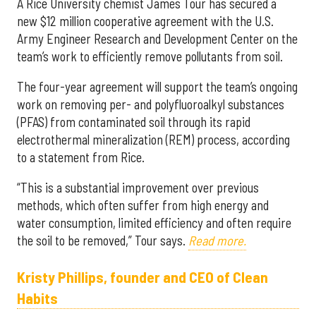
A Rice University chemist James Tour has secured a
new $12 million cooperative agreement with the U.S.
Army Engineer Research and Development Center on the
team’s work to efficiently remove pollutants from soil.
The four-year agreement will support the team’s ongoing
work on removing per- and polyfluoroalkyl substances
(PFAS) from contaminated soil through its rapid
electrothermal mineralization (REM) process, according
to a statement from Rice.
“This is a substantial improvement over previous
methods, which often suffer from high energy and
water consumption, limited efficiency and often require
the soil to be removed,” Tour says.
Read more.
Kristy Phillips, founder and CEO of Clean
Habits