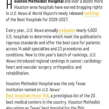
H
ouston Methodist Hospital
and over a dozen more
Houston-area hospitals have earned bragging rights
in
U.S. News & World Report's
newly released
rankings
of the Best Hospitals for 2026-2027.
Every year,
U.S. News
annually
evaluates
nearly 4,500
U.S. hospitals to determine which meet the publication's
rigorous standards and offer the best care for patients
across 14 adult specialties and 23 procedures and
conditions. New to this year's batch of rankings,
U.S.
News
introduced regional rankings in cancer; cardiology;
heart and vascular surgery; orthopedics; and
rehabilitation.
Houston Methodist Hospital was the only Texas
institution named on
U.S. News'
Best Hospitals Honor Roll
, a prestigious list of the 20
best medical centers in the country. Houston Methodist
also reigns as Texas' best hospital for the 15th