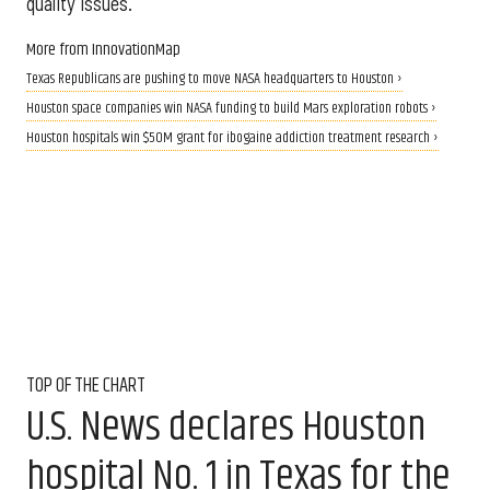
quality issues.
More from InnovationMap
Texas Republicans are pushing to move NASA headquarters to Houston ›
Houston space companies win NASA funding to build Mars exploration robots ›
Houston hospitals win $50M grant for ibogaine addiction treatment research ›
TOP OF THE CHART
U.S. News declares Houston
hospital No. 1 in Texas for the