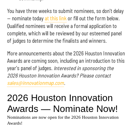
You have three weeks to submit nominees, so don't delay
— nominate today
at this link
or fill out the form below.
Qualified nominees will receive a formal application to
complete, which will be reviewed by our esteemed panel
of judges to determine the finalists and winners.
More announcements about the 2026 Houston Innovation
Awards are coming soon, including an introduction to this
year's panel of judges.
Interested in sponsoring the
2026 Houston Innovation Awards? Please contact
sales@innovationmap.com
.