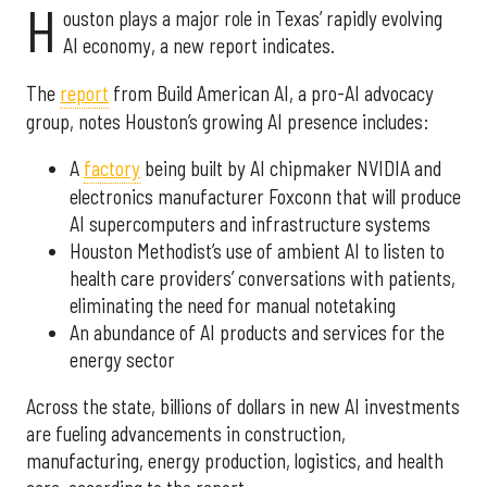
H
ouston plays a major role in Texas’ rapidly evolving
AI economy, a new report indicates.
The
report
from Build American AI, a pro-AI advocacy
group, notes Houston’s growing AI presence includes:
A
factory
being built by AI chipmaker NVIDIA and
electronics manufacturer Foxconn that will produce
AI supercomputers and infrastructure systems
Houston Methodist’s use of ambient AI to listen to
health care providers’ conversations with patients,
eliminating the need for manual notetaking
An abundance of AI products and services for the
energy sector
Across the state, billions of dollars in new AI investments
are fueling advancements in construction,
manufacturing, energy production, logistics, and health