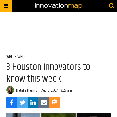
WHO'S WHO
3 Houston innovators to
know this week
Natalie Harms
Aug 5, 2024, 8:27 am