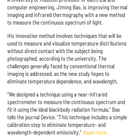
computer engineering, Jiming Bao, is improving thermal
imaging and infrared thermography with a new method
to measure the continuous spectrum of light.
His innovative method involves techniques that will be
used to measure and visualize temperature distributions
without direct contact with the subject being
photographed, according to the university. The
challenges generally faced by conventional thermal
imaging is addressed, as the new study hopes to
eliminate temperature dependence, and wavelength.
“We designed a technique using a near-infrared
spectrometer to measure the continuous spectrum and
fit it using the ideal blackbody radiation formula,” Bao
tells the journal Device. “This technique includes a simple
calibration step to eliminate temperature- and
wavelength-dependent emissivity.”
Read more.