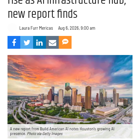
rise as AI infrastructure hub,
new report finds
Aug 6, 2026, 9:00 am
Laura Furr Mericas
A new report from Build American AI notes Houston’s growing AI
presence.
Photo via Getty Images