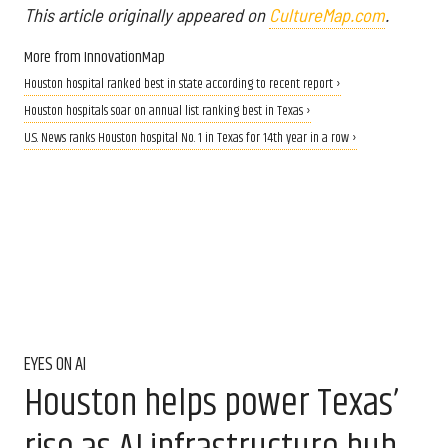
This article originally appeared on
CultureMap.com
.
More from InnovationMap
Houston hospital ranked best in state according to recent report ›
Houston hospitals soar on annual list ranking best in Texas ›
U.S. News ranks Houston hospital No. 1 in Texas for 14th year in a row ›
EYES ON AI
Houston helps power Texas’