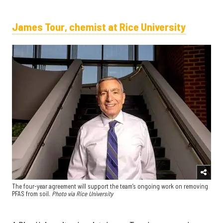
James Tour, chemist at Rice University
The four-year agreement will support the team’s ongoing work on removing
PFAS from soil.
Photo via Rice University