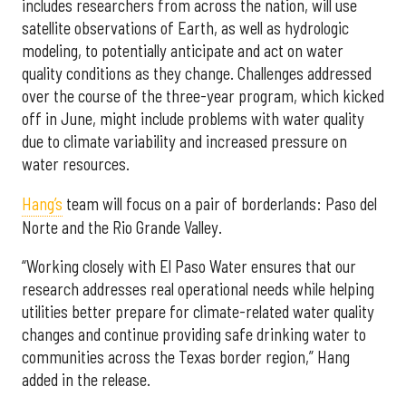
includes researchers from across the nation, will use
satellite observations of Earth, as well as hydrologic
modeling, to potentially anticipate and act on water
quality conditions as they change. Challenges addressed
over the course of the three-year program, which kicked
off in June, might include problems with water quality
due to climate variability and increased pressure on
water resources.
Hang’s
team will focus on a pair of borderlands: Paso del
Norte and the Rio Grande Valley.
“Working closely with El Paso Water ensures that our
research addresses real operational needs while helping
utilities better prepare for climate-related water quality
changes and continue providing safe drinking water to
communities across the Texas border region,” Hang
added in the release.