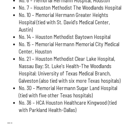
No. 6 – Memorial Hermann Hospital, Houston
No. 7 – Houston Methodist The Woodlands Hospital
No. 10 – Memorial Hermann Greater Heights
Hospital (tied with St. David's Medical Center,
Austin)
No. 14 – Houston Methodist Baytown Hospital
No. 15 – Memorial Hermann Memorial City Medical
Center, Houston
No. 21 – Houston Methodist Clear Lake Hospital,
Nassau Bay; St. Luke's Health-The Woodlands
Hospital; University of Texas Medical Branch,
Galveston (also tied with six more Texas hospitals)
No. 30 – Memorial Hermann Sugar Land Hospital
(tied with five other Texas hospitals)
No. 36 – HCA Houston Healthcare Kingwood (tied
with Parkland Health-Dallas)
---