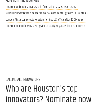
More from InnovationMap
Houston VC funding nears $1B in first half of 2026, report says ›
New UH survey reveals concerns over AI data center growth in Houston ›
London AI startup selects Houston for first U.S. office after $20M raise ›
Houston nonprofit wins Meta grant to study AI glasses for disabilities ›
CALLING ALL INNOVATORS
Who are Houston's top
innovators? Nominate now