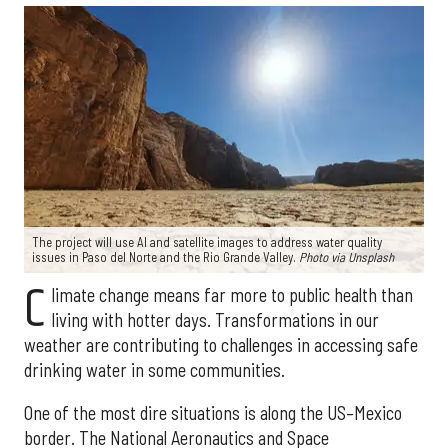
The project will use AI and satellite images to address water quality
issues in Paso del Norte and the Rio Grande Valley.
Photo via Unsplash
C
limate change means far more to public health than
living with hotter days. Transformations in our
weather are contributing to challenges in accessing safe
drinking water in some communities.
One of the most dire situations is along the US–Mexico
border. The National Aeronautics and Space