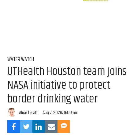
WATER WATCH
UTHealth Houston team joins
NASA initiative to protect
border drinking water
Aug 7, 2026, 9:00 am
Alice Levitt