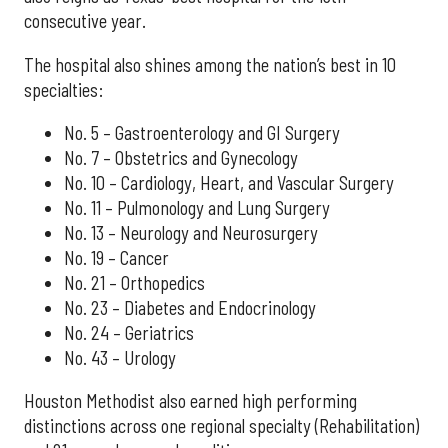
consecutive year.
The hospital also shines among the nation’s best in 10
specialties:
No. 5 – Gastroenterology and GI Surgery
No. 7 – Obstetrics and Gynecology
No. 10 – Cardiology, Heart, and Vascular Surgery
No. 11 – Pulmonology and Lung Surgery
No. 13 – Neurology and Neurosurgery
No. 19 – Cancer
No. 21 – Orthopedics
No. 23 – Diabetes and Endocrinology
No. 24 – Geriatrics
No. 43 – Urology
Houston Methodist also earned high performing
distinctions across one regional specialty (Rehabilitation)