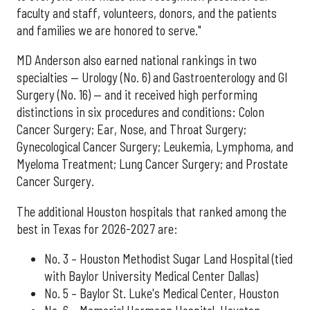
faculty and staff, volunteers, donors, and the patients
and families we are honored to serve."
MD Anderson also earned national rankings in two
specialties — Urology (No. 6) and Gastroenterology and GI
Surgery (No. 16) — and it received high performing
distinctions in six procedures and conditions: Colon
Cancer Surgery; Ear, Nose, and Throat Surgery;
Gynecological Cancer Surgery; Leukemia, Lymphoma, and
Myeloma Treatment; Lung Cancer Surgery; and Prostate
Cancer Surgery.
The additional Houston hospitals that ranked among the
best in Texas for 2026-2027 are:
No. 3 – Houston Methodist Sugar Land Hospital (tied
with Baylor University Medical Center Dallas)
No. 5 – Baylor St. Luke's Medical Center, Houston