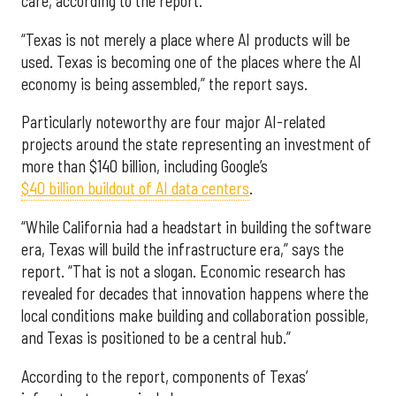
care, according to the report.
“Texas is not merely a place where AI products will be
used. Texas is becoming one of the places where the AI
economy is being assembled,” the report says.
Particularly noteworthy are four major AI-related
projects around the state representing an investment of
more than $140 billion, including Google’s
$40 billion buildout of AI data centers
.
“While California had a headstart in building the software
era, Texas will build the infrastructure era,” says the
report. “That is not a slogan. Economic research has
revealed for decades that innovation happens where the
local conditions make building and collaboration possible,
and Texas is positioned to be a central hub.”
According to the report, components of Texas’