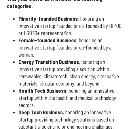
categories:
Minority-founded Business
, honoring an
innovative startup founded or co-founded by BIPOC
or LGBTQ+ representation.
Female-founded Business
, honoring an
innovative startup founded or co-founded by a
woman.
Energy Transition Business
, honoring an
innovative startup providing a solution within
renewables, climatetech, clean energy, alternative
materials, circular economy, and beyond.
Health Tech Business
, honoring an innovative
startup within the health and medical technology
sectors.
Deep Tech Business
, honoring an innovative
startup providing technology solutions based on
substantial scientific or engineering challenges,