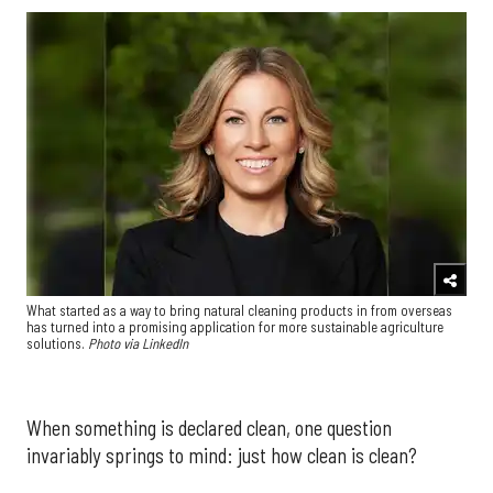
What started as a way to bring natural cleaning products in from overseas
has turned into a promising application for more sustainable agriculture
solutions.
Photo via LinkedIn
When something is declared clean, one question
invariably springs to mind: just how clean is clean?