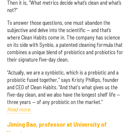
Then it is, “What metrics decide what’s clean and what’s
not?”
To answer those questions, one must abandon the
subjective and delve into the scientific — and that’s
where Clean Habits come in. The company has science
on its side with Synbio, a patented cleaning formula that
combines a unique blend of prebiotics and probiotics for
their signature five-day clean.
“Actually, we are a synbiotic, which is a prebiotic and a
probiotic fused together,” says Kristy Phillips, founder
and CEO of Clean Habits. “And that's what gives us the
five-day clean, and we also have the longest shelf life —
three years — of any probiotic on the market.”
Read more.
Jiming Bao, professor at University of