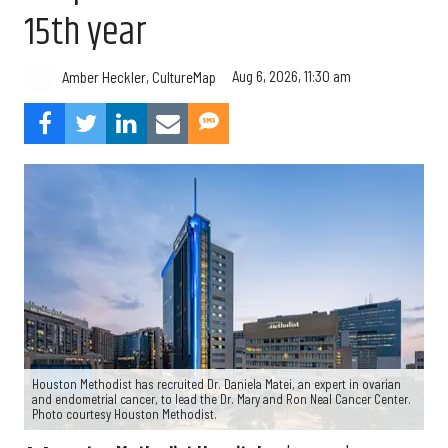
15th year
Aug 6, 2026, 11:30 am
Amber Heckler, CultureMap
Houston Methodist has recruited Dr. Daniela Matei, an expert in ovarian
and endometrial cancer, to lead the Dr. Mary and Ron Neal Cancer Center.
Photo courtesy Houston Methodist.