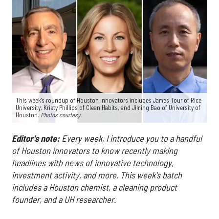
This week's roundup of Houston innovators includes James Tour of Rice
University, Kristy Phillips of Clean Habits, and Jiming Bao of University of
Houston.
Photos courtesy
Editor's note:
Every week, I introduce you to a handful
of Houston innovators to know recently making
headlines with news of innovative technology,
investment activity, and more. This week's batch
includes a Houston chemist, a cleaning product
founder, and a UH researcher.