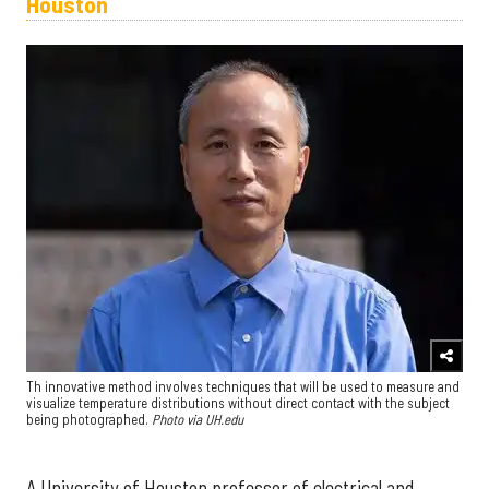
Houston
Th innovative method involves techniques that will be used to measure and
visualize temperature distributions without direct contact with the subject
being photographed.
Photo via UH.edu
A University of Houston professor of electrical and