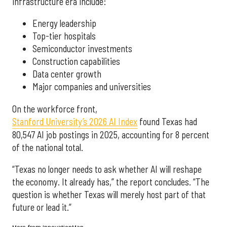
infrastructure era include:
Energy leadership
Top-tier hospitals
Semiconductor investments
Construction capabilities
Data center growth
Major companies and universities
On the workforce front,
Stanford University’s 2026 AI Index
found Texas had
80,547 AI job postings in 2025, accounting for 8 percent
of the national total.
“Texas no longer needs to ask whether AI will reshape
the economy. It already has,” the report concludes. “The
question is whether Texas will merely host part of that
future or lead it.”