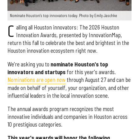
Nominate Houston's top innovators today. Photo by Emily Jaschke
C
alling all Houston innovators: The 2026 Houston
Innovation Awards, presented by InnovationMap,
return this fall to celebrate the best and brightest in the
Houston innovation ecosystem right now.
We're asking you to
nominate Houston's top
innovators and startups
for this year's awards.
Nominations are open now
through August 27 and can be
made on behalf of yourself, your organization, and other
influential leaders in the local innovation scene.
The annual awards program recognizes the most
innovative individuals and companies in Houston across
10 prestigious categories.
This year's awards will honor the following