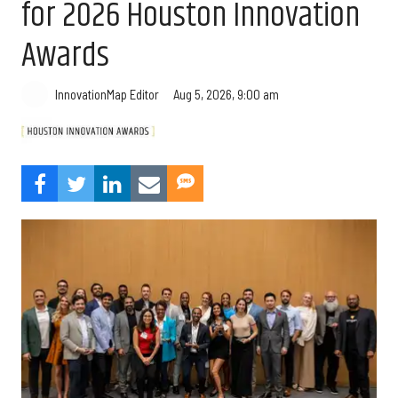
for 2026 Houston Innovation
Awards
Aug 5, 2026, 9:00 am
InnovationMap Editor