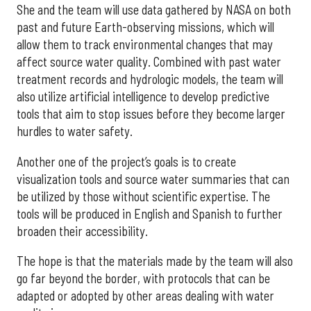
She and the team will use data gathered by NASA on both
past and future Earth-observing missions, which will
allow them to track environmental changes that may
affect source water quality. Combined with past water
treatment records and hydrologic models, the team will
also utilize artificial intelligence to develop predictive
tools that aim to stop issues before they become larger
hurdles to water safety.
Another one of the project’s goals is to create
visualization tools and source water summaries that can
be utilized by those without scientific expertise. The
tools will be produced in English and Spanish to further
broaden their accessibility.
The hope is that the materials made by the team will also
go far beyond the border, with protocols that can be
adapted or adopted by other areas dealing with water