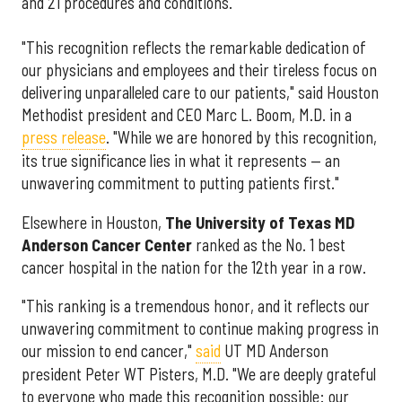
and 21 procedures and conditions.
"This recognition reflects the remarkable dedication of
our physicians and employees and their tireless focus on
delivering unparalleled care to our patients," said Houston
Methodist president and CEO Marc L. Boom, M.D. in a
press release
. "While we are honored by this recognition,
its true significance lies in what it represents — an
unwavering commitment to putting patients first."
Elsewhere in Houston,
The University of Texas MD
Anderson Cancer Center
ranked as the No. 1 best
cancer hospital in the nation for the 12th year in a row.
"This ranking is a tremendous honor, and it reflects our
unwavering commitment to continue making progress in
our mission to end cancer,"
said
UT MD Anderson
president Peter WT Pisters, M.D. "We are deeply grateful
to everyone who made this recognition possible: our