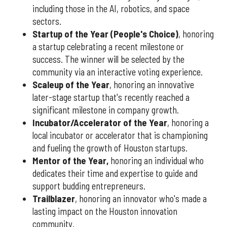
including those in the AI, robotics, and space
sectors.
Startup of the Year (People's Choice)
, honoring
a startup celebrating a recent milestone or
success. The winner will be selected by the
community via an interactive voting experience.
Scaleup of the Year
, honoring an innovative
later-stage startup that's recently reached a
significant milestone in company growth.
Incubator/Accelerator of the Year
, honoring a
local incubator or accelerator that is championing
and fueling the growth of Houston startups.
Mentor of the Year
,
honoring an individual who
dedicates their time and expertise to guide and
support budding entrepreneurs.
Trailblazer
, honoring an innovator who's made a
lasting impact on the Houston innovation
community.