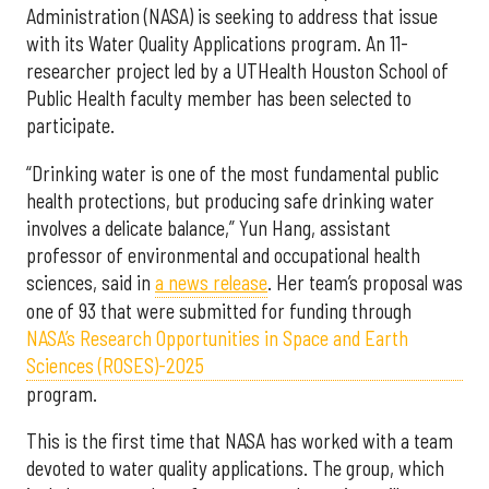
Administration (NASA) is seeking to address that issue
with its Water Quality Applications program. An 11-
researcher project led by a UTHealth Houston School of
Public Health faculty member has been selected to
participate.
“Drinking water is one of the most fundamental public
health protections, but producing safe drinking water
involves a delicate balance,” Yun Hang, assistant
professor of environmental and occupational health
sciences, said in
a news release
. Her team’s proposal was
one of 93 that were submitted for funding through
NASA’s Research Opportunities in Space and Earth
Sciences (ROSES)-2025
program.
This is the first time that NASA has worked with a team
devoted to water quality applications. The group, which