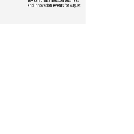
10+ can't-miss Houston business
and innovation events for August