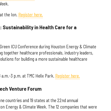
Week.
 at the Ion.
Register here.
 Sustainability in Health Care for a
al Green ICU Conference during Houston Energy & Climate
g together healthcare professionals, industry leaders,
olutions for building a more sustainable healthcare
8 a.m.-3 p.m. at TMC Helix Park.
Register here.
 Tech Venture Forum
ne countries and 19 states at the 22nd annual
on Energy & Climate Week. The 12 companies that were