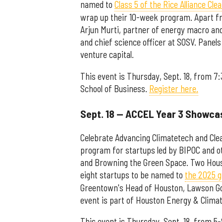
named to
Class 5 of the Rice Alliance Cl
wrap up their 10-week program. Apart fro
Arjun Murti, partner of energy macro and
and chief science officer at SOSV. Panels 
venture capital.
This event is Thursday, Sept. 18, from 7
School of Business.
Register here.
Sept. 18 — ACCEL Year 3 Showca
Celebrate Advancing Climatetech and Cle
program for startups led by BIPOC and 
and Browning the Green Space. Two Hou
eight startups to be named to
the 2025 
Greentown's Head of Houston, Lawson Go
event is part of Houston Energy & Clima
This event is Thursday, Sept. 18, from 5