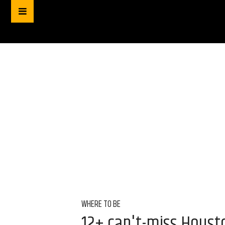
WHERE TO BE
12+ can't-miss Houst