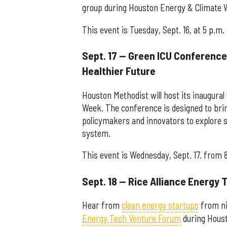
group during Houston Energy & Climate 
This event is Tuesday, Sept. 16, at 5 p.m.
Sept. 17 — Green ICU Conference:
Healthier Future
Houston Methodist will host its inaugur
Week. The conference is designed to brin
policymakers and innovators to explore s
system.
This event is Wednesday, Sept. 17. from 
Sept. 18 — Rice Alliance Energy
Hear from
clean energy startups
from ni
Energy Tech Venture Forum
during Houst