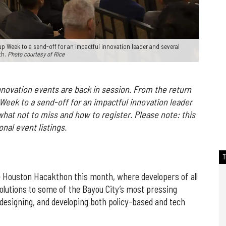
p Week to a send-off for an impactful innovation leader and several
th.
Photo courtesy of Rice
novation events are back in session. From the return
p Week
to a send-off for an impactful innovation leader
what not to miss and how to register. Please note: this
nal event listings.
 Houston Hacakthon this month, where developers of all
solutions to some of the Bayou City’s most pressing
 designing, and developing both policy-based and tech