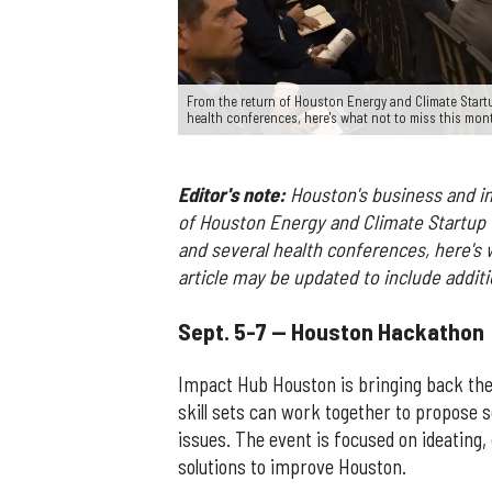
From the return of Houston Energy and Climate Startu
health conferences, here's what not to miss this mon
Editor's note:
Houston's business and in
of Houston Energy and Climate Startu
and several health conferences, here's 
article may be updated to include additio
Sept. 5-7 — Houston Hackathon
Impact Hub Houston is bringing back the
skill sets can work together to propose 
issues. The event is focused on ideating,
solutions to improve Houston.