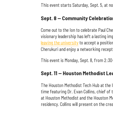
This event starts Saturday, Sept. 5, at n
Sept. 8 — Community Celebration
Come out to the Ion to celebrate Paul Cher
visionary leadership has left a lasting i
leaving the university
to accept a positio
Cherukuri and enjoy a networking recepti
This event is Monday, Sept. 8, from 2:30
Sept. 11 — Houston Methodist Le
The Houston Methodist Tech Hub at the Ion
time featuring Dr. Evan Collins, chief 
at Houston Methodist and the Houston Met
residency. Collins will present on the cre