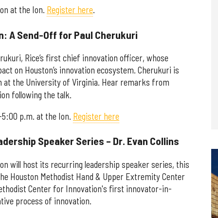
oon at the Ion.
Register here
.
: A Send-Off for Paul Cherukuri
ukuri, Rice’s first chief innovation officer, whose
mpact on Houston’s innovation ecosystem. Cherukuri is
n at the University of Virginia. Hear remarks from
on following the talk.
-5:00 p.m. at the Ion.
Register here
adership Speaker Series – Dr. Evan Collins
 will host its recurring leadership speaker series, this
of the Houston Methodist Hand & Upper Extremity Center
hodist Center for Innovation's first innovator-in-
ative process of innovation.