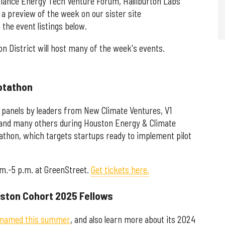
lliance Energy Tech Venture Forum, Halliburton Labs
 a preview of the week on our sister site
the event listings below.
on District will host many of the week's events.
lotathon
 panels by leaders from New Climate Ventures, V1
 and many others during Houston Energy & Climate
athon, which targets startups ready to implement pilot
.m.-5 p.m. at GreenStreet.
Get tickets here.
uston Cohort 2025 Fellows
named this summer
, and also learn more about its 2024