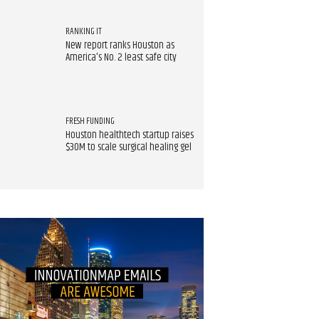
RANKING IT
New report ranks Houston as
America's No. 2 least safe city
FRESH FUNDING
Houston healthtech startup raises
$30M to scale surgical healing gel