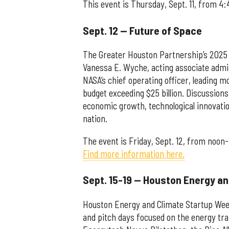
This event is Thursday, Sept. 11, from 4:
Sept. 12 — Future of Space
The Greater Houston Partnership’s 2025 
Vanessa E. Wyche, acting associate admi
NASA’s chief operating officer, leading 
budget exceeding $25 billion. Discussions
economic growth, technological innovati
nation.
The event is Friday, Sept. 12, from noon-
Find more information here.
Sept. 15-19 — Houston Energy a
Houston Energy and Climate Startup Week
and pitch days focused on the energy tra