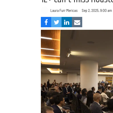
Laura Furr Mericas
Sep 2, 2025, 9:00 am