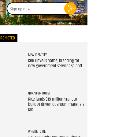
Sign
up
now
PROMOTED
NEW IDENTITY
KBR unveils name, branding for
new government services spinoff
QUANTUM BOOST
Rice lands $19 million grant to
build AI-driven quantum materials
lab
WHERE TO BE