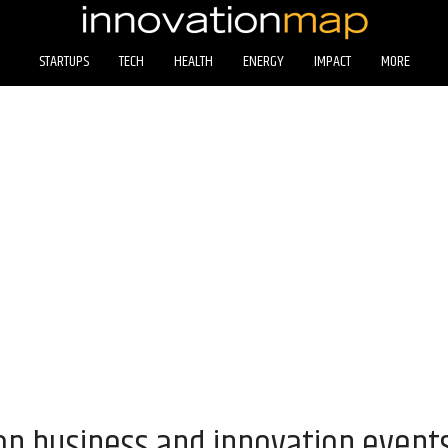
STARTUPS
TECH
HEALTH
ENERGY
IMPACT
MORE
on business and innovation event