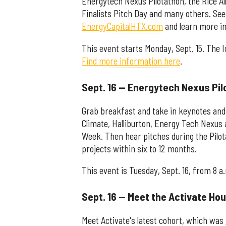
Energytech Nexus Pilotathon, the Rice A
Finalists Pitch Day and many others. See
EnergyCapitalHTX.com
and learn more in 
This event starts Monday, Sept. 15. The I
Find more information here
.
Sept. 16 — Energytech Nexus Pi
Grab breakfast and take in keynotes and
Climate, Halliburton, Energy Tech Nexus
Week. Then hear pitches during the Pilot
projects within six to 12 months.
This event is Tuesday, Sept. 16, from 8 a
Sept. 16 — Meet the Activate Ho
Meet Activate's latest cohort, which was