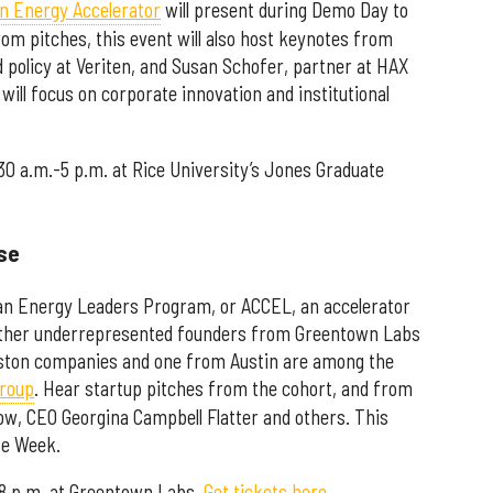
ean Energy Accelerator
will present during Demo Day to
m pitches, this event will also host keynotes from
 policy at Veriten, and Susan Schofer, partner at HAX
will focus on corporate innovation and institutional
:30 a.m.-5 p.m. at Rice University’s Jones Graduate
se
an Energy Leaders Program, or ACCEL, an accelerator
other underrepresented founders from Greentown Labs
ston companies and one from Austin are among the
group
. Hear startup pitches from the cohort, and from
w, CEO Georgina Campbell Flatter and others. This
te Week.
-8 p.m. at Greentown Labs.
Get tickets here.