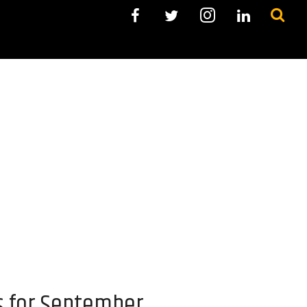
s for September