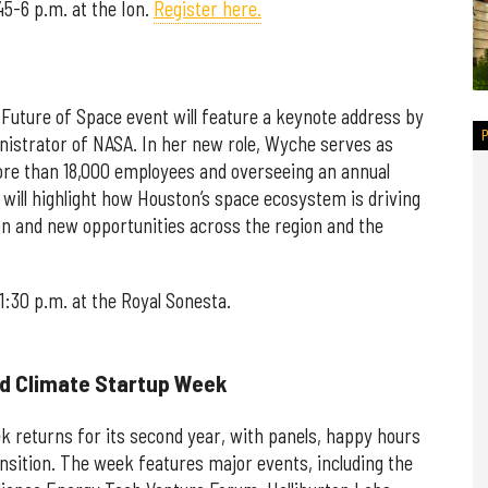
45-6 p.m. at the Ion.
Register here.
Future of Space event will feature a keynote address by
nistrator of NASA. In her new role, Wyche serves as
more than 18,000 employees and overseeing an annual
 will highlight how Houston’s space ecosystem is driving
on and new opportunities across the region and the
1:30 p.m. at the Royal Sonesta.
nd Climate Startup Week
 returns for its second year, with panels, happy hours
nsition. The week features major events, including the