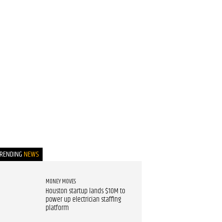
TRENDING
NEWS
MONEY MOVES
Houston startup lands $10M to
power up electrician staffing
platform