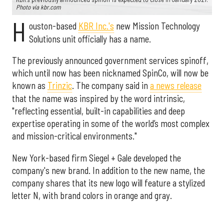
Photo via kbr.com
H
ouston-based
KBR Inc.'s
new Mission Technology
Solutions unit officially has a name.
The previously announced government services spinoff,
which until now has been nicknamed SpinCo, will now be
known as
Trinzic
. The company said in
a news release
that the name was inspired by the word intrinsic,
"reflecting essential, built-in capabilities and deep
expertise operating in some of the world’s most complex
and mission-critical environments."
New York-based firm Siegel + Gale developed the
company's new brand. In addition to the new name, the
company shares that its new logo will feature a stylized
letter N, with brand colors in orange and gray.