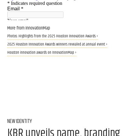
More from InnovationMap
Photos: Highlights from the 2025 Houston Innovation Awards ›
2025 Houston Innovation Awards winners revealed at annual event ›
Houston innovation awards on InnovationMap ›
NEW IDENTITY
KBR unveils name, branding