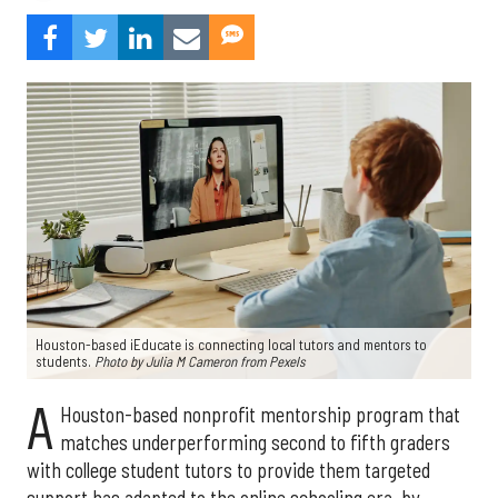
Houston-based iEducate is connecting local tutors and mentors to
students.
Photo by Julia M Cameron from
Pexels
A
Houston-based nonprofit mentorship program that
matches underperforming second to fifth graders
with college student tutors to provide them targeted
support has adapted to the online schooling era, by