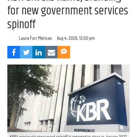
for new government services
spinoff
Aug 4, 2026, 12:00 pm
Laura Furr Mericas
KBR's previously announced spinoff is expected to close in January 2027.