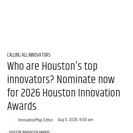
CALLING ALL INNOVATORS
Who are Houston's top
innovators? Nominate now
for 2026 Houston Innovation
Awards
Aug 5, 2026, 9:00 am
InnovationMap Editor