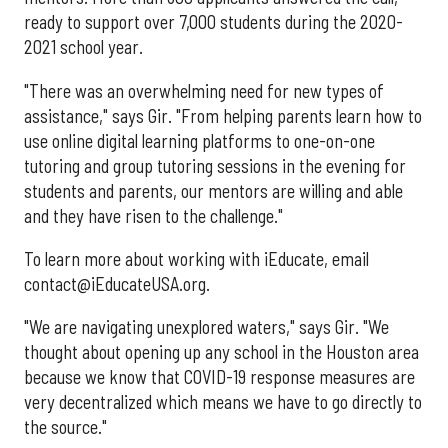
ready to support over 7,000 students during the 2020-
2021 school year.
"There was an overwhelming need for new types of
assistance," says Gir. "From helping parents learn how to
use online digital learning platforms to one-on-one
tutoring and group tutoring sessions in the evening for
students and parents, our mentors are willing and able
and they have risen to the challenge."
To learn more about working with iEducate, email
contact@iEducateUSA.org.
"We are navigating unexplored waters," says Gir. "We
thought about opening up any school in the Houston area
because we know that COVID-19 response measures are
very decentralized which means we have to go directly to
the source."