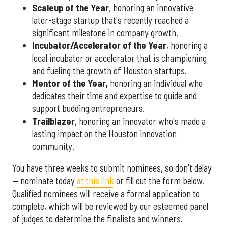
Scaleup of the Year
, honoring an innovative
later-stage startup that's recently reached a
significant milestone in company growth.
Incubator/Accelerator of the Year
, honoring a
local incubator or accelerator that is championing
and fueling the growth of Houston startups.
Mentor of the Year
,
honoring an individual who
dedicates their time and expertise to guide and
support budding entrepreneurs.
Trailblazer
, honoring an innovator who's made a
lasting impact on the Houston innovation
community.
You have three weeks to submit nominees, so don't delay
— nominate today
at this link
or fill out the form below.
Qualified nominees will receive a formal application to
complete, which will be reviewed by our esteemed panel
of judges to determine the finalists and winners.