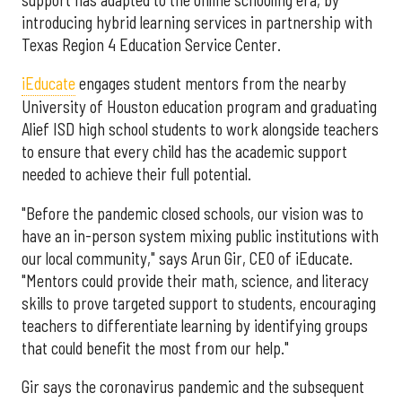
introducing hybrid learning services in partnership with
Texas Region 4 Education Service Center.
iEducate
engages student mentors from the nearby
University of Houston education program and graduating
Alief ISD high school students to work alongside teachers
to ensure that every child has the academic support
needed to achieve their full potential.
"Before the pandemic closed schools, our vision was to
have an in-person system mixing public institutions with
our local community," says Arun Gir, CEO of iEducate.
"Mentors could provide their math, science, and literacy
skills to prove targeted support to students, encouraging
teachers to differentiate learning by identifying groups
that could benefit the most from our help."
Gir says the coronavirus pandemic and the subsequent