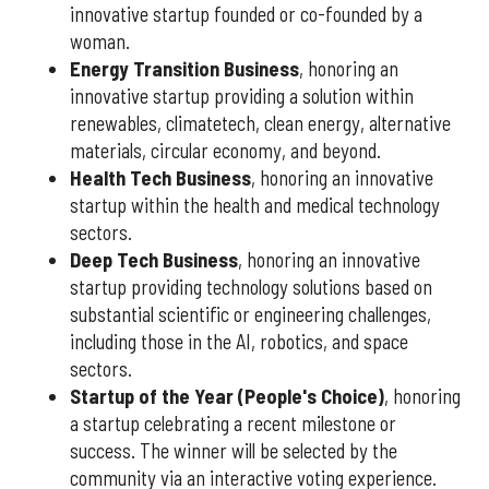
innovative startup founded or co-founded by a
woman.
Energy Transition Business
, honoring an
innovative startup providing a solution within
renewables, climatetech, clean energy, alternative
materials, circular economy, and beyond.
Health Tech Business
, honoring an innovative
startup within the health and medical technology
sectors.
Deep Tech Business
, honoring an innovative
startup providing technology solutions based on
substantial scientific or engineering challenges,
including those in the AI, robotics, and space
sectors.
Startup of the Year (People's Choice)
, honoring
a startup celebrating a recent milestone or
success. The winner will be selected by the
community via an interactive voting experience.