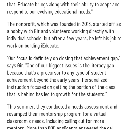
that iEducate brings along with their ability to adapt and
respond to our evolving educational needs."
The nonprofit, which was founded in 2013, started off as
a hobby with Gir and volunteers working directly with
individual schools, but after a few years, he left his job to
work on building iEducate.
"Our focus is definitely on closing that achievement gap,"
says Gir. "One of our biggest issues is the literacy gap
because that's a precursor to any type of student
achievement beyond the early years. Personalized
instruction focused on getting the portion of the class
that is behind has led to growth for the students."
This summer, they conducted a needs assessment and
revamped their mentorship program for a virtual
classroom's needs, including calling out for more
mentors. More than 600 applicants answered the call,