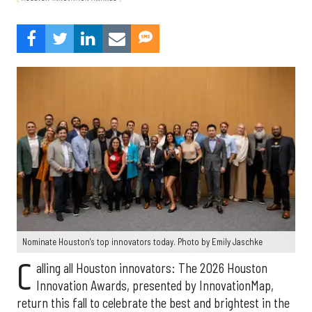
Nominate Houston's top innovators today. Photo by Emily Jaschke
C
alling all Houston innovators: The 2026 Houston
Innovation Awards, presented by InnovationMap,
return this fall to celebrate the best and brightest in the