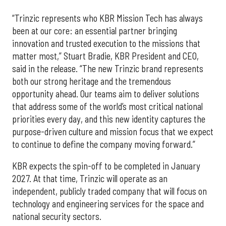
“Trinzic represents who KBR Mission Tech has always
been at our core: an essential partner bringing
innovation and trusted execution to the missions that
matter most,” Stuart Bradie, KBR President and CEO,
said in the release. “The new Trinzic brand represents
both our strong heritage and the tremendous
opportunity ahead. Our teams aim to deliver solutions
that address some of the world’s most critical national
priorities every day, and this new identity captures the
purpose-driven culture and mission focus that we expect
to continue to define the company moving forward.”
KBR expects the spin-off to be completed in January
2027. At that time, Trinzic will operate as an
independent, publicly traded company that will focus on
technology and engineering services for the space and
national security sectors.