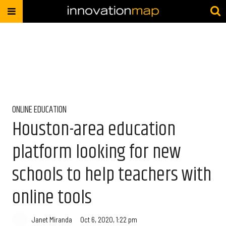
ONLINE EDUCATION
Houston-area education
platform looking for new
schools to help teachers with
online tools
Janet Miranda
Oct 6, 2020, 1:22 pm