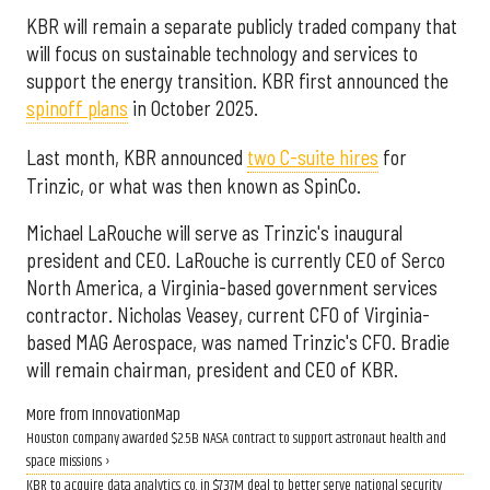
KBR will remain a separate publicly traded company that
will focus on sustainable technology and services to
support the energy transition. KBR first announced the
spinoff plans
in October 2025.
Last month, KBR announced
two C-suite hires
for
Trinzic, or what was then known as SpinCo.
Michael LaRouche will serve as Trinzic's inaugural
president and CEO. LaRouche is currently CEO of Serco
North America, a Virginia-based government services
contractor. Nicholas Veasey, current CFO of Virginia-
based MAG Aerospace, was named Trinzic's CFO. Bradie
will remain chairman, president and CEO of KBR.
More from InnovationMap
Houston company awarded $2.5B NASA contract to support astronaut health and
space missions ›
KBR to acquire data analytics co. in $737M deal to better serve national security