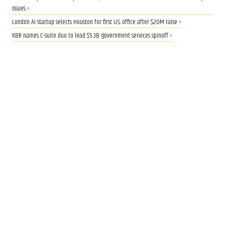
issues ›
London AI startup selects Houston for first U.S. office after $20M raise ›
KBR names C-suite duo to lead $5.3B government services spinoff ›
QUANTUM BOOST
Rice lands $19 million grant to
build AI-driven quantum
materials lab