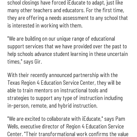
school closings have forced iEducate to adapt, just like
many other teachers and educators. For the first time,
they are offering a needs assessment to any school that
is interested in working with them.
"We are building on our unique range of educational
support services that we have provided over the past to
help schools advance student learning in these uncertain
times," says Gir.
With their recently announced partnership with the
Texas Region 4 Education Service Center, they will be
able to train mentors on instructional tools and
strategies to support any type of instruction including
in-person, remote, and hybrid instruction.
"We are excited to collaborate with iEducate," says Pam
Wells, executive director of Region 4 Education Service
Center. "Their transformational work confirms the value