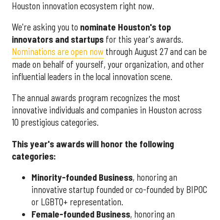
Houston innovation ecosystem right now.
We're asking you to
nominate Houston's top
innovators and startups
for this year's awards.
Nominations are open now
through August 27 and can be
made on behalf of yourself, your organization, and other
influential leaders in the local innovation scene.
The annual awards program recognizes the most
innovative individuals and companies in Houston across
10 prestigious categories.
This year's awards will honor the following
categories:
Minority-founded Business
, honoring an
innovative startup founded or co-founded by BIPOC
or LGBTQ+ representation.
Female-founded Business
, honoring an