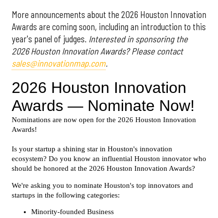
More announcements about the 2026 Houston Innovation
Awards are coming soon, including an introduction to this
year's panel of judges.
Interested in sponsoring the
2026 Houston Innovation Awards? Please contact
sales@innovationmap.com
.