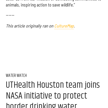
animals, inspiring action to save wildlife.”
------
This article originally ran on
CultureMap
.
WATER WATCH
UTHealth Houston team joins
NASA initiative to protect
border drinking water