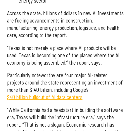
energy sector
Across the state, billions of dollars in new AI investments
are fueling advancements in construction,
manufacturing, energy production, logistics, and health
care, according to the report.
“Texas is not merely a place where AI products will be
used. Texas is becoming one of the places where the AI
economy is being assembled,” the report says.
Particularly noteworthy are four major AI-related
projects around the state representing an investment of
more than $140 billion, including Google’s
$40 billion buildout of AI data centers
.
“While California had a headstart in building the software
era, Texas will build the infrastructure era,” says the
report. “That is not a slogan. Economic research has