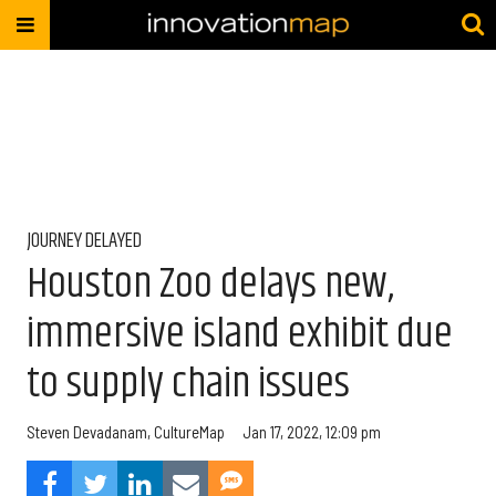
JOURNEY DELAYED
Houston Zoo delays new,
immersive island exhibit due
to supply chain issues
Steven Devadanam, CultureMap
Jan 17, 2022, 12:09 pm