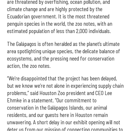
are threatened by overfishing, ocean pollution, and
climate change and are highly protected by the
Ecuadorian government. It is the most threatened
penguin species in the world, the zoo notes, with an
estimated population of less than 2,000 individuals.
The Galápagos is often heralded as the planet’s ultimate
area spotlighting unique species, the delicate balance of
ecosystems, and the pressing need for conservation
action, the zoo notes.
“We’re disappointed that the project has been delayed,
but we know we’re not alone in experiencing supply chain
problems,” said Houston Zoo president and CEO Lee
Ehmke in a statement. “Our commitment to
conservation in the Galápagos Islands, our animal
residents, and our guests here in Houston remain
unwavering. A short delay in our exhibit opening will not
deter us from our mission of connecting communities to