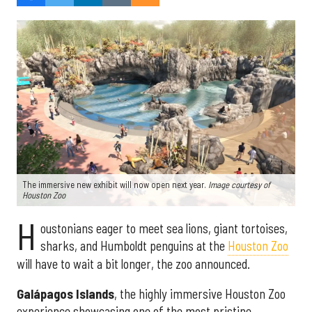
The immersive new exhibit will now open next year.
Image courtesy of
Houston Zoo
H
oustonians eager to meet sea lions, giant tortoises,
sharks, and Humboldt penguins at the
Houston Zoo
will have to wait a bit longer, the zoo announced.
Galápagos Islands
, the highly immersive Houston Zoo
experience showcasing one of the most pristine,