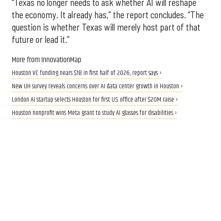
“Texas no longer needs to ask whether AI will reshape
the economy. It already has,” the report concludes. “The
question is whether Texas will merely host part of that
future or lead it.”
More from InnovationMap
Houston VC funding nears $1B in first half of 2026, report says ›
New UH survey reveals concerns over AI data center growth in Houston ›
London AI startup selects Houston for first U.S. office after $20M raise ›
Houston nonprofit wins Meta grant to study AI glasses for disabilities ›