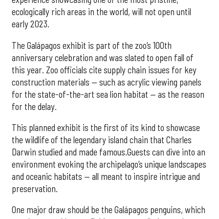
ecologically rich areas in the world, will not open until
early 2023.
The Galápagos exhibit is part of the zoo’s 100th
anniversary celebration and was slated to open fall of
this year. Zoo officials cite supply chain issues for key
construction materials — such as acrylic viewing panels
for the state-of-the-art sea lion habitat — as the reason
for the delay.
This planned exhibit is the first of its kind to showcase
the wildlife of the legendary island chain that Charles
Darwin studied and made famous.Guests can dive into an
environment evoking the archipelago’s unique landscapes
and oceanic habitats — all meant to inspire intrigue and
preservation.
One major draw should be the Galápagos penguins, which