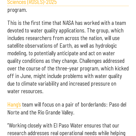
Sciences (ROSES)-2025
program.
This is the first time that NASA has worked with a team
devoted to water quality applications. The group, which
includes researchers from across the nation, will use
satellite observations of Earth, as well as hydrologic
modeling, to potentially anticipate and act on water
quality conditions as they change. Challenges addressed
over the course of the three-year program, which kicked
off in June, might include problems with water quality
due to climate variability and increased pressure on
water resources.
Hang’s
team will focus on a pair of borderlands: Paso del
Norte and the Rio Grande Valley.
“Working closely with El Paso Water ensures that our
research addresses real operational needs while helping