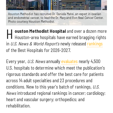
Houston Methodist has recruited Dr. Daniela Matei, an expert in ovarian
and endometrial cancer, to lead the Dr. Mary and Ron Neal Cancer Center.
Photo courtesy Houston Methodist.
H
ouston Methodist Hospital
and over a dozen more
Houston-area hospitals have earned bragging rights
in
U.S. News & World Report's
newly released
rankings
of the Best Hospitals for 2026-2027.
Every year,
U.S. News
annually
evaluates
nearly 4,500
U.S. hospitals to determine which meet the publication's
rigorous standards and offer the best care for patients
across 14 adult specialties and 23 procedures and
conditions. New to this year's batch of rankings,
U.S.
News
introduced regional rankings in cancer; cardiology;
heart and vascular surgery; orthopedics; and
rehabilitation.