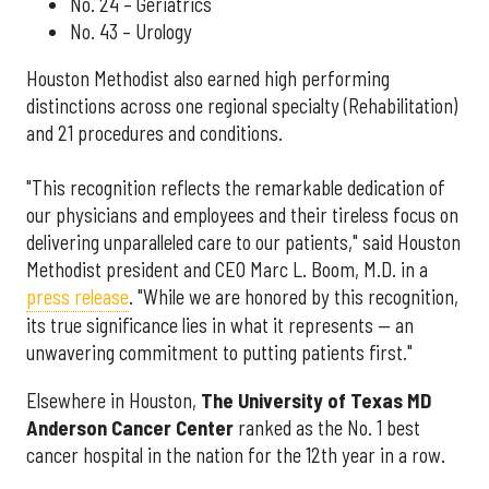
No. 24 – Geriatrics
No. 43 – Urology
Houston Methodist also earned high performing
distinctions across one regional specialty (Rehabilitation)
and 21 procedures and conditions.
"This recognition reflects the remarkable dedication of
our physicians and employees and their tireless focus on
delivering unparalleled care to our patients," said Houston
Methodist president and CEO Marc L. Boom, M.D. in a
press release
. "While we are honored by this recognition,
its true significance lies in what it represents — an
unwavering commitment to putting patients first."
Elsewhere in Houston,
The University of Texas MD
Anderson Cancer Center
ranked as the No. 1 best
cancer hospital in the nation for the 12th year in a row.