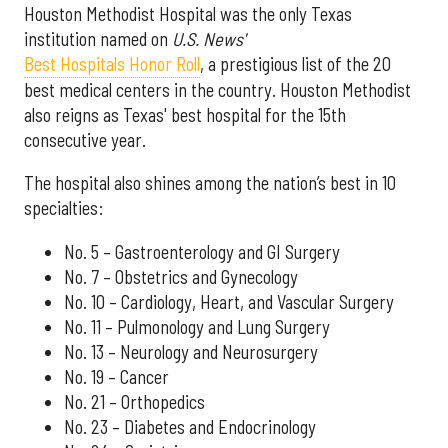
Houston Methodist Hospital was the only Texas
institution named on
U.S. News'
Best Hospitals Honor Roll
, a prestigious list of the 20
best medical centers in the country. Houston Methodist
also reigns as Texas' best hospital for the 15th
consecutive year.
The hospital also shines among the nation’s best in 10
specialties:
No. 5 – Gastroenterology and GI Surgery
No. 7 – Obstetrics and Gynecology
No. 10 – Cardiology, Heart, and Vascular Surgery
No. 11 – Pulmonology and Lung Surgery
No. 13 – Neurology and Neurosurgery
No. 19 – Cancer
No. 21 – Orthopedics
No. 23 – Diabetes and Endocrinology