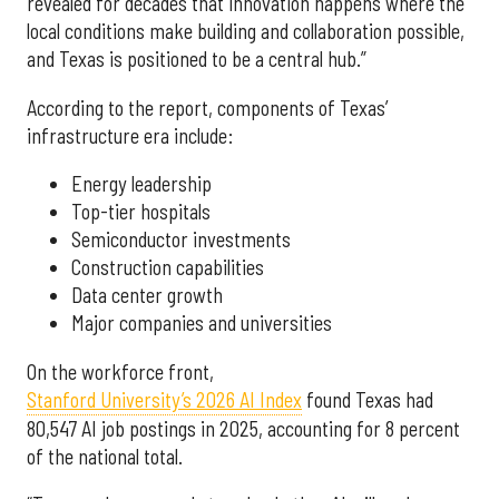
revealed for decades that innovation happens where the
local conditions make building and collaboration possible,
and Texas is positioned to be a central hub.”
According to the report, components of Texas’
infrastructure era include:
Energy leadership
Top-tier hospitals
Semiconductor investments
Construction capabilities
Data center growth
Major companies and universities
On the workforce front,
Stanford University’s 2026 AI Index
found Texas had
80,547 AI job postings in 2025, accounting for 8 percent
of the national total.