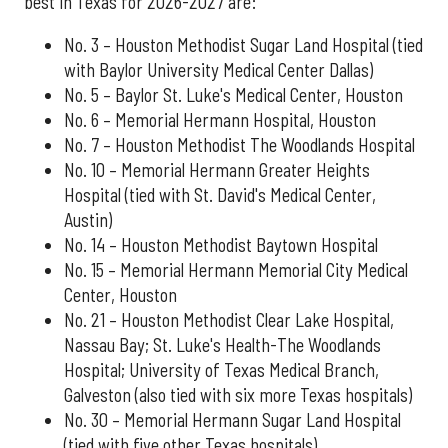
best in Texas for 2026-2027 are:
No. 3 – Houston Methodist Sugar Land Hospital (tied
with Baylor University Medical Center Dallas)
No. 5 – Baylor St. Luke's Medical Center, Houston
No. 6 – Memorial Hermann Hospital, Houston
No. 7 – Houston Methodist The Woodlands Hospital
No. 10 – Memorial Hermann Greater Heights
Hospital (tied with St. David's Medical Center,
Austin)
No. 14 – Houston Methodist Baytown Hospital
No. 15 – Memorial Hermann Memorial City Medical
Center, Houston
No. 21 – Houston Methodist Clear Lake Hospital,
Nassau Bay; St. Luke's Health-The Woodlands
Hospital; University of Texas Medical Branch,
Galveston (also tied with six more Texas hospitals)
No. 30 – Memorial Hermann Sugar Land Hospital
(tied with five other Texas hospitals)