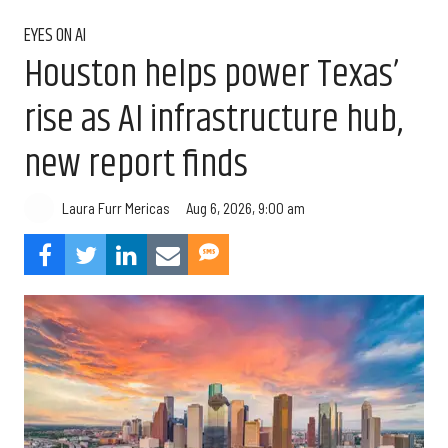
EYES ON AI
Houston helps power Texas’
rise as AI infrastructure hub,
new report finds
Aug 6, 2026, 9:00 am
Laura Furr Mericas