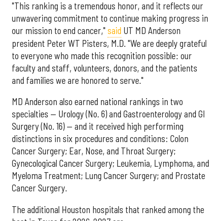
"This ranking is a tremendous honor, and it reflects our
unwavering commitment to continue making progress in
our mission to end cancer,"
said
UT MD Anderson
president Peter WT Pisters, M.D. "We are deeply grateful
to everyone who made this recognition possible: our
faculty and staff, volunteers, donors, and the patients
and families we are honored to serve."
MD Anderson also earned national rankings in two
specialties — Urology (No. 6) and Gastroenterology and GI
Surgery (No. 16) — and it received high performing
distinctions in six procedures and conditions: Colon
Cancer Surgery; Ear, Nose, and Throat Surgery;
Gynecological Cancer Surgery; Leukemia, Lymphoma, and
Myeloma Treatment; Lung Cancer Surgery; and Prostate
Cancer Surgery.
The additional Houston hospitals that ranked among the