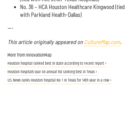
No. 36 – HCA Houston Healthcare Kingwood (tied
with Parkland Health-Dallas)
---
This article originally appeared on
CultureMap.com
.
More from InnovationMap
Houston hospital ranked best in state according to recent report ›
Houston hospitals soar on annual list ranking best in Texas ›
U.S. News ranks Houston hospital No. 1 in Texas for 14th year in a row ›