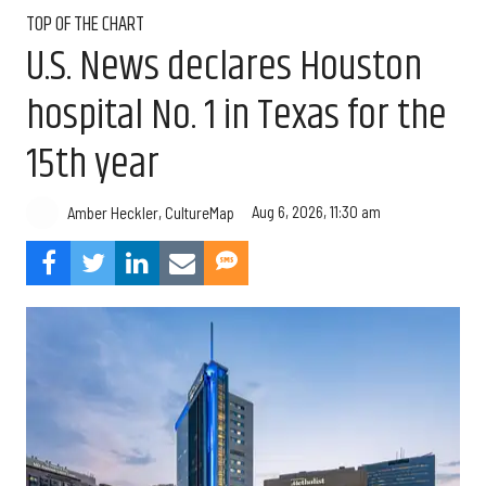
TOP OF THE CHART
U.S. News declares Houston
hospital No. 1 in Texas for the
15th year
Aug 6, 2026, 11:30 am
Amber Heckler, CultureMap