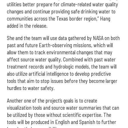
utilities better prepare for climate-related water quality
changes and continue providing safe drinking water to
communities across the Texas border region,” Hang
added in the release.
She and the team will use data gathered by NASA on both
past and future Earth-observing missions, which will
allow them to track environmental changes that may
affect source water quality. Combined with past water
treatment records and hydrologic models, the team will
also utilize artificial intelligence to develop predictive
tools that aim to stop issues before they become larger
hurdles to water safety.
Another one of the project’s goals is to create
visualization tools and source water summaries that can
be utilized by those without scientific expertise. The
tools will be produced in English and Spanish to further