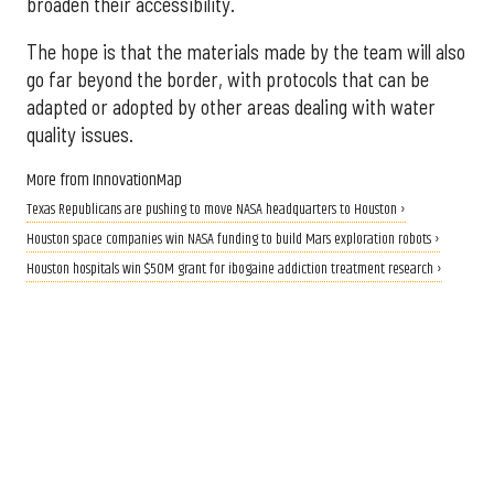
broaden their accessibility.
The hope is that the materials made by the team will also
go far beyond the border, with protocols that can be
adapted or adopted by other areas dealing with water
quality issues.
More from InnovationMap
Texas Republicans are pushing to move NASA headquarters to Houston ›
Houston space companies win NASA funding to build Mars exploration robots ›
Houston hospitals win $50M grant for ibogaine addiction treatment research ›