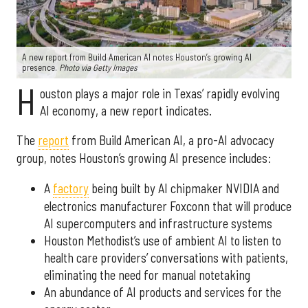
A new report from Build American AI notes Houston’s growing AI
presence.
Photo via Getty Images
H
ouston plays a major role in Texas’ rapidly evolving
AI economy, a new report indicates.
The
report
from Build American AI, a pro-AI advocacy
group, notes Houston’s growing AI presence includes:
A
factory
being built by AI chipmaker NVIDIA and
electronics manufacturer Foxconn that will produce
AI supercomputers and infrastructure systems
Houston Methodist’s use of ambient AI to listen to
health care providers’ conversations with patients,
eliminating the need for manual notetaking
An abundance of AI products and services for the