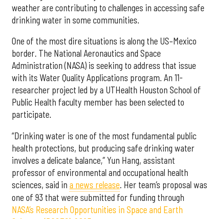
weather are contributing to challenges in accessing safe
drinking water in some communities.
One of the most dire situations is along the US–Mexico
border. The National Aeronautics and Space
Administration (NASA) is seeking to address that issue
with its Water Quality Applications program. An 11-
researcher project led by a UTHealth Houston School of
Public Health faculty member has been selected to
participate.
“Drinking water is one of the most fundamental public
health protections, but producing safe drinking water
involves a delicate balance,” Yun Hang, assistant
professor of environmental and occupational health
sciences, said in
a news release
. Her team’s proposal was
one of 93 that were submitted for funding through
NASA’s Research Opportunities in Space and Earth