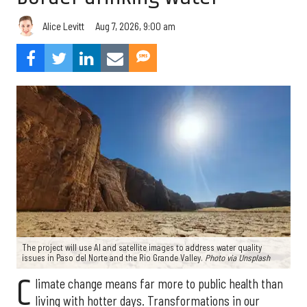
Aug 7, 2026, 9:00 am
Alice Levitt
The project will use AI and satellite images to address water quality
issues in Paso del Norte and the Rio Grande Valley.
Photo via Unsplash
C
limate change means far more to public health than
living with hotter days. Transformations in our