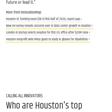
future or lead it.”
More from InnovationMap
Houston VC funding nears $1B in first half of 2026, report says ›
New UH survey reveals concerns over AI data center growth in Houston ›
London AI startup selects Houston for first U.S. office after $20M raise ›
Houston nonprofit wins Meta grant to study AI glasses for disabilities ›
CALLING ALL INNOVATORS
Who are Houston's top