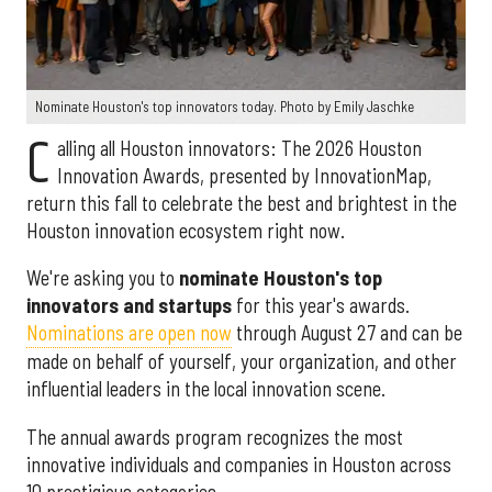
Nominate Houston's top innovators today. Photo by Emily Jaschke
C
alling all Houston innovators: The 2026 Houston
Innovation Awards, presented by InnovationMap,
return this fall to celebrate the best and brightest in the
Houston innovation ecosystem right now.
We're asking you to
nominate Houston's top
innovators and startups
for this year's awards.
Nominations are open now
through August 27 and can be
made on behalf of yourself, your organization, and other
influential leaders in the local innovation scene.
The annual awards program recognizes the most
innovative individuals and companies in Houston across
10 prestigious categories.