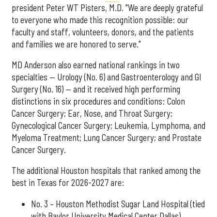
president Peter WT Pisters, M.D. "We are deeply grateful
to everyone who made this recognition possible: our
faculty and staff, volunteers, donors, and the patients
and families we are honored to serve."
MD Anderson also earned national rankings in two
specialties — Urology (No. 6) and Gastroenterology and GI
Surgery (No. 16) — and it received high performing
distinctions in six procedures and conditions: Colon
Cancer Surgery; Ear, Nose, and Throat Surgery;
Gynecological Cancer Surgery; Leukemia, Lymphoma, and
Myeloma Treatment; Lung Cancer Surgery; and Prostate
Cancer Surgery.
The additional Houston hospitals that ranked among the
best in Texas for 2026-2027 are:
No. 3 – Houston Methodist Sugar Land Hospital (tied
with Baylor University Medical Center Dallas)