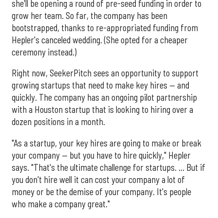
she'll be opening a round of pre-seed funding in order to
grow her team. So far, the company has been
bootstrapped, thanks to re-appropriated funding from
Hepler's canceled wedding. (She opted for a cheaper
ceremony instead.)
Right now, SeekerPitch sees an opportunity to support
growing startups that need to make key hires — and
quickly. The company has an ongoing pilot partnership
with a Houston startup that is looking to hiring over a
dozen positions in a month.
"As a startup, your key hires are going to make or break
your company — but you have to hire quickly," Hepler
says. "That's the ultimate challenge for startups. ... But if
you don't hire well it can cost your company a lot of
money or be the demise of your company. It's people
who make a company great."