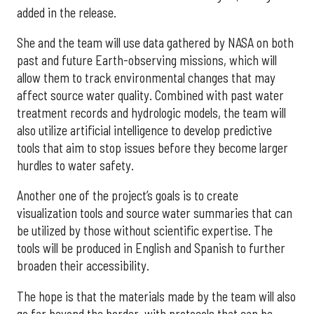
added in the release.
She and the team will use data gathered by NASA on both
past and future Earth-observing missions, which will
allow them to track environmental changes that may
affect source water quality. Combined with past water
treatment records and hydrologic models, the team will
also utilize artificial intelligence to develop predictive
tools that aim to stop issues before they become larger
hurdles to water safety.
Another one of the project’s goals is to create
visualization tools and source water summaries that can
be utilized by those without scientific expertise. The
tools will be produced in English and Spanish to further
broaden their accessibility.
The hope is that the materials made by the team will also
go far beyond the border, with protocols that can be