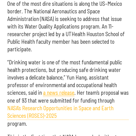
One of the most dire situations is along the US–Mexico
border. The National Aeronautics and Space
Administration (NASA) is seeking to address that issue
with its Water Quality Applications program. An 11-
researcher project led by a UTHealth Houston School of
Public Health faculty member has been selected to
participate.
“Drinking water is one of the most fundamental public
health protections, but producing safe drinking water
involves a delicate balance,” Yun Hang, assistant
professor of environmental and occupational health
sciences, said in
a news release
. Her team’s proposal was
one of 93 that were submitted for funding through
NASA’s Research Opportunities in Space and Earth
Sciences (ROSES)-2025
program.