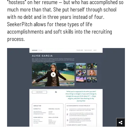
"hostess" on her resume — but who has accomplished so
much more than that. She put herself through school
with no debt and in three years instead of four.
SeekerPitch allows for these types of life
accomplishments and soft skills into the recruiting
process.