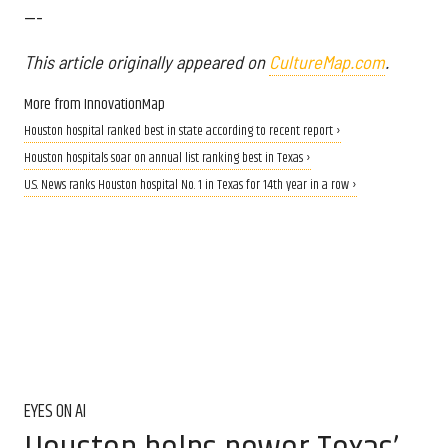
---
This article originally appeared on
CultureMap.com
.
More from InnovationMap
Houston hospital ranked best in state according to recent report ›
Houston hospitals soar on annual list ranking best in Texas ›
U.S. News ranks Houston hospital No. 1 in Texas for 14th year in a row ›
EYES ON AI