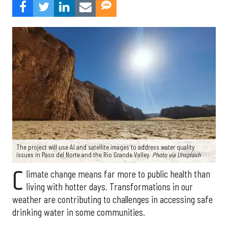
The project will use AI and satellite images to address water quality
issues in Paso del Norte and the Rio Grande Valley.
Photo via Unsplash
C
limate change means far more to public health than
living with hotter days. Transformations in our
weather are contributing to challenges in accessing safe
drinking water in some communities.