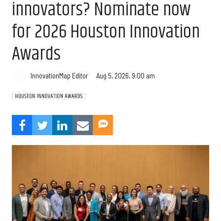
innovators? Nominate now
for 2026 Houston Innovation
Awards
Aug 5, 2026, 9:00 am
InnovationMap Editor