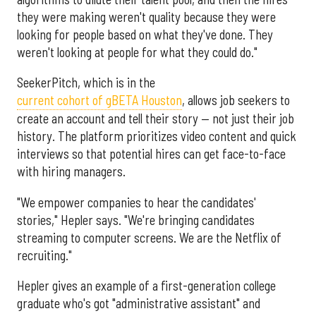
they were making weren't quality because they were
looking for people based on what they've done. They
weren't looking at people for what they could do."
SeekerPitch, which is in the
current cohort of gBETA Houston
, allows job seekers to
create an account and tell their story — not just their job
history. The platform prioritizes video content and quick
interviews so that potential hires can get face-to-face
with hiring managers.
"We empower companies to hear the candidates'
stories," Hepler says. "We're bringing candidates
streaming to computer screens. We are the Netflix of
recruiting."
Hepler gives an example of a first-generation college
graduate who's got "administrative assistant" and