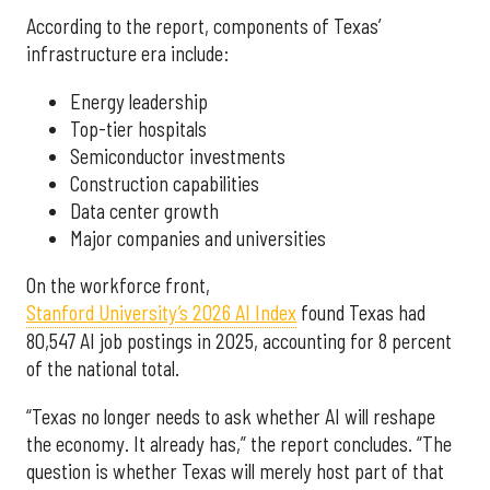
According to the report, components of Texas’
infrastructure era include:
Energy leadership
Top-tier hospitals
Semiconductor investments
Construction capabilities
Data center growth
Major companies and universities
On the workforce front,
Stanford University’s 2026 AI Index
found Texas had
80,547 AI job postings in 2025, accounting for 8 percent
of the national total.
“Texas no longer needs to ask whether AI will reshape
the economy. It already has,” the report concludes. “The
question is whether Texas will merely host part of that