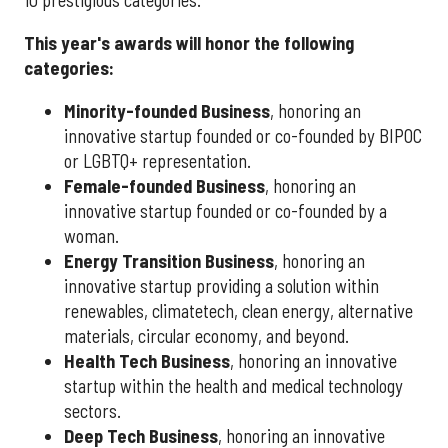
This year's awards will honor the following
categories:
Minority-founded Business
, honoring an
innovative startup founded or co-founded by BIPOC
or LGBTQ+ representation.
Female-founded Business
, honoring an
innovative startup founded or co-founded by a
woman.
Energy Transition Business
, honoring an
innovative startup providing a solution within
renewables, climatetech, clean energy, alternative
materials, circular economy, and beyond.
Health Tech Business
, honoring an innovative
startup within the health and medical technology
sectors.
Deep Tech Business
, honoring an innovative