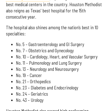
best medical centers in the country. Houston Methodist
also reigns as Texas' best hospital for the 15th
consecutive year.
The hospital also shines among the nation’s best in 10
specialties:
No. 5 – Gastroenterology and GI Surgery
No. 7 – Obstetrics and Gynecology
No. 10 – Cardiology, Heart, and Vascular Surgery
No. 11 – Pulmonology and Lung Surgery
No. 13 – Neurology and Neurosurgery
No. 19 – Cancer
No. 21 – Orthopedics
No. 23 – Diabetes and Endocrinology
No. 24 – Geriatrics
No. 43 – Urology
Houston Methodist also earned high performing