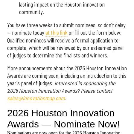
lasting impact on the Houston innovation
community.
You have three weeks to submit nominees, so don't delay
— nominate today
at this link
or fill out the form below.
Qualified nominees will receive a formal application to
complete, which will be reviewed by our esteemed panel
of judges to determine the finalists and winners.
More announcements about the 2026 Houston Innovation
Awards are coming soon, including an introduction to this
year's panel of judges.
Interested in sponsoring the
2026 Houston Innovation Awards? Please contact
sales@innovationmap.com
.