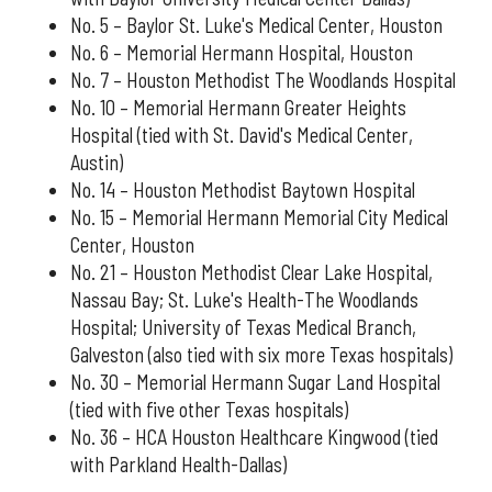
No. 5 – Baylor St. Luke's Medical Center, Houston
No. 6 – Memorial Hermann Hospital, Houston
No. 7 – Houston Methodist The Woodlands Hospital
No. 10 – Memorial Hermann Greater Heights
Hospital (tied with St. David's Medical Center,
Austin)
No. 14 – Houston Methodist Baytown Hospital
No. 15 – Memorial Hermann Memorial City Medical
Center, Houston
No. 21 – Houston Methodist Clear Lake Hospital,
Nassau Bay; St. Luke's Health-The Woodlands
Hospital; University of Texas Medical Branch,
Galveston (also tied with six more Texas hospitals)
No. 30 – Memorial Hermann Sugar Land Hospital
(tied with five other Texas hospitals)
No. 36 – HCA Houston Healthcare Kingwood (tied
with Parkland Health-Dallas)