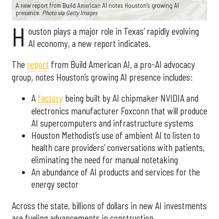
A new report from Build American AI notes Houston’s growing AI
presence.
Photo via Getty Images
H
ouston plays a major role in Texas’ rapidly evolving
AI economy, a new report indicates.
The
report
from Build American AI, a pro-AI advocacy
group, notes Houston’s growing AI presence includes:
A
factory
being built by AI chipmaker NVIDIA and
electronics manufacturer Foxconn that will produce
AI supercomputers and infrastructure systems
Houston Methodist’s use of ambient AI to listen to
health care providers’ conversations with patients,
eliminating the need for manual notetaking
An abundance of AI products and services for the
energy sector
Across the state, billions of dollars in new AI investments
are fueling advancements in construction,