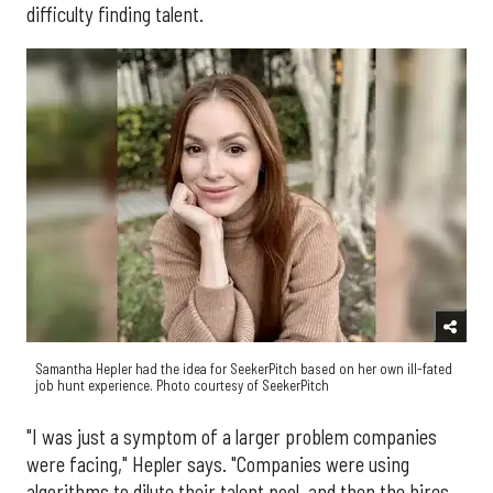
difficulty finding talent.
Samantha Hepler had the idea for SeekerPitch based on her own ill-fated
job hunt experience. Photo courtesy of SeekerPitch
"I was just a symptom of a larger problem companies
were facing," Hepler says. "Companies were using
algorithms to dilute their talent pool, and then the hires