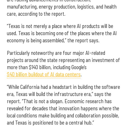
manufacturing, energy production, logistics, and health
care, according to the report.
“Texas is not merely a place where AI products will be
used. Texas is becoming one of the places where the AI
economy is being assembled,” the report says.
Particularly noteworthy are four major AI-related
projects around the state representing an investment of
more than $140 billion, including Google’s
$40 billion buildout of AI data centers
.
“While California had a headstart in building the software
era, Texas will build the infrastructure era,” says the
report. “That is not a slogan. Economic research has
revealed for decades that innovation happens where the
local conditions make building and collaboration possible,
and Texas is positioned to be a central hub.”