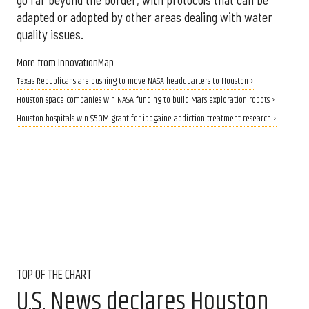
adapted or adopted by other areas dealing with water
quality issues.
More from InnovationMap
Texas Republicans are pushing to move NASA headquarters to Houston ›
Houston space companies win NASA funding to build Mars exploration robots ›
Houston hospitals win $50M grant for ibogaine addiction treatment research ›
TOP OF THE CHART
U.S. News declares Houston