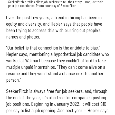
SeekerPitch profiles allow job seekers to tell their story — not just their
past job experience. Photo courtesy of SeekerPitch
Over the past few years, a trend in hiring has been in
equity and diversity, and Hepler says that people have
been trying to address this with blurring out people's
names and photos.
"Our belief is that connection is the antidote to bias,"
Hepler says, mentioning a hypothetical job candidate who
worked at Walmart because they couldn't afford to take
multiple unpaid internships. "They can't come alive on a
resume and they won't stand a chance next to another
person."
SeekerPitch is always free for job seekers, and, through
the end of the year, it's also free for companies posting
job positions. Beginning in January 2022, it will cost $10
per day to list a job opening. Also next year — Hepler says