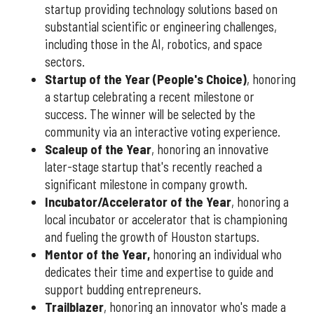
startup providing technology solutions based on
substantial scientific or engineering challenges,
including those in the AI, robotics, and space
sectors.
Startup of the Year (People's Choice)
, honoring
a startup celebrating a recent milestone or
success. The winner will be selected by the
community via an interactive voting experience.
Scaleup of the Year
, honoring an innovative
later-stage startup that's recently reached a
significant milestone in company growth.
Incubator/Accelerator of the Year
, honoring a
local incubator or accelerator that is championing
and fueling the growth of Houston startups.
Mentor of the Year
,
honoring an individual who
dedicates their time and expertise to guide and
support budding entrepreneurs.
Trailblazer
, honoring an innovator who's made a