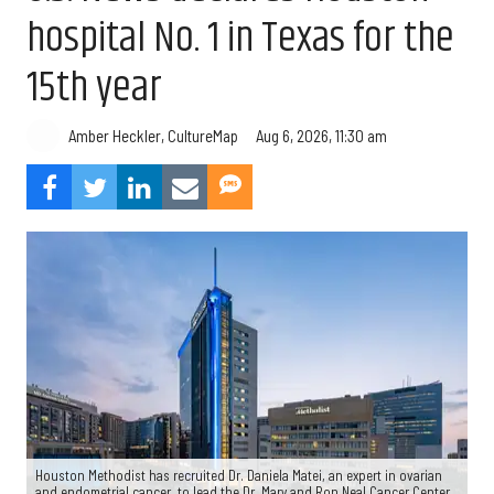
hospital No. 1 in Texas for the
15th year
Aug 6, 2026, 11:30 am
Amber Heckler, CultureMap
Houston Methodist has recruited Dr. Daniela Matei, an expert in ovarian
and endometrial cancer, to lead the Dr. Mary and Ron Neal Cancer Center.