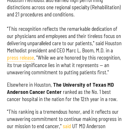
distinctions across one regional specialty (Rehabilitation)
and 21 procedures and conditions.
"This recognition reflects the remarkable dedication of
our physicians and employees and their tireless focus on
delivering unparalleled care to our patients," said Houston
Methodist president and CEO Marc L. Boom, M.D. in a
press release
. "While we are honored by this recognition,
its true significance lies in what it represents — an
unwavering commitment to putting patients first."
Elsewhere in Houston,
The University of Texas MD
Anderson Cancer Center
ranked as the No. 1 best
cancer hospital in the nation for the 12th year in a row.
"This ranking is a tremendous honor, and it reflects our
unwavering commitment to continue making progress in
our mission to end cancer,"
said
UT MD Anderson