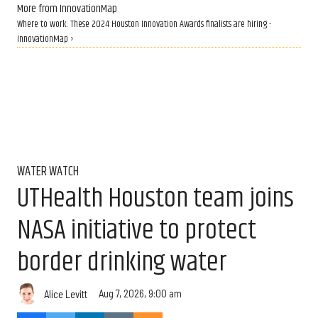
More from InnovationMap
Where to work: These 2024 Houston Innovation Awards finalists are hiring -
InnovationMap ›
WATER WATCH
UTHealth Houston team joins
NASA initiative to protect
border drinking water
Aug 7, 2026, 9:00 am
Alice Levitt