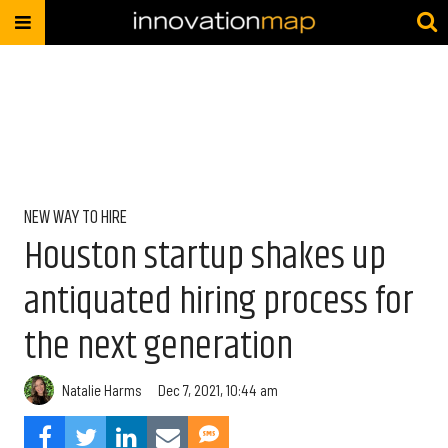
NEW WAY TO HIRE
Houston startup shakes up
antiquated hiring process for
the next generation
Natalie Harms
Dec 7, 2021, 10:44 am