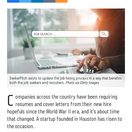
SeekerPitch exists to update the job hiring process in a way that benefits
both the job seekers and recruiters.
Photo via Getty Images
C
ompanies across the country have been requiring
resumes and cover letters from their new hire
hopefuls since the World War II era, and it's about time
that changed. A startup founded in Houston has risen to
the occasion.