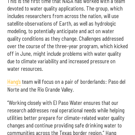
This is the first time that NASA has worked with a team
devoted to water quality applications. The group, which
includes researchers from across the nation, will use
satellite observations of Earth, as well as hydrologic
modeling, to potentially anticipate and act on water
quality conditions as they change. Challenges addressed
over the course of the three-year program, which kicked
off in June, might include problems with water quality
due to climate variability and increased pressure on
water resources.
Hang’s
team will focus on a pair of borderlands: Paso del
Norte and the Rio Grande Valley.
“Working closely with El Paso Water ensures that our
research addresses real operational needs while helping
utilities better prepare for climate-related water quality
changes and continue providing safe drinking water to
communities across the Texas border region,” Hang