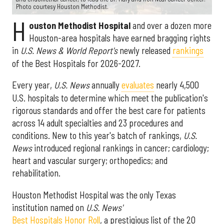
Photo courtesy Houston Methodist.
H
ouston Methodist Hospital
and over a dozen more
Houston-area hospitals have earned bragging rights
in
U.S. News & World Report's
newly released
rankings
of the Best Hospitals for 2026-2027.
Every year,
U.S. News
annually
evaluates
nearly 4,500
U.S. hospitals to determine which meet the publication's
rigorous standards and offer the best care for patients
across 14 adult specialties and 23 procedures and
conditions. New to this year's batch of rankings,
U.S.
News
introduced regional rankings in cancer; cardiology;
heart and vascular surgery; orthopedics; and
rehabilitation.
Houston Methodist Hospital was the only Texas
institution named on
U.S. News'
Best Hospitals Honor Roll
, a prestigious list of the 20