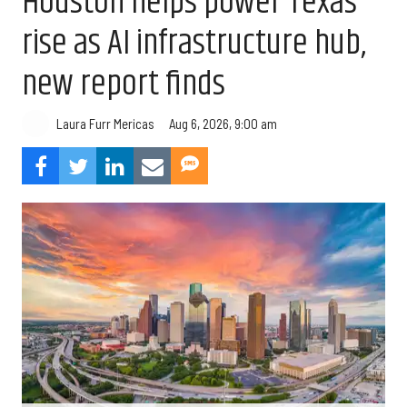
Houston helps power Texas’
rise as AI infrastructure hub,
new report finds
Aug 6, 2026, 9:00 am
Laura Furr Mericas