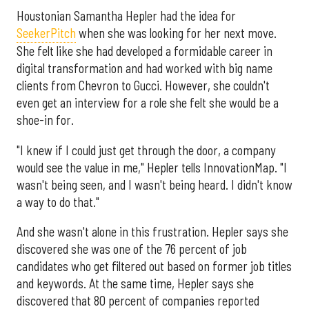
Houstonian Samantha Hepler had the idea for
SeekerPitch
when she was looking for her next move.
She felt like she had developed a formidable career in
digital transformation and had worked with big name
clients from Chevron to Gucci. However, she couldn't
even get an interview for a role she felt she would be a
shoe-in for.
"I knew if I could just get through the door, a company
would see the value in me," Hepler tells InnovationMap. "I
wasn't being seen, and I wasn't being heard. I didn't know
a way to do that."
And she wasn't alone in this frustration. Hepler says she
discovered she was one of the 76 percent of job
candidates who get filtered out based on former job titles
and keywords. At the same time, Hepler says she
discovered that 80 percent of companies reported