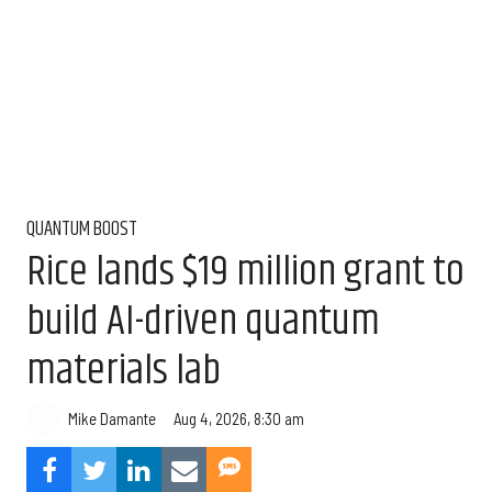
QUANTUM BOOST
Rice lands $19 million grant to
build AI-driven quantum
materials lab
Aug 4, 2026, 8:30 am
Mike Damante