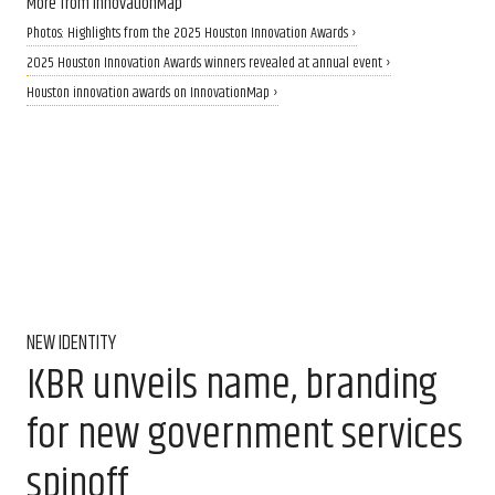
More from InnovationMap
Photos: Highlights from the 2025 Houston Innovation Awards ›
2025 Houston Innovation Awards winners revealed at annual event ›
Houston innovation awards on InnovationMap ›
NEW IDENTITY
KBR unveils name, branding
for new government services
spinoff