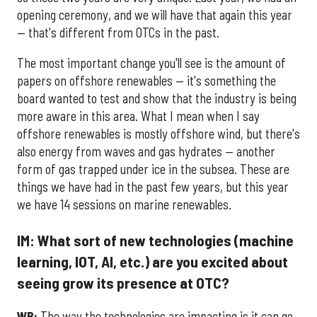
opening ceremony, and we will have that again this year
— that's different from OTCs in the past.
The most important change you'll see is the amount of
papers on offshore renewables — it's something the
board wanted to test and show that the industry is being
more aware in this area. What I mean when I say
offshore renewables is mostly offshore wind, but there's
also energy from waves and gas hydrates — another
form of gas trapped under ice in the subsea. These are
things we have had in the past few years, but this year
we have 14 sessions on marine renewables.
IM: What sort of new technologies (machine
learning, IOT, AI, etc.) are you excited about
seeing grow its presence at OTC?
WB:
The way the technologies are impacting is it can go