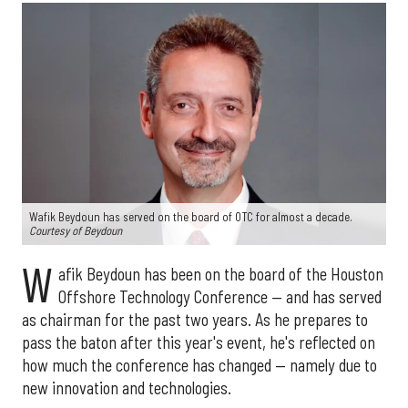
Wafik Beydoun has served on the board of OTC for almost a decade.
Courtesy of Beydoun
W
afik Beydoun has been on the board of the Houston
Offshore Technology Conference — and has served
as chairman for the past two years. As he prepares to
pass the baton after this year's event, he's reflected on
how much the conference has changed — namely due to
new innovation and technologies.