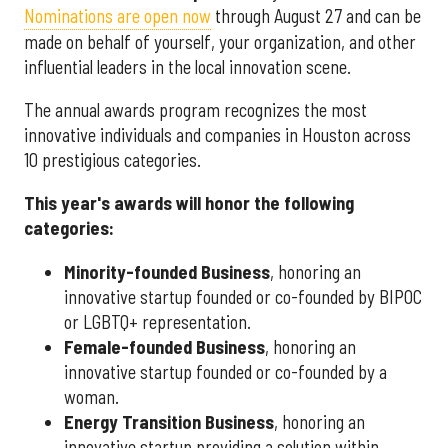
Nominations are open now
through August 27 and can be
made on behalf of yourself, your organization, and other
influential leaders in the local innovation scene.
The annual awards program recognizes the most
innovative individuals and companies in Houston across
10 prestigious categories.
This year's awards will honor the following
categories:
Minority-founded Business
, honoring an
innovative startup founded or co-founded by BIPOC
or LGBTQ+ representation.
Female-founded Business
, honoring an
innovative startup founded or co-founded by a
woman.
Energy Transition Business
, honoring an
innovative startup providing a solution within