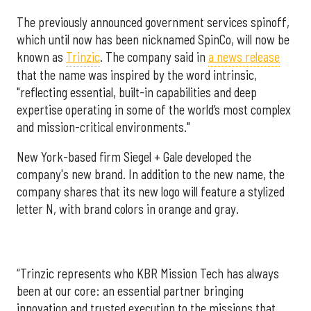
The previously announced government services spinoff,
which until now has been nicknamed SpinCo, will now be
known as
Trinzic
. The company said in
a news release
that the name was inspired by the word intrinsic,
"reflecting essential, built-in capabilities and deep
expertise operating in some of the world’s most complex
and mission-critical environments."
New York-based firm Siegel + Gale developed the
company's new brand. In addition to the new name, the
company shares that its new logo will feature a stylized
letter N, with brand colors in orange and gray.
“Trinzic represents who KBR Mission Tech has always
been at our core: an essential partner bringing
innovation and trusted execution to the missions that