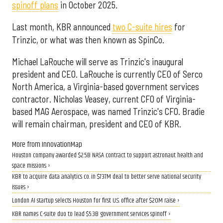
spinoff plans
in October 2025.
Last month, KBR announced
two C-suite hires
for
Trinzic, or what was then known as SpinCo.
Michael LaRouche will serve as Trinzic's inaugural
president and CEO. LaRouche is currently CEO of Serco
North America, a Virginia-based government services
contractor. Nicholas Veasey, current CFO of Virginia-
based MAG Aerospace, was named Trinzic's CFO. Bradie
will remain chairman, president and CEO of KBR.
More from InnovationMap
Houston company awarded $2.5B NASA contract to support astronaut health and
space missions ›
KBR to acquire data analytics co. in $737M deal to better serve national security
issues ›
London AI startup selects Houston for first U.S. office after $20M raise ›
KBR names C-suite duo to lead $5.3B government services spinoff ›