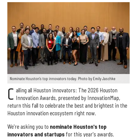
Nominate Houston's top innovators today. Photo by Emily Jaschke
C
alling all Houston innovators: The 2026 Houston
Innovation Awards, presented by InnovationMap,
return this fall to celebrate the best and brightest in the
Houston innovation ecosystem right now.
We're asking you to
nominate Houston's top
innovators and startups
for this year's awards.