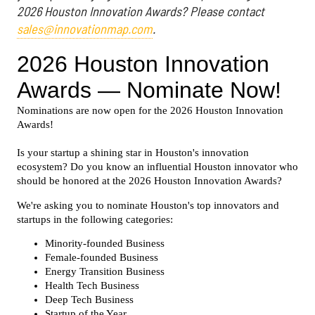
2026 Houston Innovation Awards? Please contact
sales@innovationmap.com
.