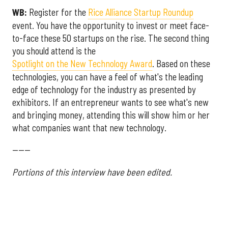
WB:
Register for the
Rice Alliance Startup Roundup
event. You have the opportunity to invest or meet face-
to-face these 50 startups on the rise. The second thing
you should attend is the
Spotlight on the New Technology Award
. Based on these
technologies, you can have a feel of what's the leading
edge of technology for the industry as presented by
exhibitors. If an entrepreneur wants to see what's new
and bringing money, attending this will show him or her
what companies want that new technology.
------
Portions of this interview have been edited.