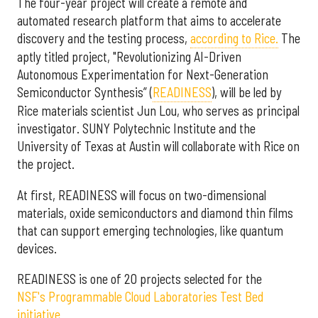
The four-year project will create a remote and
automated research platform that aims to accelerate
discovery and the testing process,
according to Rice.
The
aptly titled project, "Revolutionizing AI-Driven
Autonomous Experimentation for Next-Generation
Semiconductor Synthesis” (
READINESS
), will be led by
Rice materials scientist Jun Lou, who serves as principal
investigator. SUNY Polytechnic Institute and the
University of Texas at Austin will collaborate with Rice on
the project.
At first, READINESS will focus on two-dimensional
materials, oxide semiconductors and diamond thin films
that can support emerging technologies, like quantum
devices.
READINESS is one of 20 projects selected for the
NSF's Programmable Cloud Laboratories Test Bed
initiative