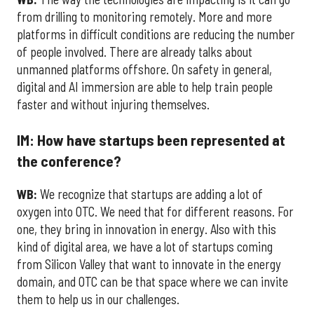
from drilling to monitoring remotely. More and more
platforms in difficult conditions are reducing the number
of people involved. There are already talks about
unmanned platforms offshore. On safety in general,
digital and AI immersion are able to help train people
faster and without injuring themselves.
IM: How have startups been represented at
the conference?
WB:
We recognize that startups are adding a lot of
oxygen into OTC. We need that for different reasons. For
one, they bring in innovation in energy. Also with this
kind of digital area, we have a lot of startups coming
from Silicon Valley that want to innovate in the energy
domain, and OTC can be that space where we can invite
them to help us in our challenges.