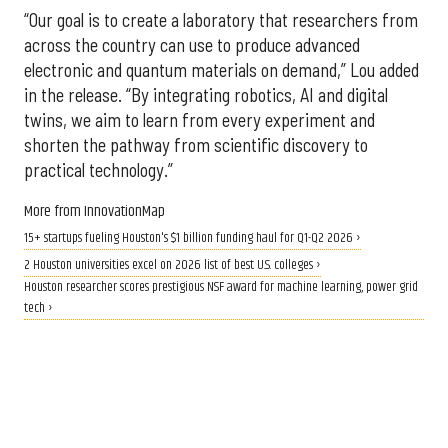
“Our goal is to create a laboratory that researchers from
across the country can use to produce advanced
electronic and quantum materials on demand,” Lou added
in the release. “By integrating robotics, AI and digital
twins, we aim to learn from every experiment and
shorten the pathway from scientific discovery to
practical technology.”
More from InnovationMap
15+ startups fueling Houston's $1 billion funding haul for Q1-Q2 2026 ›
2 Houston universities excel on 2026 list of best U.S. colleges ›
Houston researcher scores prestigious NSF award for machine learning, power grid
tech ›