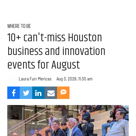
WHERE TO BE
10+ can't-miss Houston
business and innovation
events for August
Aug 3, 2026, 11:30 am
Laura Furr Mericas