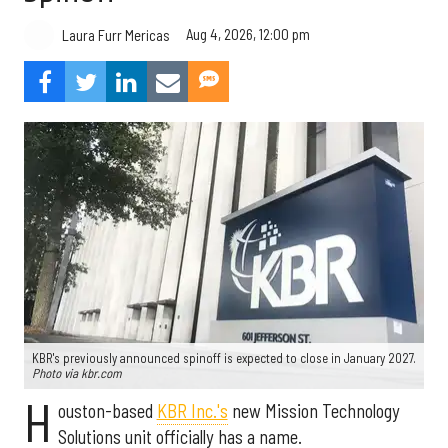
Aug 4, 2026, 12:00 pm
Laura Furr Mericas
KBR's previously announced spinoff is expected to close in January 2027.
Photo via kbr.com
H
ouston-based
KBR Inc.'s
new Mission Technology
Solutions unit officially has a name.