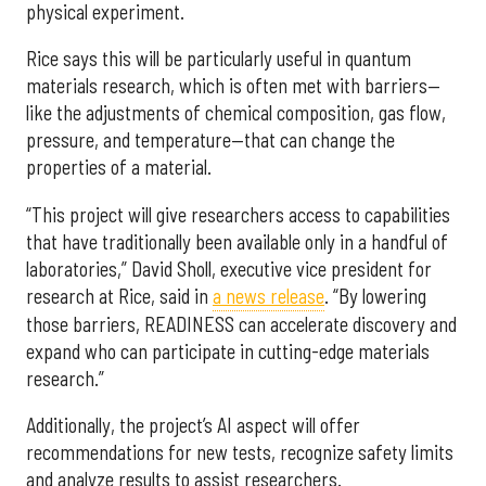
physical experiment.
Rice says this will be particularly useful in quantum
materials research, which is often met with barriers—
like the adjustments of chemical composition, gas flow,
pressure, and temperature—that can change the
properties of a material.
“This project will give researchers access to capabilities
that have traditionally been available only in a handful of
laboratories,” David Sholl, executive vice president for
research at Rice, said in
a news release
. “By lowering
those barriers, READINESS can accelerate discovery and
expand who can participate in cutting-edge materials
research.”
Additionally, the project’s AI aspect will offer
recommendations for new tests, recognize safety limits
and analyze results to assist researchers.