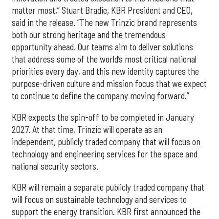
matter most,” Stuart Bradie, KBR President and CEO,
said in the release. “The new Trinzic brand represents
both our strong heritage and the tremendous
opportunity ahead. Our teams aim to deliver solutions
that address some of the world’s most critical national
priorities every day, and this new identity captures the
purpose-driven culture and mission focus that we expect
to continue to define the company moving forward.”
KBR expects the spin-off to be completed in January
2027. At that time, Trinzic will operate as an
independent, publicly traded company that will focus on
technology and engineering services for the space and
national security sectors.
KBR will remain a separate publicly traded company that
will focus on sustainable technology and services to
support the energy transition. KBR first announced the