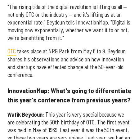
"The rising tide of the digital revolution is lifting us all —
not only OTC or the industry — and it's lifting us at an
exponential rate," Beydoun tells InnovationMap. "Digital is
moving now exponentially, whether we want it to or not,
we're benefitting from it."
OTC
takes place at NRG Park from May 6 to 9. Beydoun
shares his observations and advice on how innovation
and startups have effected change at the 50-year-old
conference.
InnovationMap: What's going to differentiate
this year's conference from previous years?
Wafik Beydoun:
This year is very special because we
are celebrating the 50th birthday of OTC. The first event
was held in May of 1969. Last year it was the 50th event,
so these two years are very unique. Last year, we had an