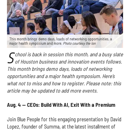
This month brings demo days, loads of networking opportunities, a
major health symposium and more.
Photo courtesy the Ion
S
chool is back in session this month, and a busy slate
of Houston business and innovation events follows.
This month brings demo days, loads of networking
opportunities and a major health symposium. Here’s
what not to miss and how to register. Please note: this
article may be updated to add more events.
Aug. 4 — CEOs: Build With AI, Exit With a Premium
Join Blue People for this engaging presentation by David
Lopez, founder of Summa, at the latest installment of