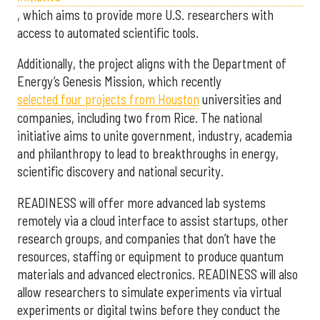
, which aims to provide more U.S. researchers with
access to automated scientific tools.
Additionally, the project aligns with the Department of
Energy’s Genesis Mission, which recently
selected f
our projects from Houston
universities and
companies, including two from Rice. The national
initiative aims to unite government, industry, academia
and philanthropy to lead to breakthroughs in energy,
scientific discovery and national security.
READINESS will offer more advanced lab systems
remotely via a cloud interface to assist startups, other
research groups, and companies that don’t have the
resources, staffing or equipment to produce quantum
materials and advanced electronics. READINESS will also
allow researchers to simulate experiments via virtual
experiments or digital twins before they conduct the