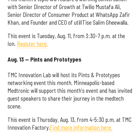
with Senior Director of Growth at Twilio Mustafa Ali,
Senior Director of Consumer Product at WhatsApp Zafir
Khan, and Founder and CEO of utilITise Salim Gheewalla.
This event is Tuesday, Aug. 11, from 3:30-7 p.m. at the
Ion.
Register here.
Aug. 13 — Pints and Prototypes
TMC Innovation Lab will host its Pints & Prototypes
networking event this month. Minneapolis-based
Medtronic will support this month's event and has invited
guest speakers to share their journey in the medtech
scene.
This event is Thursday, Aug. 13, from 4-5:30 p.m. at TMC
Innovation Factory.
Find more information here.