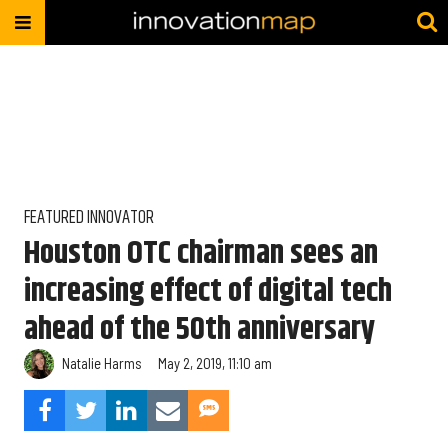
FEATURED INNOVATOR
Houston OTC chairman sees an
increasing effect of digital tech
ahead of the 50th anniversary
Natalie Harms
May 2, 2019, 11:10 am