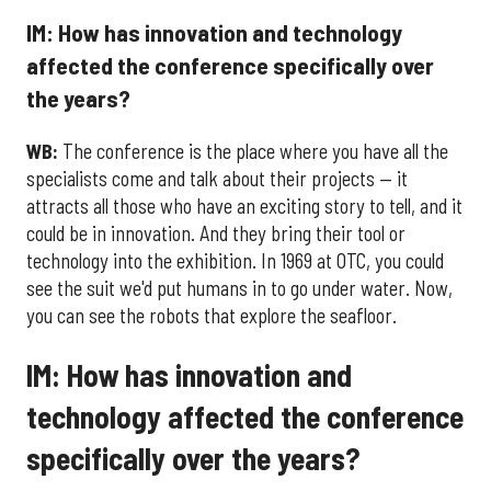
IM: How has innovation and technology
affected the conference specifically over
the years?
WB:
The conference is the place where you have all the
specialists come and talk about their projects — it
attracts all those who have an exciting story to tell, and it
could be in innovation. And they bring their tool or
technology into the exhibition. In 1969 at OTC, you could
see the suit we'd put humans in to go under water. Now,
you can see the robots that explore the seafloor.
IM: How has innovation and
technology affected the conference
specifically over the years?