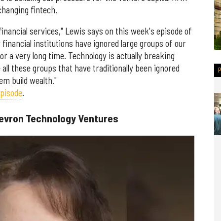
changing fintech.
financial services," Lewis says on this week's episode of
financial institutions have ignored large groups of our
r a very long time. Technology is actually breaking
 all these groups that have traditionally been ignored
em build wealth."
episode
.
hevron Technology Ventures