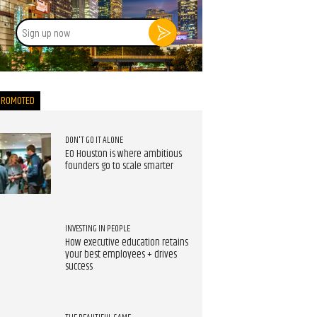
Sign
up
now
PROMOTED
DON'T GO IT ALONE
EO Houston is where ambitious
founders go to scale smarter
INVESTING IN PEOPLE
How executive education retains
your best employees + drives
success