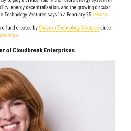
lity, energy decentralization, and the growing circular
 Technology Ventures says in a February 25
release
.
ure fund created by
Chevron Technology Ventures
since
read more.
er of Cloudbreak Enterprises