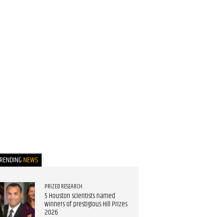
TRENDING
NEWS
PRIZED RESEARCH
5 Houston scientists named
winners of prestigious Hill Prizes
2026