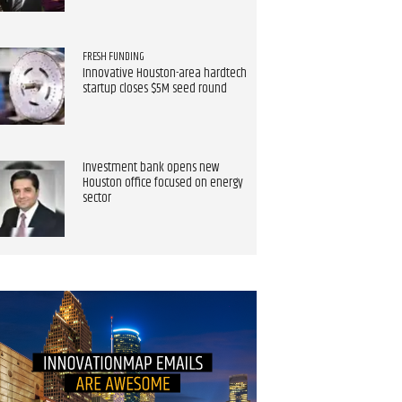
FRESH FUNDING
Innovative Houston-area hardtech
startup closes $5M seed round
Investment bank opens new
Houston office focused on energy
sector