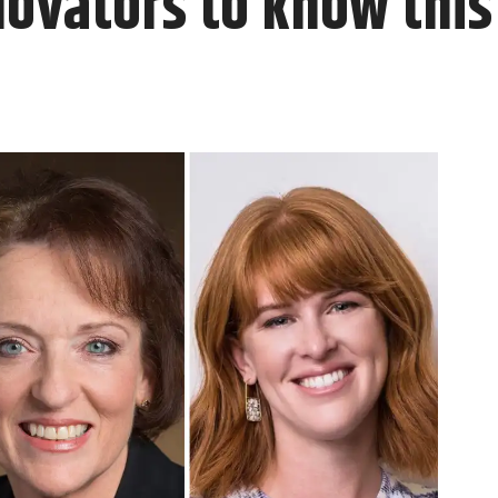
novators to know thi