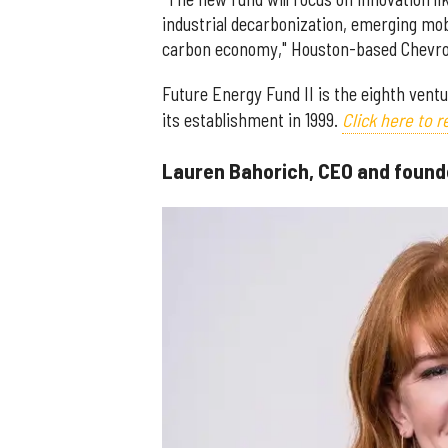
industrial decarbonization, emerging mobi
carbon economy," Houston-based Chevron
Future Energy Fund II is the eighth vent
its establishment in 1999.
Click here to 
Lauren Bahorich, CEO and found