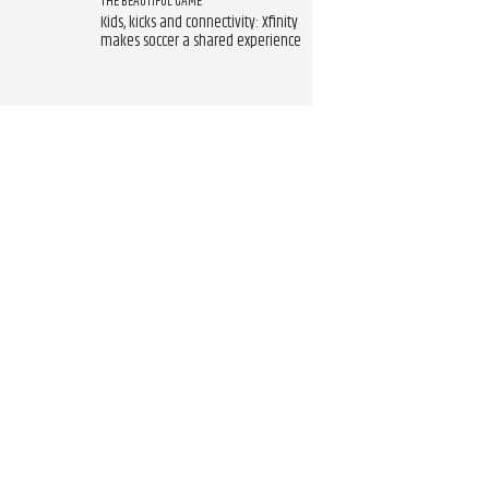
THE BEAUTIFUL GAME
Kids, kicks and connectivity: Xfinity
makes soccer a shared experience