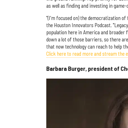
as well as finding and investing in game-
"(I'm focused on) the democratization of 
the Houston Innovators Podcast. "Legacy 
population here in America and broader fo
down a lot of those barriers, so there are
that now technology can reach to help th
Click here to read more and stream the 
Barbara Burger, president of C