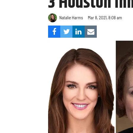
3 Houston in
Natalie Harms
Mar 8, 2021, 8:08 am