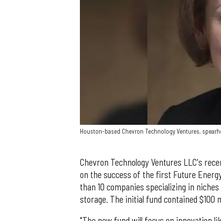
Houston-based Chevron Technology Ventures, spearhea
Chevron Technology Ventures LLC's recen
on the success of the first Future Energ
than 10 companies specializing in niches
storage. The initial fund contained $100 m
"The new fund will focus on innovation lik