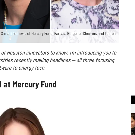
 Samantha Lewis of Mercury Fund, Barbara Burger of Chevron, and Lauren
 of Houston innovators to know, I'm introducing you to
stries recently making headlines — all three focusing
tware to energy tech.
l at Mercury Fund