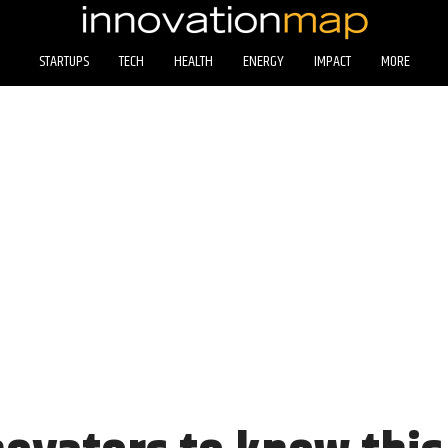
STARTUPS
TECH
HEALTH
ENERGY
IMPACT
MORE