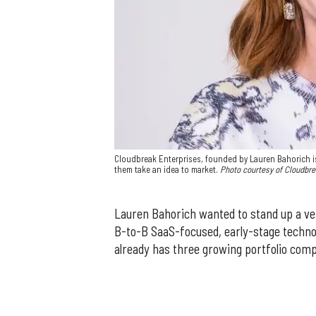
Cloudbreak Enterprises, founded by Lauren Bahorich is
them take an idea to market.
Photo courtesy of Cloudbr
Lauren Bahorich wanted to stand up a ven
B-to-B SaaS-focused, early-stage techno
already has three growing portfolio com