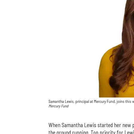
Samantha Lewis, principal at Mercury Fund, joins this
Mercury Fund
When Samantha Lewis started her new pr
the ground running. Top priority for Lewi