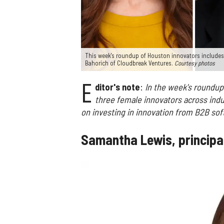
This week's roundup of Houston innovators includes
Bahorich of Cloudbreak Ventures.
Courtesy photos
E
ditor's note
:
In the week's roundup
three female innovators across indu
on investing in innovation from B2B sof
Samantha Lewis, principa