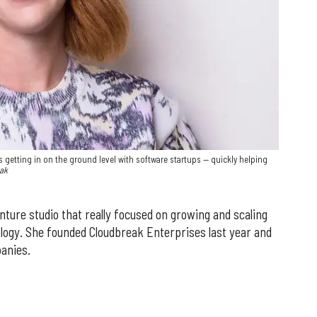
 getting in on the ground level with software startups — quickly helping
eak
ture studio that really focused on growing and scaling
logy. She founded Cloudbreak Enterprises last year and
panies.