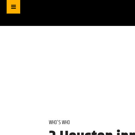
WHO'S WHO