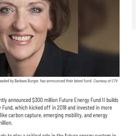
ded by Barbara Burger, has announced their latest fund.
Courtesy of CTV
tly announced $300 million Future Energy Fund II builds
y Fund, which kicked off in 2018 and invested in more
 like carbon capture, emerging mobility, and energy
illion.
ely to play a critical role in the future energy system in