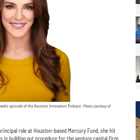
 week's episode of the Houston Innovators Podcast.
Photo courtesy of
incipal role at Houston-based Mercury Fund, she hit
s is building out procedure for the venture capital firm