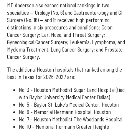
MD Anderson also earned national rankings in two
specialties — Urology (No. 6) and Gastroenterology and GI
Surgery (No. 16) — and it received high performing
distinctions in six procedures and conditions: Colon
Cancer Surgery; Ear, Nose, and Throat Surgery;
Gynecological Cancer Surgery; Leukemia, Lymphoma, and
Myeloma Treatment; Lung Cancer Surgery; and Prostate
Cancer Surgery.
The additional Houston hospitals that ranked among the
best in Texas for 2026-2027 are:
No. 3 – Houston Methodist Sugar Land Hospital (tied
with Baylor University Medical Center Dallas)
No. 5 – Baylor St. Luke's Medical Center, Houston
No. 6 – Memorial Hermann Hospital, Houston
No. 7 – Houston Methodist The Woodlands Hospital
No. 10 – Memorial Hermann Greater Heights