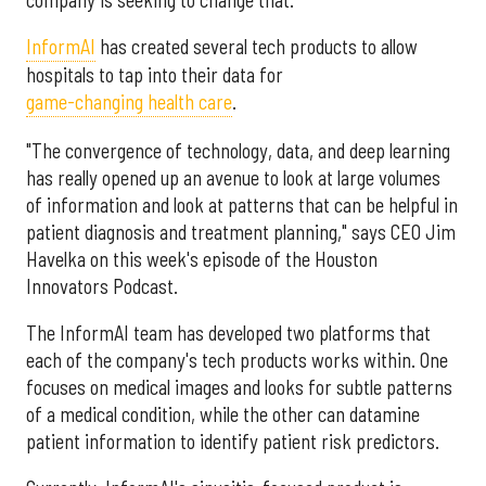
InformAI
has created several tech products to allow
hospitals to tap into their data for
game-changing health care
.
"The convergence of technology, data, and deep learning
has really opened up an avenue to look at large volumes
of information and look at patterns that can be helpful in
patient diagnosis and treatment planning," says CEO Jim
Havelka on this week's episode of the Houston
Innovators Podcast.
The InformAI team has developed two platforms that
each of the company's tech products works within. One
focuses on medical images and looks for subtle patterns
of a medical condition, while the other can datamine
patient information to identify patient risk predictors.