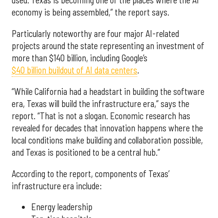
used. Texas is becoming one of the places where the AI
economy is being assembled,” the report says.
Particularly noteworthy are four major AI-related
projects around the state representing an investment of
more than $140 billion, including Google’s
$40 billion buildout of AI data centers
.
“While California had a headstart in building the software
era, Texas will build the infrastructure era,” says the
report. “That is not a slogan. Economic research has
revealed for decades that innovation happens where the
local conditions make building and collaboration possible,
and Texas is positioned to be a central hub.”
According to the report, components of Texas’
infrastructure era include:
Energy leadership