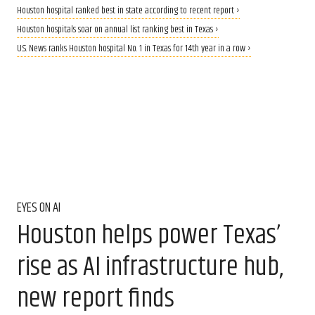
Houston hospital ranked best in state according to recent report ›
Houston hospitals soar on annual list ranking best in Texas ›
U.S. News ranks Houston hospital No. 1 in Texas for 14th year in a row ›
EYES ON AI
Houston helps power Texas’
rise as AI infrastructure hub,
new report finds