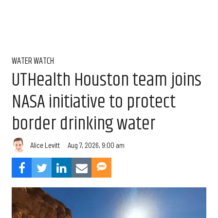
WATER WATCH
UTHealth Houston team joins
NASA initiative to protect
border drinking water
Aug 7, 2026, 9:00 am
Alice Levitt