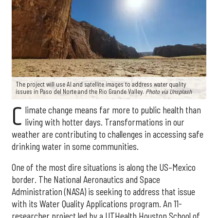
The project will use AI and satellite images to address water quality
issues in Paso del Norte and the Rio Grande Valley.
Photo via Unsplash
C
limate change means far more to public health than
living with hotter days. Transformations in our
weather are contributing to challenges in accessing safe
drinking water in some communities.
One of the most dire situations is along the US–Mexico
border. The National Aeronautics and Space
Administration (NASA) is seeking to address that issue
with its Water Quality Applications program. An 11-
researcher project led by a UTHealth Houston School of