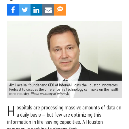
Jim Havelka, founder and CEO of InformAI, joins the Houston Innovators
Podcast to discuss the difference his technology can make on the health
care industry.
Photo courtesy of InformAI
H
ospitals are processing massive amounts of data on
a daily basis — but few are optimizing this
information in life-saving capacities. A Houston
company is seeking to change that.