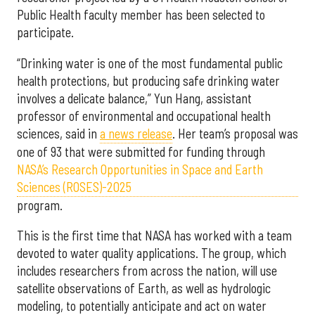
Public Health faculty member has been selected to
participate.
“Drinking water is one of the most fundamental public
health protections, but producing safe drinking water
involves a delicate balance,” Yun Hang, assistant
professor of environmental and occupational health
sciences, said in
a news release
. Her team’s proposal was
one of 93 that were submitted for funding through
NASA’s Research Opportunities in Space and Earth
Sciences (ROSES)-2025
program.
This is the first time that NASA has worked with a team
devoted to water quality applications. The group, which
includes researchers from across the nation, will use
satellite observations of Earth, as well as hydrologic
modeling, to potentially anticipate and act on water