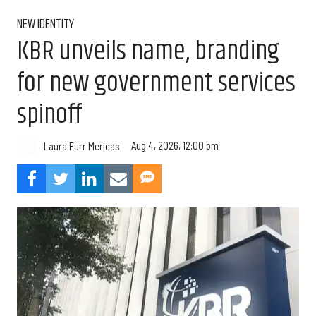
NEW IDENTITY
KBR unveils name, branding
for new government services
spinoff
Aug 4, 2026, 12:00 pm
Laura Furr Mericas