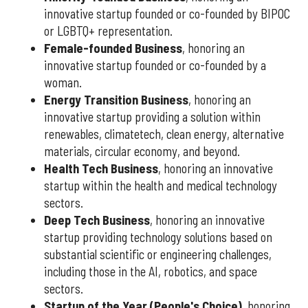
innovative startup founded or co-founded by BIPOC
or LGBTQ+ representation.
Female-founded Business
, honoring an
innovative startup founded or co-founded by a
woman.
Energy Transition Business
, honoring an
innovative startup providing a solution within
renewables, climatetech, clean energy, alternative
materials, circular economy, and beyond.
Health Tech Business
, honoring an innovative
startup within the health and medical technology
sectors.
Deep Tech Business
, honoring an innovative
startup providing technology solutions based on
substantial scientific or engineering challenges,
including those in the AI, robotics, and space
sectors.
Startup of the Year (People's Choice)
, honoring