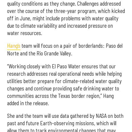
quality conditions as they change. Challenges addressed
over the course of the three-year program, which kicked
off in June, might include problems with water quality
due to climate variability and increased pressure on
water resources.
Hang’s
team will focus on a pair of borderlands: Paso del
Norte and the Rio Grande Valley.
“Working closely with El Paso Water ensures that our
research addresses real operational needs while helping
utilities better prepare for climate-related water quality
changes and continue providing safe drinking water to
communities across the Texas border region,” Hang
added in the release.
She and the team will use data gathered by NASA on both
past and future Earth-observing missions, which will
allow them to track environmental changes that may