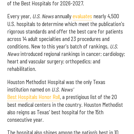
of the Best Hospitals for 2026-2027.
Every year,
U.S. News
annually
evaluates
nearly 4,500
U.S. hospitals to determine which meet the publication's
rigorous standards and offer the best care for patients
across 14 adult specialties and 23 procedures and
conditions. New to this year's batch of rankings,
U.S.
News
introduced regional rankings in cancer; cardiology;
heart and vascular surgery; orthopedics; and
rehabilitation.
Houston Methodist Hospital was the only Texas
institution named on
U.S. News'
Best Hospitals Honor Roll
, a prestigious list of the 20
best medical centers in the country. Houston Methodist
also reigns as Texas' best hospital for the 15th
consecutive year.
The hospital also shines among the nation’s best in 10