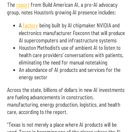
The
report
from Build American AI, a pro-AI advocacy
group, notes Houston’s growing AI presence includes:
A
factory
being built by AI chipmaker NVIDIA and
electronics manufacturer Foxconn that will produce
AI supercomputers and infrastructure systems
Houston Methodist’s use of ambient AI to listen to
health care providers’ conversations with patients,
eliminating the need for manual notetaking
An abundance of AI products and services for the
energy sector
Across the state, billions of dollars in new AI investments
are fueling advancements in construction,
manufacturing, energy production, logistics, and health
care, according to the report.
“Texas is not merely a place where AI products will be