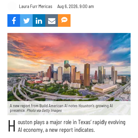
Aug 6, 2026, 9:00 am
Laura Furr Mericas
A new report from Build American AI notes Houston’s growing AI
presence.
Photo via Getty Images
H
ouston plays a major role in Texas’ rapidly evolving
AI economy, a new report indicates.