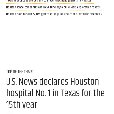
Texas Republicans are pushing to move NASA headquarters to Houston ›
Houston space companies win NASA funding to build Mars exploration robots ›
Houston hospitals win $50M grant for ibogaine addiction treatment research ›
TOP OF THE CHART
U.S. News declares Houston
hospital No. 1 in Texas for the
15th year