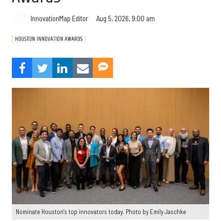
Aug 5, 2026, 9:00 am
InnovationMap Editor
Nominate Houston's top innovators today. Photo by Emily Jaschke