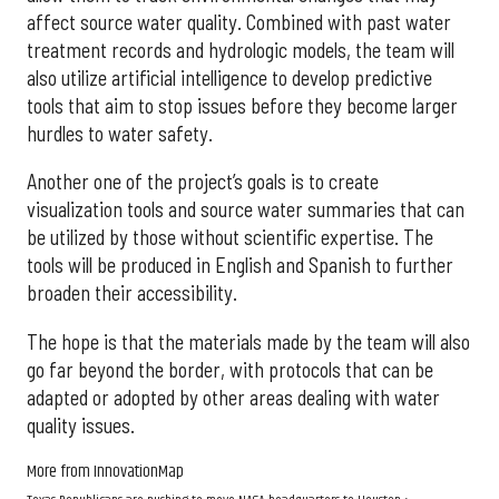
affect source water quality. Combined with past water
treatment records and hydrologic models, the team will
also utilize artificial intelligence to develop predictive
tools that aim to stop issues before they become larger
hurdles to water safety.
Another one of the project’s goals is to create
visualization tools and source water summaries that can
be utilized by those without scientific expertise. The
tools will be produced in English and Spanish to further
broaden their accessibility.
The hope is that the materials made by the team will also
go far beyond the border, with protocols that can be
adapted or adopted by other areas dealing with water
quality issues.
More from InnovationMap