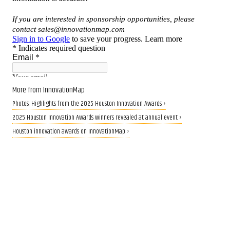
More from InnovationMap
Photos: Highlights from the 2025 Houston Innovation Awards ›
2025 Houston Innovation Awards winners revealed at annual event ›
Houston innovation awards on InnovationMap ›