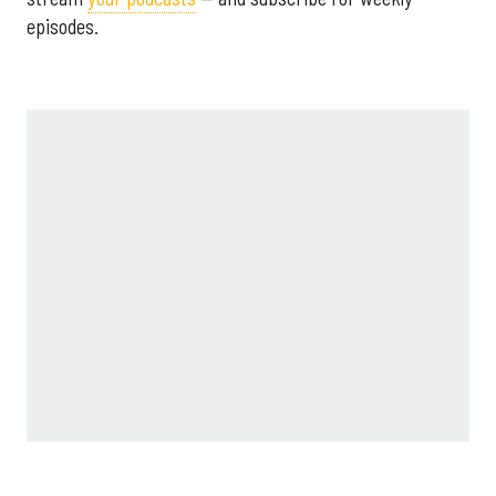
episodes.