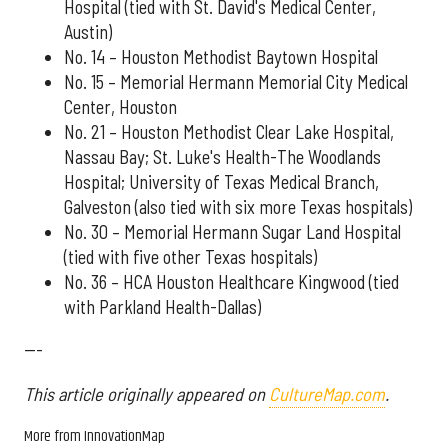
Hospital (tied with St. David's Medical Center,
Austin)
No. 14 – Houston Methodist Baytown Hospital
No. 15 – Memorial Hermann Memorial City Medical
Center, Houston
No. 21 – Houston Methodist Clear Lake Hospital,
Nassau Bay; St. Luke's Health-The Woodlands
Hospital; University of Texas Medical Branch,
Galveston (also tied with six more Texas hospitals)
No. 30 – Memorial Hermann Sugar Land Hospital
(tied with five other Texas hospitals)
No. 36 – HCA Houston Healthcare Kingwood (tied
with Parkland Health-Dallas)
---
This article originally appeared on
CultureMap.com
.
More from InnovationMap