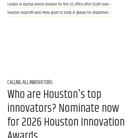
London AI startup selects Houston for first U.S. office after $20M raise ›
Houston nonprofit wins Meta grant to study AI glasses for disabilities ›
CALLING ALL INNOVATORS
Who are Houston's top
innovators? Nominate now
for 2026 Houston Innovation
Awards