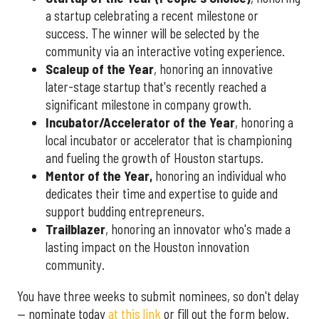
a startup celebrating a recent milestone or
success. The winner will be selected by the
community via an interactive voting experience.
Scaleup of the Year
, honoring an innovative
later-stage startup that's recently reached a
significant milestone in company growth.
Incubator/Accelerator of the Year
, honoring a
local incubator or accelerator that is championing
and fueling the growth of Houston startups.
Mentor of the Year
,
honoring an individual who
dedicates their time and expertise to guide and
support budding entrepreneurs.
Trailblazer
, honoring an innovator who's made a
lasting impact on the Houston innovation
community.
You have three weeks to submit nominees, so don't delay
— nominate today
at this link
or fill out the form below.