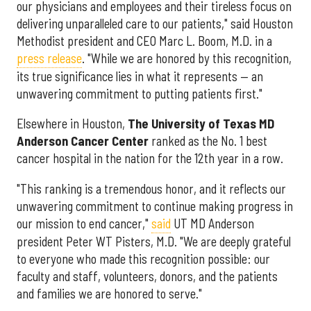
our physicians and employees and their tireless focus on
delivering unparalleled care to our patients," said Houston
Methodist president and CEO Marc L. Boom, M.D. in a
press release
. "While we are honored by this recognition,
its true significance lies in what it represents — an
unwavering commitment to putting patients first."
Elsewhere in Houston,
The University of Texas MD
Anderson Cancer Center
ranked as the No. 1 best
cancer hospital in the nation for the 12th year in a row.
"This ranking is a tremendous honor, and it reflects our
unwavering commitment to continue making progress in
our mission to end cancer,"
said
UT MD Anderson
president Peter WT Pisters, M.D. "We are deeply grateful
to everyone who made this recognition possible: our
faculty and staff, volunteers, donors, and the patients
and families we are honored to serve."