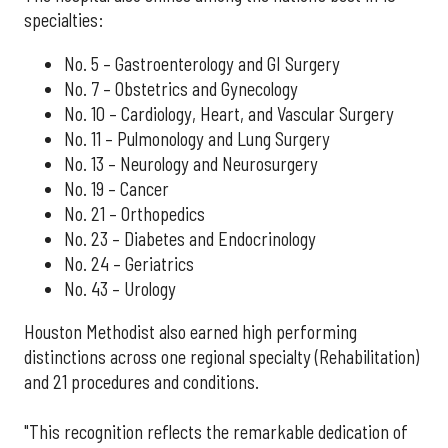
specialties:
No. 5 – Gastroenterology and GI Surgery
No. 7 – Obstetrics and Gynecology
No. 10 – Cardiology, Heart, and Vascular Surgery
No. 11 – Pulmonology and Lung Surgery
No. 13 – Neurology and Neurosurgery
No. 19 – Cancer
No. 21 – Orthopedics
No. 23 – Diabetes and Endocrinology
No. 24 – Geriatrics
No. 43 – Urology
Houston Methodist also earned high performing
distinctions across one regional specialty (Rehabilitation)
and 21 procedures and conditions.
"This recognition reflects the remarkable dedication of