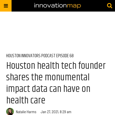
HOUSTON INNOVATORS PODCAST EPISODE 68
Houston health tech founder
shares the monumental
impact data can have on
health care
Natalie Harms
Jan 27, 2021, 8:29 am