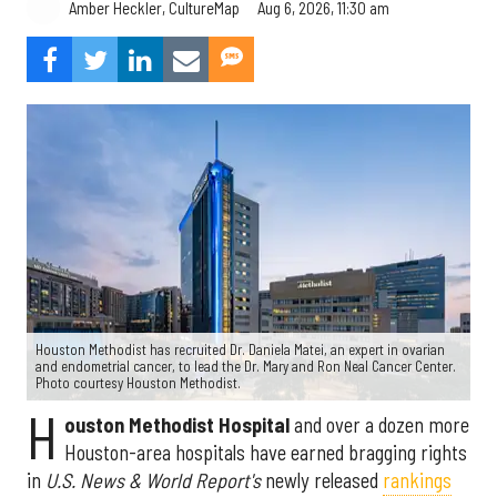
Aug 6, 2026, 11:30 am
Amber Heckler, CultureMap
Houston Methodist has recruited Dr. Daniela Matei, an expert in ovarian
and endometrial cancer, to lead the Dr. Mary and Ron Neal Cancer Center.
Photo courtesy Houston Methodist.
H
ouston Methodist Hospital
and over a dozen more
Houston-area hospitals have earned bragging rights
in
U.S. News & World Report's
newly released
rankings