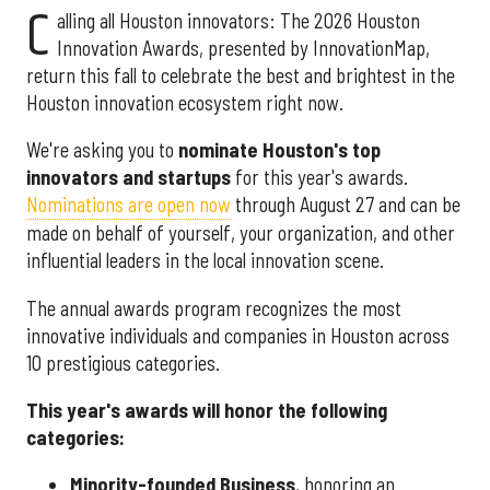
C
alling all Houston innovators: The 2026 Houston
Innovation Awards, presented by InnovationMap,
return this fall to celebrate the best and brightest in the
Houston innovation ecosystem right now.
We're asking you to
nominate Houston's top
innovators and startups
for this year's awards.
Nominations are open now
through August 27 and can be
made on behalf of yourself, your organization, and other
influential leaders in the local innovation scene.
The annual awards program recognizes the most
innovative individuals and companies in Houston across
10 prestigious categories.
This year's awards will honor the following
categories:
Minority-founded Business
, honoring an