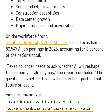
Top-tier hospitals
Semiconductor investments
Construction capabilities
Data center growth
Major companies and universities
On the workforce front,
Stanford University’s 2026 AI Index
found Texas had
80,547 AI job postings in 2025, accounting for 8 percent
of the national total.
“Texas no longer needs to ask whether AI will reshape
the economy. It already has,” the report concludes. “The
question is whether Texas will merely host part of that
future or lead it.”
More from InnovationMap
Houston VC funding nears $1B in first half of 2026, report says ›
New UH survey reveals concerns over AI data center growth in Houston ›