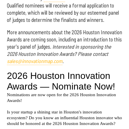
Qualified nominees will receive a formal application to
complete, which will be reviewed by our esteemed panel
of judges to determine the finalists and winners.
More announcements about the 2026 Houston Innovation
Awards are coming soon, including an introduction to this
year's panel of judges.
Interested in sponsoring the
2026 Houston Innovation Awards? Please contact
sales@innovationmap.com
.