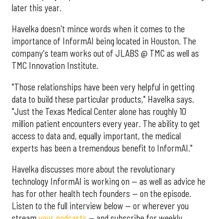
later this year.
Havelka doesn't mince words when it comes to the
importance of InformAI being located in Houston. The
company's team works out of JLABS @ TMC as well as
TMC Innovation Institute.
"Those relationships have been very helpful in getting
data to build these particular products," Havelka says.
"Just the Texas Medical Center alone has roughly 10
million patient encounters every year. The ability to get
access to data and, equally important, the medical
experts has been a tremendous benefit to InformAI."
Havelka discusses more about the revolutionary
technology InformAI is working on — as well as advice he
has for other health tech founders — on the episode.
Listen to the full interview below — or wherever you
stream
your podcasts
— and subscribe for weekly