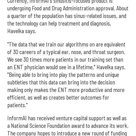
Currently, InformAI's sinusitis-focused product is
undergoing Food and Drug Administration approval. About
a quarter of the population has sinus-related issues, and
the technology can help treatment and diagnosis,
Havelka says.
"The data that we train our algorithms on are equivalent
of 30 careers of a typical ear, nose, and throat surgeon.
We see 30 times more patients in our training set than
an ENT physician would see in a lifetime," Havelka says.
"Being able to bring into play the patterns and unique
subtleties that this data can bring into the decision
making only makes the ENT more productive and more
efficient, as well as creates better outcomes for
patients."
InformAI has received venture capital support as well as
a National Science Foundation award to advance its work.
The company hopes to introduce a new round of funding