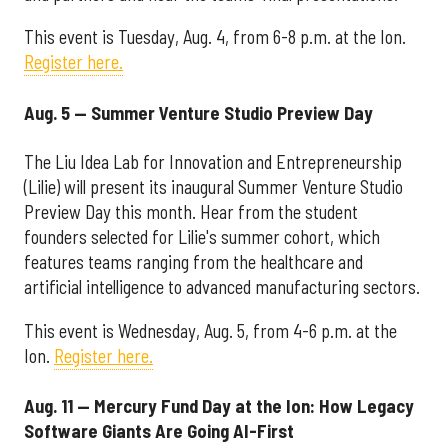
This event is Tuesday, Aug. 4, from 6-8 p.m. at the Ion.
Register here.
Aug. 5 — Summer Venture Studio Preview Day
The Liu Idea Lab for Innovation and Entrepreneurship
(Lilie) will present its inaugural Summer Venture Studio
Preview Day this month. Hear from the student
founders selected for Lilie's summer cohort, which
features teams ranging from the healthcare and
artificial intelligence to advanced manufacturing sectors.
This event is Wednesday, Aug. 5, from 4-6 p.m. at the
Ion.
Register here.
Aug. 11 — Mercury Fund Day at the Ion: How Legacy
Software Giants Are Going AI-First