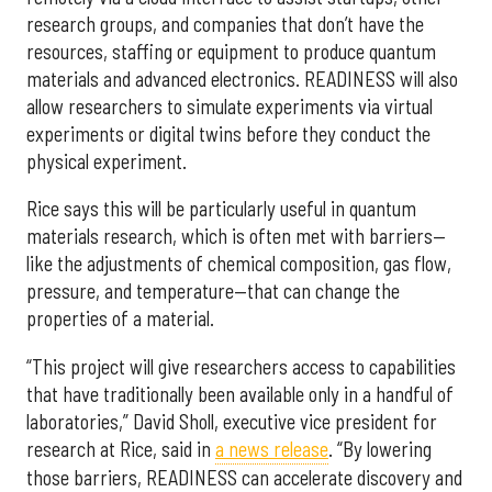
research groups, and companies that don’t have the
resources, staffing or equipment to produce quantum
materials and advanced electronics. READINESS will also
allow researchers to simulate experiments via virtual
experiments or digital twins before they conduct the
physical experiment.
Rice says this will be particularly useful in quantum
materials research, which is often met with barriers—
like the adjustments of chemical composition, gas flow,
pressure, and temperature—that can change the
properties of a material.
“This project will give researchers access to capabilities
that have traditionally been available only in a handful of
laboratories,” David Sholl, executive vice president for
research at Rice, said in
a news release
. “By lowering
those barriers, READINESS can accelerate discovery and