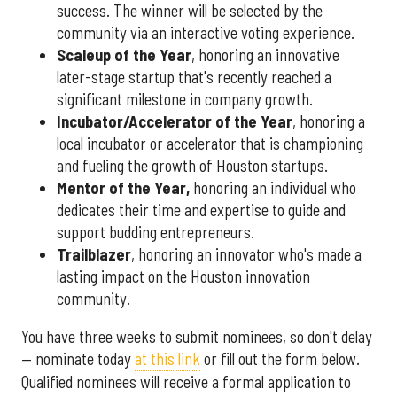
success. The winner will be selected by the
community via an interactive voting experience.
Scaleup of the Year
, honoring an innovative
later-stage startup that's recently reached a
significant milestone in company growth.
Incubator/Accelerator of the Year
, honoring a
local incubator or accelerator that is championing
and fueling the growth of Houston startups.
Mentor of the Year
,
honoring an individual who
dedicates their time and expertise to guide and
support budding entrepreneurs.
Trailblazer
, honoring an innovator who's made a
lasting impact on the Houston innovation
community.
You have three weeks to submit nominees, so don't delay
— nominate today
at this link
or fill out the form below.
Qualified nominees will receive a formal application to