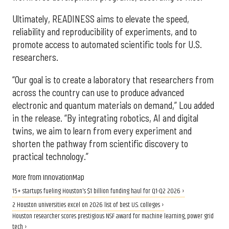
Ultimately, READINESS aims to elevate the speed,
reliability and reproducibility of experiments, and to
promote access to automated scientific tools for U.S.
researchers.
“Our goal is to create a laboratory that researchers from
across the country can use to produce advanced
electronic and quantum materials on demand,” Lou added
in the release. “By integrating robotics, AI and digital
twins, we aim to learn from every experiment and
shorten the pathway from scientific discovery to
practical technology.”
More from InnovationMap
15+ startups fueling Houston's $1 billion funding haul for Q1-Q2 2026 ›
2 Houston universities excel on 2026 list of best U.S. colleges ›
Houston researcher scores prestigious NSF award for machine learning, power grid
tech ›