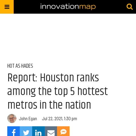
HOT AS HADES
Report: Houston ranks
among the top 5 hottest
metros in the nation
John Egan
Jul 22, 2021, 1:30 pm