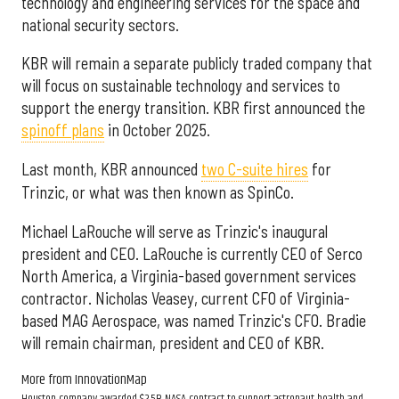
technology and engineering services for the space and
national security sectors.
KBR will remain a separate publicly traded company that
will focus on sustainable technology and services to
support the energy transition. KBR first announced the
spinoff plans
in October 2025.
Last month, KBR announced
two C-suite hires
for
Trinzic, or what was then known as SpinCo.
Michael LaRouche will serve as Trinzic's inaugural
president and CEO. LaRouche is currently CEO of Serco
North America, a Virginia-based government services
contractor. Nicholas Veasey, current CFO of Virginia-
based MAG Aerospace, was named Trinzic's CFO. Bradie
will remain chairman, president and CEO of KBR.
More from InnovationMap