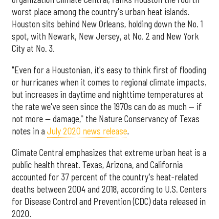
worst place among the country's urban heat islands.
Houston sits behind New Orleans, holding down the No. 1
spot, with Newark, New Jersey, at No. 2 and New York
City at No. 3.
"Even for a Houstonian, it's easy to think first of flooding
or hurricanes when it comes to regional climate impacts,
but increases in daytime and nighttime temperatures at
the rate we've seen since the 1970s can do as much — if
not more — damage," the Nature Conservancy of Texas
notes in a
July 2020 news release
.
Climate Central emphasizes that extreme urban heat is a
public health threat. Texas, Arizona, and California
accounted for 37 percent of the country's heat-related
deaths between 2004 and 2018, according to U.S. Centers
for Disease Control and Prevention (CDC) data released in
2020.