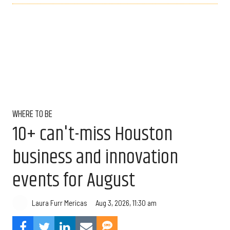
WHERE TO BE
10+ can't-miss Houston
business and innovation
events for August
Aug 3, 2026, 11:30 am
Laura Furr Mericas