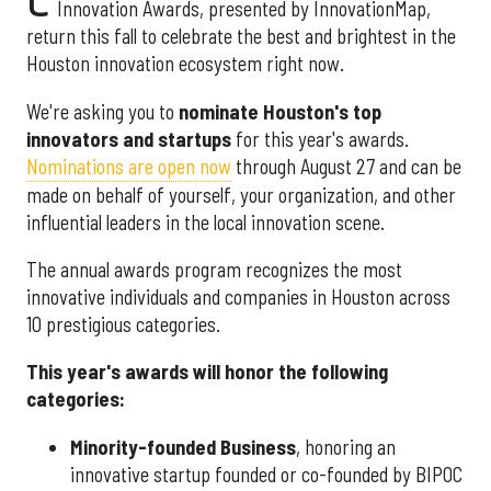
Innovation Awards, presented by InnovationMap,
return this fall to celebrate the best and brightest in the
Houston innovation ecosystem right now.
We're asking you to
nominate Houston's top
innovators and startups
for this year's awards.
Nominations are open now
through August 27 and can be
made on behalf of yourself, your organization, and other
influential leaders in the local innovation scene.
The annual awards program recognizes the most
innovative individuals and companies in Houston across
10 prestigious categories.
This year's awards will honor the following
categories:
Minority-founded Business
, honoring an
innovative startup founded or co-founded by BIPOC