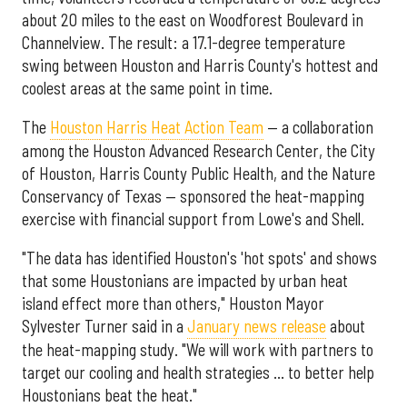
about 20 miles to the east on Woodforest Boulevard in
Channelview. The result: a 17.1-degree temperature
swing between Houston and Harris County's hottest and
coolest areas at the same point in time.
The
Houston Harris Heat Action Team
— a collaboration
among the Houston Advanced Research Center, the City
of Houston, Harris County Public Health, and the Nature
Conservancy of Texas — sponsored the heat-mapping
exercise with financial support from Lowe's and Shell.
"The data has identified Houston's 'hot spots' and shows
that some Houstonians are impacted by urban heat
island effect more than others," Houston Mayor
Sylvester Turner said in a
January news release
about
the heat-mapping study. "We will work with partners to
target our cooling and health strategies … to better help
Houstonians beat the heat."