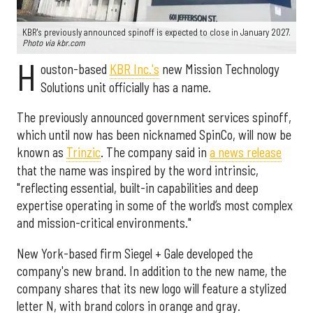
KBR's previously announced spinoff is expected to close in January 2027.
Photo via kbr.com
H
ouston-based
KBR Inc.'s
new Mission Technology
Solutions unit officially has a name.
The previously announced government services spinoff,
which until now has been nicknamed SpinCo, will now be
known as
Trinzic
. The company said in
a news release
that the name was inspired by the word intrinsic,
"reflecting essential, built-in capabilities and deep
expertise operating in some of the world’s most complex
and mission-critical environments."
New York-based firm Siegel + Gale developed the
company's new brand. In addition to the new name, the
company shares that its new logo will feature a stylized
letter N, with brand colors in orange and gray.