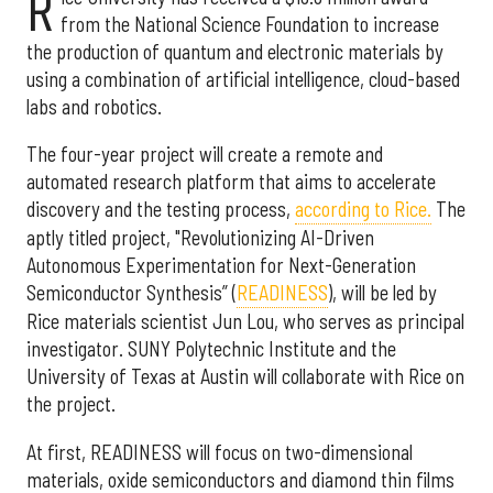
R
from the National Science Foundation to increase
the production of quantum and electronic materials by
using a combination of artificial intelligence, cloud-based
labs and robotics.
The four-year project will create a remote and
automated research platform that aims to accelerate
discovery and the testing process,
according to Rice.
The
aptly titled project, "Revolutionizing AI-Driven
Autonomous Experimentation for Next-Generation
Semiconductor Synthesis” (
READINESS
), will be led by
Rice materials scientist Jun Lou, who serves as principal
investigator. SUNY Polytechnic Institute and the
University of Texas at Austin will collaborate with Rice on
the project.
At first, READINESS will focus on two-dimensional
materials, oxide semiconductors and diamond thin films