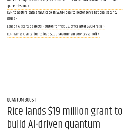
Houston company awarded $2.5B NASA contract to support astronaut health and
space missions ›
KBR to acquire data analytics co. in $737M deal to better serve national security
issues ›
London AI startup selects Houston for first U.S. office after $20M raise ›
KBR names C-suite duo to lead $5.3B government services spinoff ›
QUANTUM BOOST
Rice lands $19 million grant to
build AI-driven quantum