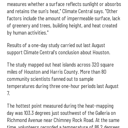
measures whether a surface reflects sunlight or absorbs
and retains the sun's heat," Climate Central says. "Other
factors include the amount of impermeable surface, lack
of greenery and trees, building height, and heat created
by human activities."
Results of a one-day study carried out last August
support Climate Central's conclusion about Houston.
The study mapped out heat islands across 320 square
miles of Houston and Harris County. More than 80
community scientists fanned out to sample
temperatures during three one-hour periods last August
7.
The hottest point measured during the heat-mapping
day was 103.3 degrees just southwest of the Galleria on
Richmond Avenue near Chimney Rock Road. At the same
time, volunteers recorded a temperature of 86.2 degrees