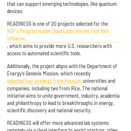
that can support emerging technologies, like quantum
devices.
READINESS is one of 20 projects selected for the
NSF's Programmable Cloud Laboratories Test Bed
initiative
, which aims to provide more U.S. researchers with
access to automated scientific tools.
Additionally, the project aligns with the Department of
Energy’s Genesis Mission, which recently
selected f
our projects from Houston
universities and
companies, including two from Rice. The national
initiative aims to unite government, industry, academia
and philanthropy to lead to breakthroughs in energy,
scientific discovery and national security.
READINESS will offer more advanced lab systems
remotely via a cloud interface to assist startups, other