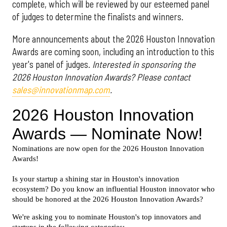
complete, which will be reviewed by our esteemed panel
of judges to determine the finalists and winners.
More announcements about the 2026 Houston Innovation
Awards are coming soon, including an introduction to this
year's panel of judges.
Interested in sponsoring the
2026 Houston Innovation Awards? Please contact
sales@innovationmap.com
.