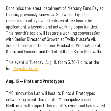
Don’t miss the latest installment of Mercury Fund Day at
the Ion, previously known as Software Day. The
recurring monthly event features office hours (by
application), a keynote and networking opportunities.
This month's topic will feature a working conversation
with Senior Director of Growth at Twilio Mustafa Ali,
Senior Director of Consumer Product at WhatsApp Zafir
Khan, and Founder and CEO of utilITise Salim Gheewalla.
This event is Tuesday, Aug. 11, from 3:30-7 p.m. at the
Ion.
Register here.
Aug. 13 — Pints and Prototypes
TMC Innovation Lab will host its Pints & Prototypes
networking event this month. Minneapolis-based
Medtronic will support this month's event and has invited