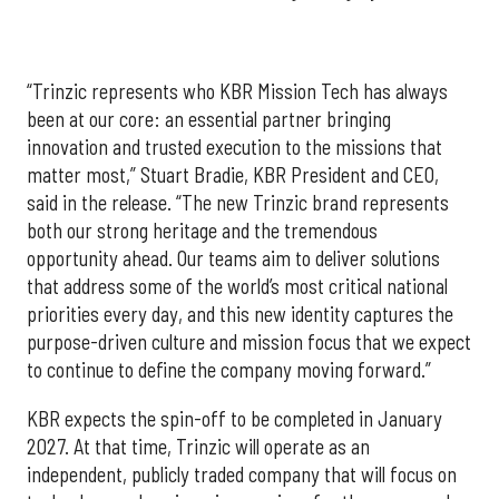
“Trinzic represents who KBR Mission Tech has always
been at our core: an essential partner bringing
innovation and trusted execution to the missions that
matter most,” Stuart Bradie, KBR President and CEO,
said in the release. “The new Trinzic brand represents
both our strong heritage and the tremendous
opportunity ahead. Our teams aim to deliver solutions
that address some of the world’s most critical national
priorities every day, and this new identity captures the
purpose-driven culture and mission focus that we expect
to continue to define the company moving forward.”
KBR expects the spin-off to be completed in January
2027. At that time, Trinzic will operate as an
independent, publicly traded company that will focus on