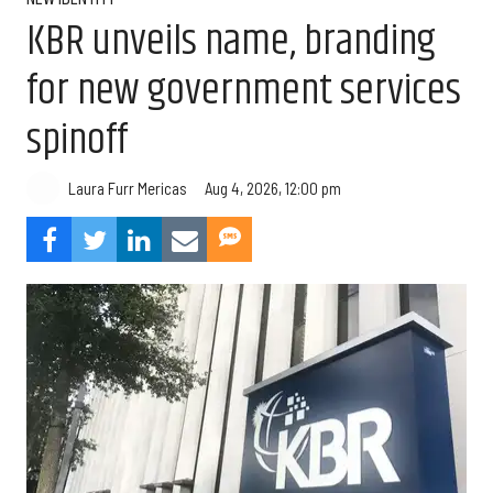
KBR unveils name, branding
for new government services
spinoff
Aug 4, 2026, 12:00 pm
Laura Furr Mericas