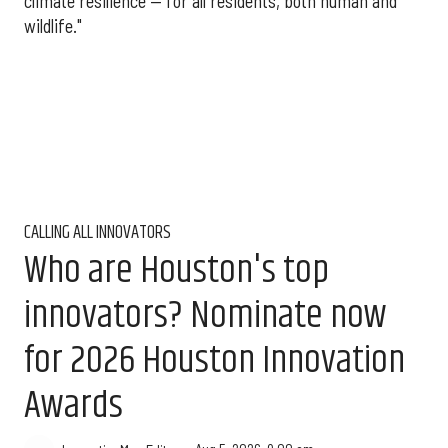
climate resilience — for all residents, both human and
wildlife."
CALLING ALL INNOVATORS
Who are Houston's top
innovators? Nominate now
for 2026 Houston Innovation
Awards