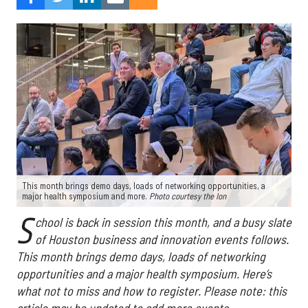
This month brings demo days, loads of networking opportunities, a
major health symposium and more.
Photo courtesy the Ion
S
chool is back in session this month, and a busy slate
of Houston business and innovation events follows.
This month brings demo days, loads of networking
opportunities and a major health symposium. Here’s
what not to miss and how to register. Please note: this
article may be updated to add more events.