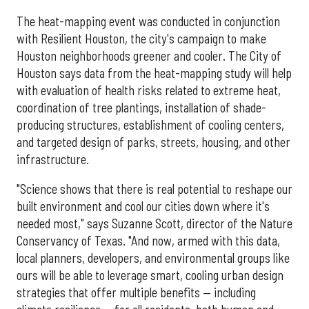
The heat-mapping event was conducted in conjunction
with Resilient Houston, the city's campaign to make
Houston neighborhoods greener and cooler. The City of
Houston says data from the heat-mapping study will help
with evaluation of health risks related to extreme heat,
coordination of tree plantings, installation of shade-
producing structures, establishment of cooling centers,
and targeted design of parks, streets, housing, and other
infrastructure.
"Science shows that there is real potential to reshape our
built environment and cool our cities down where it's
needed most," says Suzanne Scott, director of the Nature
Conservancy of Texas. "And now, armed with this data,
local planners, developers, and environmental groups like
ours will be able to leverage smart, cooling urban design
strategies that offer multiple benefits — including