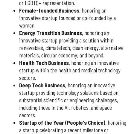
or LGBTQ+ representation.
Female-founded Business
, honoring an
innovative startup founded or co-founded by a
woman.
Energy Transition Business
, honoring an
innovative startup providing a solution within
renewables, climatetech, clean energy, alternative
materials, circular economy, and beyond.
Health Tech Business
, honoring an innovative
startup within the health and medical technology
sectors.
Deep Tech Business
, honoring an innovative
startup providing technology solutions based on
substantial scientific or engineering challenges,
including those in the AI, robotics, and space
sectors.
Startup of the Year (People's Choice)
, honoring
a startup celebrating a recent milestone or