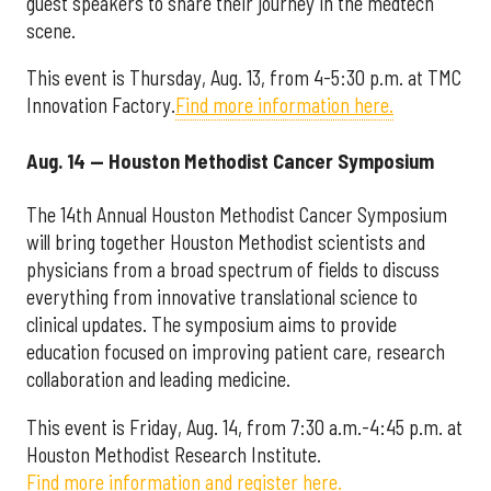
guest speakers to share their journey in the medtech
scene.
This event is Thursday, Aug. 13, from 4-5:30 p.m. at TMC
Innovation Factory.
Find more information here.
Aug. 14 — Houston Methodist Cancer Symposium
The 14th Annual Houston Methodist Cancer Symposium
will bring together Houston Methodist scientists and
physicians from a broad spectrum of fields to discuss
everything from innovative translational science to
clinical updates. The symposium aims to provide
education focused on improving patient care, research
collaboration and leading medicine.
This event is Friday, Aug. 14, from 7:30 a.m.-4:45 p.m. at
Houston Methodist Research Institute.
Find more information and register here.