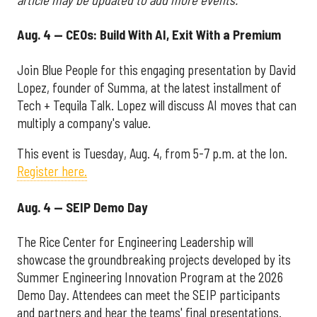
Aug. 4 — CEOs: Build With AI, Exit With a Premium
Join Blue People for this engaging presentation by David
Lopez, founder of Summa, at the latest installment of
Tech + Tequila Talk. Lopez will discuss AI moves that can
multiply a company's value.
This event is Tuesday, Aug. 4, from 5-7 p.m. at the Ion.
Register here.
Aug. 4 — SEIP Demo Day
The Rice Center for Engineering Leadership will
showcase the groundbreaking projects developed by its
Summer Engineering Innovation Program at the 2026
Demo Day. Attendees can meet the SEIP participants
and partners and hear the teams' final presentations.