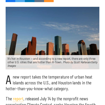
It's hot in Houston — and according to a new report, there are only three
other U.S. cities that are hotter than H-Town.
Photo by Scott Halleran/Getty
Images
A
new report takes the temperature of urban heat
islands across the U.S., and Houston lands in the
hotter-than-you-know-what category.
The
report
, released July 14 by the nonprofit news
organization Climate Central, ranks Houston the fourth