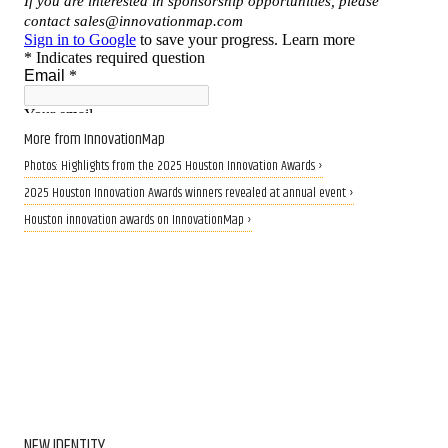
More from InnovationMap
Photos: Highlights from the 2025 Houston Innovation Awards ›
2025 Houston Innovation Awards winners revealed at annual event ›
Houston innovation awards on InnovationMap ›
NEW IDENTITY