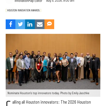
Aug 5, 2026, 9:00 am
InnovationMap Editor
Nominate Houston's top innovators today. Photo by Emily Jaschke
C
alling all Houston innovators: The 2026 Houston