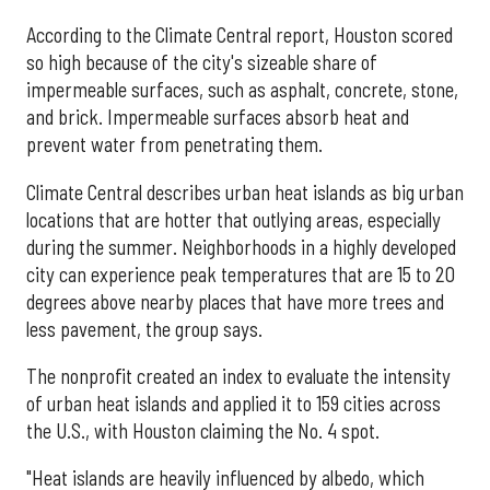
According to the Climate Central report, Houston scored
so high because of the city's sizeable share of
impermeable surfaces, such as asphalt, concrete, stone,
and brick. Impermeable surfaces absorb heat and
prevent water from penetrating them.
Climate Central describes urban heat islands as big urban
locations that are hotter that outlying areas, especially
during the summer. Neighborhoods in a highly developed
city can experience peak temperatures that are 15 to 20
degrees above nearby places that have more trees and
less pavement, the group says.
The nonprofit created an index to evaluate the intensity
of urban heat islands and applied it to 159 cities across
the U.S., with Houston claiming the No. 4 spot.
"Heat islands are heavily influenced by albedo, which