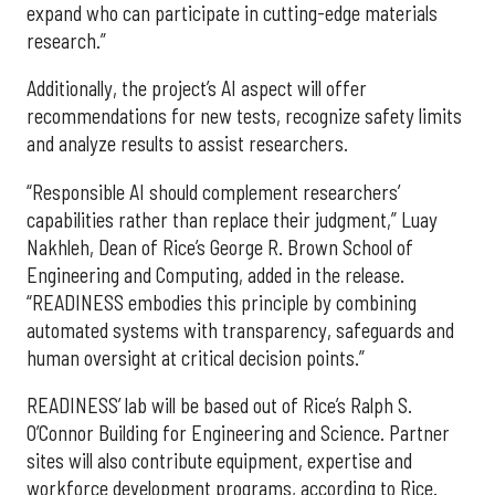
expand who can participate in cutting-edge materials
research.”
Additionally, the project’s AI aspect will offer
recommendations for new tests, recognize safety limits
and analyze results to assist researchers.
“Responsible AI should complement researchers’
capabilities rather than replace their judgment,” Luay
Nakhleh, Dean of Rice’s George R. Brown School of
Engineering and Computing, added in the release.
“READINESS embodies this principle by combining
automated systems with transparency, safeguards and
human oversight at critical decision points.”
READINESS’ lab will be based out of Rice’s Ralph S.
O’Connor Building for Engineering and Science. Partner
sites will also contribute equipment, expertise and
workforce development programs, according to Rice.