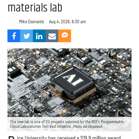
materials lab
Aug 4, 2026, 8:30 am
Mike Damante
The new lab is one of 20 projects selected for the NSF's Programmable
Cloud Laboratories Test Bed initiative.
Photo via Unsplash
ice University has received a $19.9 million award