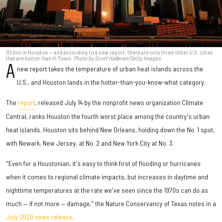
It's hot in Houston — and according to a new report, there are only three other U.S. cities
that are hotter than H-Town.
Photo by Scott Halleran/Getty Images
A
new report takes the temperature of urban heat islands across the
U.S., and Houston lands in the hotter-than-you-know-what category.
The
report
, released July 14 by the nonprofit news organization Climate
Central, ranks Houston the fourth worst place among the country's urban
heat islands. Houston sits behind New Orleans, holding down the No. 1 spot,
with Newark, New Jersey, at No. 2 and New York City at No. 3.
"Even for a Houstonian, it's easy to think first of flooding or hurricanes
when it comes to regional climate impacts, but increases in daytime and
nighttime temperatures at the rate we've seen since the 1970s can do as
much — if not more — damage," the Nature Conservancy of Texas notes in a
July 2020 news release
.