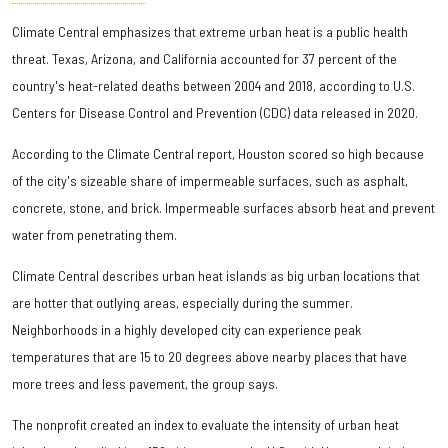
Climate Central emphasizes that extreme urban heat is a public health
threat. Texas, Arizona, and California accounted for 37 percent of the
country's heat-related deaths between 2004 and 2018, according to U.S.
Centers for Disease Control and Prevention (CDC) data released in 2020.
According to the Climate Central report, Houston scored so high because
of the city's sizeable share of impermeable surfaces, such as asphalt,
concrete, stone, and brick. Impermeable surfaces absorb heat and prevent
water from penetrating them.
Climate Central describes urban heat islands as big urban locations that
are hotter that outlying areas, especially during the summer.
Neighborhoods in a highly developed city can experience peak
temperatures that are 15 to 20 degrees above nearby places that have
more trees and less pavement, the group says.
The nonprofit created an index to evaluate the intensity of urban heat