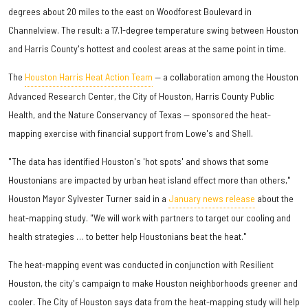
degrees about 20 miles to the east on Woodforest Boulevard in
Channelview. The result: a 17.1-degree temperature swing between Houston
and Harris County's hottest and coolest areas at the same point in time.
The
Houston Harris Heat Action Team
— a collaboration among the Houston
Advanced Research Center, the City of Houston, Harris County Public
Health, and the Nature Conservancy of Texas — sponsored the heat-
mapping exercise with financial support from Lowe's and Shell.
"The data has identified Houston's 'hot spots' and shows that some
Houstonians are impacted by urban heat island effect more than others,"
Houston Mayor Sylvester Turner said in a
January news release
about the
heat-mapping study. "We will work with partners to target our cooling and
health strategies … to better help Houstonians beat the heat."
The heat-mapping event was conducted in conjunction with Resilient
Houston, the city's campaign to make Houston neighborhoods greener and
cooler. The City of Houston says data from the heat-mapping study will help