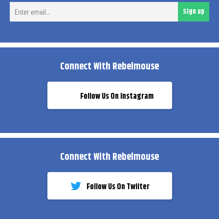
Ent
Sign up
ema
Connect With Rebelmouse
Follow Us On Instagram
Connect With Rebelmouse
Follow Us On Twiiter