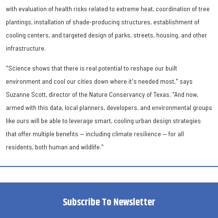
with evaluation of health risks related to extreme heat, coordination of tree
plantings, installation of shade-producing structures, establishment of
cooling centers, and targeted design of parks, streets, housing, and other
infrastructure.
"Science shows that there is real potential to reshape our built
environment and cool our cities down where it's needed most," says
Suzanne Scott, director of the Nature Conservancy of Texas. "And now,
armed with this data, local planners, developers, and environmental groups
like ours will be able to leverage smart, cooling urban design strategies
that offer multiple benefits — including climate resilience — for all
residents, both human and wildlife."
Subscribe To Newsletter