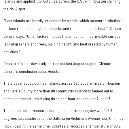
islands and applied it to 159 cities across the U.S., with Houston claiming
the No. 4 spot.
"Heat islands are heavily influenced by albedo, which measures whether a
surface reflects sunlight or absorbs and retains the sun's heat," Climate
Central says. "Other factors include the amount of impermeable surface,
lack of greenery and trees, building height, and heat created by human
activities."
Results of a one-day study carried out last August support Climate
Central's conclusion about Houston.
The study mapped out heat islands across 320 square miles of Houston
and Harris County. More than 80 community scientists fanned out to
sample temperatures during three one-hour periods last August 7.
The hottest point measured during the heat-mapping day was 103.3
degrees just southwest of the Galleria on Richmond Avenue near Chimney
Rock Road. At the same time, volunteers recorded a temperature of 86.2